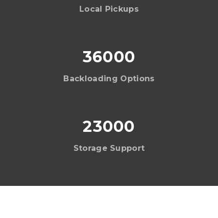
Local Pickups
36000
Backloading Options
23000
Storage Support