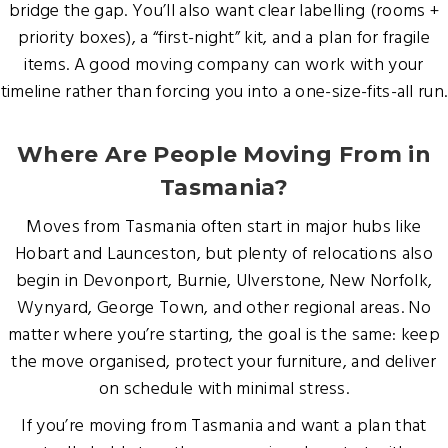
bridge the gap. You’ll also want clear labelling (rooms +
priority boxes), a “first-night” kit, and a plan for fragile
items. A good moving company can work with your
timeline rather than forcing you into a one-size-fits-all run.
Where Are People Moving From in
Tasmania?
Moves from Tasmania often start in major hubs like
Hobart and Launceston, but plenty of relocations also
begin in Devonport, Burnie, Ulverstone, New Norfolk,
Wynyard, George Town, and other regional areas. No
matter where you’re starting, the goal is the same: keep
the move organised, protect your furniture, and deliver
on schedule with minimal stress.
If you’re moving from Tasmania and want a plan that