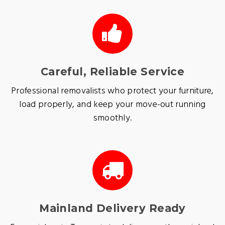
Careful, Reliable Service
Professional removalists who protect your furniture,
load properly, and keep your move-out running
smoothly.
Mainland Delivery Ready