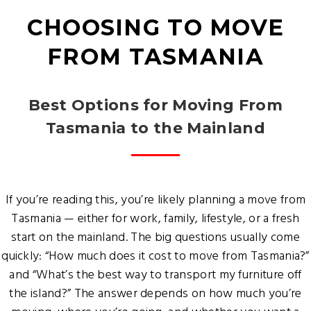
CHOOSING TO MOVE
FROM TASMANIA
Best Options for Moving From
Tasmania to the Mainland
If you’re reading this, you’re likely planning a move from
Tasmania — either for work, family, lifestyle, or a fresh
start on the mainland. The big questions usually come
quickly: “How much does it cost to move from Tasmania?”
and “What’s the best way to transport my furniture off
the island?” The answer depends on how much you’re