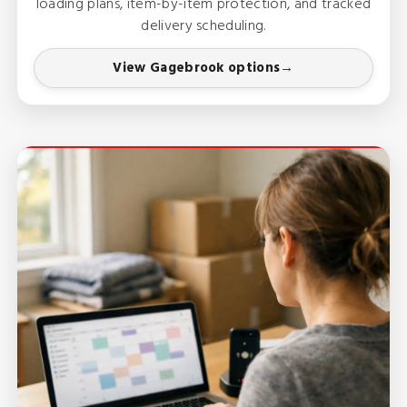
loading plans, item-by-item protection, and tracked
delivery scheduling.
View Gagebrook options