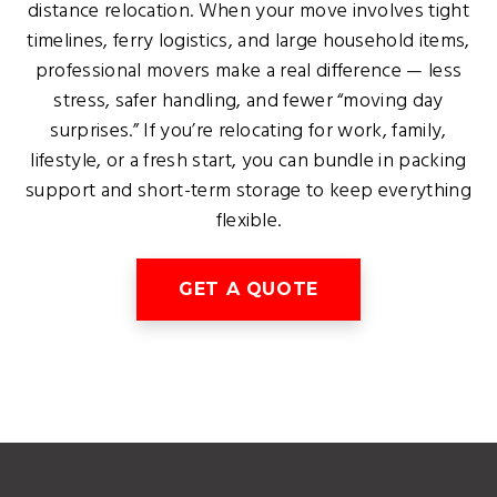
distance relocation. When your move involves tight
timelines, ferry logistics, and large household items,
professional movers make a real difference — less
stress, safer handling, and fewer “moving day
surprises.” If you’re relocating for work, family,
lifestyle, or a fresh start, you can bundle in packing
support and short-term storage to keep everything
flexible.
GET A QUOTE