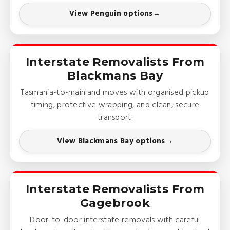
View Penguin options
Interstate Removalists From
Blackmans Bay
Tasmania-to-mainland moves with organised pickup
timing, protective wrapping, and clean, secure
transport.
View Blackmans Bay options
Interstate Removalists From
Gagebrook
Door-to-door interstate removals with careful