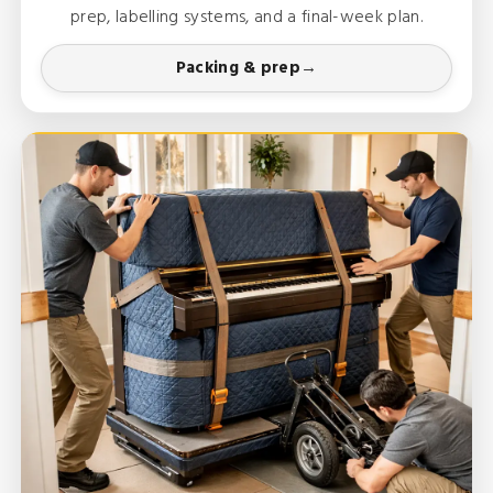
prep, labelling systems, and a final-week plan.
Packing & prep