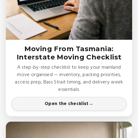
Moving From Tasmania:
Interstate Moving Checklist
A step-by-step checklist to keep your mainland
move organised — inventory, packing priorities,
access prep, Bass Strait timing, and delivery week
essentials.
Open the checklist