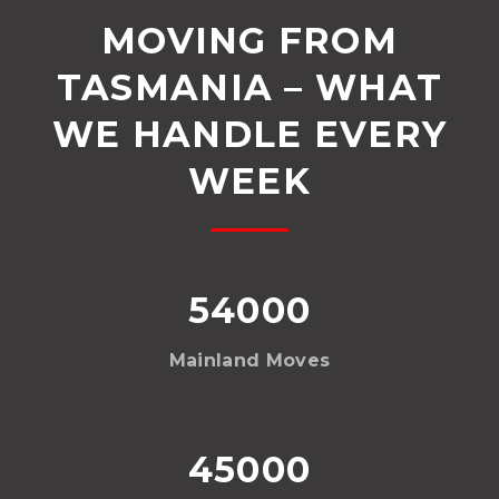
MOVING FROM
TASMANIA – WHAT
WE HANDLE EVERY
WEEK
54000
Mainland Moves
45000