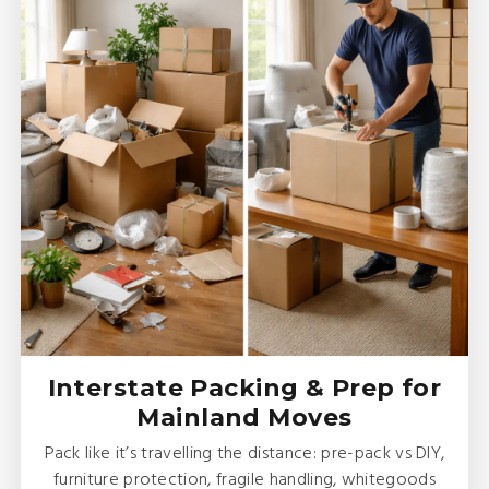
Interstate Packing & Prep for
Mainland Moves
Pack like it’s travelling the distance: pre-pack vs DIY,
furniture protection, fragile handling, whitegoods