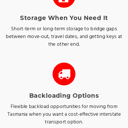
Storage When You Need It
Short-term or long-term storage to bridge gaps
between move-out, travel dates, and getting keys at
the other end.
Backloading Options
Flexible backload opportunities for moving from
Tasmania when you want a cost-effective interstate
transport option.