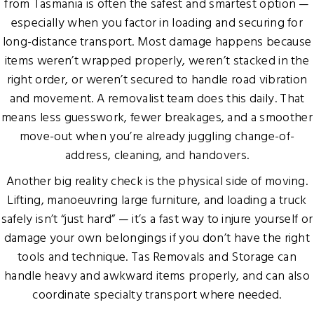
from Tasmania is often the safest and smartest option —
especially when you factor in loading and securing for
long-distance transport. Most damage happens because
items weren’t wrapped properly, weren’t stacked in the
right order, or weren’t secured to handle road vibration
and movement. A removalist team does this daily. That
means less guesswork, fewer breakages, and a smoother
move-out when you’re already juggling change-of-
address, cleaning, and handovers.
Another big reality check is the physical side of moving.
Lifting, manoeuvring large furniture, and loading a truck
safely isn’t “just hard” — it’s a fast way to injure yourself or
damage your own belongings if you don’t have the right
tools and technique. Tas Removals and Storage can
handle heavy and awkward items properly, and can also
coordinate specialty transport where needed.