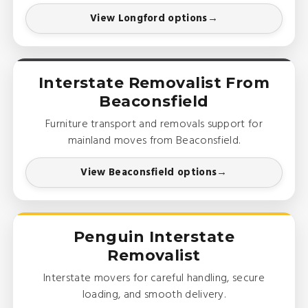
View Longford options
Interstate Removalist From
Beaconsfield
Furniture transport and removals support for
mainland moves from Beaconsfield.
View Beaconsfield options
Penguin Interstate
Removalist
Interstate movers for careful handling, secure
loading, and smooth delivery.