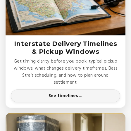
Interstate Delivery Timelines
& Pickup Windows
Get timing clarity before you book: typical pickup
windows, what changes delivery timeframes, Bass
Strait scheduling, and how to plan around
settlement.
See timelines