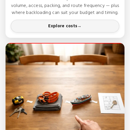
volume, access, packing, and route frequency — plus
where backloading can suit your budget and timing.
Explore costs