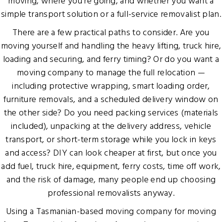
moving, where you’re going, and whether you want a
simple transport solution or a full-service removalist plan.
There are a few practical paths to consider. Are you
moving yourself and handling the heavy lifting, truck hire,
loading and securing, and ferry timing? Or do you want a
moving company to manage the full relocation —
including protective wrapping, smart loading order,
furniture removals, and a scheduled delivery window on
the other side? Do you need packing services (materials
included), unpacking at the delivery address, vehicle
transport, or short-term storage while you lock in keys
and access? DIY can look cheaper at first, but once you
add fuel, truck hire, equipment, ferry costs, time off work,
and the risk of damage, many people end up choosing
professional removalists anyway.
Using a Tasmanian-based moving company for moving