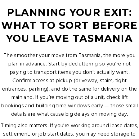
PLANNING YOUR EXIT:
WHAT TO SORT BEFORE
YOU LEAVE TASMANIA
The smoother your move from Tasmania, the more you
plan in advance. Start by decluttering so you’re not
paying to transport items you don’t actually want.
Confirm access at pickup (driveway, stairs, tight
entrances, parking), and do the same for delivery on the
mainland. If you’re moving out of a unit, check lift
bookings and building time windows early — those small
details are what cause big delays on moving day.
Timing also matters. If you’re working around lease dates,
settlement, or job start dates, you may need storage to