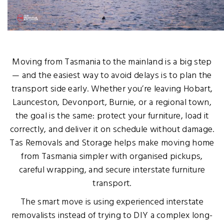
Moving from Tasmania to the mainland is a big step
— and the easiest way to avoid delays is to plan the
transport side early. Whether you’re leaving Hobart,
Launceston, Devonport, Burnie, or a regional town,
the goal is the same: protect your furniture, load it
correctly, and deliver it on schedule without damage.
Tas Removals and Storage helps make moving home
from Tasmania simpler with organised pickups,
careful wrapping, and secure interstate furniture
transport.
The smart move is using experienced interstate
removalists instead of trying to DIY a complex long-