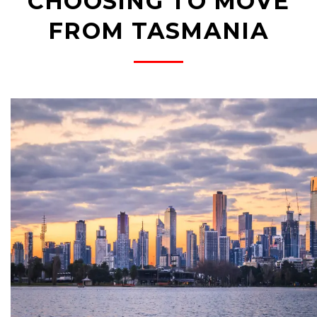
CHOOSING TO MOVE
FROM TASMANIA