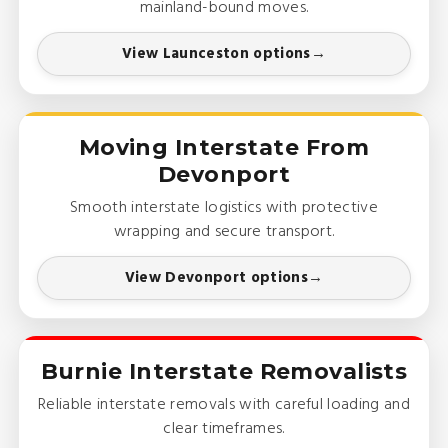
mainland-bound moves.
View Launceston options
Moving Interstate From
Devonport
Smooth interstate logistics with protective
wrapping and secure transport.
View Devonport options
Burnie Interstate Removalists
Reliable interstate removals with careful loading and
clear timeframes.