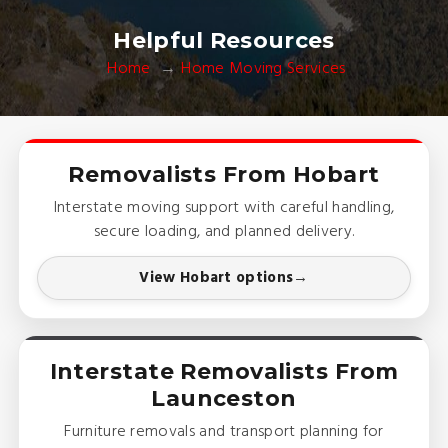
Helpful Resources
Home
Home Moving Services
Removalists From Hobart
Interstate moving support with careful handling,
secure loading, and planned delivery.
View Hobart options
Interstate Removalists From
Launceston
Furniture removals and transport planning for