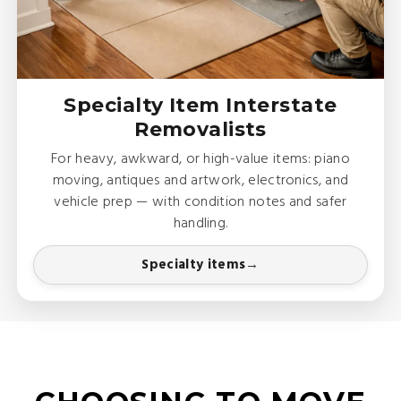
Specialty Item Interstate
Removalists
For heavy, awkward, or high-value items: piano
moving, antiques and artwork, electronics, and
vehicle prep — with condition notes and safer
handling.
Specialty items