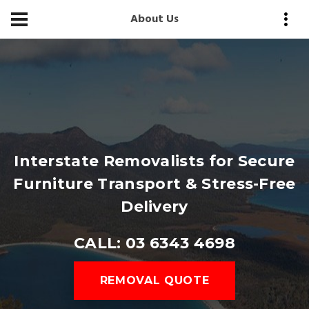
About Us
Interstate Removalists for Secure
Furniture Transport & Stress-Free
Delivery
CALL: 03 6343 4698
REMOVAL QUOTE