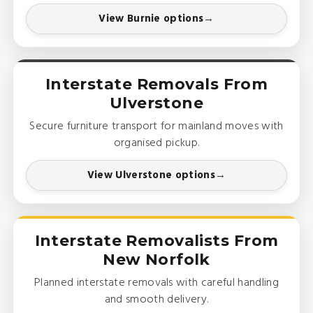
View Burnie options
Interstate Removals From
Ulverstone
Secure furniture transport for mainland moves with
organised pickup.
View Ulverstone options
Interstate Removalists From
New Norfolk
Planned interstate removals with careful handling
and smooth delivery.