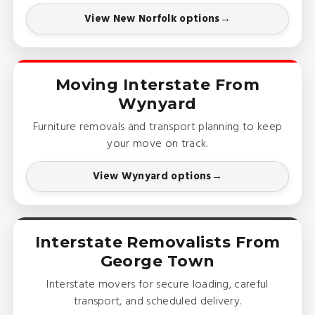
View New Norfolk options
Moving Interstate From
Wynyard
Furniture removals and transport planning to keep
your move on track.
View Wynyard options
Interstate Removalists From
George Town
Interstate movers for secure loading, careful
transport, and scheduled delivery.