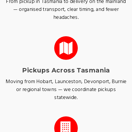
From pickup in Tasmania to delivery on the mainland
— organised transport, clear timing, and fewer
headaches.
Pickups Across Tasmania
Moving from Hobart, Launceston, Devonport, Burnie
or regional towns — we coordinate pickups
statewide.