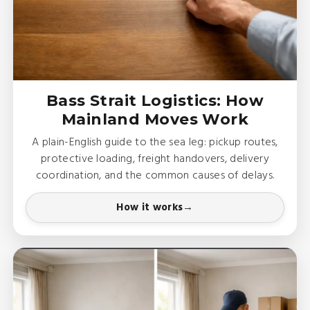
Bass Strait Logistics: How
Mainland Moves Work
A plain-English guide to the sea leg: pickup routes,
protective loading, freight handovers, delivery
coordination, and the common causes of delays.
How it works