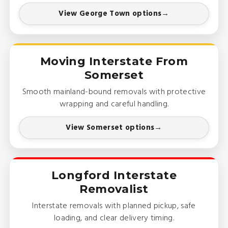
View George Town options
Moving Interstate From
Somerset
Smooth mainland-bound removals with protective
wrapping and careful handling.
View Somerset options
Longford Interstate
Removalist
Interstate removals with planned pickup, safe
loading, and clear delivery timing.