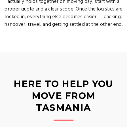
actually holds together on moving day, start with a
proper quote and a clear scope. Once the logistics are
locked in, everything else becomes easier — packing,
handover, travel, and getting settled at the other end.
HERE TO HELP YOU
MOVE FROM
TASMANIA