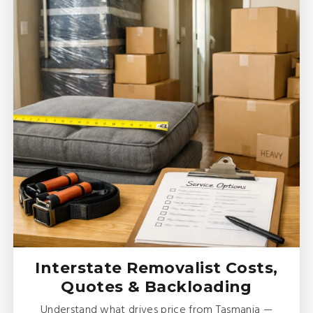
Interstate Removalist Costs,
Quotes & Backloading
Understand what drives price from Tasmania —