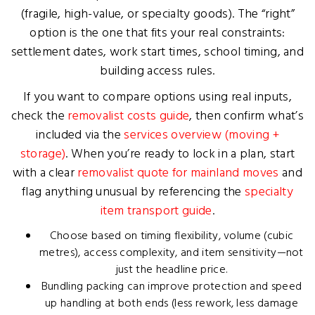
(fragile, high-value, or specialty goods). The “right”
option is the one that fits your real constraints:
settlement dates, work start times, school timing, and
building access rules.
If you want to compare options using real inputs,
check the
removalist costs guide
, then confirm what’s
included via the
services overview (moving +
storage)
. When you’re ready to lock in a plan, start
with a clear
removalist quote for mainland moves
and
flag anything unusual by referencing the
specialty
item transport guide
.
Choose based on timing flexibility, volume (cubic
metres), access complexity, and item sensitivity—not
just the headline price.
Bundling packing can improve protection and speed
up handling at both ends (less rework, less damage