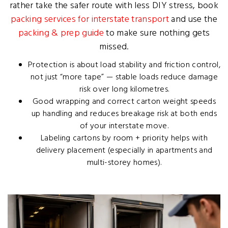
rather take the safer route with less DIY stress, book
packing services for interstate transport
and use the
packing & prep guide
to make sure nothing gets
missed.
Protection is about load stability and friction control,
not just “more tape” — stable loads reduce damage
risk over long kilometres.
Good wrapping and correct carton weight speeds
up handling and reduces breakage risk at both ends
of your interstate move.
Labeling cartons by room + priority helps with
delivery placement (especially in apartments and
multi-storey homes).