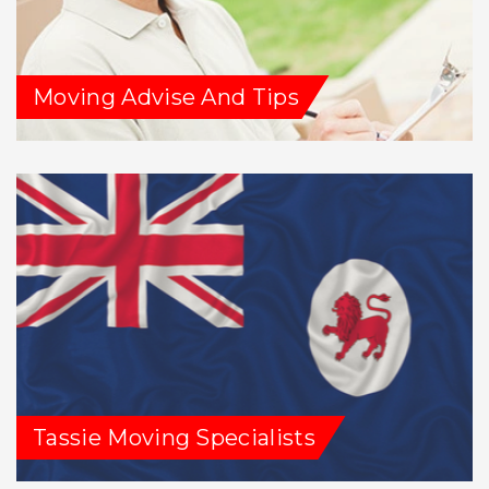
Moving Advise And Tips
Tassie Moving Specialists