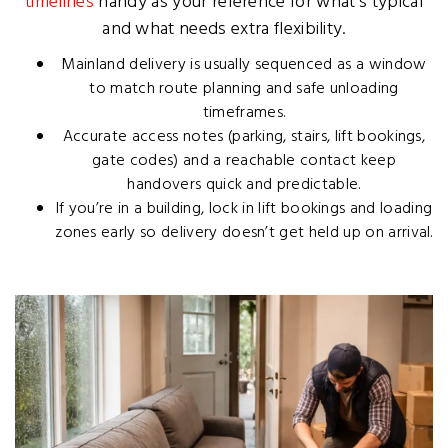
timelines
handy as your reference for what’s typical
and what needs extra flexibility.
Mainland delivery is usually sequenced as a window
to match route planning and safe unloading
timeframes.
Accurate access notes (parking, stairs, lift bookings,
gate codes) and a reachable contact keep
handovers quick and predictable.
If you’re in a building, lock in lift bookings and loading
zones early so delivery doesn’t get held up on arrival.