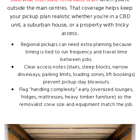
outside the main centres. That coverage helps keep
your pickup plan realistic whether you’re in a CBD
unit, a suburban house, or a property with tricky
access.
Regional pickups can need extra planning because
timing is tied to run frequency and travel time
between jobs.
Clear access notes (stairs, steep blocks, narrow
driveways, parking limits, loading zones, lift bookings)
prevent pickup-day blowouts.
Flag “handling complexity” early (oversized lounges,
fridges, mattresses, heavy timber furniture) so the
removalist crew size and equipment match the job.