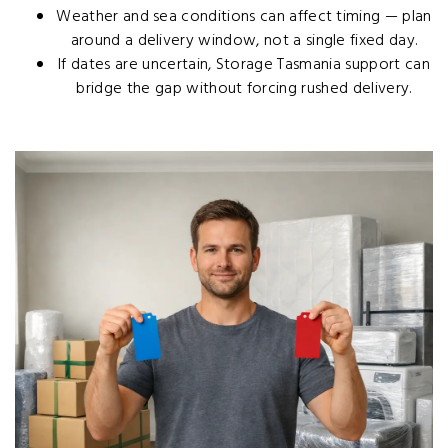
Weather and sea conditions can affect timing — plan
around a delivery window, not a single fixed day.
If dates are uncertain,
Storage Tasmania support
can
bridge the gap without forcing rushed delivery.