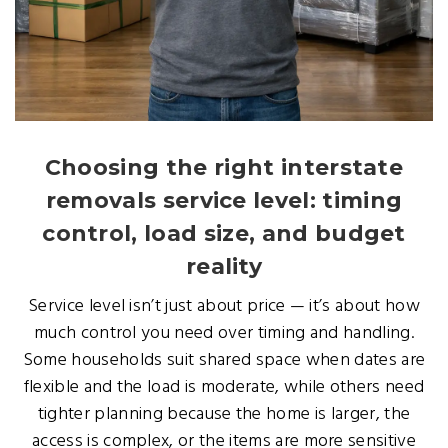
Choosing the right interstate
removals service level: timing
control, load size, and budget
reality
Service level isn’t just about price — it’s about how
much control you need over timing and handling.
Some households suit shared space when dates are
flexible and the load is moderate, while others need
tighter planning because the home is larger, the
access is complex, or the items are more sensitive