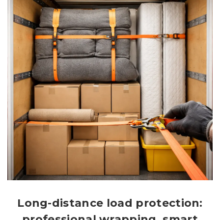
Long-distance load protection:
professional wrapping, smart