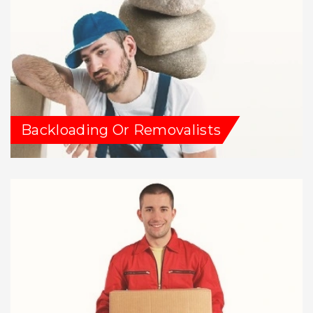
Backloading Or Removalists