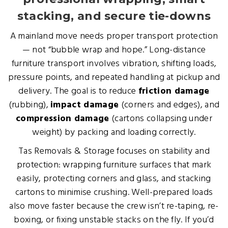
stacking, and secure tie-downs
A mainland move needs proper transport protection
— not “bubble wrap and hope.” Long-distance
furniture transport involves vibration, shifting loads,
pressure points, and repeated handling at pickup and
delivery. The goal is to reduce
friction damage
(rubbing),
impact damage
(corners and edges), and
compression damage
(cartons collapsing under
weight) by packing and loading correctly.
Tas Removals & Storage focuses on stability and
protection: wrapping furniture surfaces that mark
easily, protecting corners and glass, and stacking
cartons to minimise crushing. Well-prepared loads
also move faster because the crew isn’t re-taping, re-
boxing, or fixing unstable stacks on the fly. If you’d