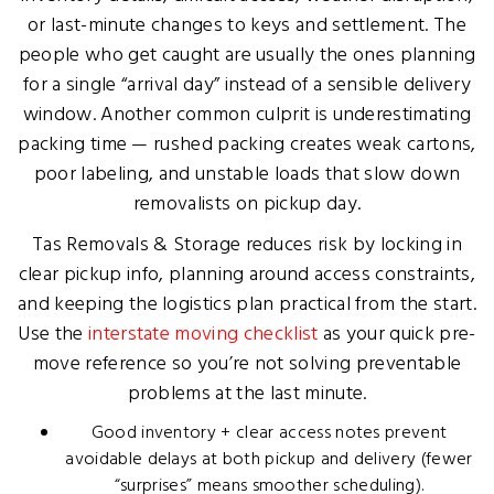
or last-minute changes to keys and settlement. The
people who get caught are usually the ones planning
for a single “arrival day” instead of a sensible delivery
window. Another common culprit is underestimating
packing time — rushed packing creates weak cartons,
poor labeling, and unstable loads that slow down
removalists on pickup day.
Tas Removals & Storage reduces risk by locking in
clear pickup info, planning around access constraints,
and keeping the logistics plan practical from the start.
Use the
interstate moving checklist
as your quick pre-
move reference so you’re not solving preventable
problems at the last minute.
Good inventory + clear access notes prevent
avoidable delays at both pickup and delivery (fewer
“surprises” means smoother scheduling).