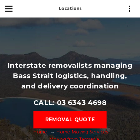
Locations
Interstate removalists managing
Bass Strait logistics, handling,
and delivery coordination
CALL: 03 6343 4698
REMOVAL QUOTE
Home
Home Moving Services
Moving from Tasmania