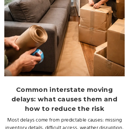
Common interstate moving
delays: what causes them and
how to reduce the risk
Most delays come from predictable causes: missing
inventory details, difficult access, weather disruption,