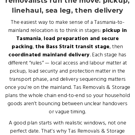
removalists run the move: pickup,
linehaul, sea leg, then delivery
The easiest way to make sense of a Tasmania-to-
mainland relocation is to think in stages:
pickup in
Tasmania
,
load preparation and secure
packing
,
the Bass Strait transit stage
, then
coordinated mainland delivery
. Each stage has
different “rules” — local access and labour matter at
pickup, load security and protection matter in the
transport phase, and delivery sequencing matters
once you’re on the mainland. Tas Removals & Storage
plans the whole chain end-to-end so your household
goods aren’t bouncing between unclear handovers
or vague timing.
A good plan starts with realistic windows, not one
perfect date. That’s why Tas Removals & Storage