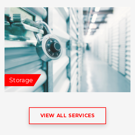
Storage
VIEW ALL SERVICES