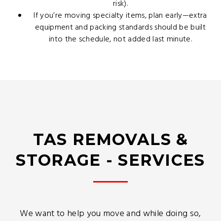
risk).
If you’re moving specialty items, plan early—extra
equipment and packing standards should be built
into the schedule, not added last minute.
TAS REMOVALS &
STORAGE - SERVICES
We want to help you move and while doing so,