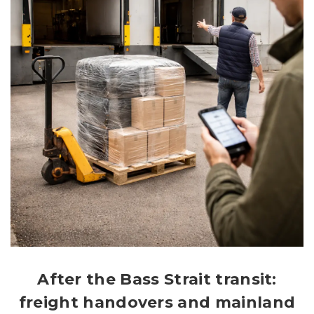
After the Bass Strait transit:
freight handovers and mainland