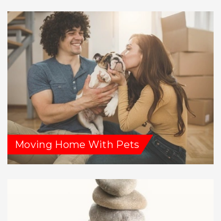
Moving Home With Pets