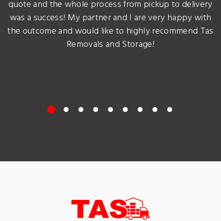
quote and the whole process from pickup to delivery
was a success! My partner and I are very happy with
the outcome and would like to highly recommend Tas
Removals and Storage!