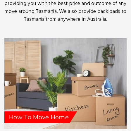
providing you with the best price and outcome of any
move around Tasmania. We also provide backloads to
Tasmania from anywhere in Australia.
How To Move Home