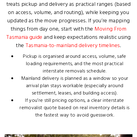
treats pickup and delivery as practical ranges (based
on access, volume, and routing), while keeping you
updated as the move progresses. If you’re mapping
things from day one, start with the
Moving From
Tasmania guide
and keep expectations realistic using
the
Tasmania-to-mainland delivery timelines
.
Pickup is organised around access, volume, safe
loading requirements, and the most practical
interstate removals schedule.
Mainland delivery is planned as a window so your
arrival plan stays workable (especially around
settlement, leases, and building access).
If you’re still pricing options, a clear
interstate
removalist quote
based on real inventory details is
the fastest way to avoid guesswork.