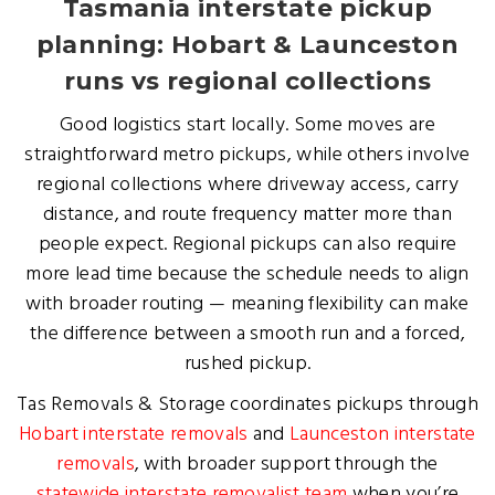
Tasmania interstate pickup
planning: Hobart & Launceston
runs vs regional collections
Good logistics start locally. Some moves are
straightforward metro pickups, while others involve
regional collections where driveway access, carry
distance, and route frequency matter more than
people expect. Regional pickups can also require
more lead time because the schedule needs to align
with broader routing — meaning flexibility can make
the difference between a smooth run and a forced,
rushed pickup.
Tas Removals & Storage coordinates pickups through
Hobart interstate removals
and
Launceston interstate
removals
, with broader support through the
statewide interstate removalist team
when you’re