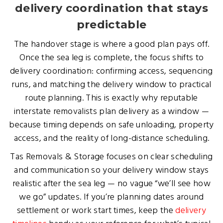
delivery coordination that stays
predictable
The handover stage is where a good plan pays off.
Once the sea leg is complete, the focus shifts to
delivery coordination: confirming access, sequencing
runs, and matching the delivery window to practical
route planning. This is exactly why reputable
interstate removalists plan delivery as a window —
because timing depends on safe unloading, property
access, and the reality of long-distance scheduling.
Tas Removals & Storage focuses on clear scheduling
and communication so your delivery window stays
realistic after the sea leg — no vague “we’ll see how
we go” updates. If you’re planning dates around
settlement or work start times, keep the
delivery