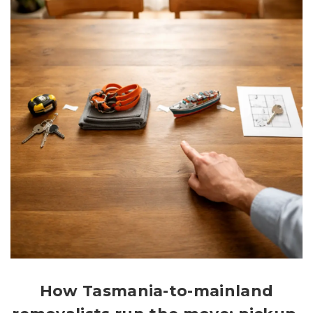
How Tasmania-to-mainland