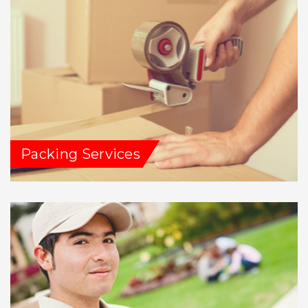
Packing Services