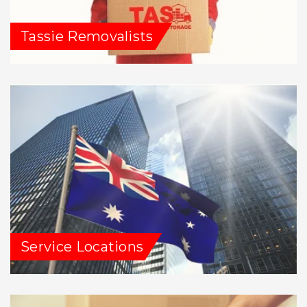
Tassie Removalists
Service Locations