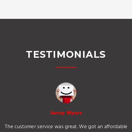
TESTIMONIALS
Jenny Myers
The customer service was great. We got an affordable