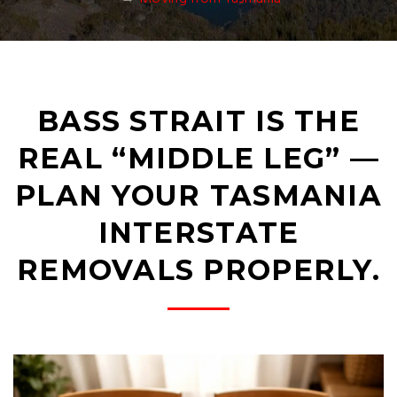
BASS STRAIT IS THE
REAL “MIDDLE LEG” —
PLAN YOUR TASMANIA
INTERSTATE
REMOVALS PROPERLY.