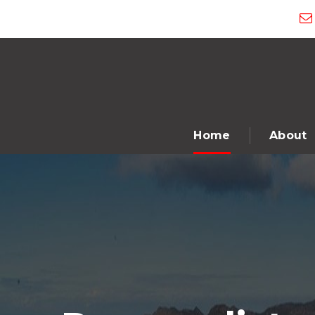
Home
About