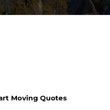
bart Moving Quotes