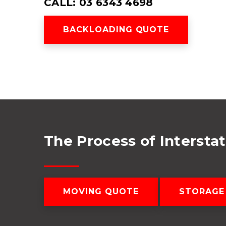
CALL: 03 6343 4698
BACKLOADING QUOTE
The Process of Intersta
MOVING QUOTE
STORAGE