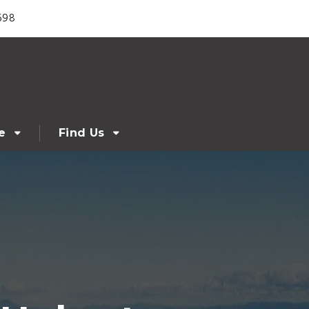
698
e
Find Us