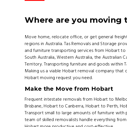
Where are you moving 
Move home, relocate office, or get general freig
regions in Australia. Tas Removals and Storage prov
and furniture transporting services from Hobart to
South Australia, Western Australia, the Australian 
Territory. Transporting furniture and goods within
Making us a viable Hobart removal company that c
Hobart moving request you need.
Make the Move from Hobart
Frequent intestate removals from Hobart to Melb
Brisbane, Hobart to Canberra, Hobart to Perth, Ho
Transport small to large amounts of furniture with 
team of skilled removalists handle everything from
Hobart more productive and cost-effective.