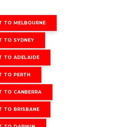
T TO MELBOURNE
T TO SYDNEY
 TO ADELAIDE
T TO PERTH
T TO CANBERRA
 TO BRISBANE
T TO DARWIN