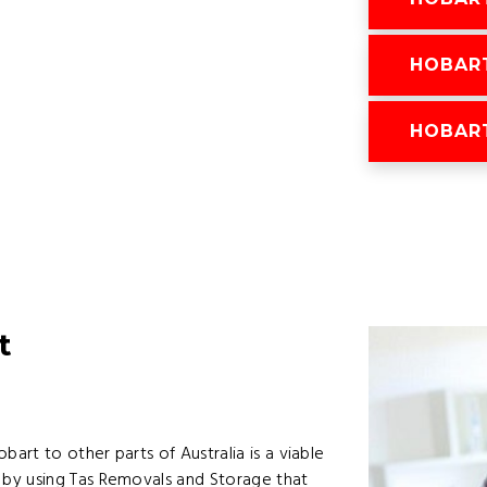
HOBAR
HOBAR
t
rt to other parts of Australia is a viable
by using Tas Removals and Storage that