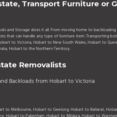
tate, Transport Furniture or G
vals and Storage does it all. From moving home to backloading 
ts that can handle any type of furniture item. Transporting bot
 Hobart to Victoria, Hobart to New South Wales, Hobart to Queens
alia, Hobart to the Northern Territory.
state Removalists
and Backloads from Hobart to Victoria
art to Melbourne, Hobart to Geelong. Hobart to Ballarat, Hoba
ry, Hobart to Pakenham, Hobart to Mildura, Hobart to Warrn