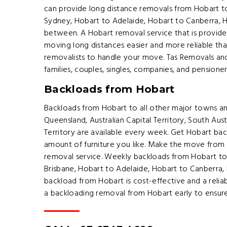
can provide long distance removals from Hobart t
Sydney, Hobart to Adelaide, Hobart to Canberra, 
between. A Hobart removal service that is provid
moving long distances easier and more reliable tha
removalists to handle your move. Tas Removals and 
families, couples, singles, companies, and pension
Backloads from Hobart
Backloads from Hobart to all other major towns an
Queensland, Australian Capital Territory, South Aust
Territory are available every week. Get Hobart bac
amount of furniture you like. Make the move from 
removal service. Weekly backloads from Hobart t
Brisbane, Hobart to Adelaide, Hobart to Canberra,
backload from Hobart is cost-effective and a reli
a backloading removal from Hobart early to ensur