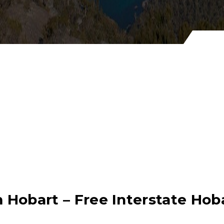
 Hobart – Free Interstate Ho