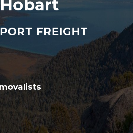
 Hobart
SPORT FREIGHT
movalists