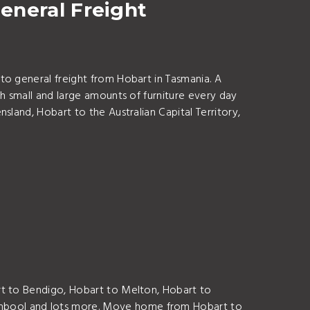
eneral Freight
to general freight from Hobart in Tasmania. A
h small and large amounts of furniture every day
land, Hobart to the Australian Capital Territory,
rt to Bendigo, Hobart to Melton, Hobart to
ambool and lots more. Move home from Hobart to