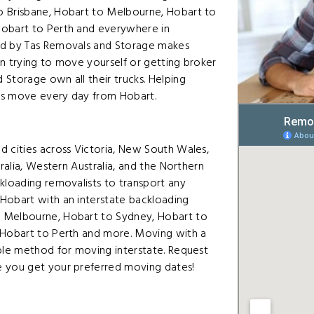
o Brisbane, Hobart to Melbourne, Hobart to
Hobart to Perth and everywhere in
ed by Tas Removals and Storage makes
n trying to move yourself or getting broker
Storage own all their trucks. Helping
ers move every day from Hobart.
d cities across Victoria, New South Wales,
ralia, Western Australia, and the Northern
kloading removalists to transport any
Hobart with an interstate backloading
o Melbourne, Hobart to Sydney, Hobart to
 Hobart to Perth and more. Moving with a
able method for moving interstate. Request
e you get your preferred moving dates!