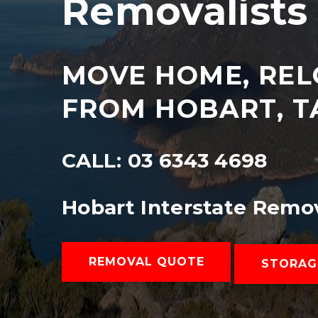
Removalists 
MOVE HOME, REL
FROM HOBART, T
CALL: 03 6343 4698
Hobart Interstate Remo
REMOVAL QUOTE
STORAG