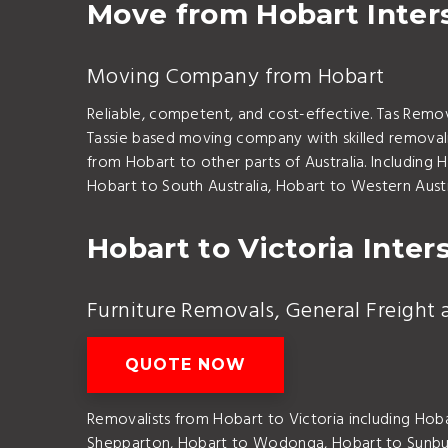
Move from Hobart Inters
Moving Company from Hobart
Reliable, competent, and cost-effective. Tas Remo
Tassie based moving company with skilled removalis
from Hobart to other parts of Australia. Including
Hobart to South Australia, Hobart to Western Austr
Hobart to Victoria Inter
Furniture Removals, General Freight 
QUOTE NOW
Removalists from Hobart to Victoria including Hob
Shepparton, Hobart to Wodonga, Hobart to Sunbu