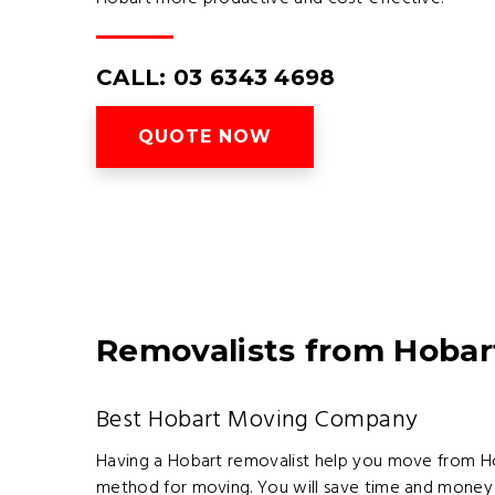
CALL: 03 6343 4698
QUOTE NOW
Removalists from Hobar
Best Hobart Moving Company
Having a Hobart removalist help you move from Hoba
method for moving. You will save time and money 