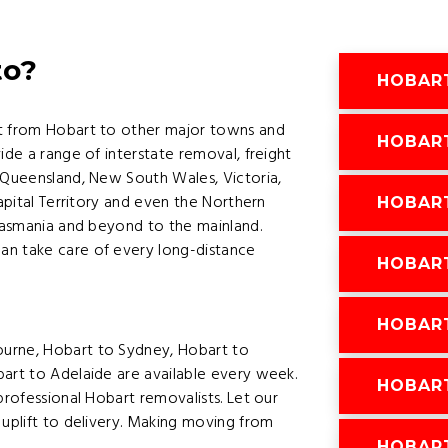
to?
HOBAR
ht from Hobart to other major towns and
HOBAR
ide a range of interstate removal, freight
 Queensland, New South Wales, Victoria,
Capital Territory and even the Northern
HOBART
 Tasmania and beyond to the mainland.
an take care of every long-distance
HOBAR
HOBAR
ourne, Hobart to Sydney, Hobart to
bart to Adelaide are available every week.
HOBART
professional Hobart removalists. Let our
 uplift to delivery. Making moving from
HOBAR