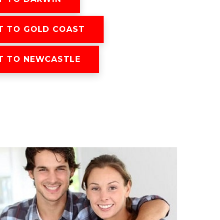
T TO GOLD COAST
T TO NEWCASTLE