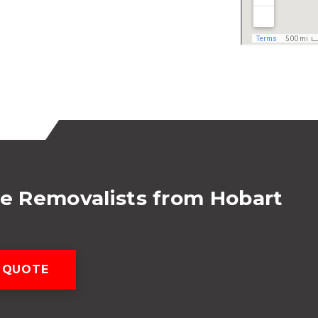
te Removalists from Hobart
 QUOTE