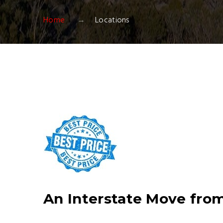
Home
Locations
An Interstate Move from