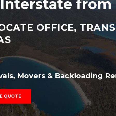
Interstate from
OCATE OFFICE, TRAN
AS
vals, Movers & Backloading Re
E QUOTE