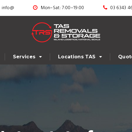
info@
Mon–Sat: 7:00–19:00
03 6343 4
Services
Locations TAS
Quot