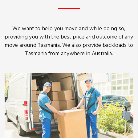
We want to help you move and while doing so,
providing you with the best price and outcome of any
move around Tasmania. We also provide backloads to
Tasmania from anywhere in Australia.