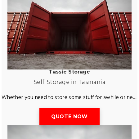
Tassie Storage
Self Storage in Tasmania
Whether you need to store some stuff for awhile or need some longer storage services across Tasmania. Tas Removals and Storage are the perfect removals and storage company that can help you storage virtually anything you need! Tasmania’s best storage service are here for you. Ready to help you store away furniture, cars, boats, motor bikes and more. Get a free short or long term storage quote with Tas Removals and Storage. Guaranteed to save you time and money.
QUOTE NOW