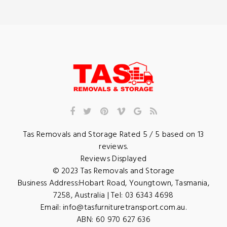
Tas Removals and Storage
Rated
5
/ 5 based on
13
reviews.
Reviews Displayed
© 2023
Tas Removals and Storage
Business Address:
Hobart Road
,
Youngtown
,
Tasmania
,
7258
,
Australia
| Tel:
03 6343 4698
Email:
info@tasfurnituretransport.com.au
.
ABN: 60 970 627 636