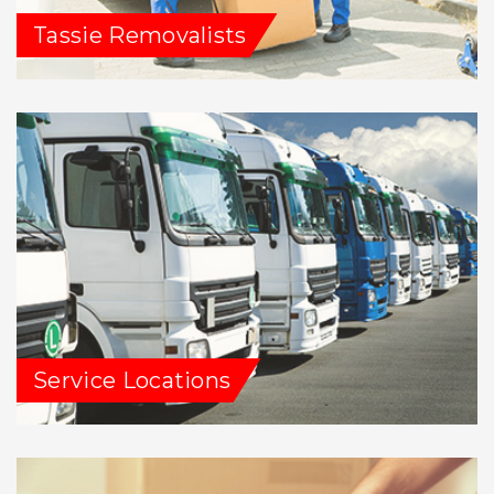
Tassie Removalists
Service Locations