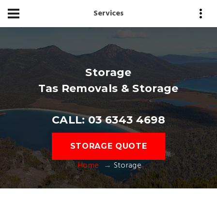
Services
Storage
Tas Removals & Storage
CALL: 03 6343 4698
STORAGE QUOTE
Home
Storage