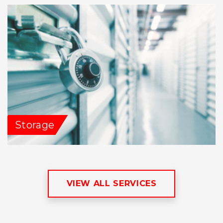
Storage
VIEW ALL SERVICES