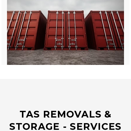
TAS REMOVALS &
STORAGE - SERVICES