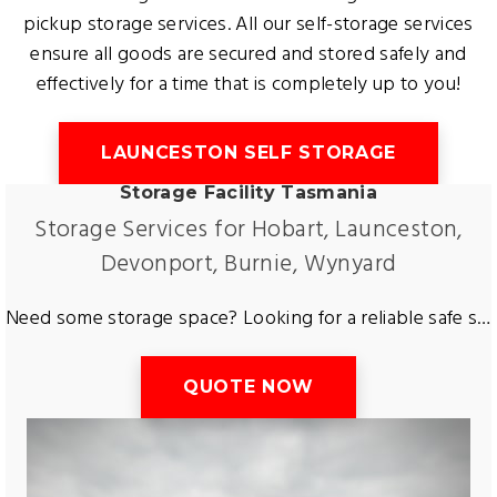
pickup storage services. All our self-storage services
ensure all goods are secured and stored safely and
effectively for a time that is completely up to you!
LAUNCESTON SELF STORAGE
Storage Facility Tasmania
Storage Services for Hobart, Launceston,
Devonport, Burnie, Wynyard
Need some storage space? Looking for a reliable safe storage facility? Want to store a car or caravan? Tas Removals and Storage have all types of storage available for the greater region of Tasmania. Including furniture storage, equipment storage and more. Free up space and get short term or long term storage at an affordable rate in a safe and secure storage facility located in Tasmania.
QUOTE NOW