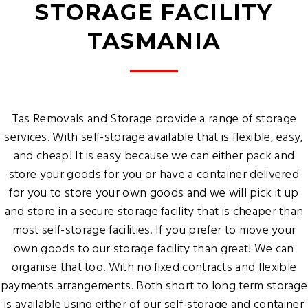
STORAGE FACILITY
TASMANIA
Tas Removals and Storage provide a range of storage
services. With self-storage available that is flexible, easy,
and cheap! It is easy because we can either pack and
store your goods for you or have a container delivered
for you to store your own goods and we will pick it up
and store in a secure storage facility that is cheaper than
most self-storage facilities. If you prefer to move your
own goods to our storage facility than great! We can
organise that too. With no fixed contracts and flexible
payments arrangements. Both short to long term storage
is available using either of our self-storage and container