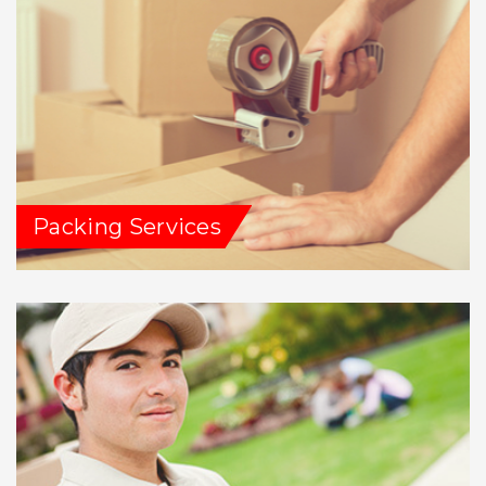
Packing Services