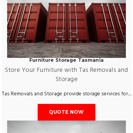
Furniture Storage Tasmania
Store Your Furniture with Tas Removals and
Storage
Tas Removals and Storage provide storage services for both short and long term. Getting storage with your move or simply finding a storage company in Tasmania does not have to be hard. Tas Removals and Storage provide storage for all types of goods. Including furniture, cars, boats. Get storage in George Town, Devonport, Ulverstone, Wynyard, Smithton, Launceston, Deloraine and more. Store your furniture with us for peace of mind!
QUOTE NOW