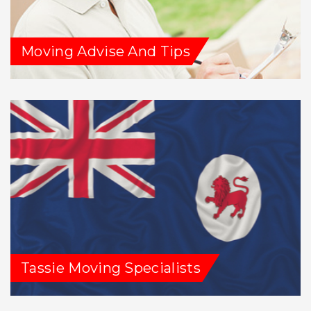
Moving Advise And Tips
Tassie Moving Specialists