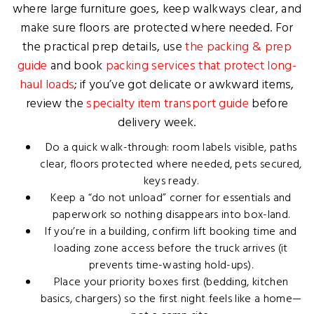
where large furniture goes, keep walkways clear, and
make sure floors are protected where needed. For
the practical prep details, use
the packing & prep
guide
and book
packing services that protect long-
haul loads
; if you’ve got delicate or awkward items,
review the
specialty item transport guide
before
delivery week.
Do a quick walk-through: room labels visible, paths
clear, floors protected where needed, pets secured,
keys ready.
Keep a “do not unload” corner for essentials and
paperwork so nothing disappears into box-land.
If you’re in a building, confirm lift booking time and
loading zone access before the truck arrives (it
prevents time-wasting hold-ups).
Place your priority boxes first (bedding, kitchen
basics, chargers) so the first night feels like a home—