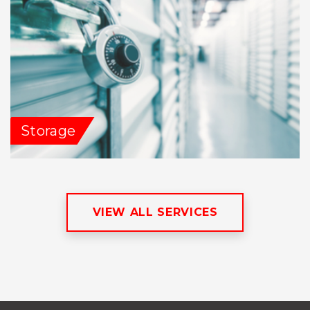
Storage
VIEW ALL SERVICES