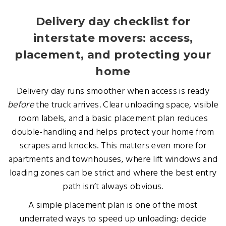
Delivery day checklist for
interstate movers: access,
placement, and protecting your
home
Delivery day runs smoother when access is ready
before
the truck arrives. Clear unloading space, visible
room labels, and a basic placement plan reduces
double-handling and helps protect your home from
scrapes and knocks. This matters even more for
apartments and townhouses, where lift windows and
loading zones can be strict and where the best entry
path isn’t always obvious.
A simple placement plan is one of the most
underrated ways to speed up unloading: decide