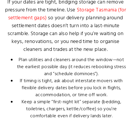
If your dates are tight, bridging storage can remove
pressure from the timeline. Use
Storage Tasmania (for
settlement gaps)
so your delivery planning around
settlement dates doesn’t turn into a last-minute
scramble. Storage can also help if you’re waiting on
keys, renovations, or you need time to organise
cleaners and trades at the new place.
Plan utilities and cleaners around the window—not
the earliest possible day (it reduces rebooking stress
and “schedule dominoes”).
If timing is tight, ask about interstate movers with
flexible delivery dates before you lock in flights,
accommodation, or time off work.
Keep a simple “first-night kit” separate (bedding,
toiletries, chargers, kettle/coffee) so you’re
comfortable even if delivery lands later.