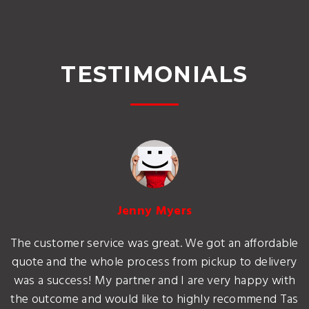
TESTIMONIALS
Jenny Myers
The customer service was great. We got an affordable
quote and the whole process from pickup to delivery
was a success! My partner and I are very happy with
the outcome and would like to highly recommend Tas