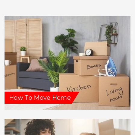
How To Move Home