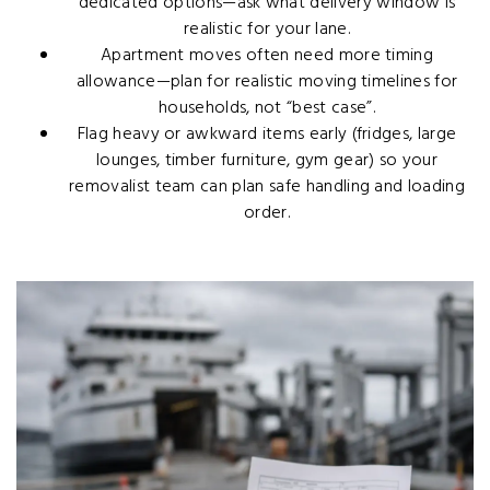
dedicated options—ask what delivery window is
realistic for your lane.
Apartment moves often need more timing
allowance—plan for realistic moving timelines for
households, not “best case”.
Flag heavy or awkward items early (fridges, large
lounges, timber furniture, gym gear) so your
removalist team can plan safe handling and loading
order.