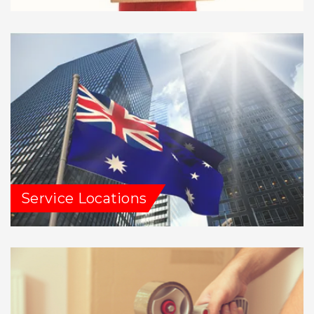
Service Locations