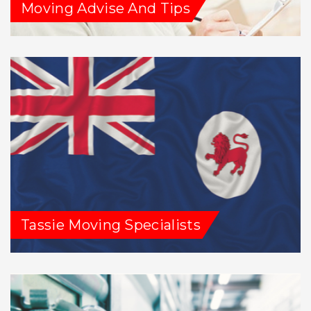
Moving Advise And Tips
Tassie Moving Specialists