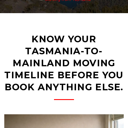
KNOW YOUR
TASMANIA-TO-
MAINLAND MOVING
TIMELINE BEFORE YOU
BOOK ANYTHING ELSE.