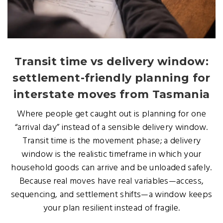
Transit time vs delivery window:
settlement-friendly planning for
interstate moves from Tasmania
Where people get caught out is planning for one
“arrival day” instead of a sensible delivery window.
Transit time is the movement phase; a delivery
window is the realistic timeframe in which your
household goods can arrive and be unloaded safely.
Because real moves have real variables—access,
sequencing, and settlement shifts—a window keeps
your plan resilient instead of fragile.