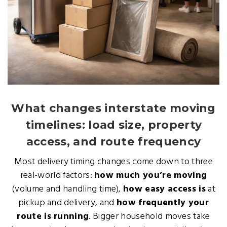
What changes interstate moving
timelines: load size, property
access, and route frequency
Most delivery timing changes come down to three
real-world factors:
how much you’re moving
(volume and handling time),
how easy access is
at
pickup and delivery, and
how frequently your
route is running
. Bigger household moves take