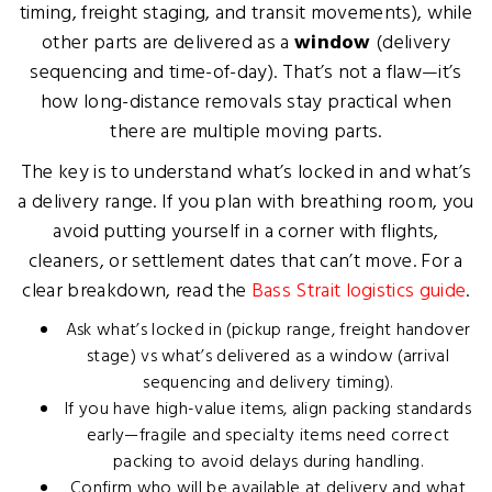
timing, freight staging, and transit movements), while
other parts are delivered as a
window
(delivery
sequencing and time-of-day). That’s not a flaw—it’s
how long-distance removals stay practical when
there are multiple moving parts.
The key is to understand what’s locked in and what’s
a delivery range. If you plan with breathing room, you
avoid putting yourself in a corner with flights,
cleaners, or settlement dates that can’t move. For a
clear breakdown, read the
Bass Strait logistics guide
.
Ask what’s locked in (pickup range, freight handover
stage) vs what’s delivered as a window (arrival
sequencing and delivery timing).
If you have high-value items, align packing standards
early—fragile and specialty items need correct
packing to avoid delays during handling.
Confirm who will be available at delivery and what