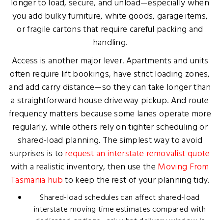
longer to load, secure, and unload—especially when
you add bulky furniture, white goods, garage items,
or fragile cartons that require careful packing and
handling.
Access is another major lever. Apartments and units
often require lift bookings, have strict loading zones,
and add carry distance—so they can take longer than
a straightforward house driveway pickup. And route
frequency matters because some lanes operate more
regularly, while others rely on tighter scheduling or
shared-load planning. The simplest way to avoid
surprises is to
request an interstate removalist quote
with a realistic inventory, then use the
Moving From
Tasmania hub
to keep the rest of your planning tidy.
Shared-load schedules can affect shared-load
interstate moving time estimates compared with