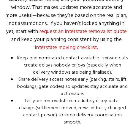
window. That makes updates more accurate and
more useful—because they’re based on the real plan,
not assumptions. If you haven’t locked anything in
yet, start with
request an interstate removalist quote
and keep your planning consistent by using the
interstate moving checklist
.
Keep one nominated contact available—missed calls
create delays nobody enjoys (especially when
delivery windows are being finalised).
Share delivery access notes early (parking, stairs, lift
bookings, gate codes) so updates stay accurate and
actionable.
Tell your removalists immediately if key dates
change (settlement moved, new address, changed
contact person) to keep delivery coordination
smooth.