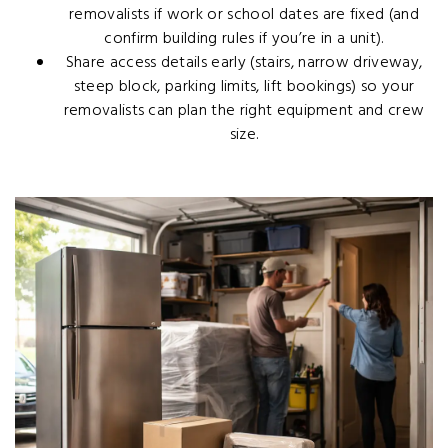
removalists if work or school dates are fixed (and
confirm building rules if you’re in a unit).
Share access details early (stairs, narrow driveway,
steep block, parking limits, lift bookings) so your
removalists can plan the right equipment and crew
size.