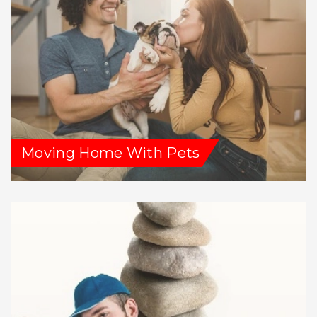
Moving Home With Pets