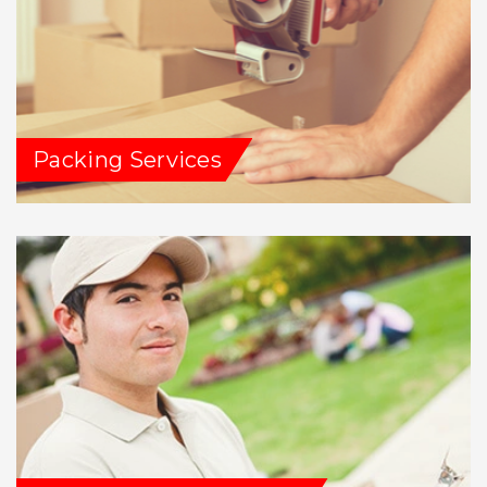
Packing Services