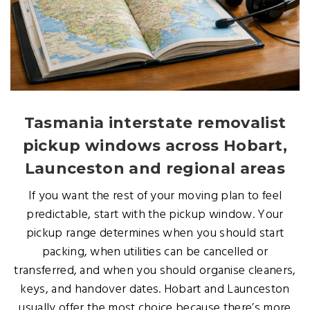
Tasmania interstate removalist
pickup windows across Hobart,
Launceston and regional areas
If you want the rest of your moving plan to feel
predictable, start with the pickup window. Your
pickup range determines when you should start
packing, when utilities can be cancelled or
transferred, and when you should organise cleaners,
keys, and handover dates. Hobart and Launceston
usually offer the most choice because there’s more