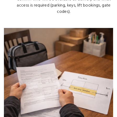
access is required (parking, keys, lift bookings, gate
codes).