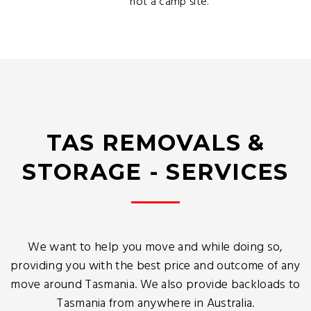
not a camp site.
TAS REMOVALS &
STORAGE - SERVICES
We want to help you move and while doing so,
providing you with the best price and outcome of any
move around Tasmania. We also provide backloads to
Tasmania from anywhere in Australia.