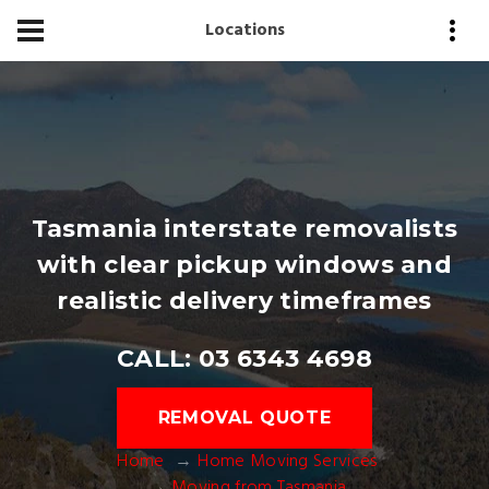
Locations
Tasmania interstate removalists
with clear pickup windows and
realistic delivery timeframes
CALL: 03 6343 4698
REMOVAL QUOTE
Home
Home Moving Services
Moving from Tasmania