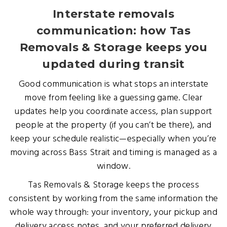
Interstate removals
communication: how Tas
Removals & Storage keeps you
updated during transit
Good communication is what stops an interstate
move from feeling like a guessing game. Clear
updates help you coordinate access, plan support
people at the property (if you can’t be there), and
keep your schedule realistic—especially when you’re
moving across Bass Strait and timing is managed as a
window.
Tas Removals & Storage keeps the process
consistent by working from the same information the
whole way through: your inventory, your pickup and
delivery access notes, and your preferred delivery