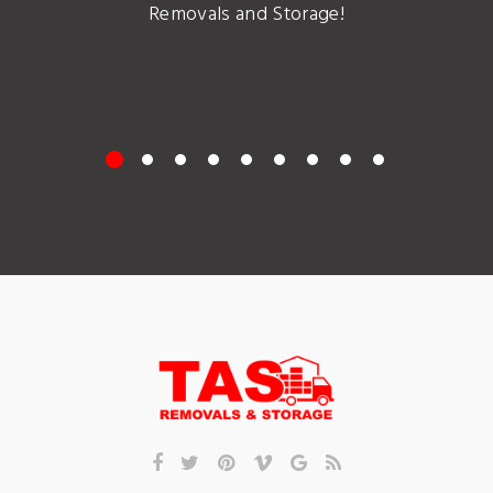
Removals and Storage!