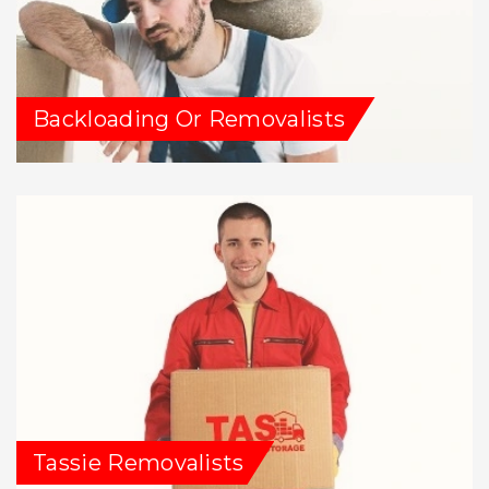
Backloading Or Removalists
Tassie Removalists