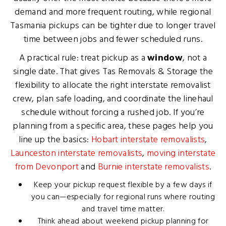
demand and more frequent routing, while regional
Tasmania pickups can be tighter due to longer travel
time between jobs and fewer scheduled runs.
A practical rule: treat pickup as a
window
, not a
single date. That gives Tas Removals & Storage the
flexibility to allocate the right interstate removalist
crew, plan safe loading, and coordinate the linehaul
schedule without forcing a rushed job. If you’re
planning from a specific area, these pages help you
line up the basics:
Hobart interstate removalists
,
Launceston interstate removalists
,
moving interstate
from Devonport
and
Burnie interstate removalists
.
Keep your pickup request flexible by a few days if
you can—especially for regional runs where routing
and travel time matter.
Think ahead about weekend pickup planning for