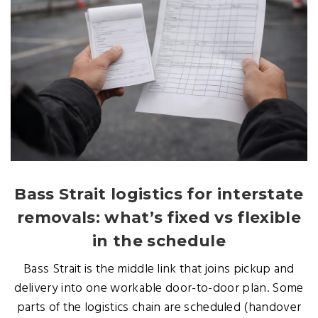
Bass Strait logistics for interstate
removals: what’s fixed vs flexible
in the schedule
Bass Strait is the middle link that joins pickup and
delivery into one workable door-to-door plan. Some
parts of the logistics chain are scheduled (handover