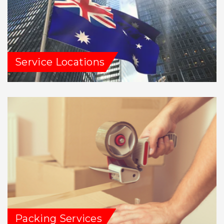
Service Locations
Packing Services