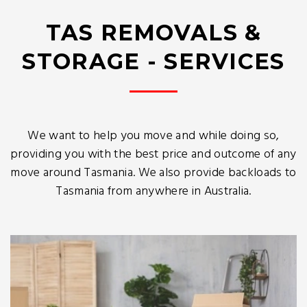
TAS REMOVALS &
STORAGE - SERVICES
We want to help you move and while doing so,
providing you with the best price and outcome of any
move around Tasmania. We also provide backloads to
Tasmania from anywhere in Australia.