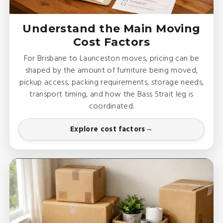
Understand the Main Moving
Cost Factors
For Brisbane to Launceston moves, pricing can be
shaped by the amount of furniture being moved,
pickup access, packing requirements, storage needs,
transport timing, and how the Bass Strait leg is
coordinated.
Explore cost factors