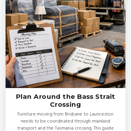
Plan Around the Bass Strait
Crossing
Furniture moving from Brisbane to Launceston
needs to be coordinated through mainland
transport and the Tasmania crossing. This guide