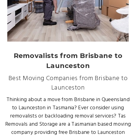
Removalists from Brisbane to
Launceston
Best Moving Companies from Brisbane to
Launceston
Thinking about a move from Brisbane in Queensland
to Launceston in Tasmania? Ever consider using
removalists or backloading removal services? Tas
Removals and Storage are a Tasmanian based moving
company providing free Brisbane to Launceston