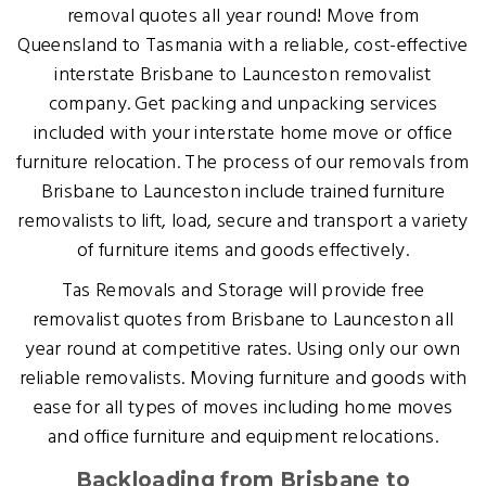
removal quotes all year round! Move from
Queensland to Tasmania with a reliable, cost-effective
interstate Brisbane to Launceston removalist
company. Get packing and unpacking services
included with your interstate home move or office
furniture relocation. The process of our removals from
Brisbane to Launceston include trained furniture
removalists to lift, load, secure and transport a variety
of furniture items and goods effectively.
Tas Removals and Storage will provide free
removalist quotes from Brisbane to Launceston all
year round at competitive rates. Using only our own
reliable removalists. Moving furniture and goods with
ease for all types of moves including home moves
and office furniture and equipment relocations.
Backloading from Brisbane to