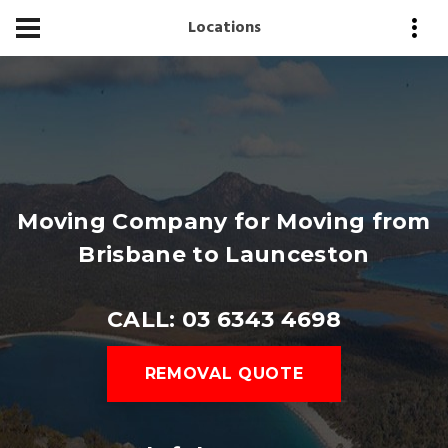
Locations
Moving Company for Moving from
Brisbane to Launceston
CALL: 03 6343 4698
REMOVAL QUOTE