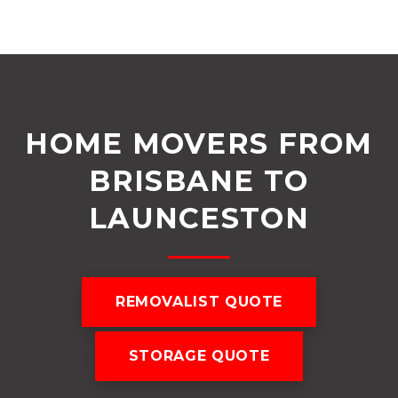
HOME MOVERS FROM
BRISBANE TO
LAUNCESTON
REMOVALIST QUOTE
STORAGE QUOTE