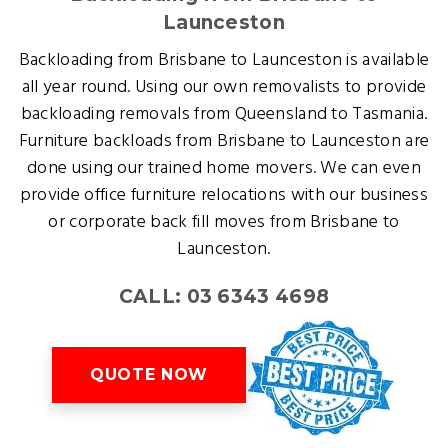
Launceston
Backloading from Brisbane to Launceston is available
all year round. Using our own removalists to provide
backloading removals from Queensland to Tasmania.
Furniture backloads from Brisbane to Launceston are
done using our trained home movers. We can even
provide office furniture relocations with our business
or corporate back fill moves from Brisbane to
Launceston.
CALL: 03 6343 4698
QUOTE NOW