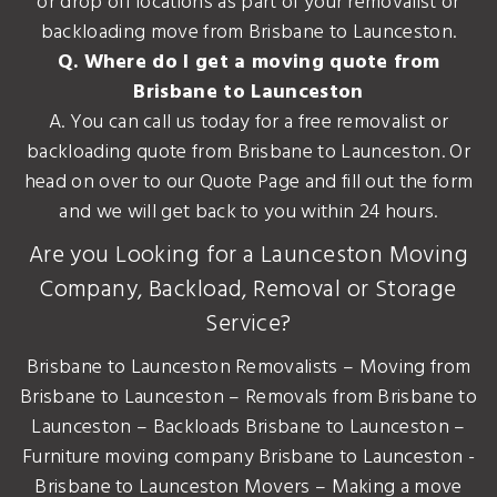
or drop off locations as part of your removalist or
backloading move from Brisbane to Launceston.
Q. Where do I get a moving quote from
Brisbane to Launceston
A. You can call us today for a free removalist or
backloading quote from Brisbane to Launceston. Or
head on over to our Quote Page and fill out the form
and we will get back to you within 24 hours.
Are you Looking for a Launceston Moving
Company, Backload, Removal or Storage
Service?
Brisbane to Launceston Removalists – Moving from
Brisbane to Launceston – Removals from Brisbane to
Launceston – Backloads Brisbane to Launceston –
Furniture moving company Brisbane to Launceston -
Brisbane to Launceston Movers – Making a move