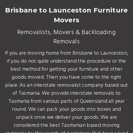
Brisbane to Launceston Furniture
Movers
Removalists, Movers & Backloading
Removals
If you are moving home from Brisbane to Launceston,
if you do not quite understand the procedure or the
best method for getting your furniture and other
goods moved. Then you have come to the right
place. As an interstate removalist company based out
of Tasmania. We provide interstate removals to
Tasmania from various parts of Queensland all year
round. We can pack your goods into boxes and
unpack once we deliver your goods. We are
considered the best Tasmanian based moving