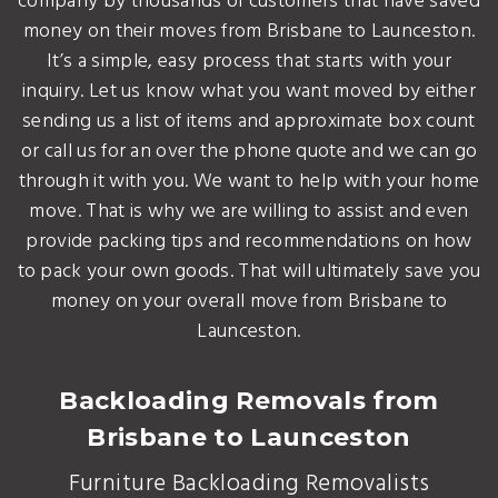
company by thousands of customers that have saved
money on their moves from Brisbane to Launceston.
It’s a simple, easy process that starts with your
inquiry. Let us know what you want moved by either
sending us a list of items and approximate box count
or call us for an over the phone quote and we can go
through it with you. We want to help with your home
move. That is why we are willing to assist and even
provide packing tips and recommendations on how
to pack your own goods. That will ultimately save you
money on your overall move from Brisbane to
Launceston.
Backloading Removals from
Brisbane to Launceston
Furniture Backloading Removalists