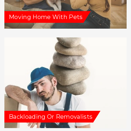
Moving Home With Pets
Backloading Or Removalists