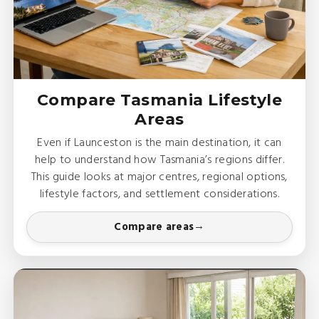
Compare Tasmania Lifestyle
Areas
Even if Launceston is the main destination, it can
help to understand how Tasmania’s regions differ.
This guide looks at major centres, regional options,
lifestyle factors, and settlement considerations.
Compare areas