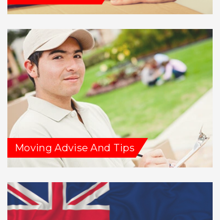
Moving Advise And Tips