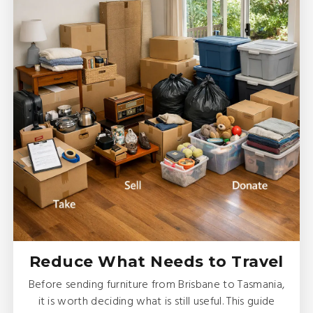
Reduce What Needs to Travel
Before sending furniture from Brisbane to Tasmania,
it is worth deciding what is still useful. This guide