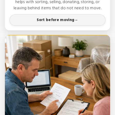
helps with sorting, selling, donating, storing, or
leaving behind items that do not need to move.
Sort before moving