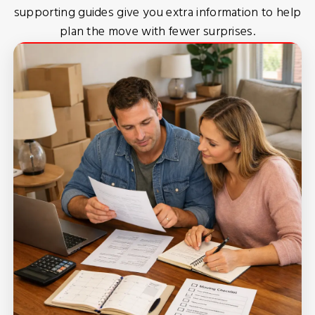
supporting guides give you extra information to help
plan the move with fewer surprises.