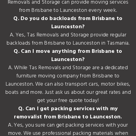
Removals and Storage can provide moving services
from Brisbane to Launceston every week.
Q. Do you do backloads from Brisbane to
Launceston?
A. Yes, Tas Removals and Storage provide regular
backloads from Brisbane to Launceston in Tasmania.
Q. Can I move anything from Brisbane to
Launceston?
A. While Tas Removals and Storage are a dedicated
furniture moving company from Brisbane to
Launceston. We can also transport cars, motor bikes,
boats and more. Just ask us about our great rates and
get your free quote today!
Q. Can I get packing services with my
removalist from Brisbane to Launceston.
A. Yes, you sure can get packing services with your
move. We use professional packing materials when