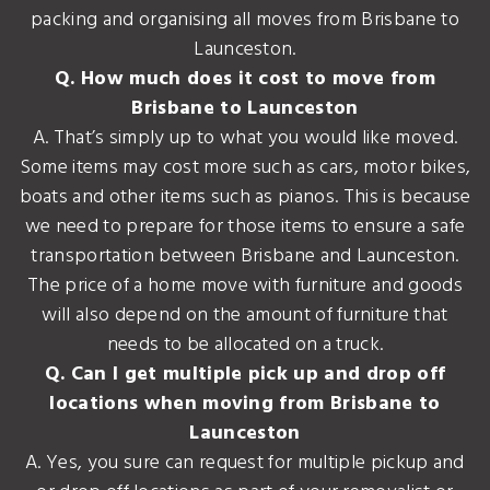
packing and organising all moves from Brisbane to
Launceston.
Q. How much does it cost to move from
Brisbane to Launceston
A. That’s simply up to what you would like moved.
Some items may cost more such as cars, motor bikes,
boats and other items such as pianos. This is because
we need to prepare for those items to ensure a safe
transportation between Brisbane and Launceston.
The price of a home move with furniture and goods
will also depend on the amount of furniture that
needs to be allocated on a truck.
Q. Can I get multiple pick up and drop off
locations when moving from Brisbane to
Launceston
A. Yes, you sure can request for multiple pickup and