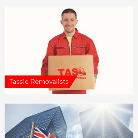
Tassie Removalists