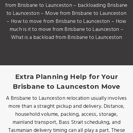
from Brisbane to Launceston – backloading Brisbane
to Launceston – Move from Brisbane to Launceston
– How to move from Brisbane to Launceston – How
much is it to move from Brisbane to Launceston –
What is a backload from Brisbane to Launceston
Extra Planning Help for Your
Brisbane to Launceston Move
A Brisbane to Launceston relocation usually involves
more than a straight pickup and delivery. Distance,
household volume, packing, access, storage,
mainland transport, Bass Strait scheduling, and
Tasmanian delivery timing can all play a part. These