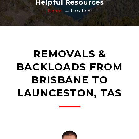
Helpful Resources
Home
Locations
REMOVALS &
BACKLOADS FROM
BRISBANE TO
LAUNCESTON, TAS