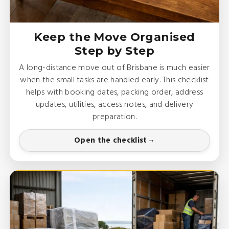
Keep the Move Organised
Step by Step
A long-distance move out of Brisbane is much easier
when the small tasks are handled early. This checklist
helps with booking dates, packing order, address
updates, utilities, access notes, and delivery
preparation.
Open the checklist