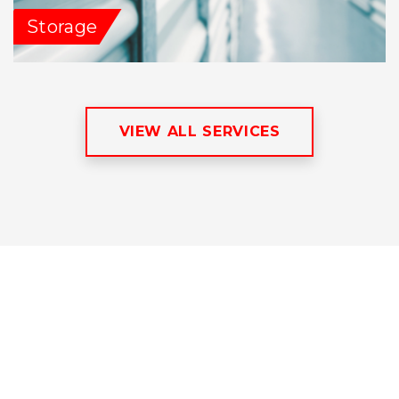
Storage
VIEW ALL SERVICES