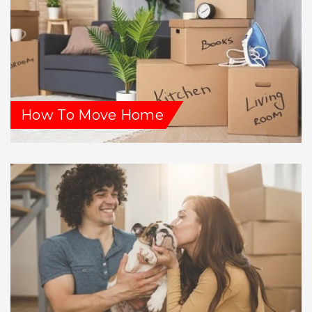
How To Move Home