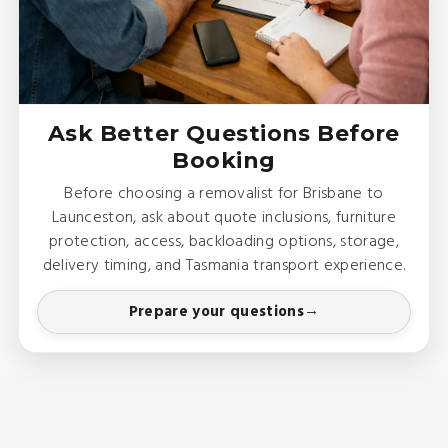
Ask Better Questions Before
Booking
Before choosing a removalist for Brisbane to
Launceston, ask about quote inclusions, furniture
protection, access, backloading options, storage,
delivery timing, and Tasmania transport experience.
Prepare your questions