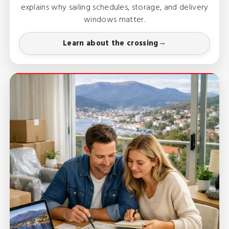
explains why sailing schedules, storage, and delivery
windows matter.
Learn about the crossing