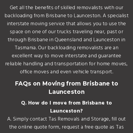
Get all the benefits of skilled removalists with our
backloading from Brisbane to Launceston. A specialist
interstate moving service that allows you to use the
space on one of our trucks traveling near, past or
through Brisbane in Queensland and Launceston in
Tasmania. Our backloading removalists are an
excellent way to move interstate and guarantee
reliable handling and transportation for home moves,
office moves and even vehicle transport.
FAQs on Moving from Brisbane to
Launceston
Q. How do I move from Brisbane to
Launceston?
A. Simply contact Tas Removals and Storage, fill out
the online quote form, request a free quote as Tas