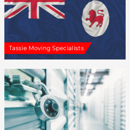
Tassie Moving Specialists