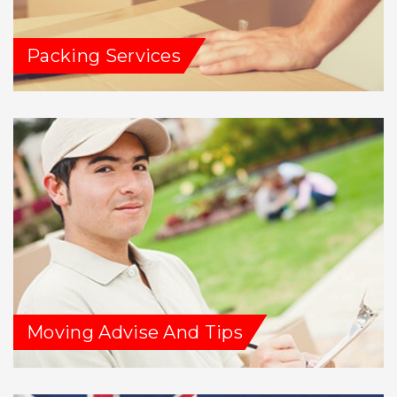
Packing Services
Moving Advise And Tips