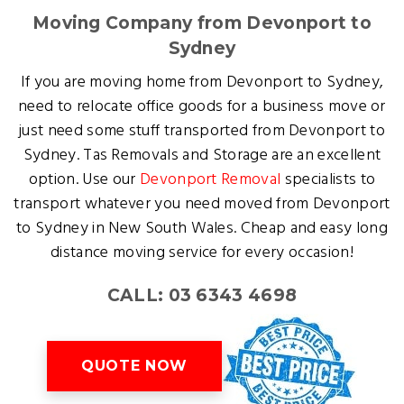
Moving Company from Devonport to
Sydney
If you are moving home from Devonport to Sydney,
need to relocate office goods for a business move or
just need some stuff transported from Devonport to
Sydney. Tas Removals and Storage are an excellent
option. Use our
Devonport Removal
specialists to
transport whatever you need moved from Devonport
to Sydney in New South Wales. Cheap and easy long
distance moving service for every occasion!
CALL: 03 6343 4698
QUOTE NOW