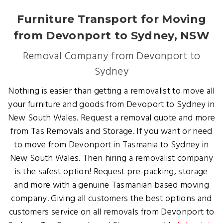
Furniture Transport for Moving
from Devonport to Sydney, NSW
Removal Company from Devonport to
Sydney
Nothing is easier than getting a removalist to move all
your furniture and goods from Devoport to Sydney in
New South Wales. Request a removal quote and more
from Tas Removals and Storage. If you want or need
to move from Devonport in Tasmania to Sydney in
New South Wales. Then hiring a removalist company
is the safest option! Request pre-packing, storage
and more with a genuine Tasmanian based moving
company. Giving all customers the best options and
customers service on all removals from Devonport to