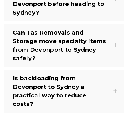
Devonport before heading to
Sydney?
Can Tas Removals and
Storage move specialty items
from Devonport to Sydney
safely?
Is backloading from
Devonport to Sydney a
practical way to reduce
costs?