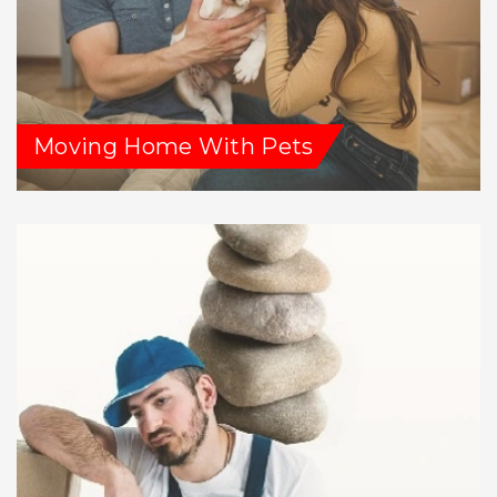
Moving Home With Pets