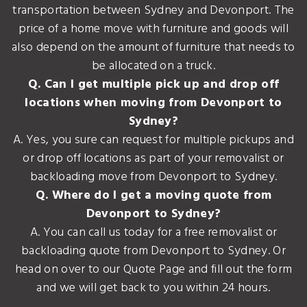
transportation between Sydney and Devonport. The
price of a home move with furniture and goods will
also depend on the amount of furniture that needs to
be allocated on a truck.
Q. Can I get multiple pick up and drop off
locations when moving from Devonport to
Sydney?
A. Yes, you sure can request for multiple pickups and
or drop off locations as part of your removalist or
backloading move from Devonport to Sydney.
Q. Where do I get a moving quote from
Devonport to Sydney?
A. You can call us today for a free removalist or
backloading quote from Devonport to Sydney. Or
head on over to our Quote Page and fill out the form
and we will get back to you within 24 hours.