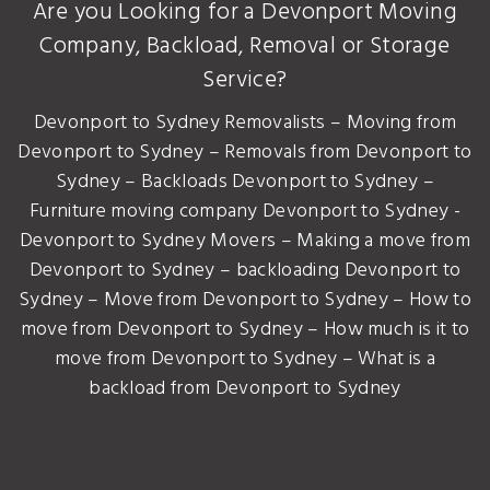
Are you Looking for a Devonport Moving
Company, Backload, Removal or Storage
Service?
Devonport to Sydney Removalists – Moving from
Devonport to Sydney – Removals from Devonport to
Sydney – Backloads Devonport to Sydney –
Furniture moving company Devonport to Sydney -
Devonport to Sydney Movers – Making a move from
Devonport to Sydney – backloading Devonport to
Sydney – Move from Devonport to Sydney – How to
move from Devonport to Sydney – How much is it to
move from Devonport to Sydney – What is a
backload from Devonport to Sydney