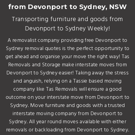
from Devonport to Sydney, NSW
Transporting furniture and goods from
Devonport to Sydney Weekly!
A removalist company providing free Devonport to
Sydney removal quotes is the perfect opportunity to
get ahead and organise your move the right way! Tas
Removals and Storage make interstate moves from
Devonport to Sydney easier! Taking away the stress
and anguish, relying on a Tassie based moving
company like Tas Removals will ensure a good
outcome on your interstate move from Devonport to
Sydney. Move furniture and goods with a trusted
interstate moving company from Devonport to
Sydney. All year round moves available with either
removals or backloading from Devonport to Sydney.