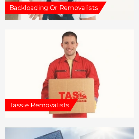
Backloading Or Removalists
Tassie Removalists