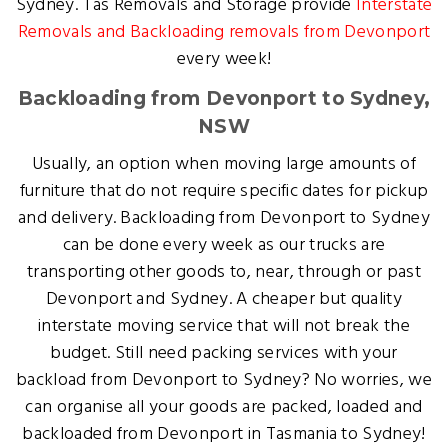
Sydney. Tas Removals and Storage provide
Interstate
Removals and Backloading removals from Devonport
every week!
Backloading from Devonport to Sydney,
NSW
Usually, an option when moving large amounts of
furniture that do not require specific dates for pickup
and delivery. Backloading from Devonport to Sydney
can be done every week as our trucks are
transporting other goods to, near, through or past
Devonport and Sydney. A cheaper but quality
interstate moving service that will not break the
budget. Still need packing services with your
backload from Devonport to Sydney? No worries, we
can organise all your goods are packed, loaded and
backloaded from Devonport in Tasmania to Sydney!