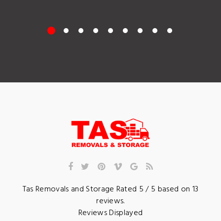
Tas Removals and Storage
Rated
5
/ 5 based on
13
reviews.
Reviews Displayed