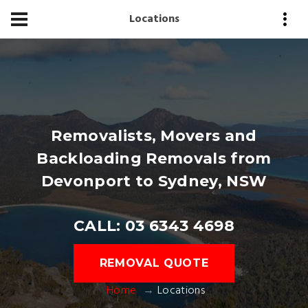
Locations
Removalists, Movers and
Backloading Removals from
Devonport to Sydney, NSW
CALL: 03 6343 4698
REMOVAL QUOTE
Home
Locations