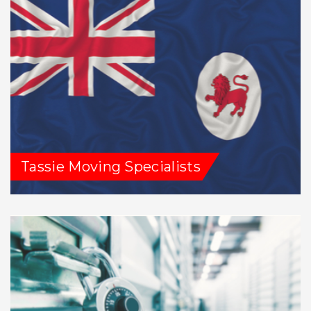
Tassie Moving Specialists