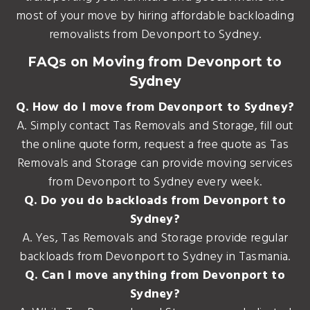
most of your move by hiring affordable backloading
removalists from Devonport to Sydney.
FAQs on Moving from Devonport to
Sydney
Q. How do I move from Devonport to Sydney?
A. Simply contact Tas Removals and Storage, fill out
the online quote form, request a free quote as Tas
Removals and Storage can provide moving services
from Devonport to Sydney every week.
Q. Do you do backloads from Devonport to
Sydney?
A. Yes, Tas Removals and Storage provide regular
backloads from Devonport to Sydney in Tasmania.
Q. Can I move anything from Devonport to
Sydney?