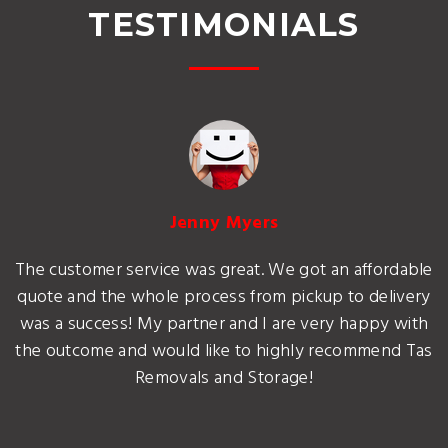
TESTIMONIALS
Jenny Myers
The customer service was great. We got an affordable
quote and the whole process from pickup to delivery
was a success! My partner and I are very happy with
the outcome and would like to highly recommend Tas
Removals and Storage!