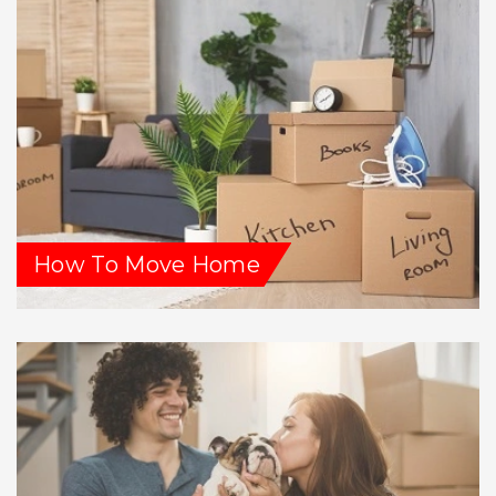
How To Move Home