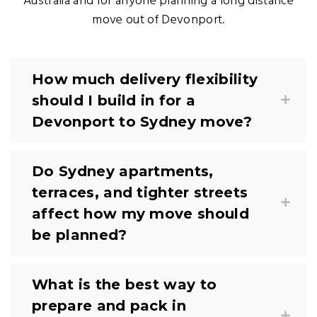
Australia and for anyone planning a long distance
move out of Devonport.
How much delivery flexibility
should I build in for a
Devonport to Sydney move?
Do Sydney apartments,
terraces, and tighter streets
affect how my move should
be planned?
What is the best way to
prepare and pack in