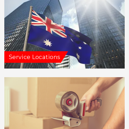
Service Locations