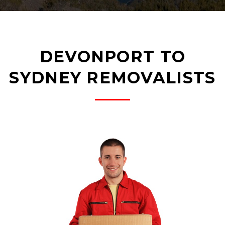
DEVONPORT TO
SYDNEY REMOVALISTS