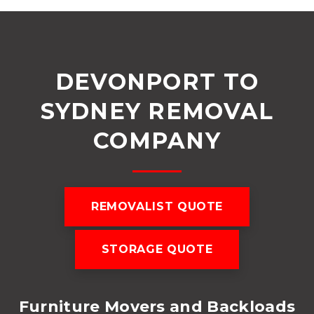
DEVONPORT TO
SYDNEY REMOVAL
COMPANY
REMOVALIST QUOTE
STORAGE QUOTE
Furniture Movers and Backloads