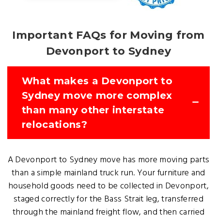
Important FAQs for Moving from
Devonport to Sydney
What makes a Devonport to
Sydney move more complex
than many other interstate
relocations?
A Devonport to Sydney move has more moving parts
than a simple mainland truck run. Your furniture and
household goods need to be collected in Devonport,
staged correctly for the Bass Strait leg, transferred
through the mainland freight flow, and then carried