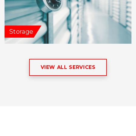
Storage
VIEW ALL SERVICES