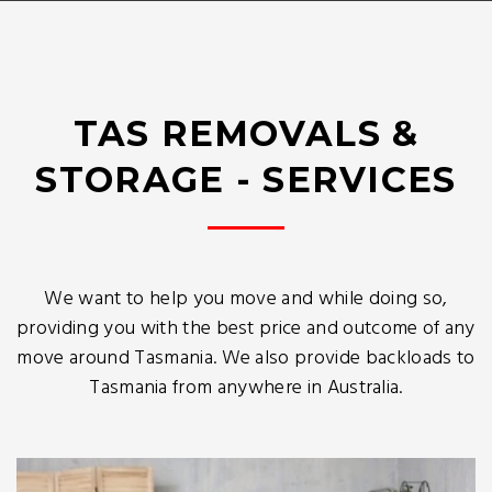
TAS REMOVALS &
STORAGE - SERVICES
We want to help you move and while doing so,
providing you with the best price and outcome of any
move around Tasmania. We also provide backloads to
Tasmania from anywhere in Australia.