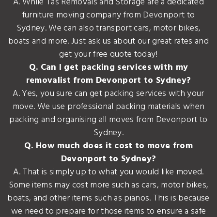
A. While Tas Removals and Storage are a dedicated
furniture moving company from Devonport to
Sydney. We can also transport cars, motor bikes,
boats and more. Just ask us about our great rates and
get your free quote today!
Q. Can I get packing services with my
removalist from Devonport to Sydney?
A. Yes, you sure can get packing services with your
move. We use professional packing materials when
packing and organising all moves from Devonport to
Sydney.
Q. How much does it cost to move from
Devonport to Sydney?
A. That is simply up to what you would like moved.
Some items may cost more such as cars, motor bikes,
boats, and other items such as pianos. This is because
we need to prepare for those items to ensure a safe