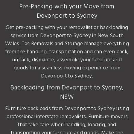
Pre-Packing with your Move from
Devonport to Sydney
Get pre-packing with your removalist or backloading
service from Devonport to Sydney in New South
Wales. Tas Removals and Storage manage everything
from the handling, transportation and can even pack,
unpack, dismantle, assemble your furniture and
goods for a seamless moving experience from
Devonport to Sydney.
Backloading from Devonport to Sydney,
NSW
Furniture backloads from Devonport to Sydney using
professional interstate removalists. Furniture movers
that take care when handling, loading, and
transporting your furniture and goods. Make the