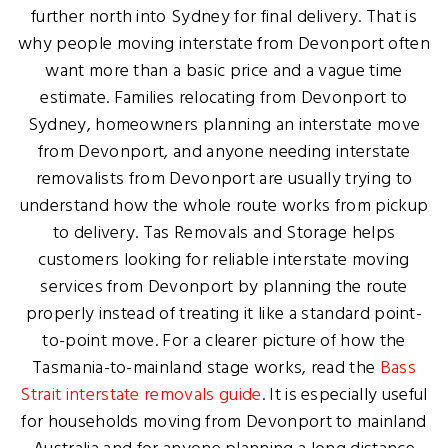
further north into Sydney for final delivery. That is
why people moving interstate from Devonport often
want more than a basic price and a vague time
estimate. Families relocating from Devonport to
Sydney, homeowners planning an interstate move
from Devonport, and anyone needing interstate
removalists from Devonport are usually trying to
understand how the whole route works from pickup
to delivery. Tas Removals and Storage helps
customers looking for reliable interstate moving
services from Devonport by planning the route
properly instead of treating it like a standard point-
to-point move. For a clearer picture of how the
Tasmania-to-mainland stage works, read the
Bass
Strait interstate removals guide
. It is especially useful
for households moving from Devonport to mainland