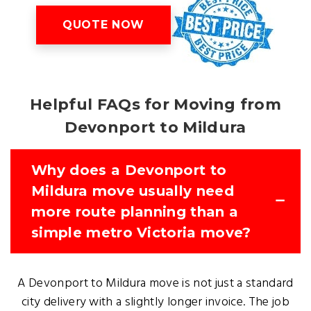
QUOTE NOW
Helpful FAQs for Moving from
Devonport to Mildura
Why does a Devonport to
Mildura move usually need
more route planning than a
simple metro Victoria move?
A Devonport to Mildura move is not just a standard
city delivery with a slightly longer invoice. The job