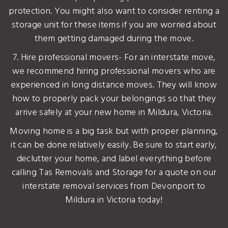
protection. You might also want to consider renting a
storage unit for these items if you are worried about
them getting damaged during the move.
7. Hire professional movers- For an interstate move,
we recommend hiring professional movers who are
experienced in long distance moves. They will know
how to properly pack your belongings so that they
arrive safely at your new home in Mildura, Victoria.
Moving home is a big task but with proper planning,
it can be done relatively easily. Be sure to start early,
declutter your home, and label everything before
calling Tas Removals and Storage for a quote on our
interstate removal services from Devonport to
Mildura in Victoria today!