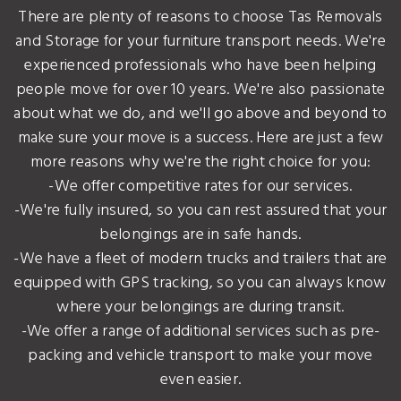
There are plenty of reasons to choose Tas Removals
and Storage for your furniture transport needs. We're
experienced professionals who have been helping
people move for over 10 years. We're also passionate
about what we do, and we'll go above and beyond to
make sure your move is a success. Here are just a few
more reasons why we're the right choice for you:
-We offer competitive rates for our services.
-We're fully insured, so you can rest assured that your
belongings are in safe hands.
-We have a fleet of modern trucks and trailers that are
equipped with GPS tracking, so you can always know
where your belongings are during transit.
-We offer a range of additional services such as pre-
packing and vehicle transport to make your move
even easier.