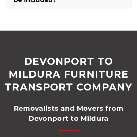
DEVONPORT TO
MILDURA FURNITURE
TRANSPORT COMPANY
Removalists and Movers from
Devonport to Mildura