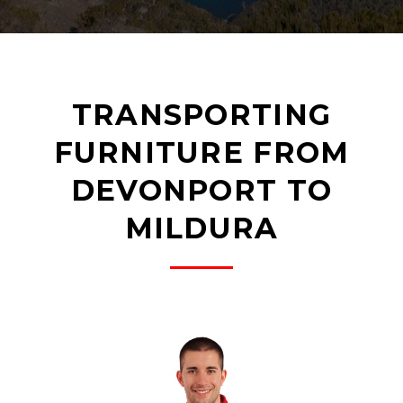
TRANSPORTING
FURNITURE FROM
DEVONPORT TO
MILDURA