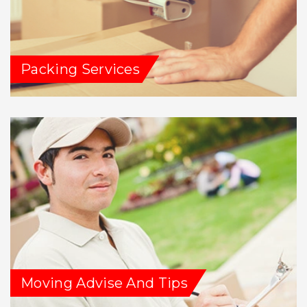
Packing Services
Moving Advise And Tips