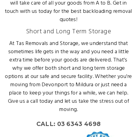
will take care of all your goods from A to B. Get in
touch with us today for the best backloading removal
quotes!
Short and Long Term Storage
At Tas Removals and Storage, we understand that
sometimes life gets in the way and you need a little
extra time before your goods are delivered. That's
why we offer both short and long term storage
options at our safe and secure facility. Whether you're
moving from Devonport to Mildura or just need a
place to keep your things for a while, we can help.
Give us a call today and let us take the stress out of
moving.
CALL: 03 6343 4698