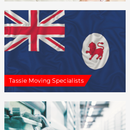
Tassie Moving Specialists