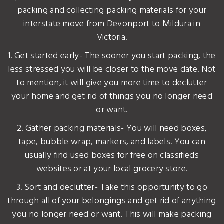
packing and collecting packing materials for your
interstate move from Devonport to Mildura in
Victoria.
1. Get started early- The sooner you start packing, the
less stressed you will be closer to the move date. Not
to mention, it will give you more time to declutter
your home and get rid of things you no longer need
or want.
2. Gather packing materials- You will need boxes,
tape, bubble wrap, markers, and labels. You can
usually find used boxes for free on classifieds
websites or at your local grocery store.
3. Sort and declutter- Take this opportunity to go
through all of your belongings and get rid of anything
you no longer need or want. This will make packing