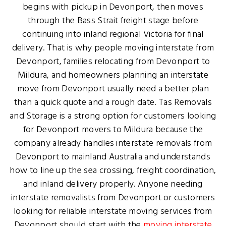
begins with pickup in Devonport, then moves
through the Bass Strait freight stage before
continuing into inland regional Victoria for final
delivery. That is why people moving interstate from
Devonport, families relocating from Devonport to
Mildura, and homeowners planning an interstate
move from Devonport usually need a better plan
than a quick quote and a rough date. Tas Removals
and Storage is a strong option for customers looking
for Devonport movers to Mildura because the
company already handles interstate removals from
Devonport to mainland Australia and understands
how to line up the sea crossing, freight coordination,
and inland delivery properly. Anyone needing
interstate removalists from Devonport or customers
looking for reliable interstate moving services from
Devonport should start with the
moving interstate