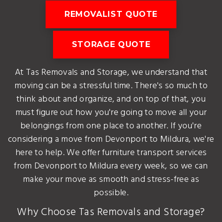
REMOVALIST QUOTE
STORAGE QUOTE
At Tas Removals and Storage, we understand that
moving can be a stressful time. There's so much to
think about and organize, and on top of that, you
must figure out how you're going to move all your
belongings from one place to another. If you're
considering a move from Devonport to Mildura, we're
here to help. We offer furniture transport services
from Devonport to Mildura every week, so we can
make your move as smooth and stress-free as
possible.
Why Choose Tas Removals and Storage?