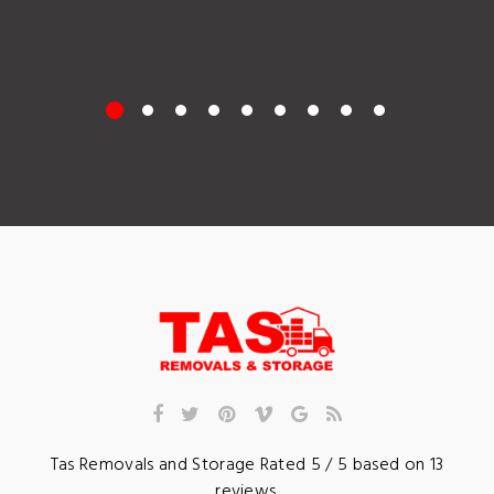
Tas Removals and Storage
Rated
5
/ 5 based on
13
reviews.