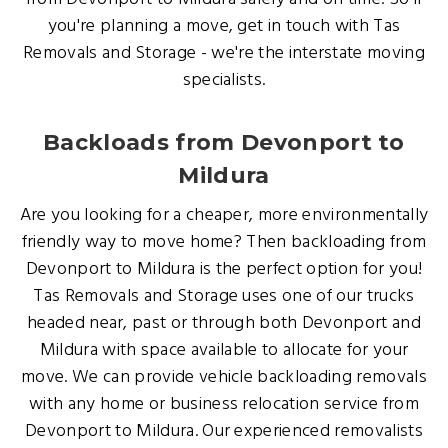
you're planning a move, get in touch with Tas
Removals and Storage - we're the interstate moving
specialists.
Backloads from Devonport to
Mildura
Are you looking for a cheaper, more environmentally
friendly way to move home? Then backloading from
Devonport to Mildura is the perfect option for you!
Tas Removals and Storage uses one of our trucks
headed near, past or through both Devonport and
Mildura with space available to allocate for your
move. We can provide vehicle backloading removals
with any home or business relocation service from
Devonport to Mildura. Our experienced removalists