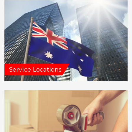
Service Locations