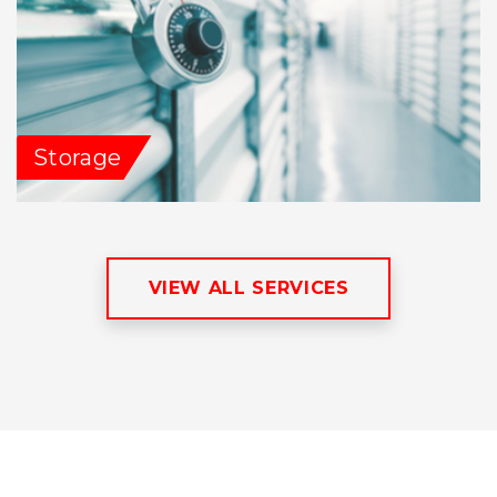
Storage
VIEW ALL SERVICES