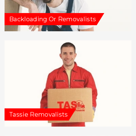
Backloading Or Removalists
Tassie Removalists