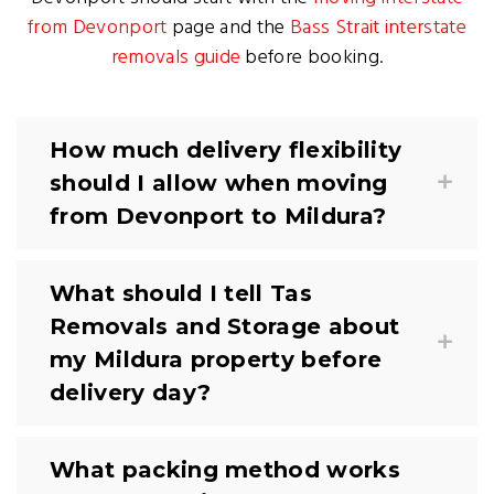
from Devonport
page and the
Bass Strait interstate
removals guide
before booking.
How much delivery flexibility
should I allow when moving
from Devonport to Mildura?
What should I tell Tas
Removals and Storage about
my Mildura property before
delivery day?
What packing method works