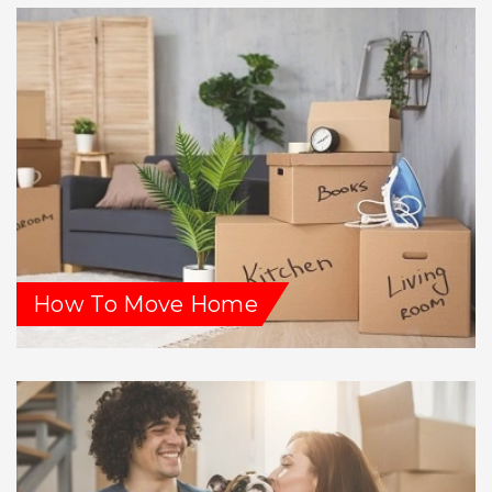
How To Move Home