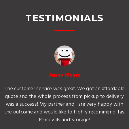
TESTIMONIALS
Jenny Myers
The customer service was great. We got an affordable
quote and the whole process from pickup to delivery
was a success! My partner and I are very happy with
the outcome and would like to highly recommend Tas
Removals and Storage!