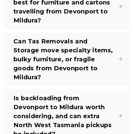
best for furniture and cartons
travelling from Devonport to
Mildura?
Can Tas Removals and
Storage move specialty items,
bulky furniture, or fragile
goods from Devonport to
Mildura?
Is backloading from
Devonport to Mildura worth
considering, and can extra
North West Tasmania pickups
be included?