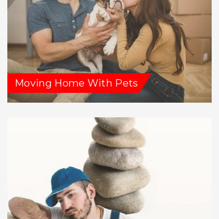
Moving Home With Pets