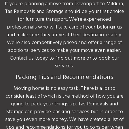
If you're planning a move from Devonport to Mildura,
Tas Removals and Storage should be your first choice
for furniture transport. We're experienced
professionals who will take care of your belongings
and make sure they arrive at their destination safely.
We're also competitively priced and offer a range of
additional services to make your move even easier.
Contact us today to find out more or to book our
services.
Packing Tips and Recommendations
Moving home is no easy task. There is a lot to
consider least of which is the method of how you are
going to pack your things up. Tas Removals and
Storage can provide packing services but in order to
save you even more money. We have created a list of
tips and recommendations for you to consider when