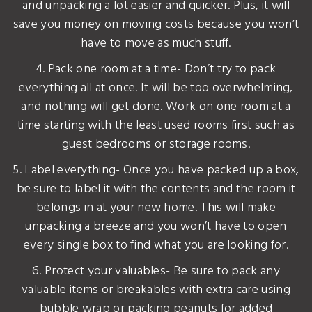
and unpacking a lot easier and quicker. Plus, it will
save you money on moving costs because you won’t
have to move as much stuff.
4. Pack one room at a time- Don’t try to pack
everything all at once. It will be too overwhelming,
and nothing will get done. Work on one room at a
time starting with the least used rooms first such as
guest bedrooms or storage rooms.
5. Label everything- Once you have packed up a box,
be sure to label it with the contents and the room it
belongs in at your new home. This will make
unpacking a breeze and you won’t have to open
every single box to find what you are looking for.
6. Protect your valuables- Be sure to pack any
valuable items or breakables with extra care using
bubble wrap or packing peanuts for added