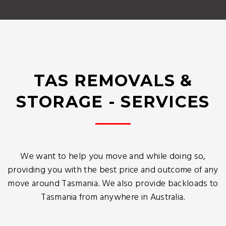
TAS REMOVALS &
STORAGE - SERVICES
We want to help you move and while doing so,
providing you with the best price and outcome of any
move around Tasmania. We also provide backloads to
Tasmania from anywhere in Australia.