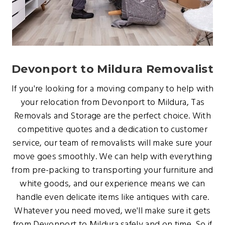
Devonport to Mildura Removalist
If you're looking for a moving company to help with
your relocation from Devonport to Mildura, Tas
Removals and Storage are the perfect choice. With
competitive quotes and a dedication to customer
service, our team of removalists will make sure your
move goes smoothly. We can help with everything
from pre-packing to transporting your furniture and
white goods, and our experience means we can
handle even delicate items like antiques with care.
Whatever you need moved, we'll make sure it gets
from Devonport to Mildura safely and on time. So if