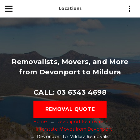
Locations
Removalists, Movers, and More
from Devonport to Mildura
CALL: 03 6343 4698
REMOVAL QUOTE
Home
Devonport Removalists
Interstate Moves from Devonport
Devonport to Mildura Removalist