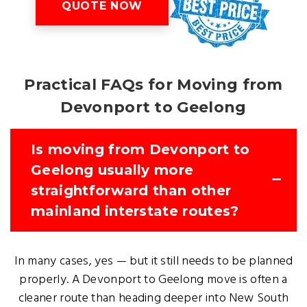
QUOTE NOW
Practical FAQs for Moving from
Devonport to Geelong
Is moving from Devonport to
Geelong usually more
straightforward than other
mainland interstate routes?
In many cases, yes — but it still needs to be planned
properly. A Devonport to Geelong move is often a
cleaner route than heading deeper into New South