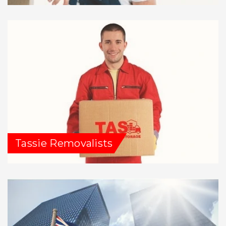
Tassie Removalists