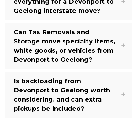
everything for a Devonport to
Geelong interstate move?
Can Tas Removals and
Storage move specialty items,
white goods, or vehicles from
Devonport to Geelong?
Is backloading from
Devonport to Geelong worth
considering, and can extra
pickups be included?