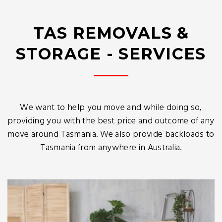
TAS REMOVALS &
STORAGE - SERVICES
We want to help you move and while doing so,
providing you with the best price and outcome of any
move around Tasmania. We also provide backloads to
Tasmania from anywhere in Australia.