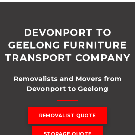
DEVONPORT TO
GEELONG FURNITURE
TRANSPORT COMPANY
Removalists and Movers from
Devonport to Geelong
REMOVALIST QUOTE
STORAGE QUOTE