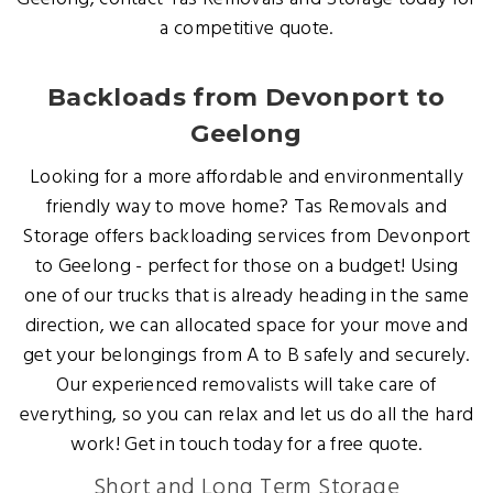
a competitive quote.
Backloads from Devonport to
Geelong
Looking for a more affordable and environmentally
friendly way to move home? Tas Removals and
Storage offers backloading services from Devonport
to Geelong - perfect for those on a budget! Using
one of our trucks that is already heading in the same
direction, we can allocated space for your move and
get your belongings from A to B safely and securely.
Our experienced removalists will take care of
everything, so you can relax and let us do all the hard
work! Get in touch today for a free quote.
Short and Long Term Storage