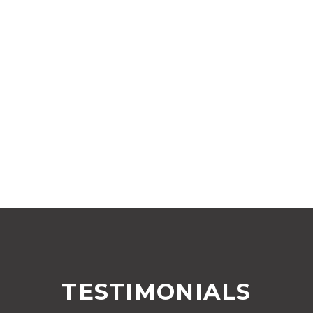
TESTIMONIALS