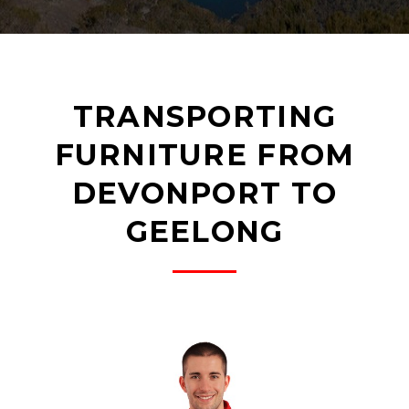
TRANSPORTING
FURNITURE FROM
DEVONPORT TO
GEELONG