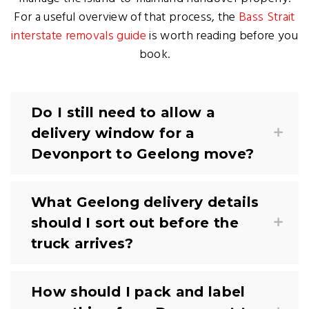
For a useful overview of that process, the
Bass Strait
interstate removals guide
is worth reading before you
book.
Do I still need to allow a
delivery window for a
Devonport to Geelong move?
What Geelong delivery details
should I sort out before the
truck arrives?
How should I pack and label