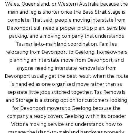
Wales, Queensland, or Western Australia because the
mainland leg is shorter once the Bass Strait stage is
complete. That said, people moving interstate from
Devonport still need a proper pickup plan, sensible
packing, and a moving company that understands
Tasmania-to-mainland coordination. Families
relocating from Devonport to Geelong, homeowners
planning an interstate move from Devonport, and
anyone needing interstate removalists from
Devonport usually get the best result when the route
is handled as one organised move rather than as
separate little jobs stitched together. Tas Removals
and Storage is a strong option for customers looking
for Devonport movers to Geelong because the
company already covers Geelong within its broader
Victoria moving service and understands how to
manage the island-to-mainland handover properly.