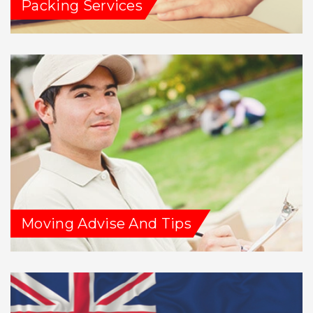
Packing Services
Moving Advise And Tips