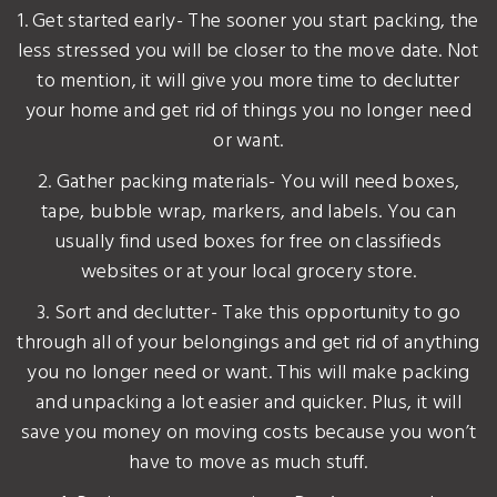
1. Get started early- The sooner you start packing, the
less stressed you will be closer to the move date. Not
to mention, it will give you more time to declutter
your home and get rid of things you no longer need
or want.
2. Gather packing materials- You will need boxes,
tape, bubble wrap, markers, and labels. You can
usually find used boxes for free on classifieds
websites or at your local grocery store.
3. Sort and declutter- Take this opportunity to go
through all of your belongings and get rid of anything
you no longer need or want. This will make packing
and unpacking a lot easier and quicker. Plus, it will
save you money on moving costs because you won’t
have to move as much stuff.