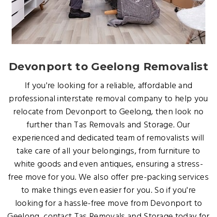
Devonport to Geelong Removalist
If you're looking for a reliable, affordable and
professional interstate removal company to help you
relocate from Devonport to Geelong, then look no
further than Tas Removals and Storage. Our
experienced and dedicated team of removalists will
take care of all your belongings, from furniture to
white goods and even antiques, ensuring a stress-
free move for you. We also offer pre-packing services
to make things even easier for you. So if you're
looking for a hassle-free move from Devonport to
Geelong, contact Tas Removals and Storage today for