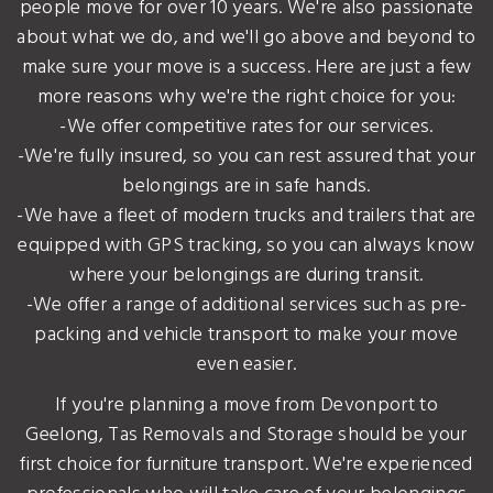
people move for over 10 years. We're also passionate
about what we do, and we'll go above and beyond to
make sure your move is a success. Here are just a few
more reasons why we're the right choice for you:
-We offer competitive rates for our services.
-We're fully insured, so you can rest assured that your
belongings are in safe hands.
-We have a fleet of modern trucks and trailers that are
equipped with GPS tracking, so you can always know
where your belongings are during transit.
-We offer a range of additional services such as pre-
packing and vehicle transport to make your move
even easier.
If you're planning a move from Devonport to
Geelong, Tas Removals and Storage should be your
first choice for furniture transport. We're experienced