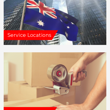
Service Locations