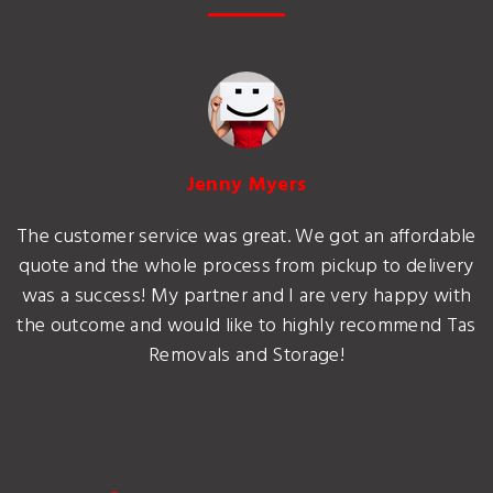
Jenny Myers
The customer service was great. We got an affordable
quote and the whole process from pickup to delivery
was a success! My partner and I are very happy with
the outcome and would like to highly recommend Tas
Removals and Storage!