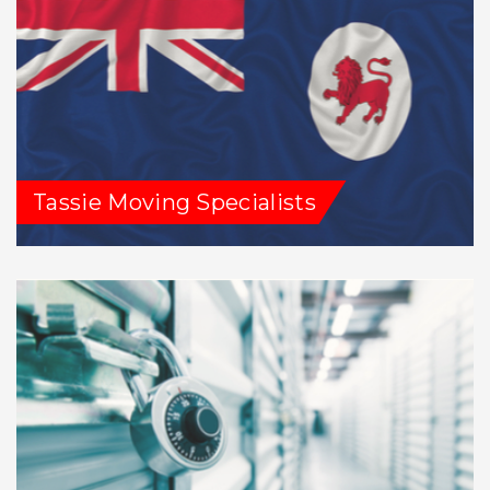
Tassie Moving Specialists