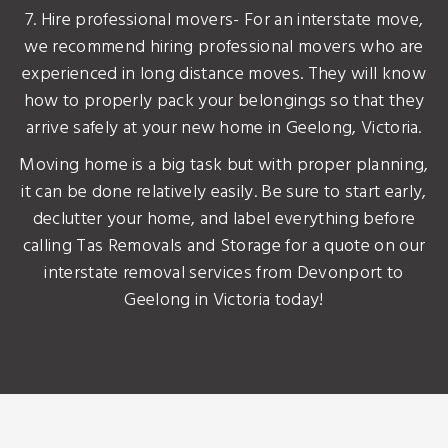
7. Hire professional movers- For an interstate move,
we recommend hiring professional movers who are
experienced in long distance moves. They will know
how to properly pack your belongings so that they
arrive safely at your new home in Geelong, Victoria.
Moving home is a big task but with proper planning,
it can be done relatively easily. Be sure to start early,
declutter your home, and label everything before
calling Tas Removals and Storage for a quote on our
interstate removal services from Devonport to
Geelong in Victoria today!