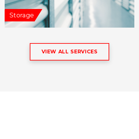
Storage
VIEW ALL SERVICES