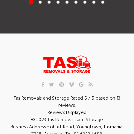
Tas Removals and Storage
Rated
5
/ 5 based on
13
reviews.
Reviews Displayed
© 2023
Tas Removals and Storage
Business Address:
Hobart Road
,
Youngtown
,
Tasmania
,