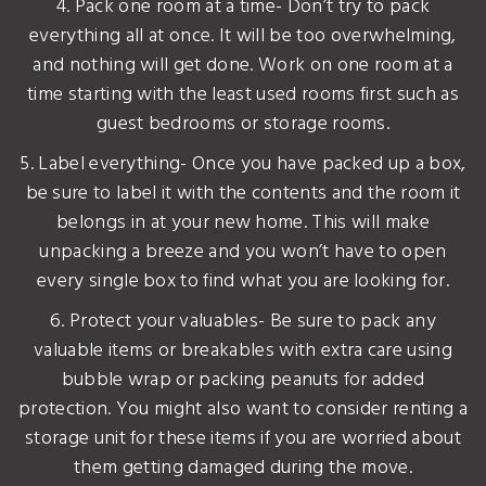
4. Pack one room at a time- Don’t try to pack
everything all at once. It will be too overwhelming,
and nothing will get done. Work on one room at a
time starting with the least used rooms first such as
guest bedrooms or storage rooms.
5. Label everything- Once you have packed up a box,
be sure to label it with the contents and the room it
belongs in at your new home. This will make
unpacking a breeze and you won’t have to open
every single box to find what you are looking for.
6. Protect your valuables- Be sure to pack any
valuable items or breakables with extra care using
bubble wrap or packing peanuts for added
protection. You might also want to consider renting a
storage unit for these items if you are worried about
them getting damaged during the move.