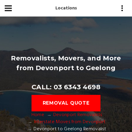
Locations
Removalists, Movers, and More
from Devonport to Geelong
CALL: 03 6343 4698
REMOVAL QUOTE
Home
Devonport Removalists
Interstate Moves from Devonport
Devonport to Geelong Removalist