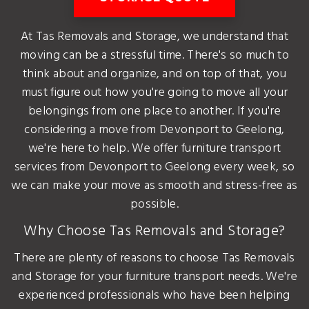
At Tas Removals and Storage, we understand that
moving can be a stressful time. There's so much to
think about and organize, and on top of that, you
must figure out how you're going to move all your
belongings from one place to another. If you're
considering a move from Devonport to Geelong,
we're here to help. We offer furniture transport
services from Devonport to Geelong every week, so
we can make your move as smooth and stress-free as
possible.
Why Choose Tas Removals and Storage?
There are plenty of reasons to choose Tas Removals
and Storage for your furniture transport needs. We're
experienced professionals who have been helping