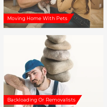
Moving Home With Pets
Backloading Or Removalists