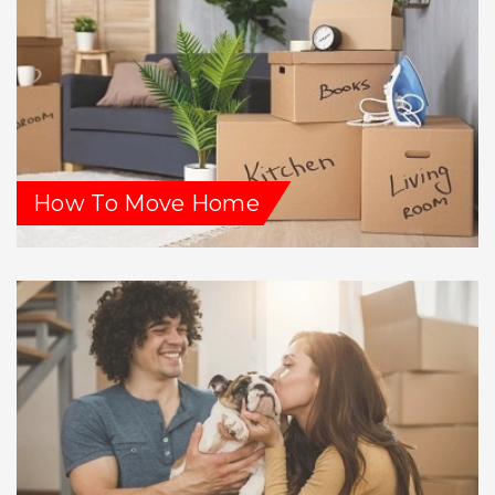
How To Move Home