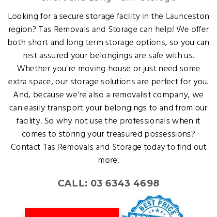
Looking for a secure storage facility in the Launceston
region? Tas Removals and Storage can help! We offer
both short and long term storage options, so you can
rest assured your belongings are safe with us.
Whether you're moving house or just need some
extra space, our storage solutions are perfect for you.
And, because we're also a removalist company, we
can easily transport your belongings to and from our
facility. So why not use the professionals when it
comes to storing your treasured possessions?
Contact Tas Removals and Storage today to find out
more.
CALL: 03 6343 4698