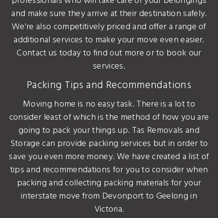
professionals who will take care of your belongings
and make sure they arrive at their destination safely.
We're also competitively priced and offer a range of
additional services to make your move even easier.
Contact us today to find out more or to book our
services.
Packing Tips and Recommendations
Moving home is no easy task. There is a lot to
consider least of which is the method of how you are
going to pack your things up. Tas Removals and
Storage can provide packing services but in order to
save you even more money. We have created a list of
tips and recommendations for you to consider when
packing and collecting packing materials for your
interstate move from Devonport to Geelong in
Victoria.