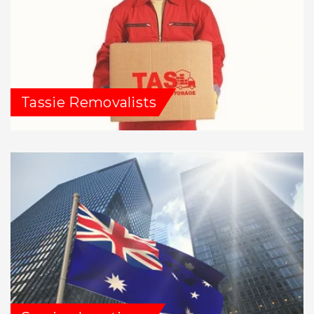
Tassie Removalists