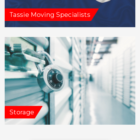
Tassie Moving Specialists
Storage