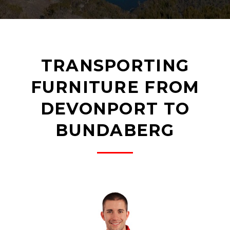
TRANSPORTING
FURNITURE FROM
DEVONPORT TO
BUNDABERG