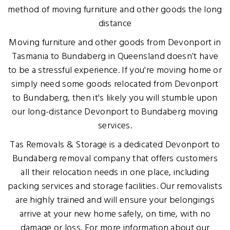
method of moving furniture and other goods the long
distance
Moving furniture and other goods from Devonport in
Tasmania to Bundaberg in Queensland doesn’t have
to be a stressful experience. If you're moving home or
simply need some goods relocated from Devonport
to Bundaberg, then it's likely you will stumble upon
our long-distance Devonport to Bundaberg moving
services.
Tas Removals & Storage is a dedicated Devonport to
Bundaberg removal company that offers customers
all their relocation needs in one place, including
packing services and storage facilities. Our removalists
are highly trained and will ensure your belongings
arrive at your new home safely, on time, with no
damage or loss. For more information about our