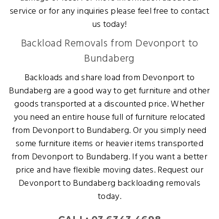
service or for any inquiries please feel free to contact
us today!
Backload Removals from Devonport to
Bundaberg
Backloads and share load from Devonport to
Bundaberg are a good way to get furniture and other
goods transported at a discounted price. Whether
you need an entire house full of furniture relocated
from Devonport to Bundaberg. Or you simply need
some furniture items or heavier items transported
from Devonport to Bundaberg. If you want a better
price and have flexible moving dates. Request our
Devonport to Bundaberg backloading removals
today.