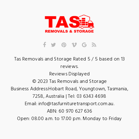
Tas Removals and Storage
Rated
5
/ 5 based on
13
reviews.
Reviews Displayed
© 2023
Tas Removals and Storage
Business Address:
Hobart Road
,
Youngtown
,
Tasmania
,
7258
,
Australia
| Tel:
03 6343 4698
Email:
info@tasfurnituretransport.com.au
.
ABN: 60 970 627 636
Open:
08.00 a.m. to 17.00 p.m. Monday to Friday