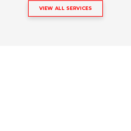
VIEW ALL SERVICES