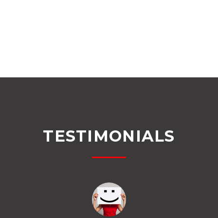
TESTIMONIALS