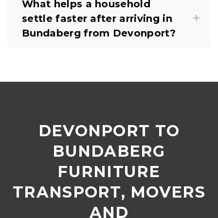
What helps a household
settle faster after arriving in
Bundaberg from Devonport?
DEVONPORT TO
BUNDABERG
FURNITURE
TRANSPORT, MOVERS
AND