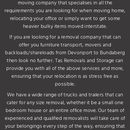
moving company that specialises in all the
requirements you are looking for when moving home,
relocating your office or simply want to get some
heavier bulky items moved interstate.
If you are looking for a removal company that can
offer you furniture transport, movers and
backloads/shareloads from Devonport to Bundaberg
then look no further. Tas Removals and Storage can
provide you with all of the above services and more,
ensuring that your relocation is as stress free as
possible.
We have a wide range of trucks and trailers that can
cater for any size removal, whether it be a small one
bedroom house or an entire office move. Our team of
experienced and qualified removalists will take care of
your belongings every step of the way, ensuring that