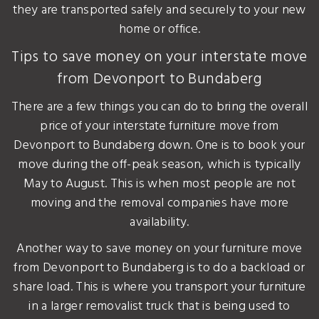
they are transported safely and securely to your new
home or office.
Tips to save money on your interstate move
from Devonport to Bundaberg
There are a few things you can do to bring the overall
price of your interstate furniture move from
Devonport to Bundaberg down. One is to book your
move during the off-peak season, which is typically
May to August. This is when most people are not
moving and the removal companies have more
availability.
Another way to save money on your furniture move
from Devonport to Bundaberg is to do a backload or
share load. This is where you transport your furniture
in a larger removalist truck that is being used to