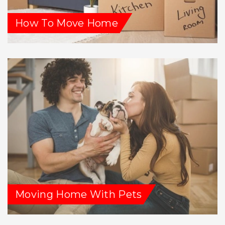
How To Move Home
Moving Home With Pets