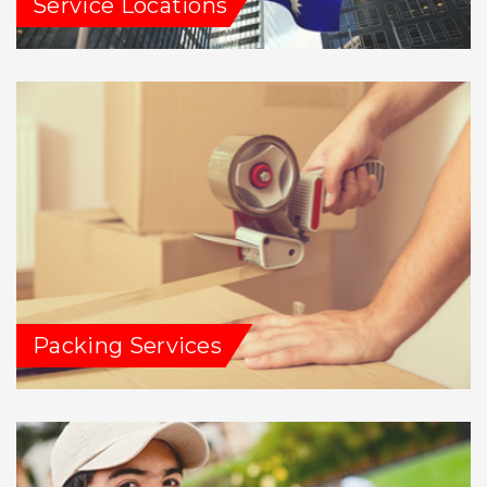
Service Locations
Packing Services