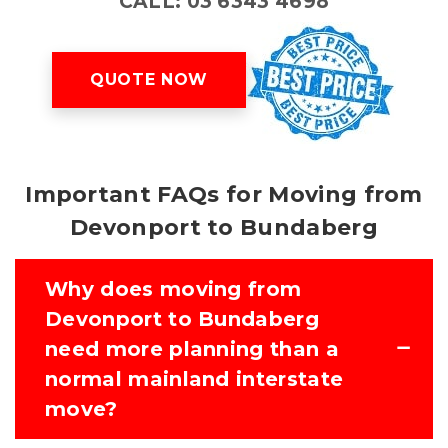
CALL: 03 6343 4698
QUOTE NOW
Important FAQs for Moving from
Devonport to Bundaberg
Why does moving from
Devonport to Bundaberg
need more planning than a
normal mainland interstate
move?