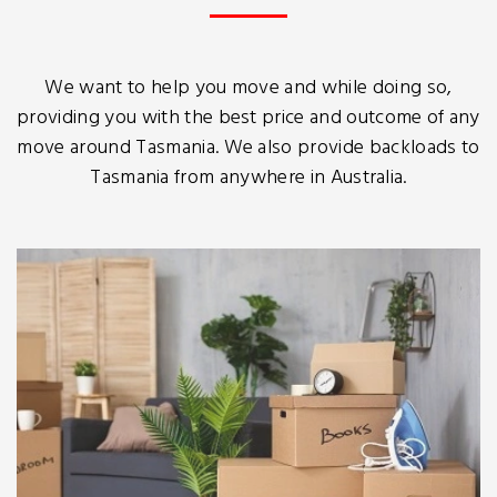
We want to help you move and while doing so,
providing you with the best price and outcome of any
move around Tasmania. We also provide backloads to
Tasmania from anywhere in Australia.