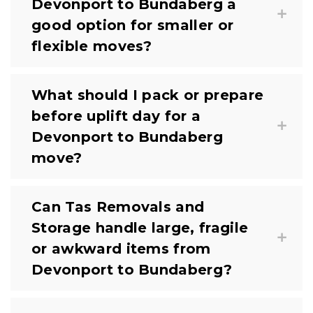
Devonport to Bundaberg a
good option for smaller or
flexible moves?
What should I pack or prepare
before uplift day for a
Devonport to Bundaberg
move?
Can Tas Removals and
Storage handle large, fragile
or awkward items from
Devonport to Bundaberg?