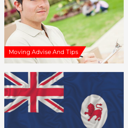
Moving Advise And Tips