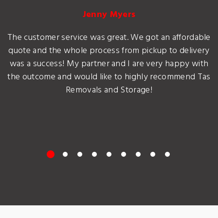
Jenny Myers
The customer service was great. We got an affordable
quote and the whole process from pickup to delivery
was a success! My partner and I are very happy with
the outcome and would like to highly recommend Tas
Removals and Storage!