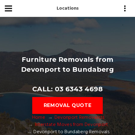
Locations
Furniture Removals from
Devonport to Bundaberg
CALL: 03 6343 4698
REMOVAL QUOTE
Home
Devonport Removalists
Interstate Moves from Devonport
Devonport to Bundaberg Removals