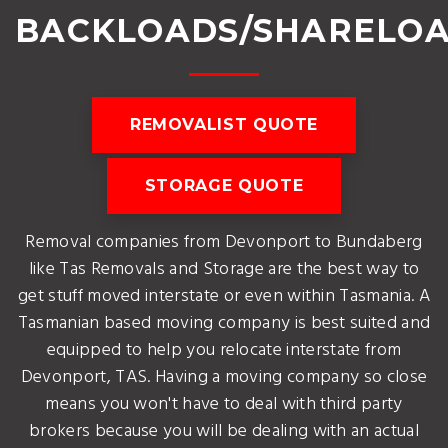
BACKLOADS/SHARELO
REMOVALIST QUOTE
STORAGE QUOTE
Removal companies from Devonport to Bundaberg
like Tas Removals and Storage are the best way to
get stuff moved interstate or even within Tasmania. A
Tasmanian based moving company is best suited and
equipped to help you relocate interstate from
Devonport, TAS. Having a moving company so close
means you won't have to deal with third party
brokers because you will be dealing with an actual