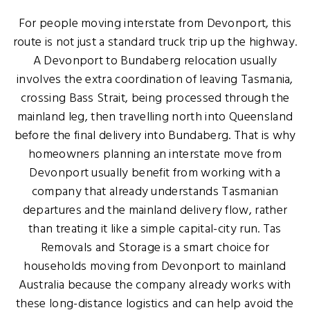
For people moving interstate from Devonport, this
route is not just a standard truck trip up the highway.
A Devonport to Bundaberg relocation usually
involves the extra coordination of leaving Tasmania,
crossing Bass Strait, being processed through the
mainland leg, then travelling north into Queensland
before the final delivery into Bundaberg. That is why
homeowners planning an interstate move from
Devonport usually benefit from working with a
company that already understands Tasmanian
departures and the mainland delivery flow, rather
than treating it like a simple capital-city run. Tas
Removals and Storage is a smart choice for
households moving from Devonport to mainland
Australia because the company already works with
these long-distance logistics and can help avoid the