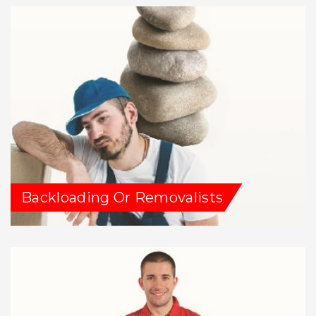
Backloading Or Removalists