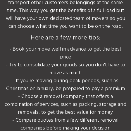
transport other customers belongings at the same
time. This way you get the benefits of a full load but
will have your own dedicated team of movers so you
can choose what time you want to be on the road.
Here are a few more tips:
- Book your move well in advance to get the best
price
- Try to consolidate your goods so you don't have to
move as much
- If you're moving during peak periods, such as
Christmas or January, be prepared to pay a premium
- Choose a removal company that offers a
combination of services, such as packing, storage and
removals, to get the best value for money
- Compare quotes from a few different removal
companies before making your decision