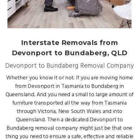
Interstate Removals from
Devonport to Bundaberg, QLD
Devonport to Bundaberg Removal Company
Whether you know it or not. If you are moving home
from Devonport in Tasmania to Bundaberg in
Queensland. And you need a small to large amount of
furniture transported all the way from Tasmania
through Victoria, New South Wales and into
Queensland. Then a dedicated Devonport to
Bundaberg removal company might just be that one
thing you need to ensure a safe, effective and reliable