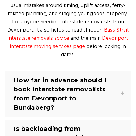
usual mistakes around timing, uplift access, ferry-
related planning, and staging your goods properly.
For anyone needing interstate removalists from
Devonport, it also helps to read through
Bass Strait
interstate removals advice
and the main
Devonport
interstate moving services page
before locking in
dates.
How far in advance should I
book interstate removalists
from Devonport to
Bundaberg?
Is backloading from