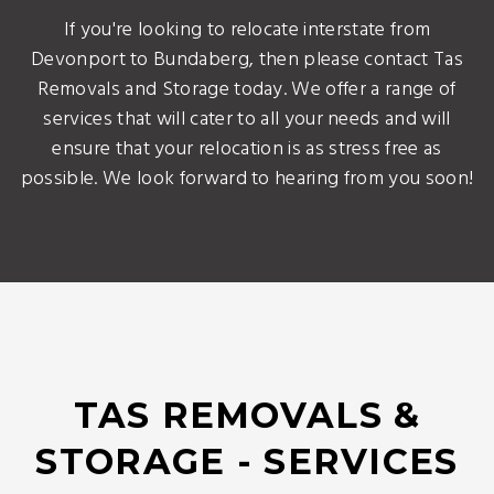
If you're looking to relocate interstate from
Devonport to Bundaberg, then please contact Tas
Removals and Storage today. We offer a range of
services that will cater to all your needs and will
ensure that your relocation is as stress free as
possible. We look forward to hearing from you soon!
TAS REMOVALS &
STORAGE - SERVICES