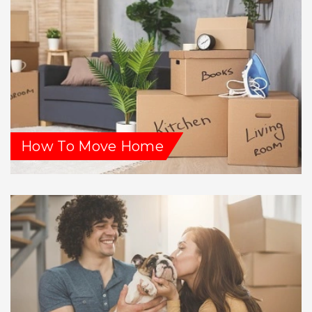
How To Move Home