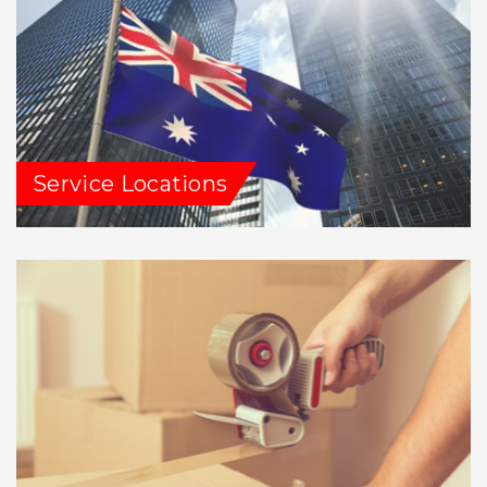
Service Locations