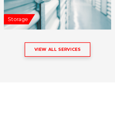
Storage
VIEW ALL SERVICES