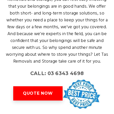
that your belongings are in good hands. We offer
both short- and long-term storage solutions, so
whether you need a place to keep your things for a
few days or a few months, we've got you covered.
And because we're experts in the field, you can be
confident that your belongings will be safe and
secure with us. So why spend another minute
worrying about where to store your things? Let Tas
Removals and Storage take care of it for you.
CALL: 03 6343 4698
QUOTE NOW