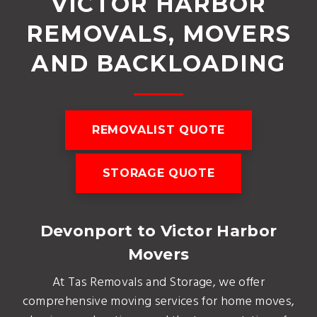
VICTOR HARBOR
REMOVALS, MOVERS
AND BACKLOADING
REMOVALIST QUOTE
STORAGE QUOTE
Devonport to Victor Harbor
Movers
At Tas Removals and Storage, we offer
comprehensive moving services for home moves,