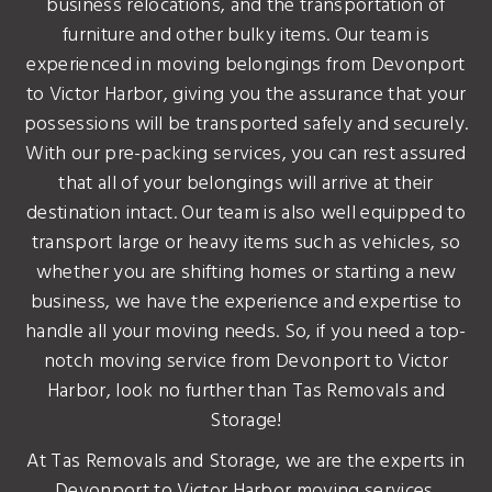
business relocations, and the transportation of
furniture and other bulky items. Our team is
experienced in moving belongings from Devonport
to Victor Harbor, giving you the assurance that your
possessions will be transported safely and securely.
With our pre-packing services, you can rest assured
that all of your belongings will arrive at their
destination intact. Our team is also well equipped to
transport large or heavy items such as vehicles, so
whether you are shifting homes or starting a new
business, we have the experience and expertise to
handle all your moving needs. So, if you need a top-
notch moving service from Devonport to Victor
Harbor, look no further than Tas Removals and
Storage!
At Tas Removals and Storage, we are the experts in
Devonport to Victor Harbor moving services.