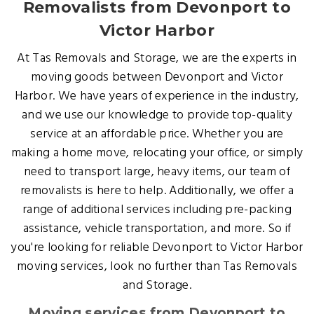
Removalists from Devonport to
Victor Harbor
At Tas Removals and Storage, we are the experts in
moving goods between Devonport and Victor
Harbor. We have years of experience in the industry,
and we use our knowledge to provide top-quality
service at an affordable price. Whether you are
making a home move, relocating your office, or simply
need to transport large, heavy items, our team of
removalists is here to help. Additionally, we offer a
range of additional services including pre-packing
assistance, vehicle transportation, and more. So if
you're looking for reliable Devonport to Victor Harbor
moving services, look no further than Tas Removals
and Storage.
Moving services from Devonport to