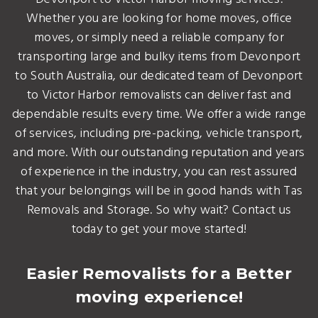
Whether you are looking for home moves, office
moves, or simply need a reliable company for
transporting large and bulky items from Devonport
to South Australia, our dedicated team of Devonport
to Victor Harbor removalists can deliver fast and
dependable results every time. We offer a wide range
of services, including pre-packing, vehicle transport,
and more. With our outstanding reputation and years
of experience in the industry, you can rest assured
that your belongings will be in good hands with Tas
Removals and Storage. So why wait? Contact us
today to get your move started!
Easier Removalists for a Better
moving experience!