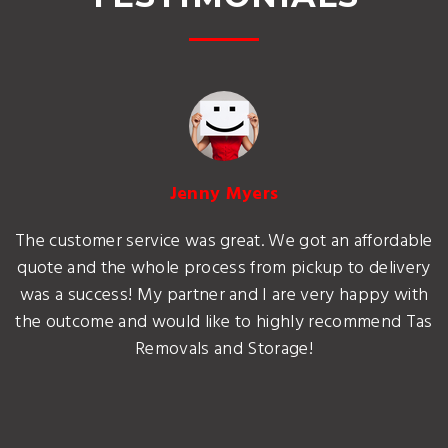
Jenny Myers
The customer service was great. We got an affordable
quote and the whole process from pickup to delivery
was a success! My partner and I are very happy with
the outcome and would like to highly recommend Tas
Removals and Storage!