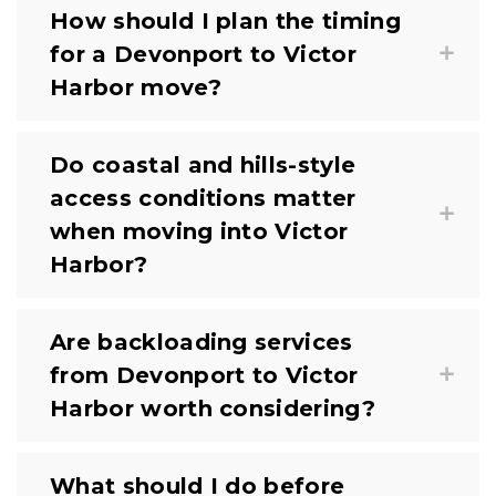
How should I plan the timing
for a Devonport to Victor
Harbor move?
Do coastal and hills-style
access conditions matter
when moving into Victor
Harbor?
Are backloading services
from Devonport to Victor
Harbor worth considering?
What should I do before