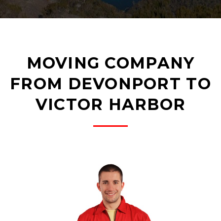
MOVING COMPANY
FROM DEVONPORT TO
VICTOR HARBOR