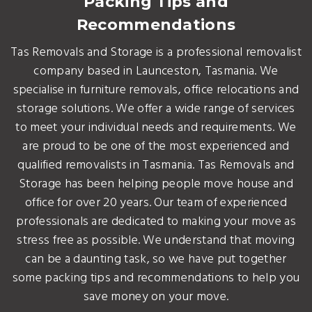
Packing Tips and
Recommendations
Tas Removals and Storage is a professional removalist
company based in Launceston, Tasmania. We
specialise in furniture removals, office relocations and
storage solutions. We offer a wide range of services
to meet your individual needs and requirements. We
are proud to be one of the most experienced and
qualified removalists in Tasmania. Tas Removals and
Storage has been helping people move house and
office for over 20 years. Our team of experienced
professionals are dedicated to making your move as
stress free as possible. We understand that moving
can be a daunting task, so we have put together
some packing tips and recommendations to help you
save money on your move.