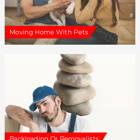
Moving Home With Pets
Backloading Or Removalists