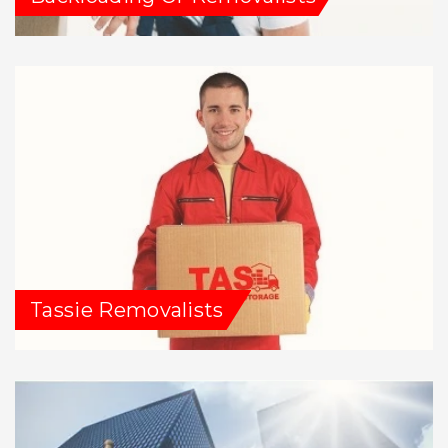
Tassie Removalists