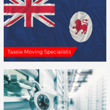
Tassie Moving Specialists