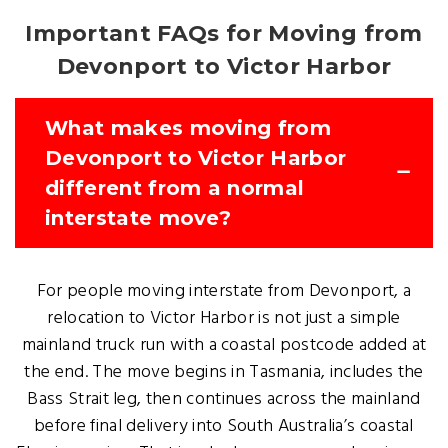
Important FAQs for Moving from
Devonport to Victor Harbor
What makes moving from
Devonport to Victor Harbor
different from a normal
interstate move?
For people moving interstate from Devonport, a
relocation to Victor Harbor is not just a simple
mainland truck run with a coastal postcode added at
the end. The move begins in Tasmania, includes the
Bass Strait leg, then continues across the mainland
before final delivery into South Australia’s coastal