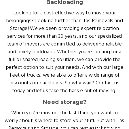
Backloading
Looking for a cost-effective way to move your
belongings? Look no further than Tas Removals and
Storage! We've been providing expert relocation
services for more than 30 years, and our specialized
team of movers are committed to delivering reliable
and timely backloads. Whether you're looking for a
full or shared loading solution, we can provide the
perfect option to suit your needs. And with our large
fleet of trucks, we're able to offer a wide range of
discounts on backloads. So why wait? Contact us
today and let us take the hassle out of moving!
Need storage?
When you're moving, the last thing you want to
worry about is where to store your stuff. But with Tas
Removals and Storage, you can rest easy knowing