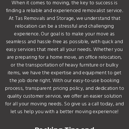
When it comes to moving, the key to success is
finding a reliable and experienced removalist service.
At Tas Removals and Storage, we understand that
relocation can be a stressful and challenging
experience. Our goal is to make your move as
seamless and hassle-free as possible, with quick and
easy services that meet all your needs. Whether you
are preparing for a home move, an office relocation,
or the transportation of heavy furniture or bulky
items, we have the expertise and equipment to get
the job done right. With our easy-to-use booking
process, transparent pricing policy, and dedication to
quality customer service, we offer an easier solution
for all your moving needs. So give us a call today, and
let us help you with a better moving experience!