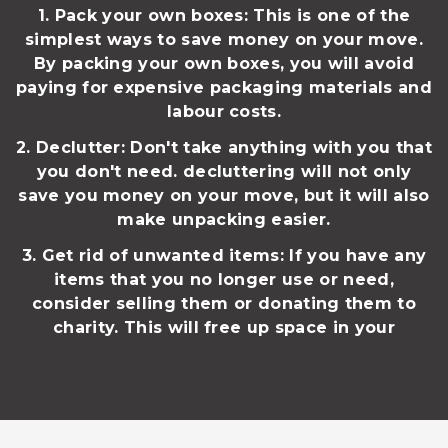
1. Pack your own boxes: This is one of the
simplest ways to save money on your move.
By packing your own boxes, you will avoid
paying for expensive packaging materials and
labour costs.
2. Declutter: Don't take anything with you that
you don't need. decluttering will not only
save you money on your move, but it will also
make unpacking easier.
3. Get rid of unwanted items: If you have any
items that you no longer use or need,
consider selling them or donating them to
charity. This will free up space in your