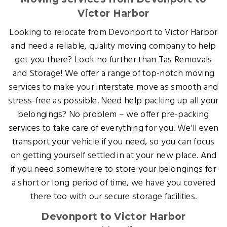
Victor Harbor
Looking to relocate from Devonport to Victor Harbor
and need a reliable, quality moving company to help
get you there? Look no further than Tas Removals
and Storage! We offer a range of top-notch moving
services to make your interstate move as smooth and
stress-free as possible. Need help packing up all your
belongings? No problem – we offer pre-packing
services to take care of everything for you. We'll even
transport your vehicle if you need, so you can focus
on getting yourself settled in at your new place. And
if you need somewhere to store your belongings for
a short or long period of time, we have you covered
there too with our secure storage facilities.
Devonport to Victor Harbor