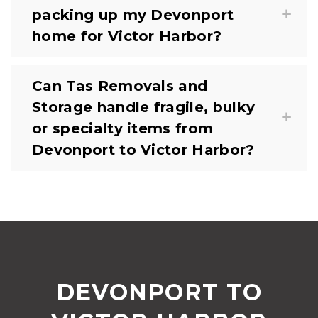
packing up my Devonport
home for Victor Harbor?
Can Tas Removals and
Storage handle fragile, bulky
or specialty items from
Devonport to Victor Harbor?
DEVONPORT TO