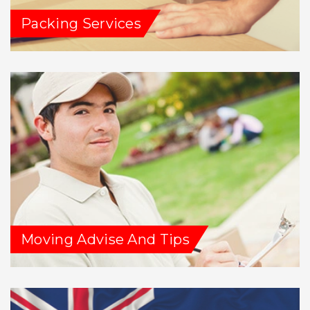
Packing Services
Moving Advise And Tips