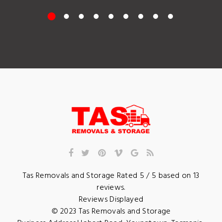
Tas Removals and Storage
Rated
5
/ 5 based on
13
reviews.
Reviews Displayed
© 2023
Tas Removals and Storage