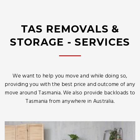
TAS REMOVALS &
STORAGE - SERVICES
We want to help you move and while doing so,
providing you with the best price and outcome of any
move around Tasmania. We also provide backloads to
Tasmania from anywhere in Australia.