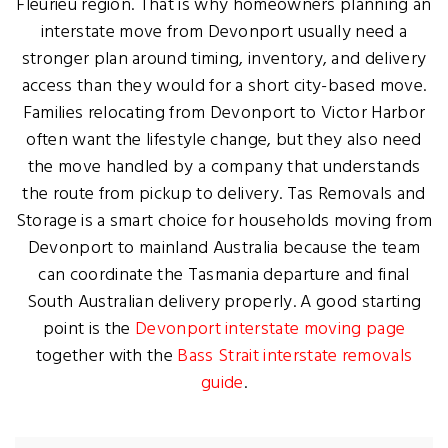
Fleurieu region. That is why homeowners planning an
interstate move from Devonport usually need a
stronger plan around timing, inventory, and delivery
access than they would for a short city-based move.
Families relocating from Devonport to Victor Harbor
often want the lifestyle change, but they also need
the move handled by a company that understands
the route from pickup to delivery. Tas Removals and
Storage is a smart choice for households moving from
Devonport to mainland Australia because the team
can coordinate the Tasmania departure and final
South Australian delivery properly. A good starting
point is the
Devonport interstate moving page
together with the
Bass Strait interstate removals
guide
.