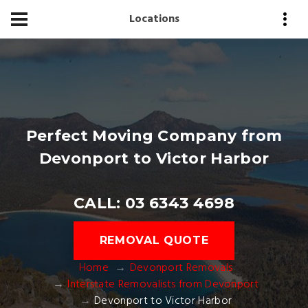
Locations
Perfect Moving Company from
Devonport to Victor Harbor
CALL: 03 6343 4698
REMOVAL QUOTE
Home
Devonport Removals
Interstate Removalists from Devonport
Devonport to Victor Harbor