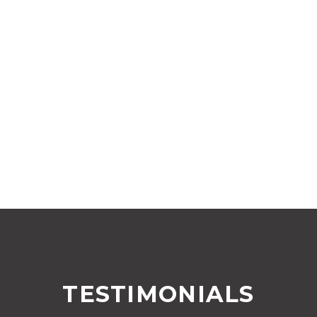
TESTIMONIALS