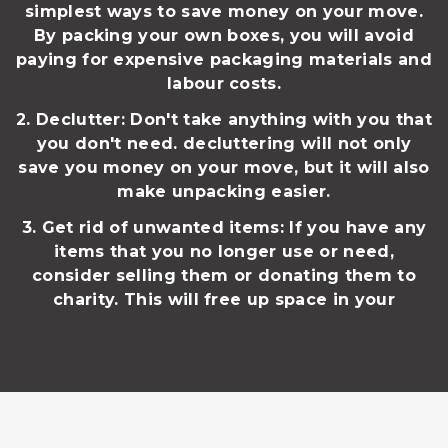
simplest ways to save money on your move.
By packing your own boxes, you will avoid
paying for expensive packaging materials and
labour costs.
2. Declutter: Don't take anything with you that
you don't need. decluttering will not only
save you money on your move, but it will also
make unpacking easier.
3. Get rid of unwanted items: If you have any
items that you no longer use or need,
consider selling them or donating them to
charity. This will free up space in your