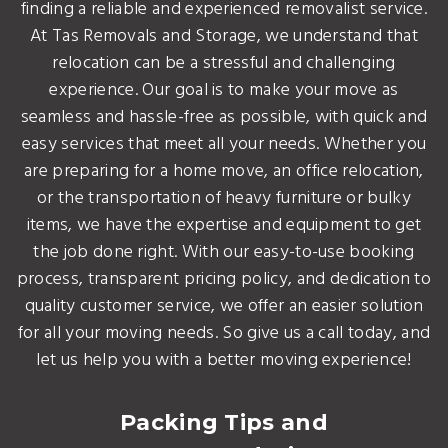
finding a reliable and experienced removalist service.
At Tas Removals and Storage, we understand that
relocation can be a stressful and challenging
experience. Our goal is to make your move as
seamless and hassle-free as possible, with quick and
easy services that meet all your needs. Whether you
are preparing for a home move, an office relocation,
or the transportation of heavy furniture or bulky
items, we have the expertise and equipment to get
the job done right. With our easy-to-use booking
process, transparent pricing policy, and dedication to
quality customer service, we offer an easier solution
for all your moving needs. So give us a call today, and
let us help you with a better moving experience!
Packing Tips and