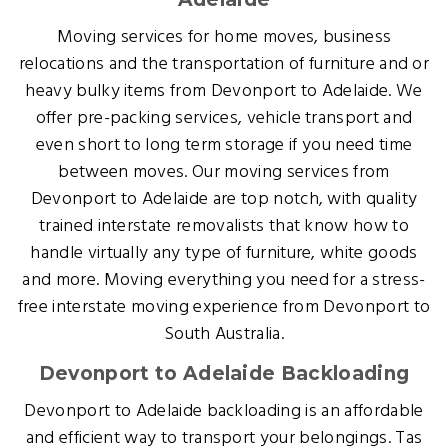
Moving services for home moves, business
relocations and the transportation of furniture and or
heavy bulky items from Devonport to Adelaide. We
offer pre-packing services, vehicle transport and
even short to long term storage if you need time
between moves. Our moving services from
Devonport to Adelaide are top notch, with quality
trained interstate removalists that know how to
handle virtually any type of furniture, white goods
and more. Moving everything you need for a stress-
free interstate moving experience from Devonport to
South Australia.
Devonport to Adelaide Backloading
Devonport to Adelaide backloading is an affordable
and efficient way to transport your belongings. Tas