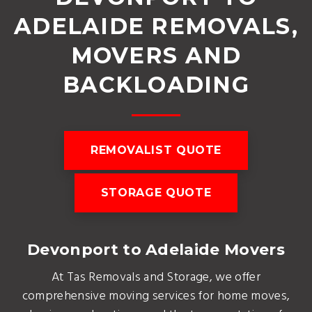
ADELAIDE REMOVALS,
MOVERS AND
BACKLOADING
REMOVALIST QUOTE
STORAGE QUOTE
Devonport to Adelaide Movers
At Tas Removals and Storage, we offer
comprehensive moving services for home moves,