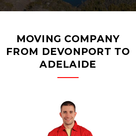
MOVING COMPANY
FROM DEVONPORT TO
ADELAIDE