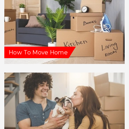
How To Move Home