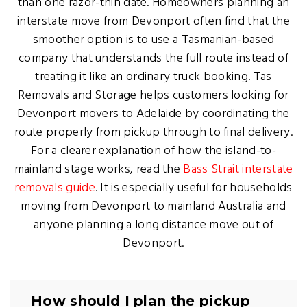
than one razor-thin date. Homeowners planning an
interstate move from Devonport often find that the
smoother option is to use a Tasmanian-based
company that understands the full route instead of
treating it like an ordinary truck booking. Tas
Removals and Storage helps customers looking for
Devonport movers to Adelaide by coordinating the
route properly from pickup through to final delivery.
For a clearer explanation of how the island-to-
mainland stage works, read the
Bass Strait interstate
removals guide
. It is especially useful for households
moving from Devonport to mainland Australia and
anyone planning a long distance move out of
Devonport.
How should I plan the pickup