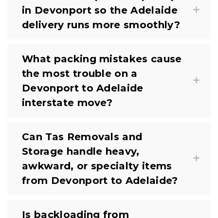
in Devonport so the Adelaide
delivery runs more smoothly?
What packing mistakes cause
the most trouble on a
Devonport to Adelaide
interstate move?
Can Tas Removals and
Storage handle heavy,
awkward, or specialty items
from Devonport to Adelaide?
Is backloading from