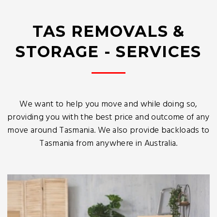
TAS REMOVALS &
STORAGE - SERVICES
We want to help you move and while doing so,
providing you with the best price and outcome of any
move around Tasmania. We also provide backloads to
Tasmania from anywhere in Australia.