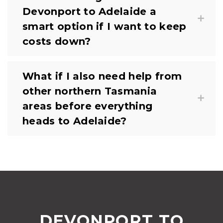
Devonport to Adelaide a
smart option if I want to keep
costs down?
What if I also need help from
other northern Tasmania
areas before everything
heads to Adelaide?
DEVONPORT TO