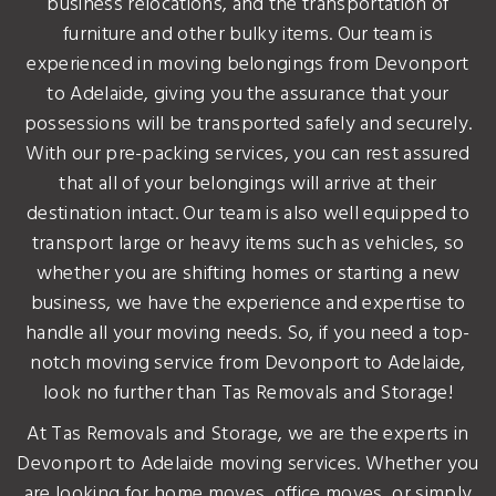
business relocations, and the transportation of
furniture and other bulky items. Our team is
experienced in moving belongings from Devonport
to Adelaide, giving you the assurance that your
possessions will be transported safely and securely.
With our pre-packing services, you can rest assured
that all of your belongings will arrive at their
destination intact. Our team is also well equipped to
transport large or heavy items such as vehicles, so
whether you are shifting homes or starting a new
business, we have the experience and expertise to
handle all your moving needs. So, if you need a top-
notch moving service from Devonport to Adelaide,
look no further than Tas Removals and Storage!
At Tas Removals and Storage, we are the experts in
Devonport to Adelaide moving services. Whether you
are looking for home moves, office moves, or simply