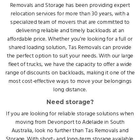
Removals and Storage has been providing expert
relocation services for more than 30 years, with a
specialized team of movers that are committed to
delivering reliable and timely backloads at an
affordable price. Whether you're looking for a full or
shared loading solution, Tas Removals can provide
the perfect option to suit your needs. With our large
fleet of trucks, we have the capacity to offer a wide
range of discounts on backloads, making it one of the
most cost-effective ways to move your belongings
long distance.
Need storage?
If you are looking for reliable storage solutions when
moving from Devonport to Adelaide in South
Australia, look no further than Tas Removals and
Storage. With short- and long-term storage available,