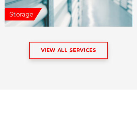
Storage
VIEW ALL SERVICES