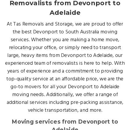
Removalists from Devonport to
Adelaide
At Tas Removals and Storage, we are proud to offer
the best Devonport to South Australia moving
services. Whether you are making a home move,
relocating your office, or simply need to transport
large, heavy items from Devonport to Adelaide, our
experienced team of removalists is here to help. With
years of experience and a commitment to providing
top-quality service at an affordable price, we are the
go-to movers for all your Devonport to Adelaide
moving needs. Additionally, we offer a range of
additional services including pre-packing assistance,
vehicle transportation, and more.
Moving services from Devonport to
Adelaide