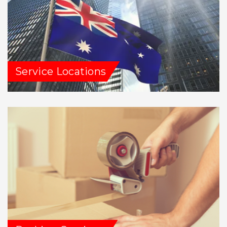
Service Locations