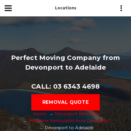
Locations
Perfect Moving Company from
Devonport to Adelaide
CALL: 03 6343 4698
REMOVAL QUOTE
Home
Devonport Removals
Interstate Removalists from Devonport
Devonport to Adelaide