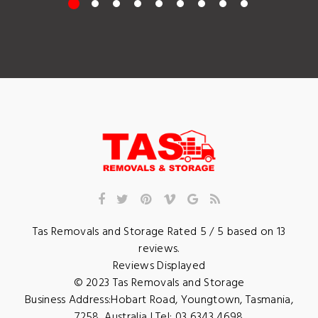
Tas Removals and Storage
Rated
5
/ 5 based on
13
reviews.
Reviews Displayed
© 2023
Tas Removals and Storage
Business Address:
Hobart Road
,
Youngtown
,
Tasmania
,
7258
,
Australia
| Tel:
03 6343 4698