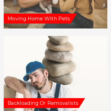
Moving Home With Pets
Backloading Or Removalists