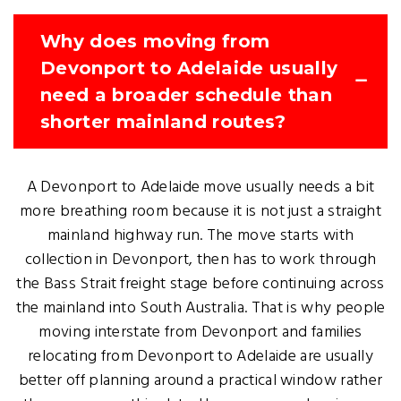
Why does moving from
Devonport to Adelaide usually
need a broader schedule than
shorter mainland routes?
A Devonport to Adelaide move usually needs a bit
more breathing room because it is not just a straight
mainland highway run. The move starts with
collection in Devonport, then has to work through
the Bass Strait freight stage before continuing across
the mainland into South Australia. That is why people
moving interstate from Devonport and families
relocating from Devonport to Adelaide are usually
better off planning around a practical window rather