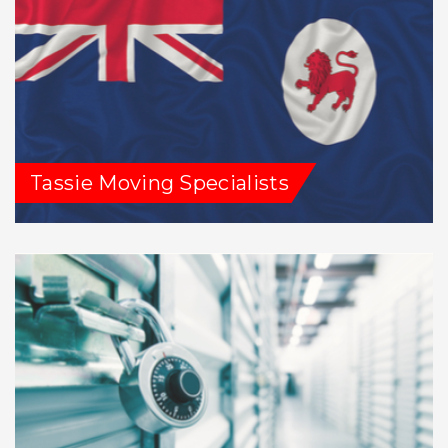
Tassie Moving Specialists