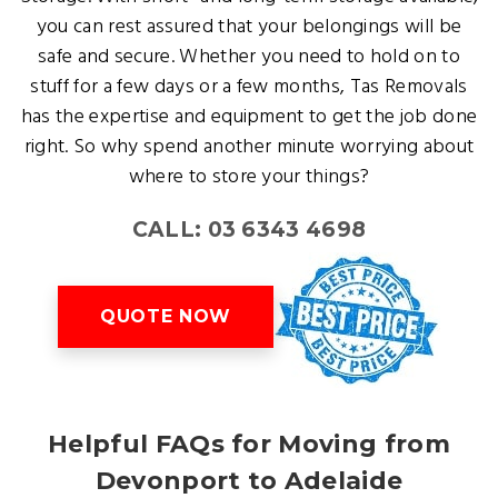
you can rest assured that your belongings will be
safe and secure. Whether you need to hold on to
stuff for a few days or a few months, Tas Removals
has the expertise and equipment to get the job done
right. So why spend another minute worrying about
where to store your things?
CALL: 03 6343 4698
QUOTE NOW
Helpful FAQs for Moving from
Devonport to Adelaide