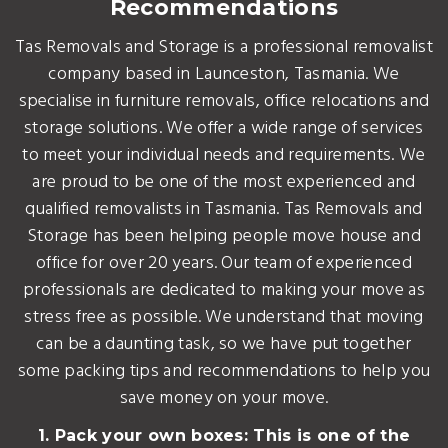
Recommendations
Tas Removals and Storage is a professional removalist
company based in Launceston, Tasmania. We
specialise in furniture removals, office relocations and
storage solutions. We offer a wide range of services
to meet your individual needs and requirements. We
are proud to be one of the most experienced and
qualified removalists in Tasmania. Tas Removals and
Storage has been helping people move house and
office for over 20 years. Our team of experienced
professionals are dedicated to making your move as
stress free as possible. We understand that moving
can be a daunting task, so we have put together
some packing tips and recommendations to help you
save money on your move.
1. Pack your own boxes: This is one of the