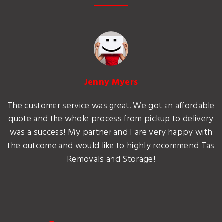
Jenny Myers
The customer service was great. We got an affordable
quote and the whole process from pickup to delivery
was a success! My partner and I are very happy with
the outcome and would like to highly recommend Tas
Removals and Storage!