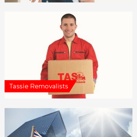
Tassie Removalists