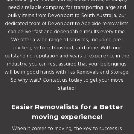
need a reliable company for transporting large and
bulky items from Devonport to South Australia, our
dedicated team of Devonport to Adelaide removalists
can deliver fast and dependable results every time.
We offer a wide range of services, including pre-
packing, vehicle transport, and more. With our
outstanding reputation and years of experience in the
industry, you can rest assured that your belongings
will be in good hands with Tas Removals and Storage.
So why wait? Contact us today to get your move
started!
Easier Removalists for a Better
moving experience!
When it comes to moving, the key to success is