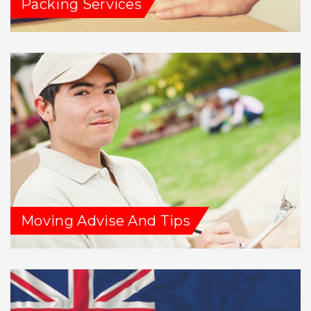
Packing Services
Moving Advise And Tips