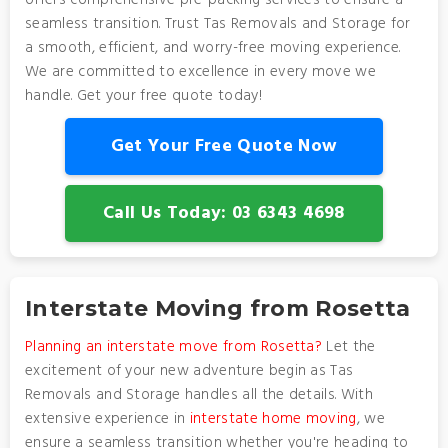
offers comprehensive pre-packing services to ensure a
seamless transition. Trust Tas Removals and Storage for
a smooth, efficient, and worry-free moving experience.
We are committed to excellence in every move we
handle. Get your free quote today!
Get Your Free Quote Now
Call Us Today: 03 6343 4698
Interstate Moving from Rosetta
Planning an interstate move from Rosetta?
Let the
excitement of your new adventure begin as Tas
Removals and Storage handles all the details. With
extensive experience in
interstate home moving
, we
ensure a seamless transition whether you're heading to