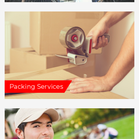
Packing Services