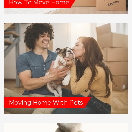
How To Move Home
Moving Home With Pets