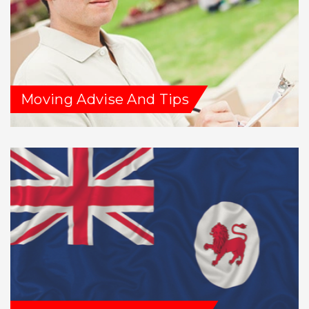
Moving Advise And Tips