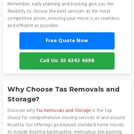
Remember, early planning and booking give you the
flexibility to choose the best services at the most
competitive prices, ensuring your move is as seamless
and efficient as possible.
Free Quote Now
Call Us: 03 6343 4698
Why Choose Tas Removals and
Storage?
Discover why
Tas Removals and Storage
is the top
choice for comprehensive moving services in and around
Rosetta. Our offerings go beyond standard home moves
to include Rosetta backloading, meticulous pre-packing,