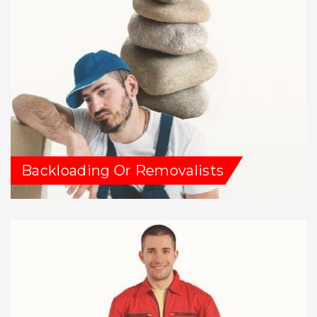
Backloading Or Removalists