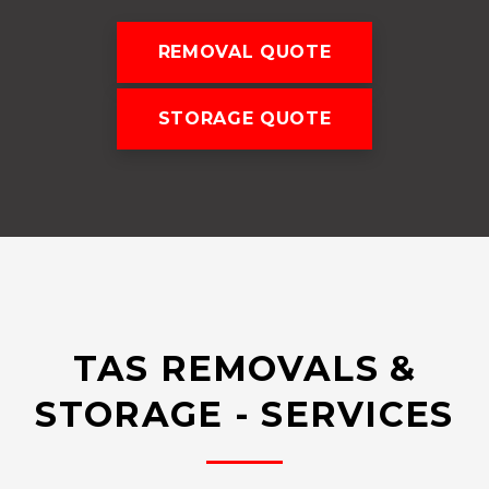
REMOVAL QUOTE
STORAGE QUOTE
TAS REMOVALS &
STORAGE - SERVICES