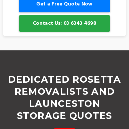
Get a Free Quote Now
Contact Us: 03 6343 4698
DEDICATED ROSETTA
REMOVALISTS AND
LAUNCESTON
STORAGE QUOTES