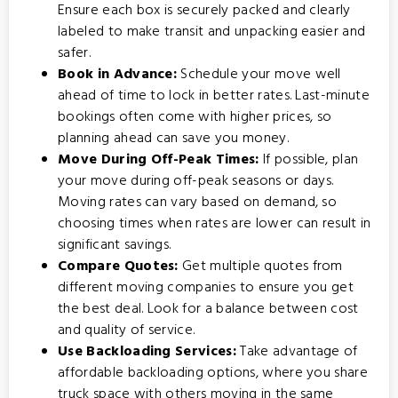
Ensure each box is securely packed and clearly
labeled to make transit and unpacking easier and
safer.
Book in Advance:
Schedule your move well
ahead of time to lock in better rates. Last-minute
bookings often come with higher prices, so
planning ahead can save you money.
Move During Off-Peak Times:
If possible, plan
your move during off-peak seasons or days.
Moving rates can vary based on demand, so
choosing times when rates are lower can result in
significant savings.
Compare Quotes:
Get multiple quotes from
different moving companies to ensure you get
the best deal. Look for a balance between cost
and quality of service.
Use Backloading Services:
Take advantage of
affordable backloading options
, where you share
truck space with others moving in the same