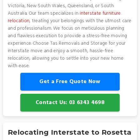
Victoria, New South Wales, Queensland, or South
Australia. Our team specializes in
interstate furniture
relocation
, treating your belongings with the utmost care
and professionalism. We focus on meticulous planning
and flawless execution to provide a stress-free moving
experience. Choose Tas Removals and Storage for your
interstate move and enjoy a smooth, hassle-free
relocation, allowing you to settle into your new home
with ease.
Get a Free Quote Now
Contact Us: 03 6343 4698
Relocating Interstate to Rosetta