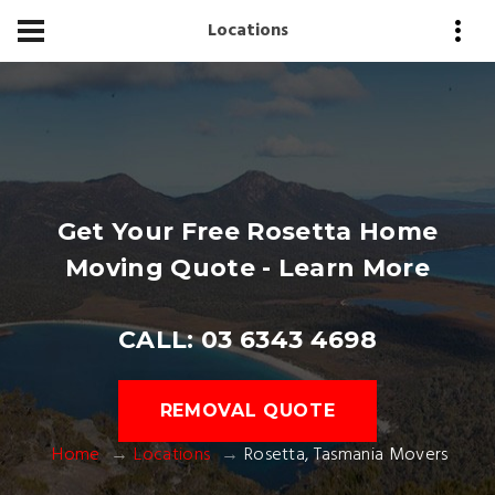
Locations
Get Your Free Rosetta Home
Moving Quote - Learn More
CALL: 03 6343 4698
REMOVAL QUOTE
Home
Locations
Rosetta, Tasmania Movers