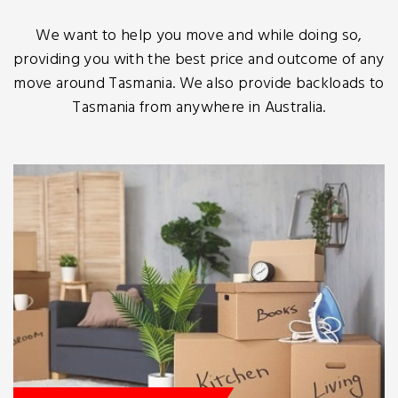
We want to help you move and while doing so,
providing you with the best price and outcome of any
move around Tasmania. We also provide backloads to
Tasmania from anywhere in Australia.