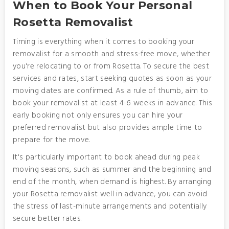
When to Book Your Personal
Rosetta Removalist
Timing is everything when it comes to booking your
removalist for a smooth and stress-free move, whether
you're relocating to or from Rosetta. To secure the best
services and rates, start seeking quotes as soon as your
moving dates are confirmed. As a rule of thumb, aim to
book your removalist at least 4-6 weeks in advance. This
early booking not only ensures you can hire your
preferred removalist but also provides ample time to
prepare for the move.
It's particularly important to book ahead during peak
moving seasons, such as summer and the beginning and
end of the month, when demand is highest. By arranging
your Rosetta removalist well in advance, you can avoid
the stress of last-minute arrangements and potentially
secure better rates.