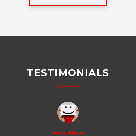
TESTIMONIALS
Jenny Myers