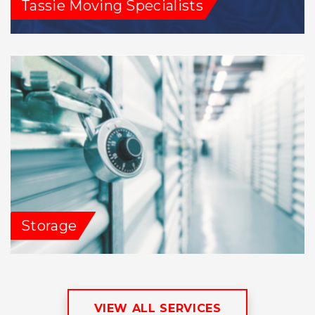
Tassie Moving Specialists
Storage
VIEW ALL SERVICES