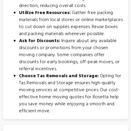
direction, reducing overall costs.
Utilize Free Resources:
Gather free packing
materials from local stores or online marketplaces
to cut down on supplies expenses. Reuse boxes
and packing materials whenever possible.
Ask for Discounts:
Inquire about any available
discounts or promotions from your chosen
moving company. Some companies offer
discounts for early bookings, off-peak moves, or
referral incentives.
Choose Tas Removals and Storage:
Opting for
Tas Removals and Storage
ensures high-quality
moving services at competitive prices. Our cost-
effective home moving quotes for Rosetta help
you save money while enjoying a smooth and
efficient move.