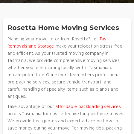
Rosetta Home Moving Services
Planning your move to or from Rosetta? Let
Tas
Removals and Storage
make your relocation stress-free
and efficient. As your trusted moving company in
Tasmania, we provide comprehensive moving services
whether you're relocating locally within Tasmania or
moving interstate. Our expert team offers professional
pre-packing services, secure vehicle transport, and
careful handling of specialty items such as pianos and
antiques.
Take advantage of our
affordable backloading services
across Tasmania for cost-effective long-distance moves.
We provide free quotes and expert advice on how to
save money during your move. For moving tips, packing