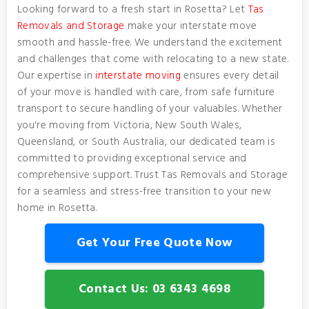
Looking forward to a fresh start in Rosetta? Let
Tas
Removals and Storage
make your interstate move
smooth and hassle-free. We understand the excitement
and challenges that come with relocating to a new state.
Our expertise in
interstate moving
ensures every detail
of your move is handled with care, from safe furniture
transport to secure handling of your valuables. Whether
you're moving from Victoria, New South Wales,
Queensland, or South Australia, our dedicated team is
committed to providing exceptional service and
comprehensive support. Trust Tas Removals and Storage
for a seamless and stress-free transition to your new
home in Rosetta.
Get Your Free Quote Now
Contact Us: 03 6343 4698