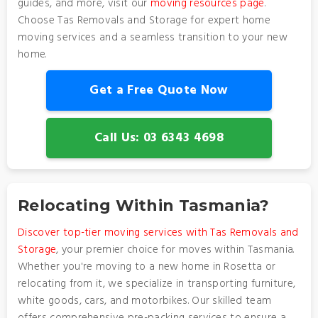
guides, and more, visit our
moving resources page
.
Choose Tas Removals and Storage for expert home
moving services and a seamless transition to your new
home.
Get a Free Quote Now
Call Us: 03 6343 4698
Relocating Within Tasmania?
Discover top-tier moving services with Tas Removals and
Storage
, your premier choice for moves within Tasmania.
Whether you're moving to a new home in Rosetta or
relocating from it, we specialize in transporting furniture,
white goods, cars, and motorbikes. Our skilled team