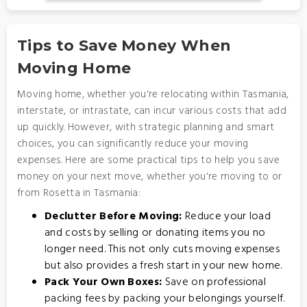
Tips to Save Money When
Moving Home
Moving home, whether you're relocating within Tasmania,
interstate, or intrastate, can incur various costs that add
up quickly. However, with strategic planning and smart
choices, you can significantly reduce your moving
expenses. Here are some practical tips to help you save
money on your next move, whether you're moving to or
from Rosetta in Tasmania:
Declutter Before Moving:
Reduce your load
and costs by selling or donating items you no
longer need. This not only cuts moving expenses
but also provides a fresh start in your new home.
Pack Your Own Boxes:
Save on professional
packing fees by packing your belongings yourself.