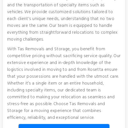
and the transportation of specialty items such as
vehicles. We provide customized solutions tailored to
each client's unique needs, understanding that no two
moves are the same. Our team is equipped to handle
everything from straightforward relocations to complex
moving challenges.
With Tas Removals and Storage, you benefit from
competitive pricing without sacrificing service quality. Our
extensive experience and in-depth knowledge of the
logistics involved in moving to and from Rosetta ensure
that your possessions are handled with the utmost care.
Whether it’s a single item or an entire household,
including specialty items, our dedicated team is
committed to making your relocation as seamless and
stress-free as possible. Choose Tas Removals and
Storage for a moving experience that combines
efficiency, reliability, and exceptional service.