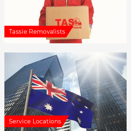
Tassie Removalists
Service Locations