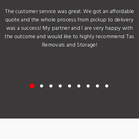
The customer service was great. We got an affordable
quote and the whole process from pickup to delivery
was a success! My partner and I are very happy with
the outcome and would like to highly recommend Tas
Removals and Storage!