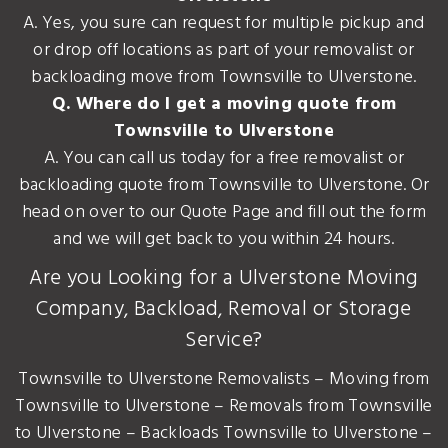
A. Yes, you sure can request for multiple pickup and
or drop off locations as part of your removalist or
backloading move from Townsville to Ulverstone.
Q. Where do I get a moving quote from
Townsville to Ulverstone
A. You can call us today for a free removalist or
backloading quote from Townsville to Ulverstone. Or
head on over to our Quote Page and fill out the form
and we will get back to you within 24 hours.
Are you Looking for a Ulverstone Moving
Company, Backload, Removal or Storage
Service?
Townsville to Ulverstone Removalists – Moving from
Townsville to Ulverstone – Removals from Townsville
to Ulverstone – Backloads Townsville to Ulverstone –