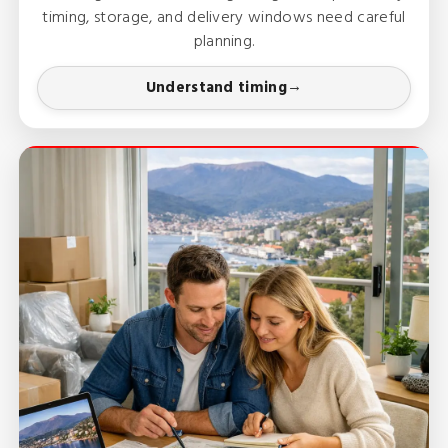
timing, storage, and delivery windows need careful
planning.
Understand timing