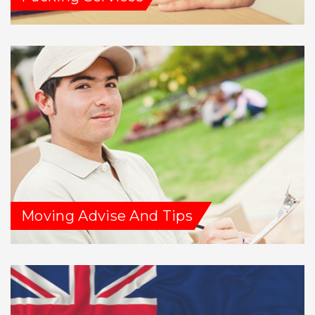
Moving Advise And Tips