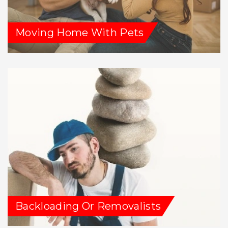
Moving Home With Pets
Backloading Or Removalists