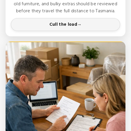
old furniture, and bulky extras should be reviewed
before they travel the full distance to Tasmania.
Cull the load