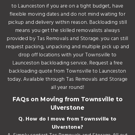
to Launceston if you are on a tight budget, have
flexible moving dates and do not mind waiting for
pickup and delivery within reason. Backloading still
means you get the skilled removalists always
provided by Tas Removals and Storage. you can still
request packing, unpacking and multiple pick up and
drop off locations with your Townsville to
Launceston backloading service. Request a free
backloading quote from Townsville to Launceston
today. Available through Tas Removals and Storage
all year round!
FAQs on Moving from Townsville to
Ulverstone
Q. How do I move from Townsville to
Ulverstone?