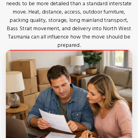
needs to be more detailed than a standard interstate
move. Heat, distance, access, outdoor furniture,
packing quality, storage, long mainland transport,
Bass Strait movement, and delivery into North West
Tasmania can all influence how the move should be
prepared.