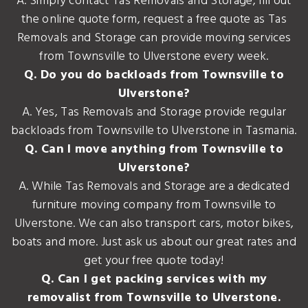
A. Simply contact Tas Removals and Storage, fill out
the online quote form, request a free quote as Tas
Removals and Storage can provide moving services
from Townsville to Ulverstone every week.
Q. Do you do backloads from Townsville to
Ulverstone?
A. Yes, Tas Removals and Storage provide regular
backloads from Townsville to Ulverstone in Tasmania.
Q. Can I move anything from Townsville to
Ulverstone?
A. While Tas Removals and Storage are a dedicated
furniture moving company from Townsville to
Ulverstone. We can also transport cars, motor bikes,
boats and more. Just ask us about our great rates and
get your free quote today!
Q. Can I get packing services with my
removalist from Townsville to Ulverstone.