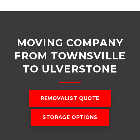
MOVING COMPANY
FROM TOWNSVILLE
TO ULVERSTONE
REMOVALIST QUOTE
STORAGE OPTIONS