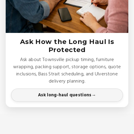
Ask How the Long Haul Is
Protected
Ask about Townsville pickup timing, furniture
wrapping, packing support, storage options, quote
inclusions, Bass Strait scheduling, and Ulverstone
delivery planning.
Ask long-haul questions