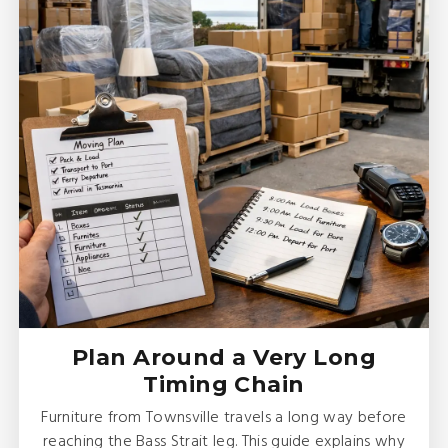
Plan Around a Very Long
Timing Chain
Furniture from Townsville travels a long way before
reaching the Bass Strait leg. This guide explains why