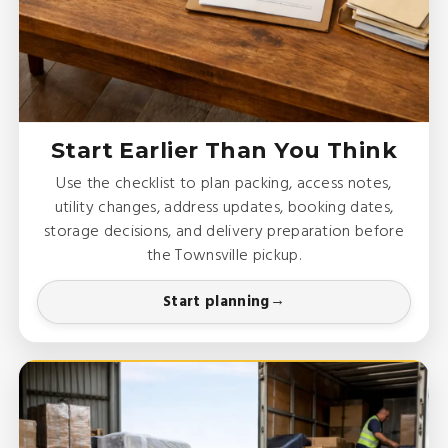
Start Earlier Than You Think
Use the checklist to plan packing, access notes,
utility changes, address updates, booking dates,
storage decisions, and delivery preparation before
the Townsville pickup.
Start planning