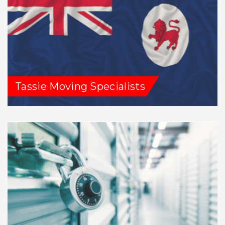
Tassie Moving Specialists