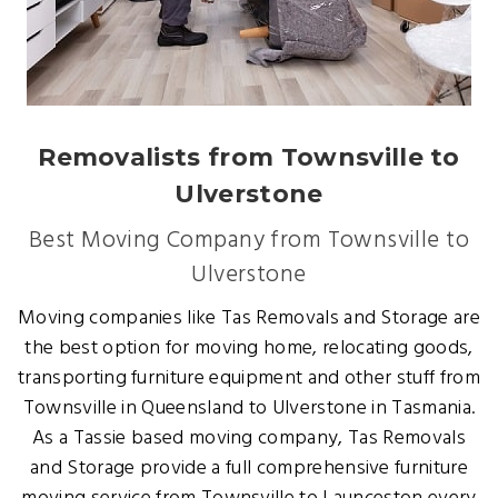
Removalists from Townsville to
Ulverstone
Best Moving Company from Townsville to
Ulverstone
Moving companies like Tas Removals and Storage are
the best option for moving home, relocating goods,
transporting furniture equipment and other stuff from
Townsville in Queensland to Ulverstone in Tasmania.
As a Tassie based moving company, Tas Removals
and Storage provide a full comprehensive furniture