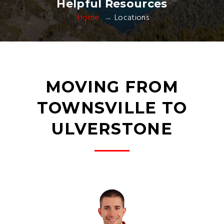
Helpful Resources
Home
Locations
MOVING FROM
TOWNSVILLE TO
ULVERSTONE