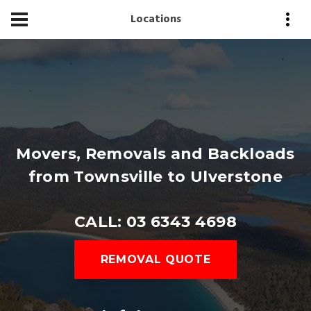
Locations
Movers, Removals and Backloads
from Townsville to Ulverstone
CALL: 03 6343 4698
REMOVAL QUOTE