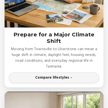
Prepare for a Major Climate
Shift
Moving from Townsville to Ulverstone can mean a
huge shift in climate, daylight feel, housing needs,
road conditions, and everyday regional life in
Tasmania.
Compare lifestyles