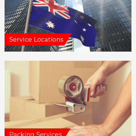
Service Locations
Packing Services