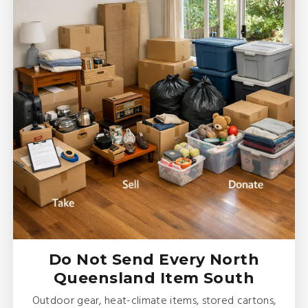
Do Not Send Every North
Queensland Item South
Outdoor gear, heat-climate items, stored cartons,