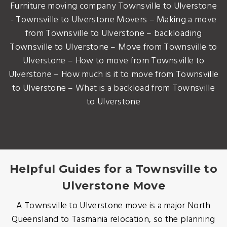
Furniture moving company Townsville to Ulverstone
- Townsville to Ulverstone Movers – Making a move
from Townsville to Ulverstone – backloading
Townsville to Ulverstone – Move from Townsville to
Ulverstone – How to move from Townsville to
Ulverstone – How much is it to move from Townsville
to Ulverstone – What is a backload from Townsville
to Ulverstone
Helpful Guides for a Townsville to
Ulverstone Move
A Townsville to Ulverstone move is a major North
Queensland to Tasmania relocation, so the planning