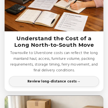
Understand the Cost of a
Long North-to-South Move
Townsville to Ulverstone costs can reflect the long
mainland haul, access, furniture volume, packing
requirements, storage timing, ferry movement, and
final delivery conditions.
Review long-distance costs