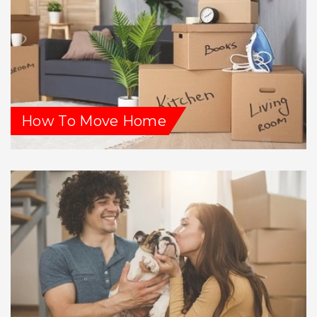
How To Move Home