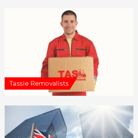
Tassie Removalists