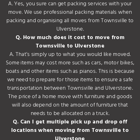
A. Yes, you sure can get packing services with your
move. We use professional packing materials when
packing and organising all moves from Townsville to
Ulverstone.
Q. How much does it cost to move from
Townsville to Ulverstone
A. That’s simply up to what you would like moved.
Some items may cost more such as cars, motor bikes,
boats and other items such as pianos. This is because
we need to prepare for those items to ensure a safe
transportation between Townsville and Ulverstone.
The price of a home move with furniture and goods
will also depend on the amount of furniture that
needs to be allocated on a truck.
Q. Can I get multiple pick up and drop off
locations when moving from Townsville to
Ulverstone