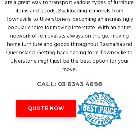
are a great way to transport various types of furniture
items and goods. Backloading removals from
Townsville to Ulverstone is becoming an increasingly
popular choice for moving interstate. With an entire
network of removalists always on the go, moving
home furniture and goods throughout Tasmania and
Queensland. Getting backloading form Townsville to
Ulverstone might just be the best option for your
move.
CALL: 03 6343 4698
QUOTE NOW