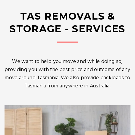
TAS REMOVALS &
STORAGE - SERVICES
We want to help you move and while doing so,
providing you with the best price and outcome of any
move around Tasmania. We also provide backloads to
Tasmania from anywhere in Australia.