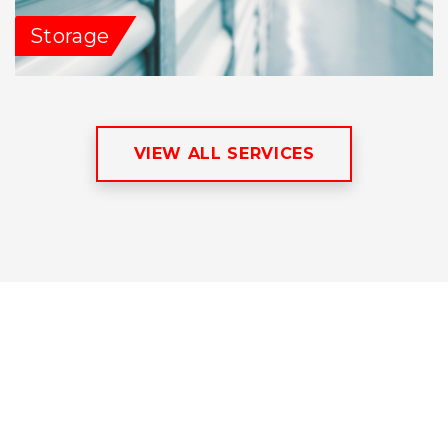
Storage
VIEW ALL SERVICES