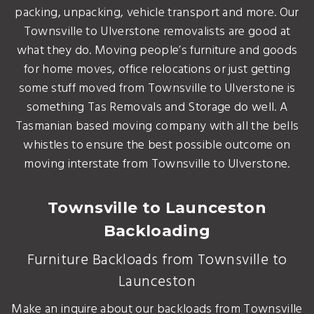
packing, unpacking, vehicle transport and more. Our
Townsville to Ulverstone removalists are good at
what they do. Moving people’s furniture and goods
for home moves, office relocations or just getting
some stuff moved from Townsville to Ulverstone is
something Tas Removals and Storage do well. A
Tasmanian based moving company with all the bells
whistles to ensure the best possible outcome on
moving interstate from Townsville to Ulverstone.
Townsville to Launceston
Backloading
Furniture Backloads from Townsville to
Launceston
Make an inquire about our backloads from Townsville