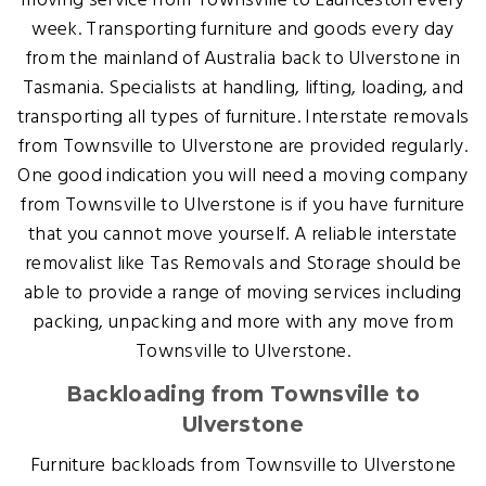
moving service from Townsville to Launceston every
week. Transporting furniture and goods every day
from the mainland of Australia back to Ulverstone in
Tasmania. Specialists at handling, lifting, loading, and
transporting all types of furniture. Interstate removals
from Townsville to Ulverstone are provided regularly.
One good indication you will need a moving company
from Townsville to Ulverstone is if you have furniture
that you cannot move yourself. A reliable interstate
removalist like Tas Removals and Storage should be
able to provide a range of moving services including
packing, unpacking and more with any move from
Townsville to Ulverstone.
Backloading from Townsville to
Ulverstone
Furniture backloads from Townsville to Ulverstone