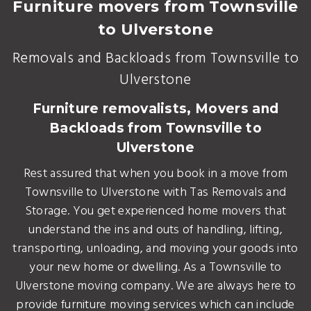
Furniture movers from Townsville
to Ulverstone
Removals and Backloads from Townsville to
Ulverstone
Furniture removalists, Movers and
Backloads from Townsville to
Ulverstone
Rest assured that when you book in a move from
Townsville to Ulverstone with Tas Removals and
Storage. You get experienced home movers that
understand the ins and outs of handling, lifting,
transporting, unloading, and moving your goods into
your new home or dwelling. As a Townsville to
Ulverstone moving company. We are always here to
provide furniture moving services which can include