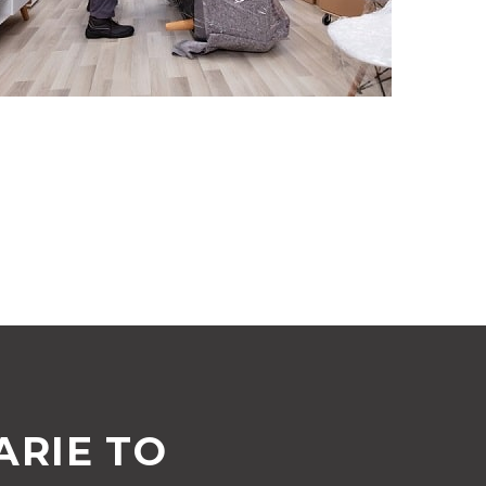
RIE TO