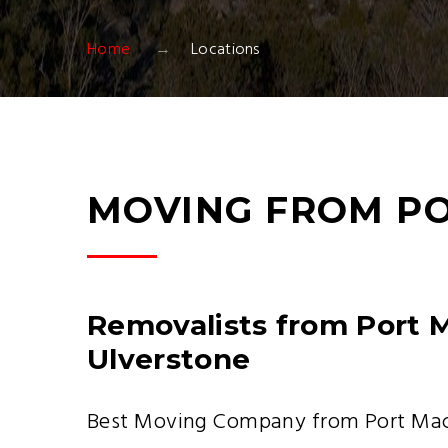
Home
Locations
MOVING FROM PO
Removalists from Port 
Ulverstone
Best Moving Company from Port Macq