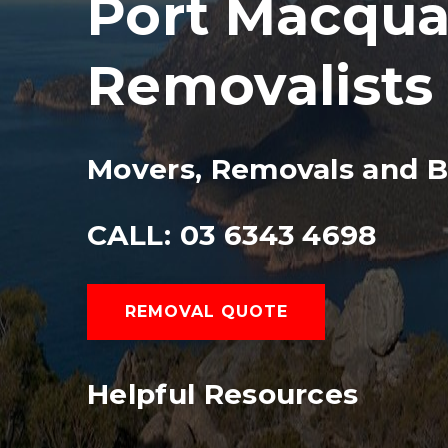
Port Macquar
Removalists
Movers, Removals and B
CALL: 03 6343 4698
REMOVAL QUOTE
Helpful Resources