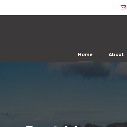
Home
About