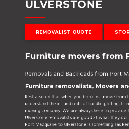
ULVERSTONE
REMOVALIST QUOTE
STOR
Furniture movers from 
Removals and Backloads from Port M
Furniture removalists, Movers a
Rest assured that when you book in a move from 
understand the ins and outs of handling, lifting, 
moving company. We are always here to provide fur
Ulverstone removalists are good at what they do.
Port Macquarie to Ulverstone is something Tas Rem