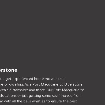
erstone
 You get experienced home movers that
ome or dwelling. As a Port Macquarie to Ulverstone
vehicle transport and more. Our Port Macquarie to
elocations or just getting some stuff moved from
ith all the bells whistles to ensure the best