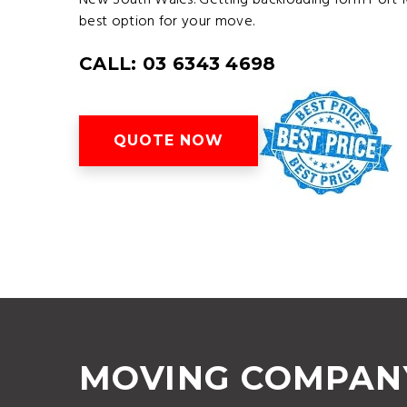
New South Wales. Getting backloading form Port M
best option for your move.
CALL: 03 6343 4698
QUOTE NOW
MOVING COMPAN