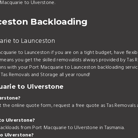
Macquarie to Ulverstone.
ceston Backloading
arie to Launceston
quarie to Launceston if you are on a tight budget, have flexi
l means you get the skilled removalists always provided by Tas 
ions with your Port Macquarie to Launceston backloading servi
Tas Removals and Storage all year round!
arie to Ulverstone
erstone?
out the online quote form, request a free quote as Tas Removal
to Ulverstone?
backloads from Port Macquarie to Ulverstone in Tasmania.
to Ulverstone?