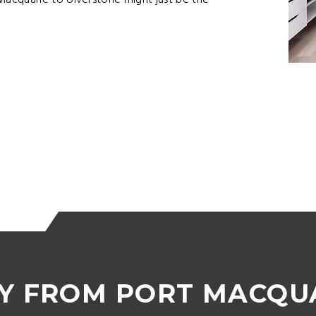
acquarie to Ulverstone might just be the
Y FROM PORT MACQUA