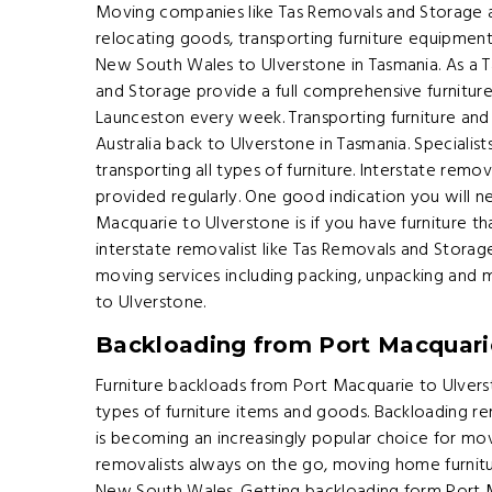
Moving companies like Tas Removals and Storage 
relocating goods, transporting furniture equipment
New South Wales to Ulverstone in Tasmania. As a
and Storage provide a full comprehensive furnitur
Launceston every week. Transporting furniture an
Australia back to Ulverstone in Tasmania. Specialists 
transporting all types of furniture. Interstate rem
provided regularly. One good indication you will
Macquarie to Ulverstone is if you have furniture th
interstate removalist like Tas Removals and Storag
moving services including packing, unpacking and
to Ulverstone.
Backloading from Port Macquari
Furniture backloads from Port Macquarie to Ulvers
types of furniture items and goods. Backloading 
is becoming an increasingly popular choice for mov
removalists always on the go, moving home furni