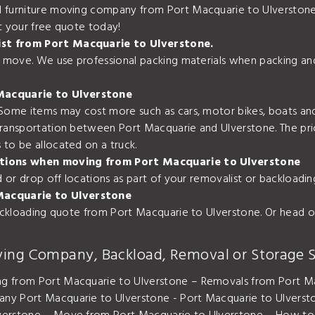
 furniture moving company from Port Macquarie to Ulverstone.
t your free quote today!
ist from Port Macquarie to Ulverstone.
ur move. We use professional packing materials when packing an
Macquarie to Ulverstone
 Some items may cost more such as cars, motor bikes, boats and
transportation between Port Macquarie and Ulverstone. The pr
to be allocated on a truck.
ocations when moving from Port Macquarie to Ulverstone
nd or drop off locations as part of your removalist or backloa
Macquarie to Ulverstone
backloading quote from Port Macquarie to Ulverstone. Or head o
ving Company, Backload, Removal or Storage S
ng from Port Macquarie to Ulverstone – Removals from Port Ma
any Port Macquarie to Ulverstone - Port Macquarie to Ulver