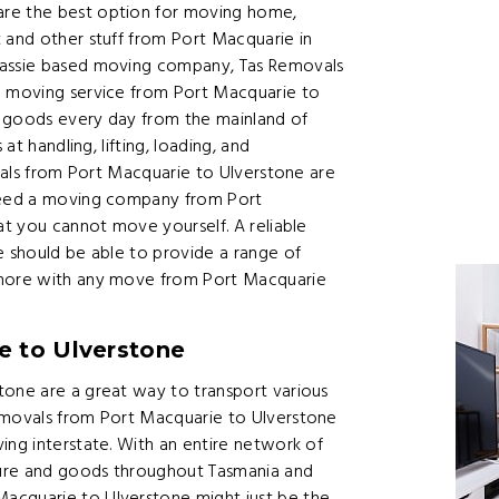
are the best option for moving home,
 and other stuff from Port Macquarie in
 Tassie based moving company, Tas Removals
e moving service from Port Macquarie to
d goods every day from the mainland of
at handling, lifting, loading, and
ovals from Port Macquarie to Ulverstone are
 need a moving company from Port
at you cannot move yourself. A reliable
e should be able to provide a range of
 more with any move from Port Macquarie
e to Ulverstone
tone are a great way to transport various
removals from Port Macquarie to Ulverstone
ing interstate. With an entire network of
ture and goods throughout Tasmania and