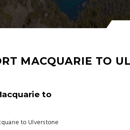
RT MACQUARIE TO U
Macquarie to
uarie to Ulverstone