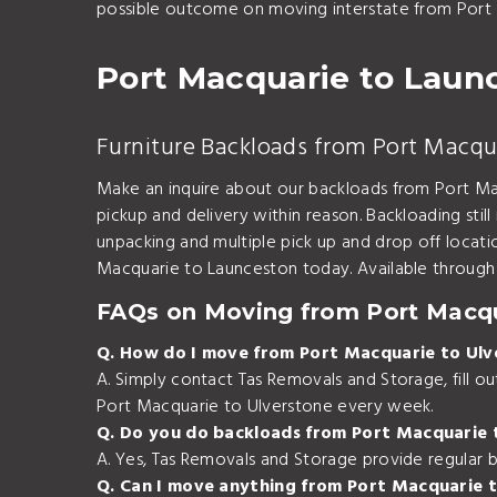
possible outcome on moving interstate from Port 
Port Macquarie to Laun
Furniture Backloads from Port Macqu
Make an inquire about our backloads from Port Mac
pickup and delivery within reason. Backloading stil
unpacking and multiple pick up and drop off locat
Macquarie to Launceston today. Available through 
FAQs on Moving from Port Macqu
Q. How do I move from Port Macquarie to Ulv
A. Simply contact Tas Removals and Storage, fill 
Port Macquarie to Ulverstone every week.
Q. Do you do backloads from Port Macquarie 
A. Yes, Tas Removals and Storage provide regular 
Q. Can I move anything from Port Macquarie 