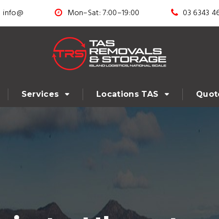
info@
Mon–Sat: 7:00–19:00
03 6343 4
Services
Locations TAS
Quot