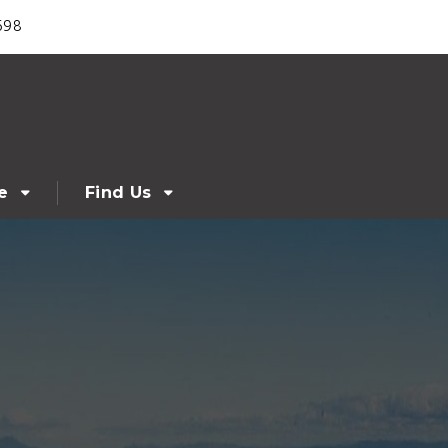
698
e
Find Us