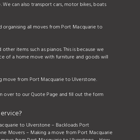
 We can also transport cars, motor bikes, boats
d organising all moves from Port Macquarie to
 other items such as pianos. This is because we
ice of a home move with furniture and goods will
ding move from Port Macquarie to Ulverstone.
n over to our Quote Page and fill out the form
ervice?
cquarie to Ulverstone – Backloads Port
stone Movers – Making a move from Port Macquarie