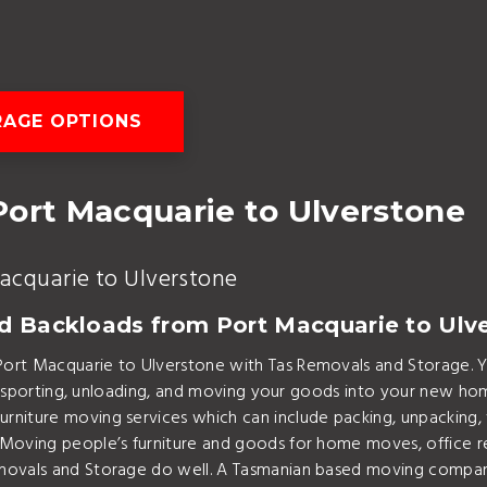
AGE OPTIONS
Port Macquarie to Ulverstone
acquarie to Ulverstone
nd Backloads from Port Macquarie to Ulv
Port Macquarie to Ulverstone with Tas Removals and Storage.
transporting, unloading, and moving your goods into your new h
niture moving services which can include packing, unpacking, 
 Moving people’s furniture and goods for home moves, office r
ovals and Storage do well. A Tasmanian based moving company w