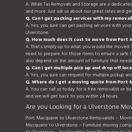
A. While Tas Removals and Storage are a dedicated
and more. Just ask us about our great rates and ge
Q. Can I get packing services with my removal
A. Yes, you sure can get packing services with yo
Ulverstone.
Q. How much does it cost to move from Port 
A. That’s simply up to what you would like moved.
need to prepare for those items to ensure a safe 
also depend on the amount of furniture that needs 
Q. Can I get multiple pick up and drop off l
A. Yes, you sure can request for multiple pickup a
Q. Where do I get a moving quote from Port 
A. You can call us today for a free removalist or 
and we will get back to you within 24 hours.
Are you Looking for a Ulverstone Mo
Port Macquarie to Ulverstone Removalists – Movi
Macquarie to Ulverstone – Furniture moving comp