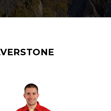
LVERSTONE