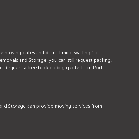
ble moving dates and do not mind waiting for
Removals and Storage. you can still request packing,
ce. Request a free backloading quote from Port
s and Storage can provide moving services from