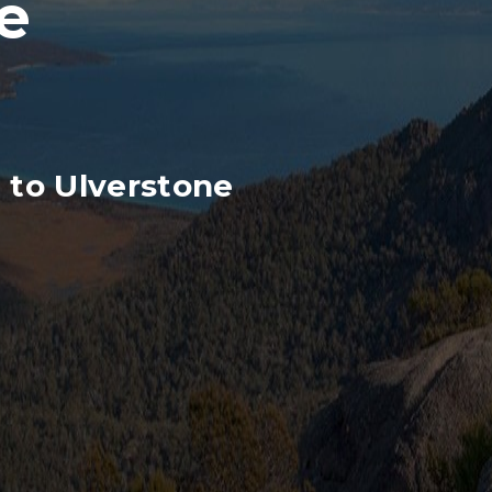
e
 to Ulverstone