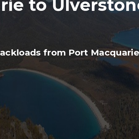
ie to Ulverston
ackloads from Port Macquarie