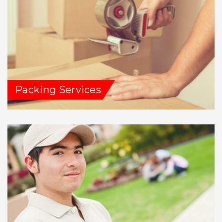
Packing Services