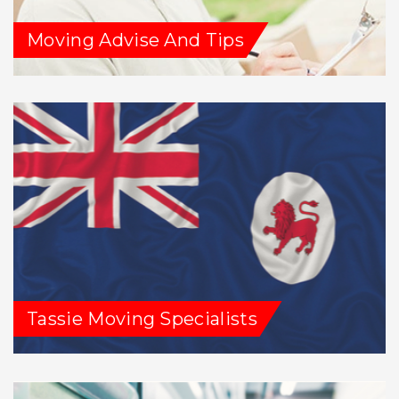
Moving Advise And Tips
Tassie Moving Specialists