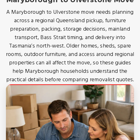
A Maryborough to Ulverstone move needs planning
across a regional Queensland pickup, furniture
preparation, packing, storage decisions, mainland
transport, Bass Strait timing, and delivery into
Tasmania’s north-west. Older homes, sheds, spare
rooms, outdoor furniture, and access around regional
properties can all affect the move, so these guides
help Maryborough households understand the
practical details before comparing removalist quotes.