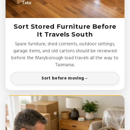
Sort Stored Furniture Before
It Travels South
Spare furniture, shed contents, outdoor settings,
garage items, and old cartons should be reviewed
before the Maryborough load travels all the way to
Tasmania.
Sort before moving