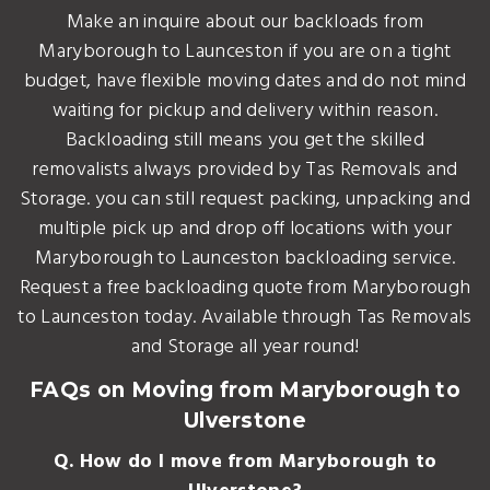
Make an inquire about our backloads from
Maryborough to Launceston if you are on a tight
budget, have flexible moving dates and do not mind
waiting for pickup and delivery within reason.
Backloading still means you get the skilled
removalists always provided by Tas Removals and
Storage. you can still request packing, unpacking and
multiple pick up and drop off locations with your
Maryborough to Launceston backloading service.
Request a free backloading quote from Maryborough
to Launceston today. Available through Tas Removals
and Storage all year round!
FAQs on Moving from Maryborough to
Ulverstone
Q. How do I move from Maryborough to