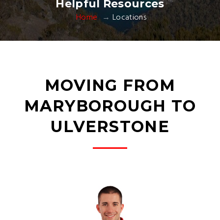
Helpful Resources
Home
Locations
MOVING FROM
MARYBOROUGH TO
ULVERSTONE