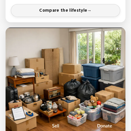
Compare the lifestyle