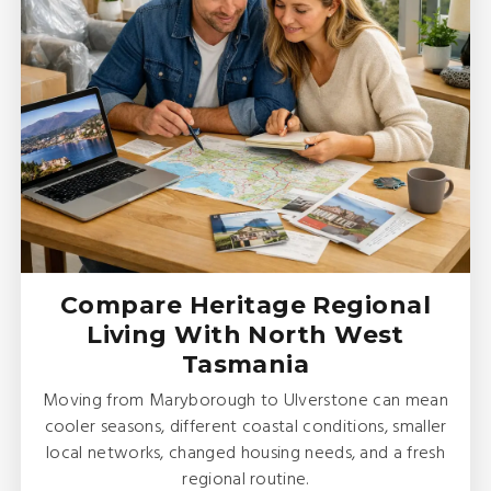
Compare Heritage Regional
Living With North West
Tasmania
Moving from Maryborough to Ulverstone can mean
cooler seasons, different coastal conditions, smaller
local networks, changed housing needs, and a fresh
regional routine.