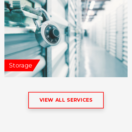
Storage
VIEW ALL SERVICES