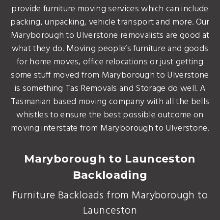
provide furniture moving services which can include
packing, unpacking, vehicle transport and more. Our
Maryborough to Ulverstone removalists are good at
what they do. Moving people’s furniture and goods
for home moves, office relocations or just getting
some stuff moved from Maryborough to Ulverstone
is something Tas Removals and Storage do well. A
Tasmanian based moving company with all the bells
whistles to ensure the best possible outcome on
moving interstate from Maryborough to Ulverstone.
Maryborough to Launceston
Backloading
Furniture Backloads from Maryborough to
Launceston