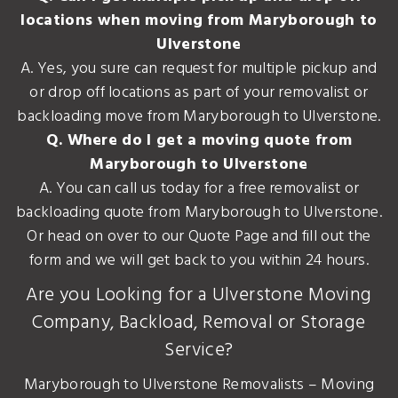
locations when moving from Maryborough to
Ulverstone
A. Yes, you sure can request for multiple pickup and
or drop off locations as part of your removalist or
backloading move from Maryborough to Ulverstone.
Q. Where do I get a moving quote from
Maryborough to Ulverstone
A. You can call us today for a free removalist or
backloading quote from Maryborough to Ulverstone.
Or head on over to our Quote Page and fill out the
form and we will get back to you within 24 hours.
Are you Looking for a Ulverstone Moving
Company, Backload, Removal or Storage
Service?
Maryborough to Ulverstone Removalists – Moving