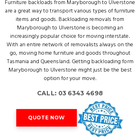
Furniture backloads from Maryborough to Ulverstone
are a great way to transport various types of furniture
items and goods. Backloading removals from
Maryborough to Ulverstone is becoming an
increasingly popular choice for moving interstate.
With an entire network of removalists always on the
go, moving home furniture and goods throughout
Tasmania and Queensland. Getting backloading form
Maryborough to Ulverstone might just be the best
option for your move.
CALL: 03 6343 4698
QUOTE NOW