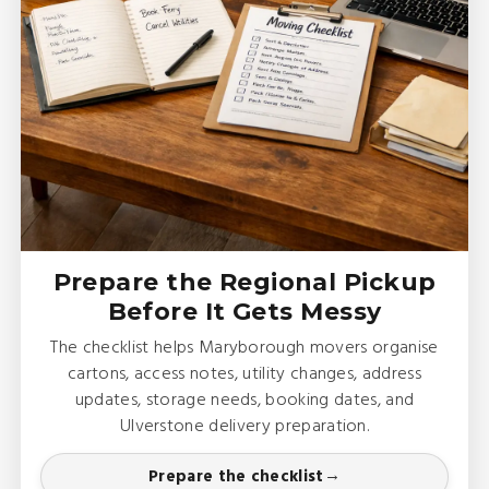
Prepare the Regional Pickup
Before It Gets Messy
The checklist helps Maryborough movers organise
cartons, access notes, utility changes, address
updates, storage needs, booking dates, and
Ulverstone delivery preparation.
Prepare the checklist