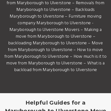
from Maryborough to Ulverstone – Removals from
Maryborough to Ulverstone – Backloads
Maryborough to Ulverstone – Furniture moving
company Maryborough to Ulverstone -
Maryborough to Ulverstone Movers – Making a
move from Maryborough to Ulverstone –
backloading Maryborough to Ulverstone – Move
from Maryborough to Ulverstone – How to move
from Maryborough to Ulverstone – How much is it to
move from Maryborough to Ulverstone – What is a
backload from Maryborough to Ulverstone
Helpful Guides for a
Maryborough to Ulverstone Move