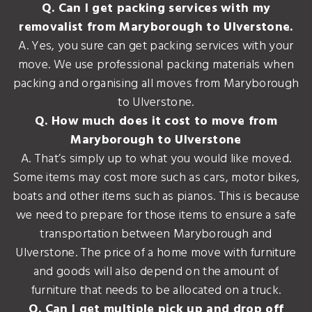
Q. Can I get packing services with my
removalist from Maryborough to Ulverstone.
A. Yes, you sure can get packing services with your
move. We use professional packing materials when
packing and organising all moves from Maryborough
to Ulverstone.
Q. How much does it cost to move from
Maryborough to Ulverstone
A. That’s simply up to what you would like moved.
Some items may cost more such as cars, motor bikes,
boats and other items such as pianos. This is because
we need to prepare for those items to ensure a safe
transportation between Maryborough and
Ulverstone. The price of a home move with furniture
and goods will also depend on the amount of
furniture that needs to be allocated on a truck.
Q. Can I get multiple pick up and drop off