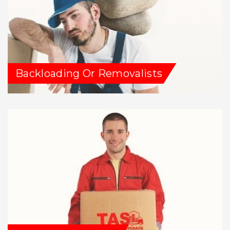
Backloading Or Removalists