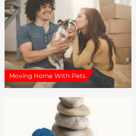
Moving Home With Pets