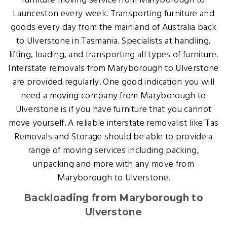
furniture moving service from Maryborough to
Launceston every week. Transporting furniture and
goods every day from the mainland of Australia back
to Ulverstone in Tasmania. Specialists at handling,
lifting, loading, and transporting all types of furniture.
Interstate removals from Maryborough to Ulverstone
are provided regularly. One good indication you will
need a moving company from Maryborough to
Ulverstone is if you have furniture that you cannot
move yourself. A reliable interstate removalist like Tas
Removals and Storage should be able to provide a
range of moving services including packing,
unpacking and more with any move from
Maryborough to Ulverstone.
Backloading from Maryborough to
Ulverstone