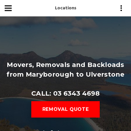
Locations
Movers, Removals and Backloads
from Maryborough to Ulverstone
CALL: 03 6343 4698
REMOVAL QUOTE