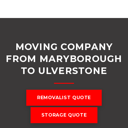
MOVING COMPANY
FROM MARYBOROUGH
TO ULVERSTONE
REMOVALIST QUOTE
STORAGE QUOTE