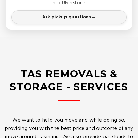
into Ulverstone.
Ask pickup questions
TAS REMOVALS &
STORAGE - SERVICES
We want to help you move and while doing so,
providing you with the best price and outcome of any
move around Tasmania. We also provide backloads to