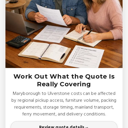
Work Out What the Quote Is
Really Covering
Maryborough to Ulverstone costs can be affected
by regional pickup access, furniture volume, packing
requirements, storage timing, mainland transport,
ferry movement, and delivery conditions.
Review quote details