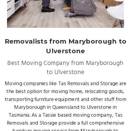
Removalists from Maryborough to
Ulverstone
Best Moving Company from Maryborough
to Ulverstone
Moving companies like Tas Removals and Storage are
the best option for moving home, relocating goods,
transporting furniture equipment and other stuff from
Maryborough in Queensland to Ulverstone in
Tasmania. As a Tassie based moving company, Tas
Removals and Storage provide a full comprehensive