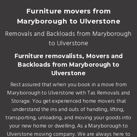
Furniture movers from
Maryborough to Ulverstone
Removals and Backloads from Maryborough
to Ulverstone
Furniture removalists, Movers and
Backloads from Maryborough to
Ulverstone
Rest assured that when you book in a move from
Maryborough to Ulverstone with Tas Removals and
Storage. You get experienced home movers that
understand the ins and outs of handling, lifting,
transporting, unloading, and moving your goods into
your new home or dwelling. As a Maryborough to
Ulverstone moving company. We are always here to