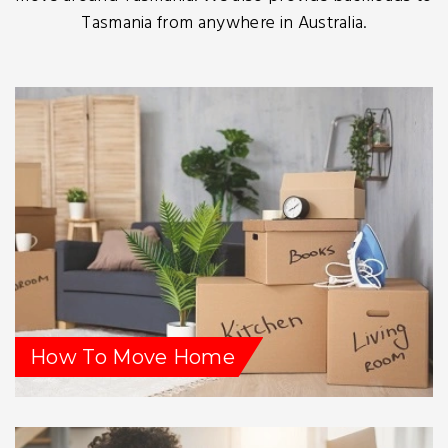
Tasmania from anywhere in Australia.
How To Move Home