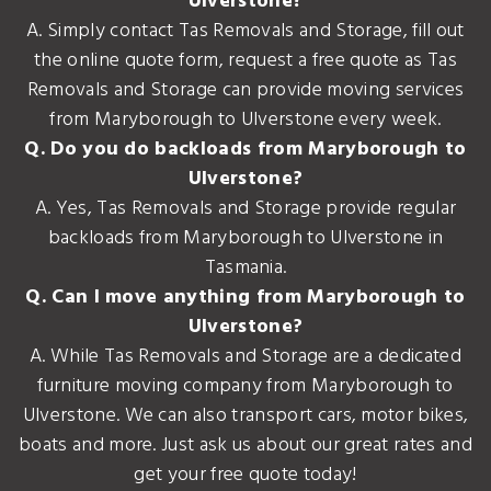
Ulverstone?
A. Simply contact Tas Removals and Storage, fill out
the online quote form, request a free quote as Tas
Removals and Storage can provide moving services
from Maryborough to Ulverstone every week.
Q. Do you do backloads from Maryborough to
Ulverstone?
A. Yes, Tas Removals and Storage provide regular
backloads from Maryborough to Ulverstone in
Tasmania.
Q. Can I move anything from Maryborough to
Ulverstone?
A. While Tas Removals and Storage are a dedicated
furniture moving company from Maryborough to
Ulverstone. We can also transport cars, motor bikes,
boats and more. Just ask us about our great rates and
get your free quote today!