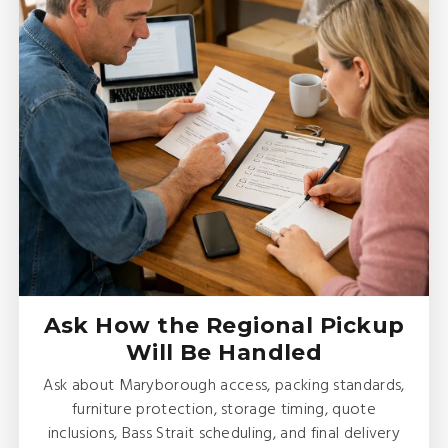
Ask How the Regional Pickup
Will Be Handled
Ask about Maryborough access, packing standards,
furniture protection, storage timing, quote
inclusions, Bass Strait scheduling, and final delivery