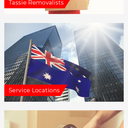
Tassie Removalists
Service Locations