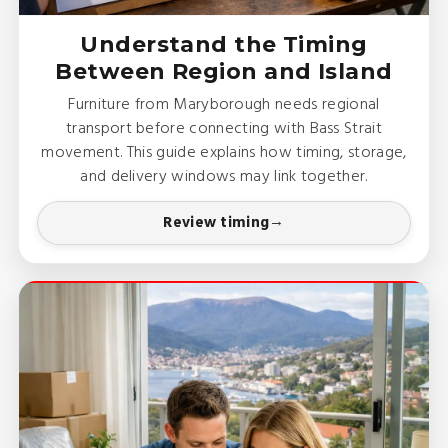
Understand the Timing
Between Region and Island
Furniture from Maryborough needs regional
transport before connecting with Bass Strait
movement. This guide explains how timing, storage,
and delivery windows may link together.
Review timing