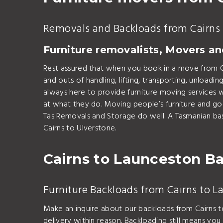
Removals and Backloads from Cairns 
Furniture removalists, Movers a
Rest assured that when you book in a move from C
and outs of handling, lifting, transporting, unlo
always here to provide furniture moving services w
at what they do. Moving people’s furniture and go
Tas Removals and Storage do well. A Tasmanian ba
Cairns to Ulverstone.
Cairns to Launceston B
Furniture Backloads from Cairns to 
Make an inquire about our backloads from Cairns t
delivery within reason. Backloading still means you