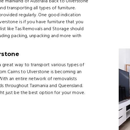
he mainland of Australia back to Ulverstone
 and transporting all types of furniture.
provided regularly. One good indication
rstone is if you have furniture that you
list like Tas Removals and Storage should
luding packing, unpacking and more with
rstone
a great way to transport various types of
rom Cairns to Ulverstone is becoming an
 With an entire network of removalists
ds throughout Tasmania and Queensland.
ht just be the best option for your move.