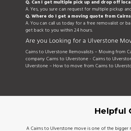
Q. Can I get multiple pick up and drop off lo
A. Yes, you sure can request for multiple pickup a
Q. Where do I get a moving quote from Cairns
A. You can call us today for a free removalist or 
get back to you within 24 hours.
Are you Looking for a Ulverstone Mo
Cairns to Ulverstone Removalists – Moving from Ca
company Cairns to Ulverstone - Cairns to Ulverst
Ulverstone – How to move from Cairns to Ulversto
Helpful 
A Cairns to Ulverstone move is one of the bigger 