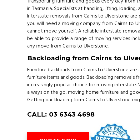
Transporting furniture and goods every day from t
in Tasmania. Specialists at handling, lifting, loading,
Interstate removals from Cairns to Ulverstone are 
you will need a moving company from Cairns to Ulve
cannot move yourself. A reliable interstate remova
be able to provide a range of moving services inc
any move from Cairns to Ulverstone.
Backloading from Cairns to Ulve
Furniture backloads from Cairns to Ulverstone are 
furniture items and goods. Backloading removals f
increasingly popular choice for moving interstate.
always on the go, moving home furniture and goo
Getting backloading form Cairns to Ulverstone mig
CALL: 03 6343 4698