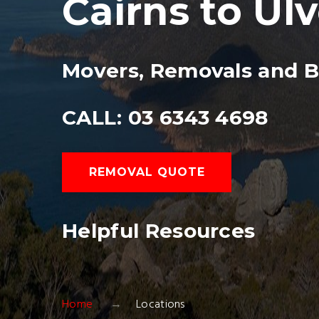
Cairns to Ul
Movers, Removals and B
CALL: 03 6343 4698
REMOVAL QUOTE
Helpful Resources
Home
Locations