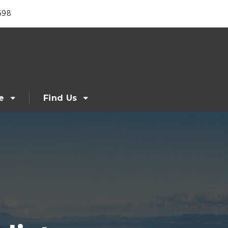
698
e
Find Us