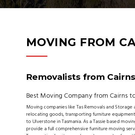
MOVING FROM CA
Removalists from Cairns
Best Moving Company from Cairns to
Moving companies like Tas Removals and Storage 
relocating goods, transporting furniture equipment
to Ulverstone in Tasmania. As a Tassie based mov
provide a full comprehensive furniture moving ser