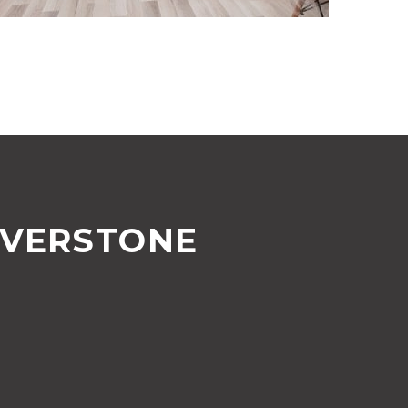
LVERSTONE