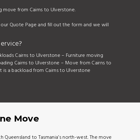
ing move from Cairns to Ulverstone.
 our Quote Page and fill out the form and we will
ervice?
kloads Cairns to Ulverstone – Furniture moving
ading Cairns to Ulverstone – Move from Cairns to
is a backload from Cairns to Ulverstone
tone Move
orth Queensland to Tasmania’s north-west. The move