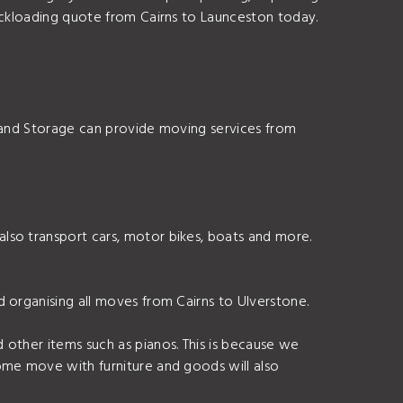
ackloading quote from Cairns to Launceston today.
s and Storage can provide moving services from
lso transport cars, motor bikes, boats and more.
 organising all moves from Cairns to Ulverstone.
 other items such as pianos. This is because we
ome move with furniture and goods will also