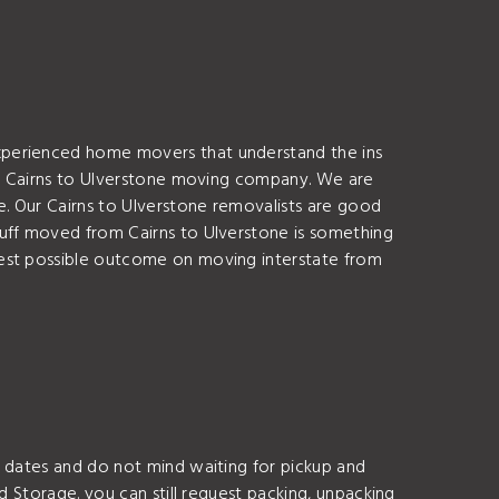
xperienced home movers that understand the ins
s a Cairns to Ulverstone moving company. We are
e. Our Cairns to Ulverstone removalists are good
tuff moved from Cairns to Ulverstone is something
best possible outcome on moving interstate from
g dates and do not mind waiting for pickup and
d Storage. you can still request packing, unpacking