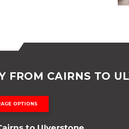
 FROM CAIRNS TO U
AGE OPTIONS
airns to Ulverstone