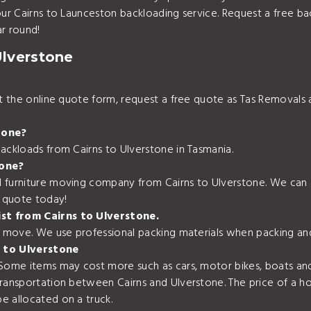
your Cairns to Launceston backloading service. Request a free b
r round!
Ulverstone
out the online quote form, request a free quote as Tas Removal
tone?
ackloads from Cairns to Ulverstone in Tasmania.
tone?
 furniture moving company from Cairns to Ulverstone. We can a
e quote today!
ist from Cairns to Ulverstone.
r move. We use professional packing materials when packing and
 to Ulverstone
 Some items may cost more such as cars, motor bikes, boats and
transportation between Cairns and Ulverstone. The price of a h
e allocated on a truck.