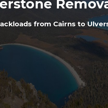
verstone Remova
ackloads from Cairns to Ulver