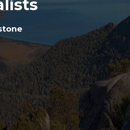
lists
stone