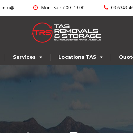
info@
Mon–Sat: 7:00–19:00
03 6343 4
Services
Locations TAS
Quot