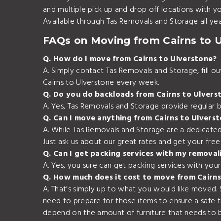
and multiple pick up and drop off locations with 
Available through Tas Removals and Storage all yea
FAQs on Moving from Cairns to 
Q. How do I move from Cairns to Ulverstone?
A. Simply contact Tas Removals and Storage, fill 
Cairns to Ulverstone every week.
Q. Do you do backloads from Cairns to Ulvers
A. Yes, Tas Removals and Storage provide regular b
Q. Can I move anything from Cairns to Ulvers
A. While Tas Removals and Storage are a dedicated
Just ask us about our great rates and get your fre
Q. Can I get packing services with my removal
A. Yes, you sure can get packing services with you
Q. How much does it cost to move from Cairns
A. That’s simply up to what you would like moved.
need to prepare for those items to ensure a safe 
depend on the amount of furniture that needs to b