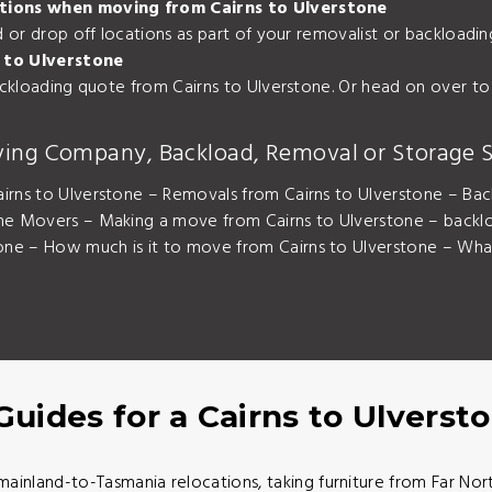
cations when moving from Cairns to Ulverstone
nd or drop off locations as part of your removalist or backload
 to Ulverstone
backloading quote from Cairns to Ulverstone. Or head on over to
ving Company, Backload, Removal or Storage S
irns to Ulverstone – Removals from Cairns to Ulverstone – Bac
one Movers – Making a move from Cairns to Ulverstone – backlo
ne – How much is it to move from Cairns to Ulverstone – What 
Guides for a Cairns to Ulvers
mainland-to-Tasmania relocations, taking furniture from Far N