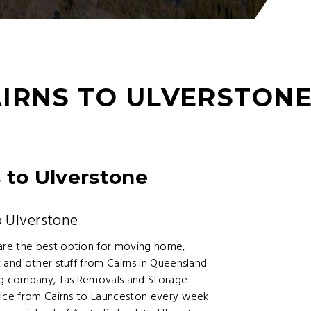
IRNS TO ULVERSTON
 to Ulverstone
 Ulverstone
are the best option for moving home,
 and other stuff from Cairns in Queensland
ing company, Tas Removals and Storage
vice from Cairns to Launceston every week.