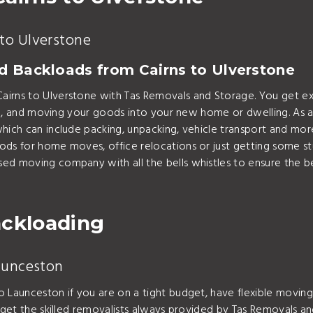
to Ulverstone
nd Backloads from Cairns to Ulverstone
airns to Ulverstone with Tas Removals and Storage. You get e
ading, and moving your goods into your new home or dwelling. A
hich can include packing, unpacking, vehicle transport and mor
ods for home moves, office relocations or just getting some s
sed moving company with all the bells whistles to ensure the 
ackloading
Launceston
o Launceston if you are on a tight budget, have flexible movin
 get the skilled removalists always provided by Tas Removals an