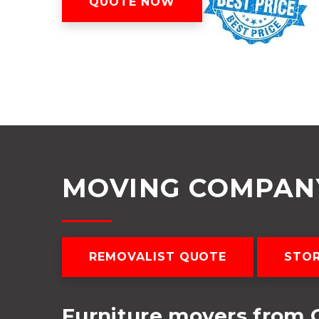
QUOTE NOW
MOVING COMPANY
REMOVALIST QUOTE
STOR
Furniture movers from C