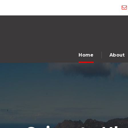
Home
About