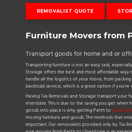
REMOVALIST QUOTE
STO
Furniture Movers from P
Transport goods for home and or off
Transporting furniture is not an easy task, especia
Storage offers the best and most affordable way t
handle all the logistics of your move, from packin
backload service, which is a great option if you're
Having Tas Removals and Storage transport your fu
interstate. This is due to the saving you get when h
goods into place is why getting Perth to
Ulverston
moving furniture and goods. The methods that ensure
important. Our removalists provided only by Tas R
sure moving from Perth to Ulverstone is an experi