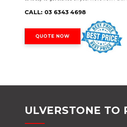
CALL: 03 6343 4698
QUOTE NOW
ULVERSTONE TO