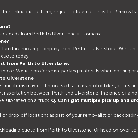
out the online quote form, request a free quote as Tas Removal
tone?
backloads from Perth to Ulverstone in Tasmania.
one?
 furniture moving company from Perth to Ulverstone. We can al
e quote today!
ist from Perth to Ulverstone.
ur move. We use professional packing materials when packing an
 to Ulverstone
 Some items may cost more such as cars, motor bikes, boats and
transportation between Perth and Ulverstone. The price of a h
e allocated on a truck.
Q. Can I get multiple pick up and d
nd or drop off locations as part of your removalist or backload
backloading quote from Perth to Ulverstone. Or head on over to