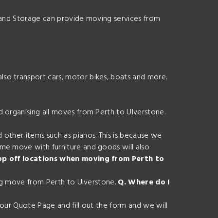
s and Storage can provide moving services from
so transport cars, motor bikes, boats and more.
d organising all moves from Perth to Ulverstone.
 other items such as pianos. This is because we
ome move with furniture and goods will also
rop off locations when moving from Perth to
ing move from Perth to Ulverstone.
Q. Where do I
 our Quote Page and fill out the form and we will