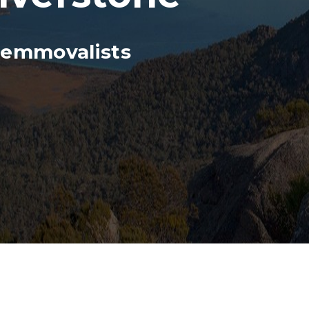
Remmovalists