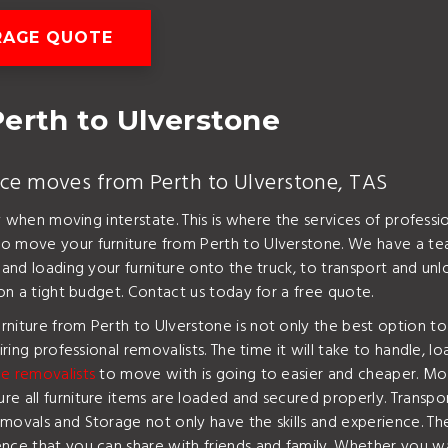
RAGE QUOTE
erth to Ulverstone
ice moves from Perth to Ulverstone, TAS
lly when moving interstate. This is where the services of profes
o move your furniture from Perth to Ulverstone. We have a tea
g and loading your furniture onto the truck, to transport and u
 on a tight budget. Contact us today for a free quote.
rniture from Perth to Ulverstone is not only the best option t
iring professional removalists. The time it will take to handle, l
e removalists
to move with is going to easier and cheaper. Mos
 all furniture items are loaded and secured properly. Transport
emovals and Storage not only have the skills and experience. T
ence that you can share with friends and family. Whether you 