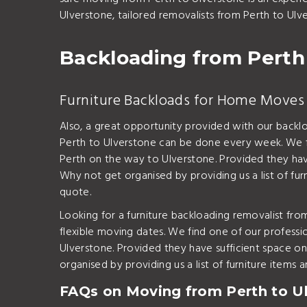
Ulverstone, tailored removalists from Perth to Ulv
Backloading from Perth
Furniture Backloads for Home Moves 
Also, a great opportunity provided with our backl
Perth to Ulverstone can be done every week. We fi
Perth on the way to Ulverstone. Provided they have
Why not get organised by providing us a list of fu
quote.
Looking for a furniture backloading removalist fr
flexible moving dates. We find one of our professi
Ulverstone. Provided they have sufficient space on
organised by providing us a list of furniture item
FAQs on Moving from Perth to U