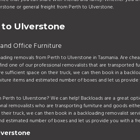
erstone or general freight from Perth to Ulverstone.
 to Ulverstone
and Office Furniture
oading removals from Perth to Ulverstone in Tasmania. Are chea
nd one of our professional removalists that are transported fu
 sufficient space on their truck, we can then book in a backlo
rniture items and estimated number of boxes and let us provide
om Perth to Ulverstone? We can help! Backloads are a great opt
onal removalists who are transporting furniture and goods eith
 their truck, we can then book in a backloading removalist ser
s and estimated number of boxes and let us provide you with a f
lverstone