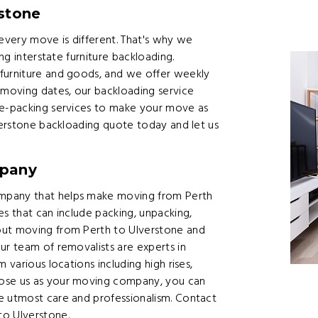
stone
very move is different. That's why we
ing interstate furniture backloading.
 furniture and goods, and we offer weekly
 moving dates, our backloading service
re-packing services to make your move as
lverstone backloading quote today and let us
mpany
mpany that helps make moving from Perth
es that can include packing, unpacking,
out moving from Perth to Ulverstone and
ur team of removalists are experts in
 various locations including high rises,
oose us as your moving company, you can
e utmost care and professionalism. Contact
to Ulverstone.