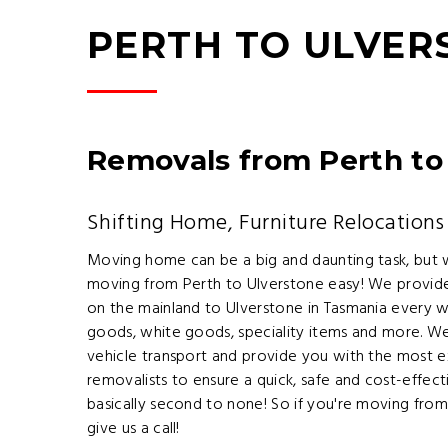
PERTH TO ULVE
Removals from Perth to
Shifting Home, Furniture Relocations
Moving home can be a big and daunting task, but
moving from Perth to Ulverstone easy! We provide
on the mainland to Ulverstone in Tasmania every we
goods, white goods, speciality items and more. We
vehicle transport and provide you with the most e
removalists to ensure a quick, safe and cost-effect
basically second to none! So if you're moving fro
give us a call!