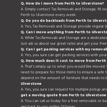
Q. How do I move from Perth to Ulverstone?
A. Simply contact Tas Removals and Storage, fill 
Perth to Ulverstone every week.
Q. Do you do backloads from Perth to Ulvers
A. Yes, Tas Removals and Storage provide regular 
Q. Can I move anything from Perth to Ulverst
A. While Tas Removals and Storage are a dedicated
Just ask us about our great rates and get your fre
Q. Can I get packing services with my removal
A. Yes, you sure can get packing services with yo
Q. How much does it cost to move from Perth
A. That’s simply up to what you would like moved.
need to prepare for those items to ensure a safe 
depend on the amount of furniture that needs to b
Ulverstone
A. Yes, you sure can request for multiple pickup a
get a moving quote from Perth to Ulverstone
A. You can call us today for a free removalist or 
get back to you within 24 hours.