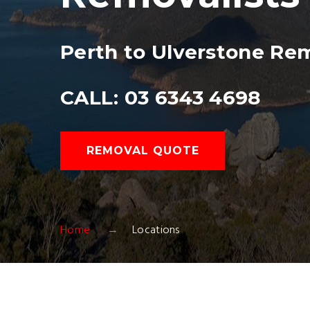
Perth to Ulverstone Re
CALL: 03 6343 4698
REMOVAL QUOTE
Home
Locations