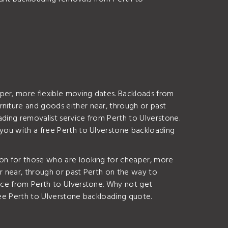
per, more flexible moving dates. Backloads from
rniture and goods either near, through or past
ading removalist service from Perth to Ulverstone.
 you with a free Perth to Ulverstone backloading
ion for those who are looking for cheaper, more
er near, through or past Perth on the way to
vice from Perth to Ulverstone. Why not get
ree Perth to Ulverstone backloading quote.