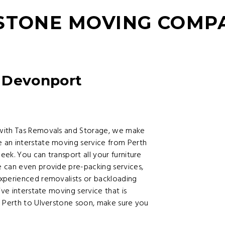
RSTONE MOVING COMP
 Devonport
 with Tas Removals and Storage, we make
 an interstate moving service from Perth
ek. You can transport all your furniture
 can even provide pre-packing services,
xperienced removalists or backloading
ive interstate moving service that is
m Perth to Ulverstone soon, make sure you