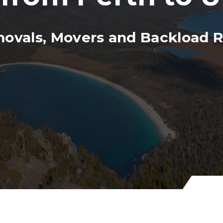
movals, Movers and Backload 