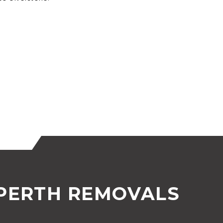
 PERTH REMOVALS