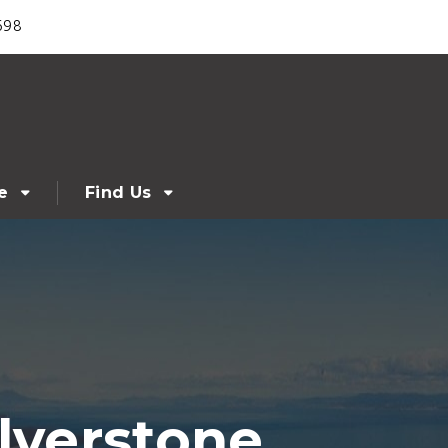
698
e
Find Us
lverstone