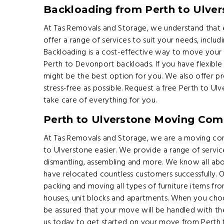
Backloading from Perth to Ulver
At Tas Removals and Storage, we understand that e
offer a range of services to suit your needs, includ
Backloading is a cost-effective way to move your
Perth to Devonport backloads. If you have flexible
might be the best option for you. We also offer p
stress-free as possible. Request a free Perth to U
take care of everything for you.
Perth to Ulverstone Moving Co
At Tas Removals and Storage, we are a moving co
to Ulverstone easier. We provide a range of servic
dismantling, assembling and more. We know all ab
have relocated countless customers successfully. O
packing and moving all types of furniture items from
houses, unit blocks and apartments. When you ch
be assured that your move will be handled with th
us today to get started on your move from Perth 