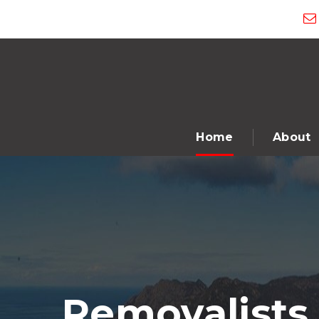
Home
About
Removalists 