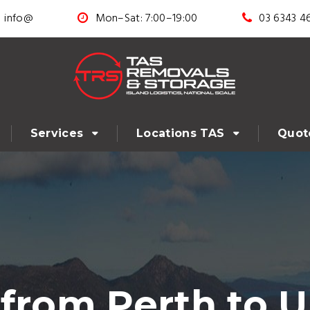
info@
Mon–Sat: 7:00–19:00
03 6343 4
Services
Locations TAS
Quot
from Perth to U