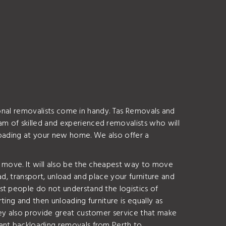
sional removalists come in handy. Tas Removals and
m of skilled and experienced removalists who will
nloading at your new home. We also offer a
o move. It will also be the cheapest way to move
oad, transport, unload and place your furniture and
t people do not understand the logistics of
ing and then unloading furniture is equally as
hey also provide great customer service that make
want backloading removals from Perth to