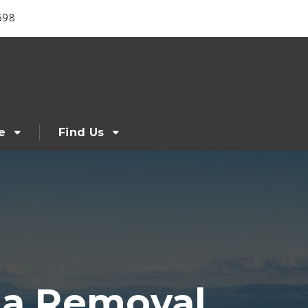
698
e
Find Us
a Removal