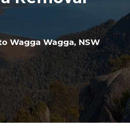
n to Wagga Wagga, NSW