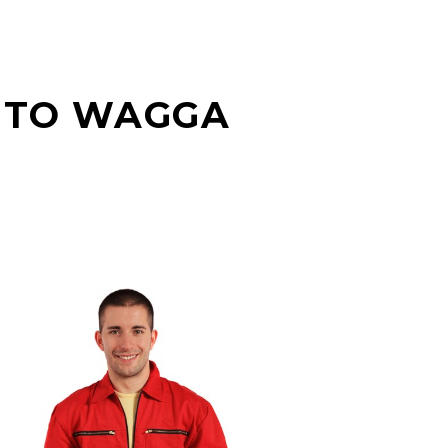
 TO WAGGA