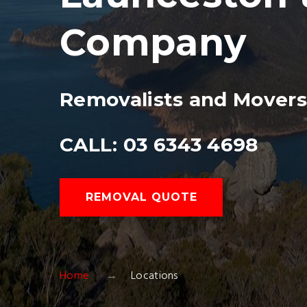
Company
Removalists and Mover
CALL: 03 6343 4698
REMOVAL QUOTE
Home
Locations