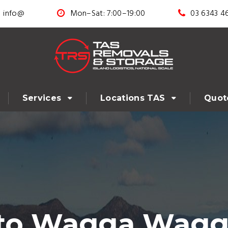
info@
Mon–Sat: 7:00–19:00
03 6343 4
Services
Locations TAS
Quot
 to Wagga Wagg