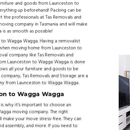
urniture and goods from Launceston to
erything up beforehand! Packing can be
et the professionals at Tas Removals and
t moving company in Tasmania and will make
s as smooth as possible!
n to Wagga Wagga. Having a removalist
 when moving home from Launceston to
val company like Tas Removals and
from Launceston to Wagga Wagga is done
llows all your furniture and goods to be
 company, Tas Removals and Storage are a
any from Launceston to Wagga Wagga.
ton to Wagga Wagga
s why it's important to choose an
Wagga moving company. The right
make your move stress-free. They can
and assembly, and more. If you need to