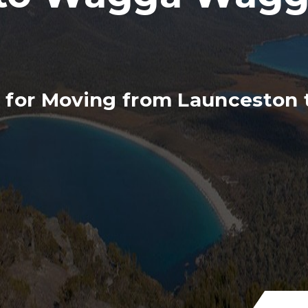
s for Moving from Launcesto