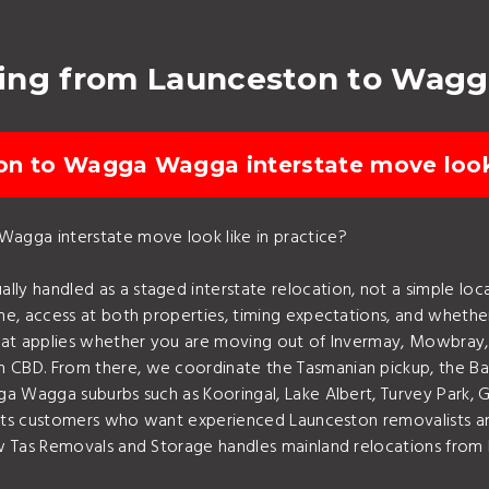
ving from Launceston to Wag
on to Wagga Wagga interstate move look 
agga interstate move look like in practice?
 handled as a staged interstate relocation, not a simple loca
e, access at both properties, timing expectations, and whether
That applies whether you are moving out of Invermay, Mowbra
BD. From there, we coordinate the Tasmanian pickup, the Bass 
a Wagga suburbs such as Kooringal, Lake Albert, Turvey Park, G
uits customers who want experienced Launceston removalists and
ow Tas Removals and Storage handles mainland relocations from