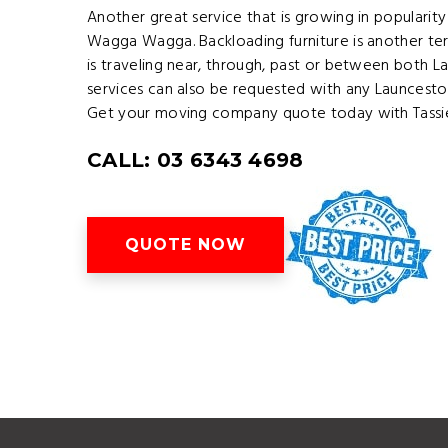
Another great service that is growing in popularit
Wagga Wagga. Backloading furniture is another ter
is traveling near, through, past or between both
services can also be requested with any Launces
Get your moving company quote today with Tassie
CALL: 03 6343 4698
QUOTE NOW