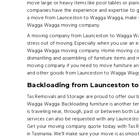
move large or heavy items like pool tables or p
companies have the experience and expertise to get
a move from Launceston to Wagga Wagga, make s
Wagga Wagga moving company.
A moving company from Launceston to Wagga Wag
stress out of moving. Especially when you use an 
Wagga Wagga moving company. Home moving comp
dismantling and assembling of furniture items an
moving company if you need to move furniture and
and other goods from Launceston to Wagga Wagg
Backloading from Launceston 
Tas Removals and Storage are proud to offer our 
Wagga Wagga. Backloading furniture is another ter
is traveling near, through, past or between both
services can also be requested with any Launces
Get your moving company quote today with Tas Re
in Tasmania. We'll make sure your move is as smoot