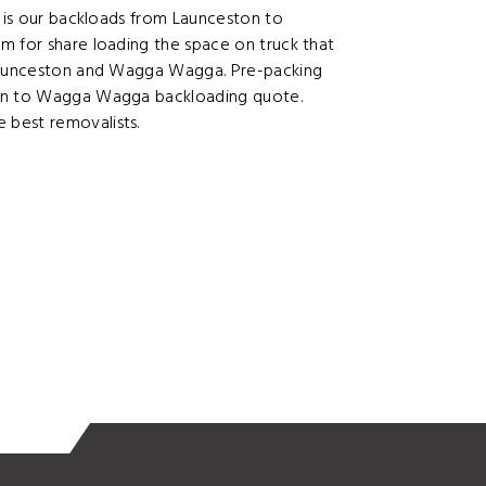
y is our backloads from Launceston to
m for share loading the space on truck that
 Launceston and Wagga Wagga. Pre-packing
ton to Wagga Wagga backloading quote.
 best removalists.