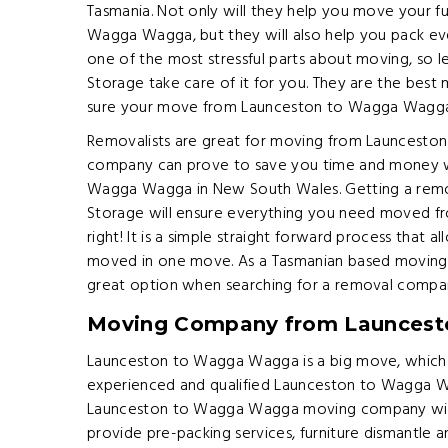
Tasmania. Not only will they help you move your f
Wagga Wagga, but they will also help you pack ev
one of the most stressful parts about moving, so l
Storage take care of it for you. They are the bes
sure your move from Launceston to Wagga Wagga i
Removalists are great for moving from Launcesto
company can prove to save you time and money
Wagga Wagga in New South Wales. Getting a remo
Storage will ensure everything you need moved 
right! It is a simple straight forward process that a
moved in one move. As a Tasmanian based moving
great option when searching for a removal comp
Moving Company from Launces
Launceston to Wagga Wagga is a big move, which i
experienced and qualified Launceston to Wagga 
Launceston to Wagga Wagga moving company will 
provide pre-packing services, furniture dismantle 