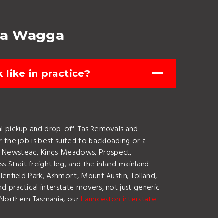
ga Wagga
like in practice?
l pickup and drop-off. Tas Removals and
 the job is best suited to backloading or a
y, Newstead, Kings Meadows, Prospect,
Strait freight leg, and the inland mainland
lenfield Park, Ashmont, Mount Austin, Tolland,
 practical interstate movers, not just generic
 Northern Tasmania, our
Launceston interstate