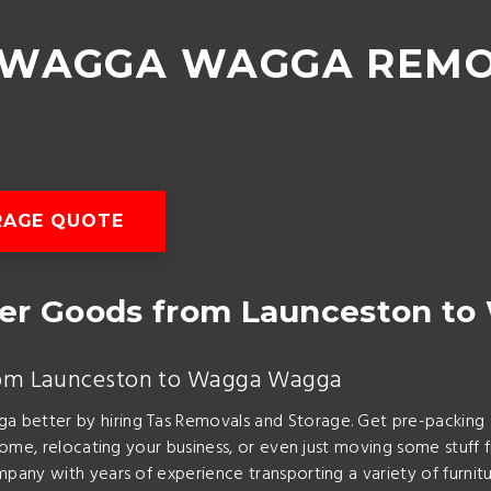
 WAGGA WAGGA REMO
RAGE QUOTE
her Goods from Launceston t
 from Launceston to Wagga Wagga
tter by hiring Tas Removals and Storage. Get pre-packing ser
 home, relocating your business, or even just moving some st
pany with years of experience transporting a variety of furn