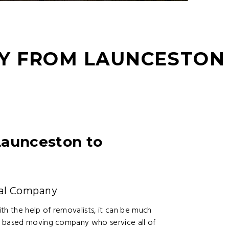
Y FROM LAUNCESTON
Launceston to
al Company
h the help of removalists, it can be much
n based moving company who service all of