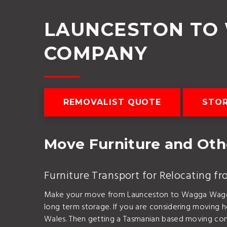
LAUNCESTON TO
COMPANY
REMOVALIST QUOTE
STO
Move Furniture and Ot
Furniture Transport for Relocating
Make your move from Launceston to Wagga Wagga be
long term storage. If you are considering moving
Wales. Then getting a Tasmanian based moving com