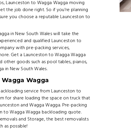
ianos, Launceston to Wagga Wagga moving
 the job done right. So if you're planning
ure you choose a reputable Launceston to
ga in New South Wales will take the
experienced and qualified Launceston to
any with pre-packing services,
d more. Get a Launceston to Wagga Wagga
 other goods such as pool tables, pianos,
a in New South Wales.
to Wagga Wagga
backloading service from Launceston to
m for share loading the space on truck that
 Launceston and Wagga Wagga. Pre-packing
ton to Wagga Wagga backloading quote.
movals and Storage, the best removalists
h as possible!