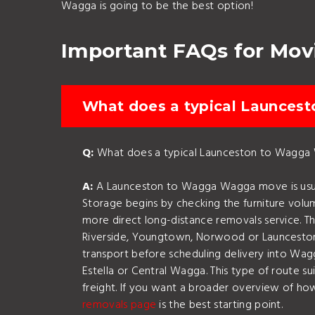
Wagga is going to be the best option!
Important FAQs for Mo
What does a typical Launcest
Q:
What does a typical Launceston to Wagga W
A:
A Launceston to Wagga Wagga move is usually
Storage begins by checking the furniture volum
more direct long-distance removals service. 
Riverside, Youngtown, Norwood or Launceston C
transport before scheduling delivery into Wagg
Estella or Central Wagga. This type of route s
freight. If you want a broader overview of h
removals page
is the best starting point.