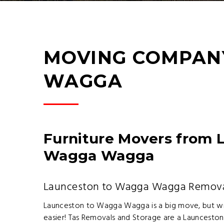
MOVING COMPAN
WAGGA
Furniture Movers from 
Wagga Wagga
Launceston to Wagga Wagga Remov
Launceston to Wagga Wagga is a big move, but wit
easier! Tas Removals and Storage are a Launcesto