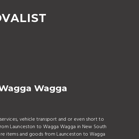
VALIST
o Wagga Wagga
vices, vehicle transport and or even short to
uff from Launceston to Wagga Wagga in New South
iture items and goods from Launceston to Wagga