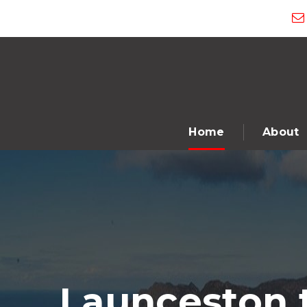
Home
About
Launceston