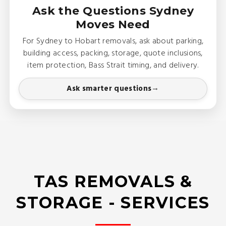
Ask the Questions Sydney
Moves Need
For Sydney to Hobart removals, ask about parking,
building access, packing, storage, quote inclusions,
item protection, Bass Strait timing, and delivery.
Ask smarter questions
TAS REMOVALS &
STORAGE - SERVICES