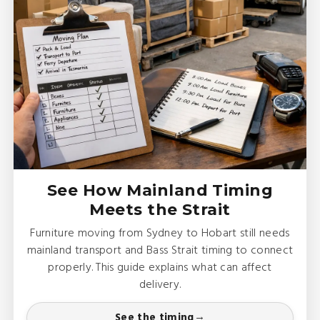
See How Mainland Timing
Meets the Strait
Furniture moving from Sydney to Hobart still needs
mainland transport and Bass Strait timing to connect
properly. This guide explains what can affect
delivery.
See the timing