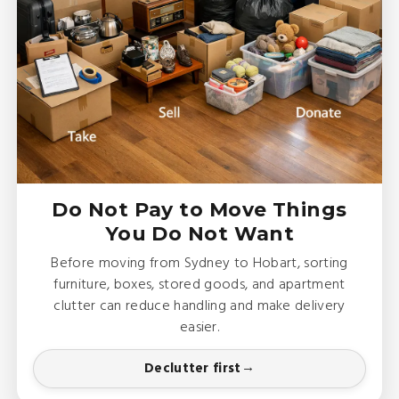
Do Not Pay to Move Things
You Do Not Want
Before moving from Sydney to Hobart, sorting
furniture, boxes, stored goods, and apartment
clutter can reduce handling and make delivery
easier.
Declutter first