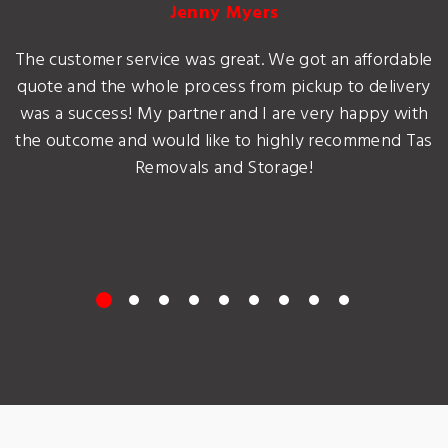
Jenny Myers
The customer service was great. We got an affordable
quote and the whole process from pickup to delivery
was a success! My partner and I are very happy with
the outcome and would like to highly recommend Tas
Removals and Storage!