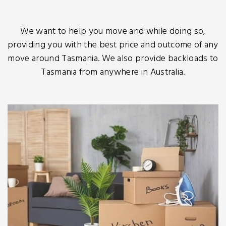
We want to help you move and while doing so,
providing you with the best price and outcome of any
move around Tasmania. We also provide backloads to
Tasmania from anywhere in Australia.