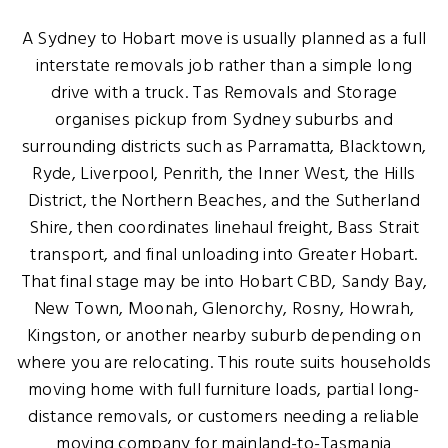
A Sydney to Hobart move is usually planned as a full
interstate removals job rather than a simple long
drive with a truck. Tas Removals and Storage
organises pickup from Sydney suburbs and
surrounding districts such as Parramatta, Blacktown,
Ryde, Liverpool, Penrith, the Inner West, the Hills
District, the Northern Beaches, and the Sutherland
Shire, then coordinates linehaul freight, Bass Strait
transport, and final unloading into Greater Hobart.
That final stage may be into Hobart CBD, Sandy Bay,
New Town, Moonah, Glenorchy, Rosny, Howrah,
Kingston, or another nearby suburb depending on
where you are relocating. This route suits households
moving home with full furniture loads, partial long-
distance removals, or customers needing a reliable
moving company for mainland-to-Tasmania