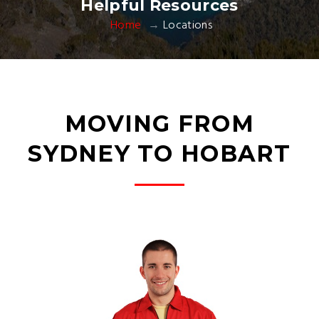
Helpful Resources
Home
Locations
MOVING FROM
SYDNEY TO HOBART