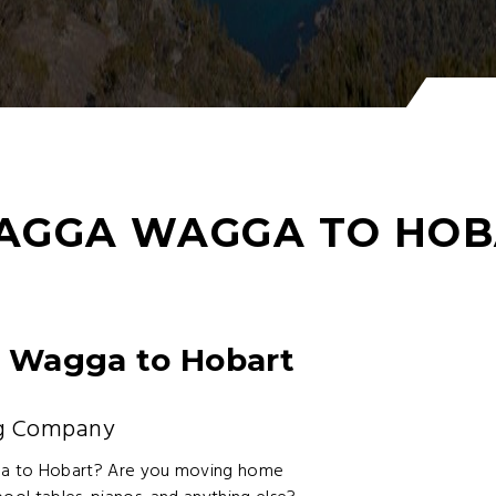
AGGA WAGGA TO HOB
 Wagga to Hobart
ng Company
a to Hobart? Are you moving home