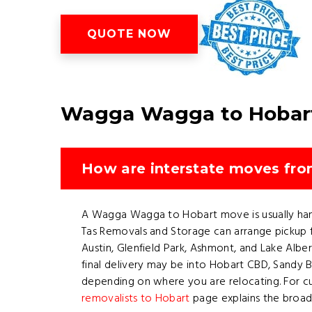
QUOTE NOW
Wagga Wagga to Hobart
How are interstate moves fr
A Wagga Wagga to Hobart move is usually handl
Tas Removals and Storage can arrange pickup 
Austin, Glenfield Park, Ashmont, and Lake Alber
final delivery may be into Hobart CBD, Sandy
depending on where you are relocating. For c
removalists to Hobart
page explains the broade