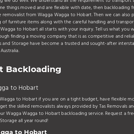
 do well. We understand all the requirement to transport a va
me things moved and are flexible with date, then backloadin
 removalist from Wagga Wagga to Hobart. Then we can also pro
 of furniture items along with the careful handling and transpor
gga to Hobart all starts with your inquiry. Tell us what you 
tough finding a moving company that is as competitive and reli
ls and Storage have become a trusted and sought-after inters
ustralia.
 Backloading
gga to Hobart
agga to Hobart if you are on a tight budget, have flexible mo
 get the skilled removalists always provided by Tas Removals an
h your Wagga Wagga to Hobart backloading service. Request a 
Storage all year round!
gga to Hobart