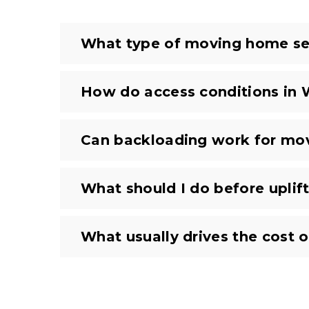
What type of moving home ser
How do access conditions in
Can backloading work for m
What should I do before uplift
What usually drives the cost