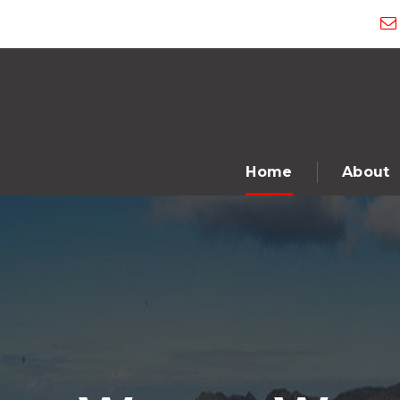
Home
About