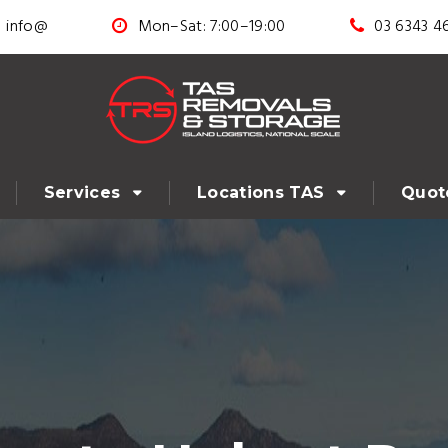
info@
Mon–Sat: 7:00–19:00
03 6343 4
Services
Locations TAS
Quot