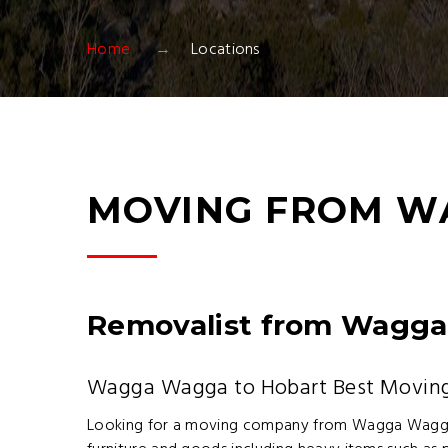
Home
Locations
MOVING FROM W
Removalist from Wagga
Wagga Wagga to Hobart Best Movi
Looking for a moving company from Wagga Wagg