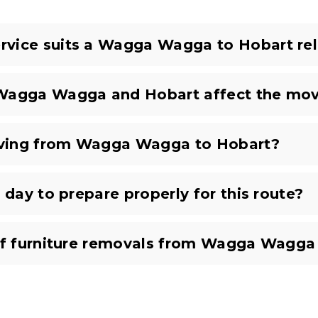
vice suits a Wagga Wagga to Hobart rel
 Wagga Wagga and Hobart affect the mov
oving from Wagga Wagga to Hobart?
 day to prepare properly for this route?
 of furniture removals from Wagga Wagga