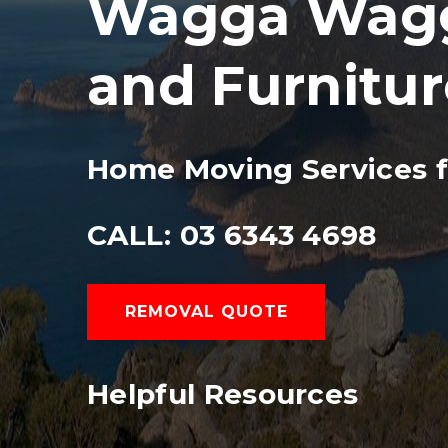
Wagga Wagga
and Furnitu
Home Moving Services 
CALL: 03 6343 4698
REMOVAL QUOTE
Helpful Resources