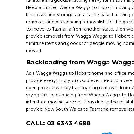
furniture and goods including heavy items such as p
Need a trusted Wagga Wagga to Hobart moving c
Removals and Storage are a Tassie based moving c
removals and backloading removalists to the great
to move to Tasmania from another state, then we 
provide removals from Wagga Wagga to Hobart ev
furniture items and goods for people moving hom
moved.
Backloading from Wagga Wagga
As a Wagga Wagga to Hobart home and office mo
provide everything you could ever need to move
even provide weekly backloading removals from 
saying that backloading from Wagga Wagga to Hob
interstate moving service. This is due to the reliabil
provide. New South Wales to Tasmania removalists
CALL: 03 6343 4698