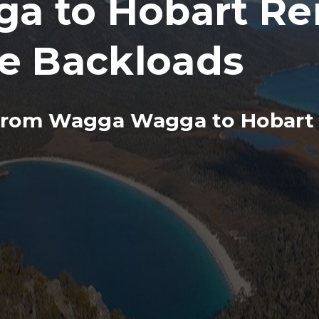
 to Hobart Re
re Backloads
from Wagga Wagga to Hobart