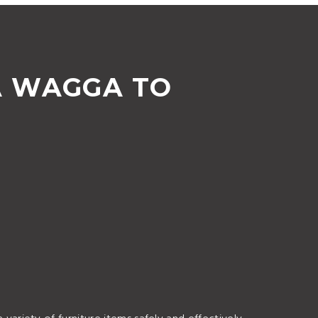
A WAGGA TO