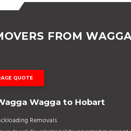
 MOVERS FROM WAGG
RAGE QUOTE
Wagga Wagga to Hobart
ackloading Removals