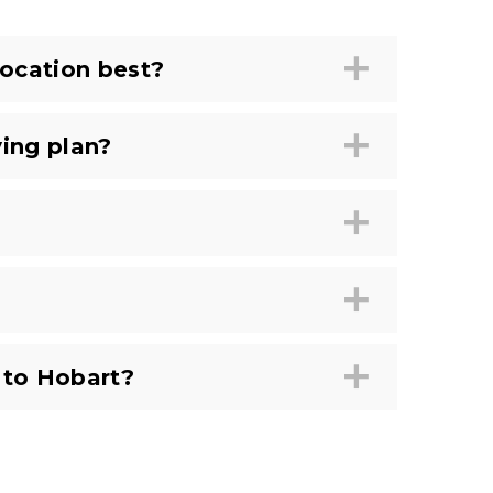
ocation best?
ing plan?
 to Hobart?