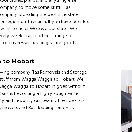
ool tables, pianos, and anything else?
ompany to move some stuff? Tas
ompany providing the best interstate
er region on Tasmania. If you have decided
want to help! We love our state. We
ery week. Transporting a range of
e or businesses needing some goods
 to Hobart
ving company. Tas Removals and Storage
 stuff from Wagga Wagga to Hobart. We
Wagga Wagga to Hobart. It goes without
art is becoming a highly sought-after
ity and flexibility our team of removalists
, movers and Backloading removals!