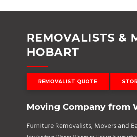
REMOVALISTS &
HOBART
REMOVALIST QUOTE
STO
Moving Company from 
Furniture Removalists, Movers and B