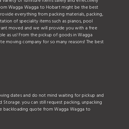
riety of furniture items safely and effectively
g from Wagga Wagga to Hobart might be the best
vide everything from packing materials, packing,
tation of speciality items such as pianos, pool
want moved and we will provide you with a free
able as us! From the pickup of goods in Wagga
tate moving company for so many reasons! The best
ving dates and do not mind waiting for pickup and
d Storage. you can still request packing, unpacking
free backloading quote from Wagga Wagga to