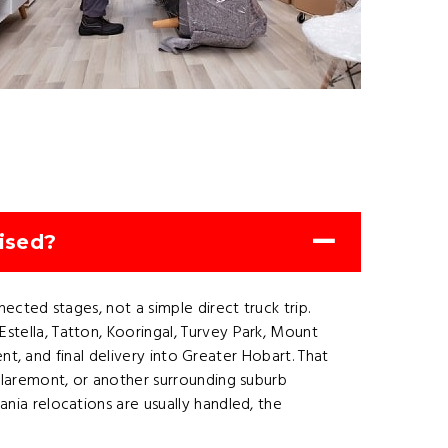
ised?
cted stages, not a simple direct truck trip.
ella, Tatton, Kooringal, Turvey Park, Mount
t, and final delivery into Greater Hobart. That
laremont, or another surrounding suburb
ia relocations are usually handled, the