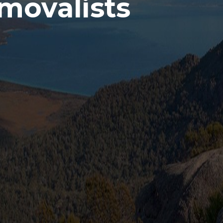
movalists