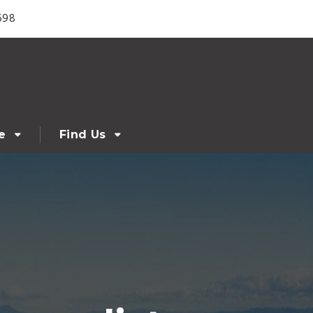
698
e
Find Us