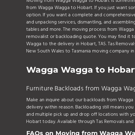
Moving from Wagga Wagga to Hobart is something we
from Wagga Wagga to Hobart. If you just want so
option. If you want a complete and comprehensive
and unpacking services, dismantling, and assembling
tables and more. The moving process from Wagga Wa
removalist or backloading quote. You may find it 
Wagga to the delivery in Hobart, TAS. Tas Remova
New South Wales to Tasmania moving company in A
Wagga Wagga to Hobart
Furniture Backloads from Wagga Wa
Make an inquire about our backloads from Wagga W
delivery within reason. Backloading still means you
and multiple pick up and drop off locations wit
Hobart today. Available through Tas Removals and 
FAQs on Moving from Wagga Wa