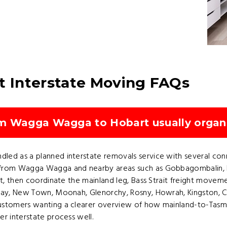
 Interstate Moving FAQs
om Wagga Wagga to Hobart usually organ
ed as a planned interstate removals service with several conne
from Wagga Wagga and nearby areas such as Gobbagombalin, Est
t, then coordinate the mainland leg, Bass Strait freight movemen
 Bay, New Town, Moonah, Glenorchy, Rosny, Howrah, Kingston, C
ustomers wanting a clearer overview of how mainland-to-Tasman
r interstate process well.