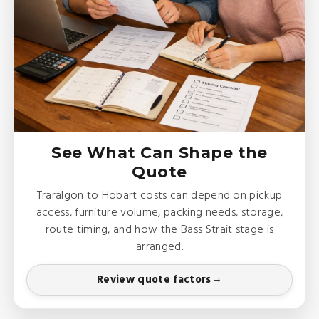
See What Can Shape the
Quote
Traralgon to Hobart costs can depend on pickup
access, furniture volume, packing needs, storage,
route timing, and how the Bass Strait stage is
arranged.
Review quote factors