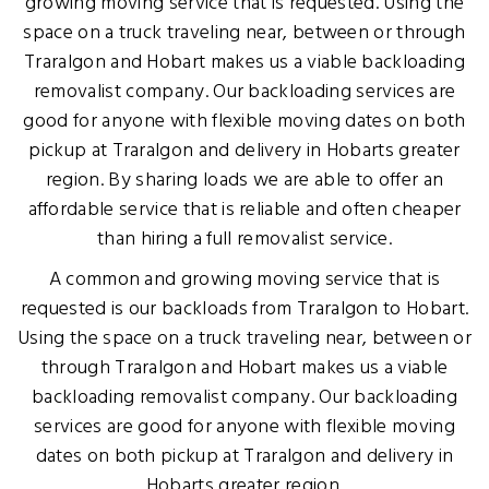
growing moving service that is requested. Using the
space on a truck traveling near, between or through
Traralgon and Hobart makes us a viable backloading
removalist company. Our backloading services are
good for anyone with flexible moving dates on both
pickup at Traralgon and delivery in Hobarts greater
region. By sharing loads we are able to offer an
affordable service that is reliable and often cheaper
than hiring a full removalist service.
A common and growing moving service that is
requested is our backloads from Traralgon to Hobart.
Using the space on a truck traveling near, between or
through Traralgon and Hobart makes us a viable
backloading removalist company. Our backloading
services are good for anyone with flexible moving
dates on both pickup at Traralgon and delivery in
Hobarts greater region.