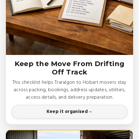
Keep the Move From Drifting
Off Track
This checklist helps Traralgon to Hobart movers stay
across packing, bookings, address updates, utilities,
access details, and delivery preparation.
Keep it organised