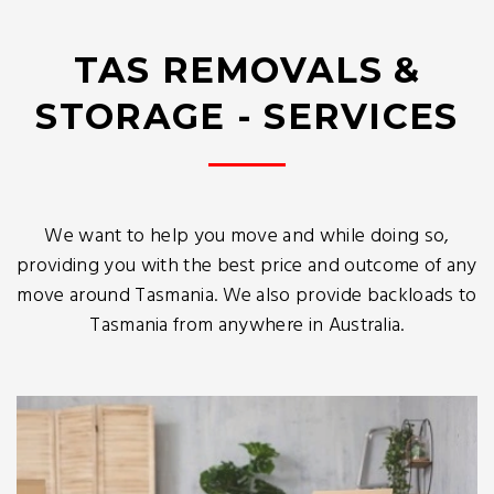
TAS REMOVALS &
STORAGE - SERVICES
We want to help you move and while doing so,
providing you with the best price and outcome of any
move around Tasmania. We also provide backloads to
Tasmania from anywhere in Australia.