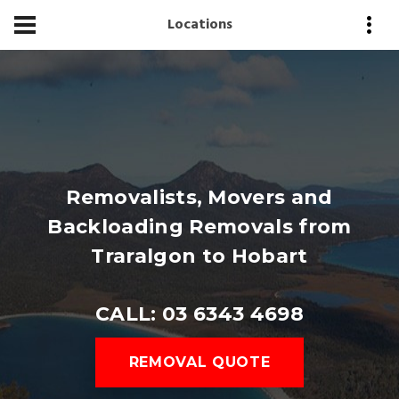
Locations
Removalists, Movers and
Backloading Removals from
Traralgon to Hobart
CALL: 03 6343 4698
REMOVAL QUOTE