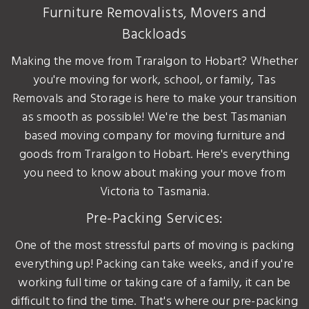
Furniture Removalists, Movers and
Backloads
Making the move from Traralgon to Hobart? Whether
you're moving for work, school, or family, Tas
Removals and Storage is here to make your transition
as smooth as possible! We're the best Tasmanian
based moving company for moving furniture and
goods from Traralgon to Hobart. Here's everything
you need to know about making your move from
Victoria to Tasmania.
Pre-Packing Services:
One of the most stressful parts of moving is packing
everything up! Packing can take weeks, and if you're
working full time or taking care of a family, it can be
difficult to find the time. That's where our pre-packing