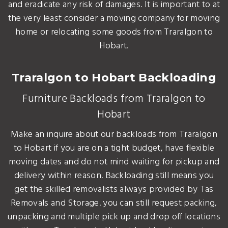
and eradicate any risk of damages. It is important to at
the very least consider a moving company for moving
home or relocating some goods from Traralgon to
Hobart.
Traralgon to Hobart Backloading
Furniture Backloads from Traralgon to
Hobart
Make an inquire about our backloads from Traralgon
to Hobart if you are on a tight budget, have flexible
moving dates and do not mind waiting for pickup and
delivery within reason. Backloading still means you
get the skilled removalists always provided by Tas
Removals and Storage. you can still request packing,
unpacking and multiple pick up and drop off locations