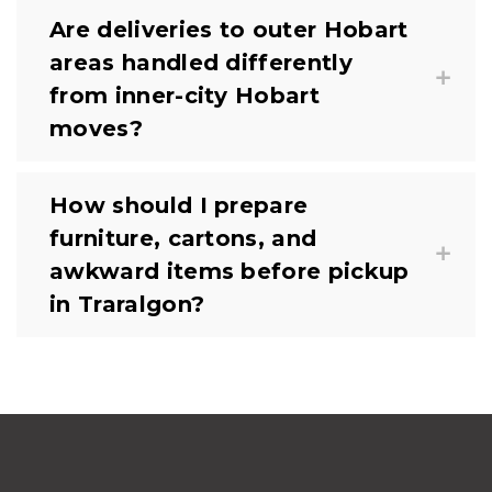
Are deliveries to outer Hobart
areas handled differently
from inner-city Hobart
moves?
How should I prepare
furniture, cartons, and
awkward items before pickup
in Traralgon?