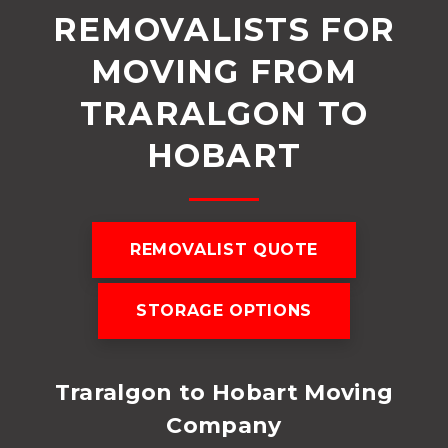
REMOVALISTS FOR
MOVING FROM
TRARALGON TO
HOBART
REMOVALIST QUOTE
STORAGE OPTIONS
Traralgon to Hobart Moving
Company