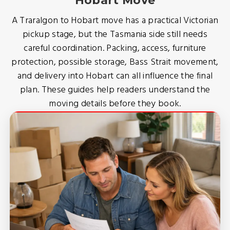
Hobart Move
A Traralgon to Hobart move has a practical Victorian
pickup stage, but the Tasmania side still needs
careful coordination. Packing, access, furniture
protection, possible storage, Bass Strait movement,
and delivery into Hobart can all influence the final
plan. These guides help readers understand the
moving details before they book.