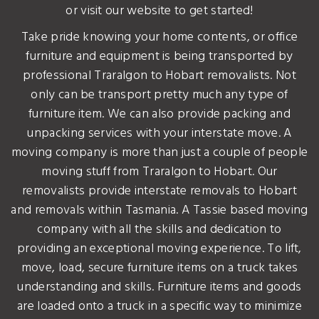
or visit our website to get started!
Take pride knowing your home contents, or office
furniture and equipment is being transported by
professional Traralgon to Hobart removalists. Not
only can be transport pretty much any type of
furniture item. We can also provide packing and
unpacking services with your interstate move. A
moving company is more than just a couple of people
moving stuff from Traralgon to Hobart. Our
removalists provide interstate removals to Hobart
and removals within Tasmania. A Tassie based moving
company with all the skills and dedication to
providing an exceptional moving experience. To lift,
move, load, secure furniture items on a truck takes
understanding and skills. Furniture items and goods
are loaded onto a truck in a specific way to minimize