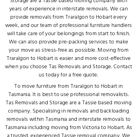
Storage are a Tassie based moving company with
years of experience in interstate removals. We can
provide removals from Traralgon to Hobart every
week, and our team of professional furniture handlers
will take care of your belongings from start to finish.
We can also provide pre-packing services to make
your move as stress-free as possible. Moving from
Traralgon to Hobart is easier and more cost-effective
when you choose Tas Removals and Storage. Contact
us today for a free quote.
To move furniture from Traralgon to Hobart in
Tasmania. It is best to use professional removalists.
Tas Removals and Storage are a Tassie based moving
company. Specialising in removals and backloading
removals within Tasmania and interstate removals to
Tasmania including moving from Victoria to Hobart. As
a trusted, experienced Tassie removal company. We