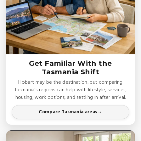
Get Familiar With the
Tasmania Shift
Hobart may be the destination, but comparing
Tasmania’s regions can help with lifestyle, services,
housing, work options, and settling in after arrival.
Compare Tasmania areas