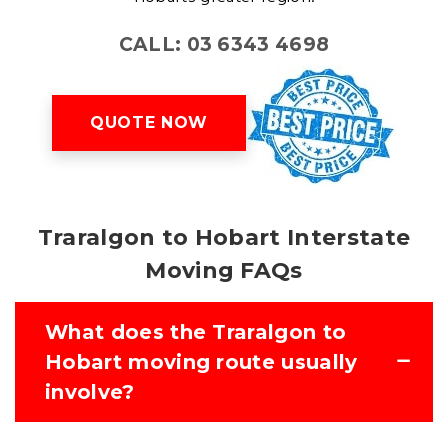
CALL: 03 6343 4698
QUOTE NOW
Traralgon to Hobart Interstate
Moving FAQs
What does the Traralgon to
Hobart moving route usually
involve?