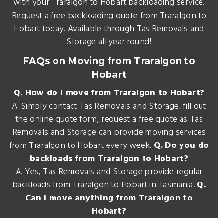
with your Traralgon to Hobart backloading service.
Request a free backloading quote from Traralgon to
Hobart today. Available through Tas Removals and
Storage all year round!
FAQs on Moving from Traralgon to
Hobart
Q. How do I move from Traralgon to Hobart?
A. Simply contact Tas Removals and Storage, fill out
the online quote form, request a free quote as Tas
Removals and Storage can provide moving services
from Traralgon to Hobart every week.
Q. Do you do
backloads from Traralgon to Hobart?
A. Yes, Tas Removals and Storage provide regular
backloads from Traralgon to Hobart in Tasmania.
Q.
Can I move anything from Traralgon to
Hobart?