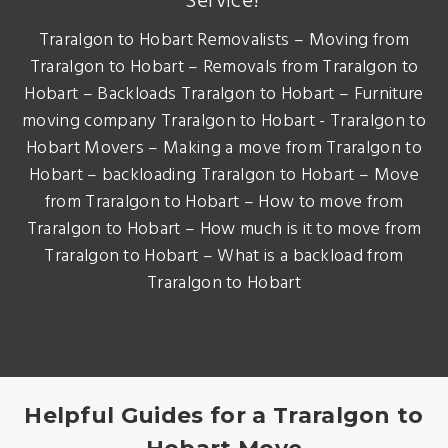
Service?
Traralgon to Hobart Removalists – Moving from
Traralgon to Hobart – Removals from Traralgon to
Hobart – Backloads Traralgon to Hobart – Furniture
moving company Traralgon to Hobart - Traralgon to
Hobart Movers – Making a move from Traralgon to
Hobart – backloading Traralgon to Hobart – Move
from Traralgon to Hobart – How to move from
Traralgon to Hobart – How much is it to move from
Traralgon to Hobart – What is a backload from
Traralgon to Hobart
Helpful Guides for a Traralgon to