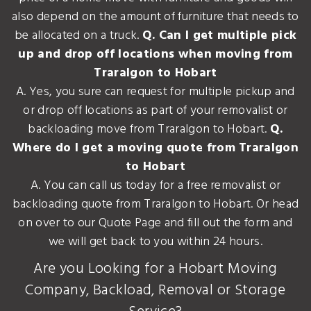
also depend on the amount of furniture that needs to
be allocated on a truck.
Q. Can I get multiple pick
up and drop off locations when moving from
Traralgon to Hobart
A. Yes, you sure can request for multiple pickup and
or drop off locations as part of your removalist or
backloading move from Traralgon to Hobart.
Q.
Where do I get a moving quote from Traralgon
to Hobart
A. You can call us today for a free removalist or
backloading quote from Traralgon to Hobart. Or head
on over to our Quote Page and fill out the form and
we will get back to you within 24 hours.
Are you Looking for a Hobart Moving
Company, Backload, Removal or Storage