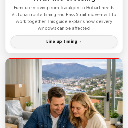
Furniture moving from Traralgon to Hobart needs
Victorian route timing and Bass Strait movement to
work together. This guide explains how delivery
windows can be affected.
Line up timing