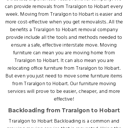
can provide removals from Traralgon to Hobart every
week. Moving from Traralgon to Hobart is easier and
more cost-effective when you get removalists. All the
benefits a Traralgon to Hobart removal company
provide include all the tools and methods needed to
ensure a safe, effective interstate move. Moving
furniture can mean you are moving home from
Traralgon to Hobart. It can also mean you are
relocating office furniture from Traralgon to Hobart.
But even you just need to move some furniture items
from Traralgon to Hobart. Our furniture moving
services will prove to be easier, cheaper, and more
effective!
Backloading from Traralgon to Hobart
Traralgon to Hobart Backloading is a common and