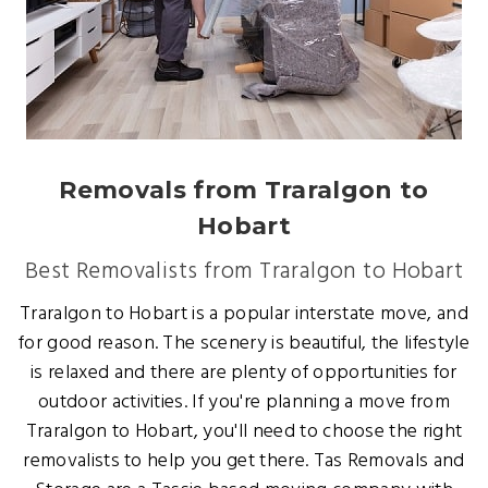
Removals from Traralgon to
Hobart
Best Removalists from Traralgon to Hobart
Traralgon to Hobart is a popular interstate move, and
for good reason. The scenery is beautiful, the lifestyle
is relaxed and there are plenty of opportunities for
outdoor activities. If you're planning a move from
Traralgon to Hobart, you'll need to choose the right
removalists to help you get there. Tas Removals and