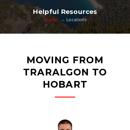
Helpful Resources
Home
Locations
MOVING FROM
TRARALGON TO
HOBART