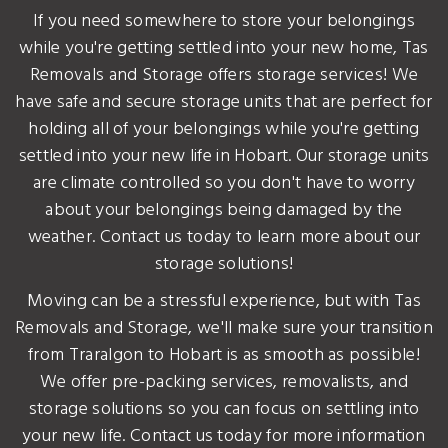
If you need somewhere to store your belongings
while you're getting settled into your new home, Tas
Removals and Storage offers storage services! We
have safe and secure storage units that are perfect for
holding all of your belongings while you're getting
settled into your new life in Hobart. Our storage units
are climate controlled so you don't have to worry
about your belongings being damaged by the
weather. Contact us today to learn more about our
storage solutions!
Moving can be a stressful experience, but with Tas
Removals and Storage, we'll make sure your transition
from Traralgon to Hobart is as smooth as possible!
We offer pre-packing services, removalists, and
storage solutions so you can focus on settling into
your new life. Contact us today for more information