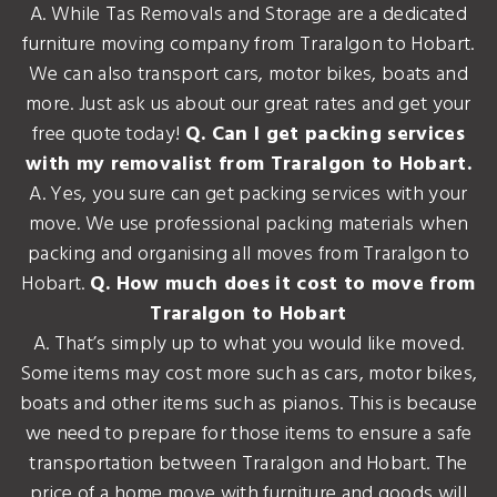
A. While Tas Removals and Storage are a dedicated
furniture moving company from Traralgon to Hobart.
We can also transport cars, motor bikes, boats and
more. Just ask us about our great rates and get your
free quote today!
Q. Can I get packing services
with my removalist from Traralgon to Hobart.
A. Yes, you sure can get packing services with your
move. We use professional packing materials when
packing and organising all moves from Traralgon to
Hobart.
Q. How much does it cost to move from
Traralgon to Hobart
A. That’s simply up to what you would like moved.
Some items may cost more such as cars, motor bikes,
boats and other items such as pianos. This is because
we need to prepare for those items to ensure a safe
transportation between Traralgon and Hobart. The
price of a home move with furniture and goods will