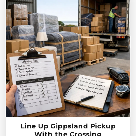
Line Up Gippsland Pickup
With the Crossing