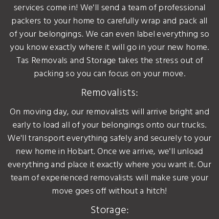
services come in! We'll send a team of professional
packers to your home to carefully wrap and pack all
of your belongings. We can even label everything so
you know exactly where it will go in your new home.
Tas Removals and Storage takes the stress out of
packing so you can focus on your move.
Removalists:
On moving day, our removalists will arrive bright and
early to load all of your belongings onto our trucks.
We'll transport everything safely and securely to your
new home in Hobart. Once we arrive, we'll unload
everything and place it exactly where you want it. Our
team of experienced removalists will make sure your
move goes off without a hitch!
Storage: