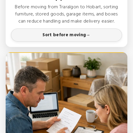
Before moving from Traralgon to Hobart, sorting
furniture, stored goods, garage items, and boxes
can reduce handling and make delivery easier.
Sort before moving