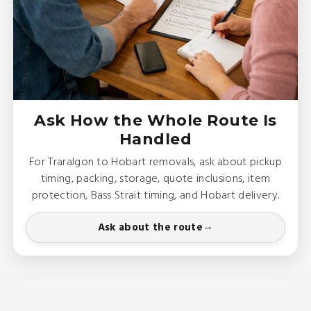
Ask How the Whole Route Is
Handled
For Traralgon to Hobart removals, ask about pickup
timing, packing, storage, quote inclusions, item
protection, Bass Strait timing, and Hobart delivery.
Ask about the route