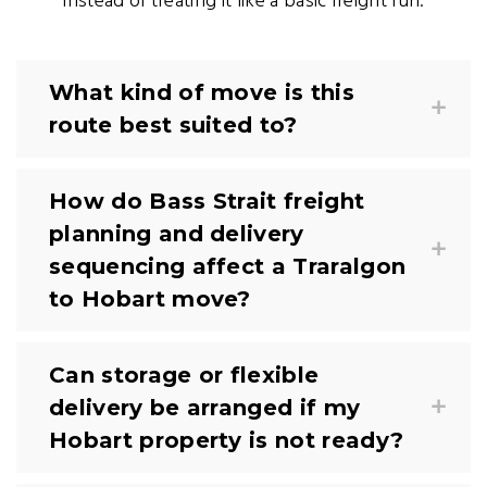
instead of treating it like a basic freight run.
What kind of move is this
route best suited to?
How do Bass Strait freight
planning and delivery
sequencing affect a Traralgon
to Hobart move?
Can storage or flexible
delivery be arranged if my
Hobart property is not ready?