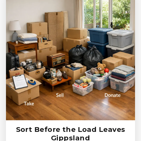
Sort Before the Load Leaves
Gippsland