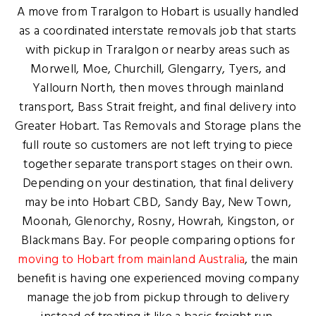
A move from Traralgon to Hobart is usually handled
as a coordinated interstate removals job that starts
with pickup in Traralgon or nearby areas such as
Morwell, Moe, Churchill, Glengarry, Tyers, and
Yallourn North, then moves through mainland
transport, Bass Strait freight, and final delivery into
Greater Hobart. Tas Removals and Storage plans the
full route so customers are not left trying to piece
together separate transport stages on their own.
Depending on your destination, that final delivery
may be into Hobart CBD, Sandy Bay, New Town,
Moonah, Glenorchy, Rosny, Howrah, Kingston, or
Blackmans Bay. For people comparing options for
moving to Hobart from mainland Australia
, the main
benefit is having one experienced moving company
manage the job from pickup through to delivery