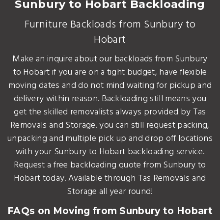
Sunbury to Hobart Backloading
Furniture Backloads from Sunbury to
Hobart
Make an inquire about our backloads from Sunbury
to Hobart if you are on a tight budget, have flexible
moving dates and do not mind waiting for pickup and
delivery within reason. Backloading still means you
get the skilled removalists always provided by Tas
Removals and Storage. you can still request packing,
unpacking and multiple pick up and drop off locations
with your Sunbury to Hobart backloading service.
Request a free backloading quote from Sunbury to
Hobart today. Available through Tas Removals and
Storage all year round!
FAQs on Moving from Sunbury to Hobart