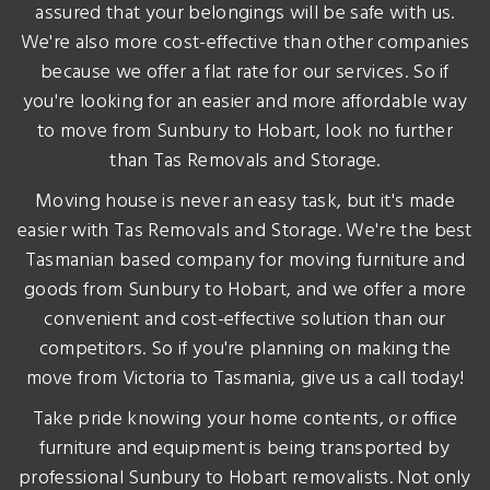
assured that your belongings will be safe with us.
We're also more cost-effective than other companies
because we offer a flat rate for our services. So if
you're looking for an easier and more affordable way
to move from Sunbury to Hobart, look no further
than Tas Removals and Storage.
Moving house is never an easy task, but it's made
easier with Tas Removals and Storage. We're the best
Tasmanian based company for moving furniture and
goods from Sunbury to Hobart, and we offer a more
convenient and cost-effective solution than our
competitors. So if you're planning on making the
move from Victoria to Tasmania, give us a call today!
Take pride knowing your home contents, or office
furniture and equipment is being transported by
professional Sunbury to Hobart removalists. Not only