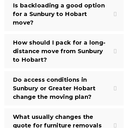
Is backloading a good option
for a Sunbury to Hobart
move?
How should I pack for a long-
distance move from Sunbury
to Hobart?
Do access conditions in
Sunbury or Greater Hobart
change the moving plan?
What usually changes the
quote for furniture removals