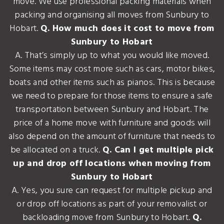
move. We use professional packing materials when
packing and organising all moves from Sunbury to
Hobart.
Q. How much does it cost to move from
Sunbury to Hobart
A. That’s simply up to what you would like moved.
Some items may cost more such as cars, motor bikes,
boats and other items such as pianos. This is because
we need to prepare for those items to ensure a safe
transportation between Sunbury and Hobart. The
price of a home move with furniture and goods will
also depend on the amount of furniture that needs to
be allocated on a truck.
Q. Can I get multiple pick
up and drop off locations when moving from
Sunbury to Hobart
A. Yes, you sure can request for multiple pickup and
or drop off locations as part of your removalist or
backloading move from Sunbury to Hobart.
Q.