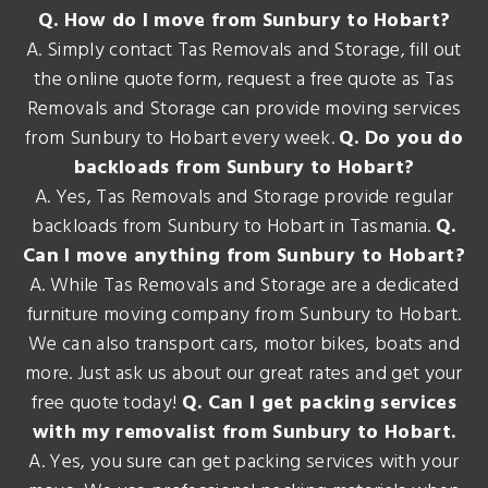
Q. How do I move from Sunbury to Hobart?
A. Simply contact Tas Removals and Storage, fill out
the online quote form, request a free quote as Tas
Removals and Storage can provide moving services
from Sunbury to Hobart every week.
Q. Do you do
backloads from Sunbury to Hobart?
A. Yes, Tas Removals and Storage provide regular
backloads from Sunbury to Hobart in Tasmania.
Q.
Can I move anything from Sunbury to Hobart?
A. While Tas Removals and Storage are a dedicated
furniture moving company from Sunbury to Hobart.
We can also transport cars, motor bikes, boats and
more. Just ask us about our great rates and get your
free quote today!
Q. Can I get packing services
with my removalist from Sunbury to Hobart.
A. Yes, you sure can get packing services with your