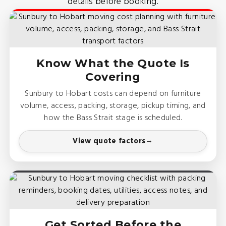
details before booking.
Know What the Quote Is
Covering
Sunbury to Hobart costs can depend on furniture
volume, access, packing, storage, pickup timing, and
how the Bass Strait stage is scheduled.
View quote factors
Get Sorted Before the