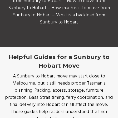
from Sunbury to Hobart – How to move from
Sunbury to Hobart – How much is it to move from
Sunbury to Hobart – What is a backload from
Sunbury to Hobart
Helpful Guides for a Sunbury to
Hobart Move
A Sunbury to Hobart move may start close to
Melbourne, but it still needs proper Tasmania
planning. Packing, access, storage, furniture
protection, Bass Strait timing, ferry coordination, and
final delivery into Hobart can all affect the move.
These guides help readers understand the finer