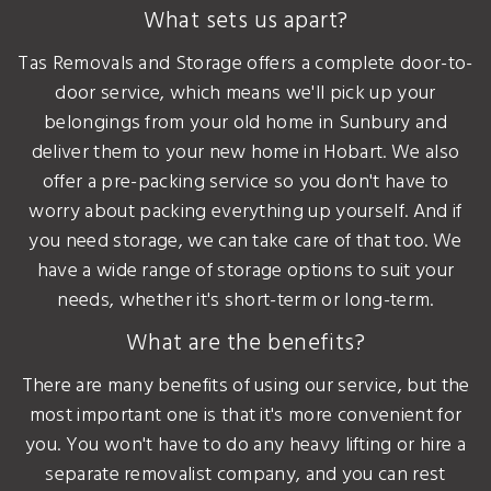
What sets us apart?
Tas Removals and Storage offers a complete door-to-
door service, which means we'll pick up your
belongings from your old home in Sunbury and
deliver them to your new home in Hobart. We also
offer a pre-packing service so you don't have to
worry about packing everything up yourself. And if
you need storage, we can take care of that too. We
have a wide range of storage options to suit your
needs, whether it's short-term or long-term.
What are the benefits?
There are many benefits of using our service, but the
most important one is that it's more convenient for
you. You won't have to do any heavy lifting or hire a
separate removalist company, and you can rest