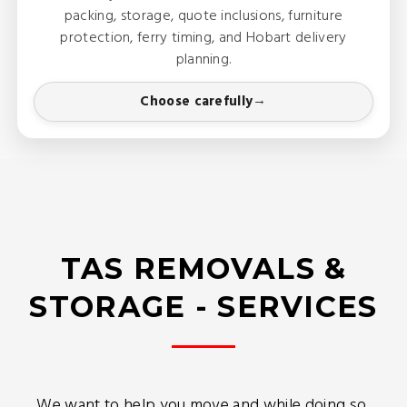
packing, storage, quote inclusions, furniture
protection, ferry timing, and Hobart delivery
planning.
Choose carefully
TAS REMOVALS &
STORAGE - SERVICES
We want to help you move and while doing so,