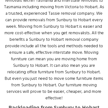
removals within Tasmania and interstate removals to
Tasmania including moving from Victoria to Hobart. As
a trusted, experienced Tassie removal company. We
can provide removals from Sunbury to Hobart every
week. Moving from Sunbury to Hobart is easier and
more cost-effective when you get removalists. All the
benefits a Sunbury to Hobart removal company
provide include all the tools and methods needed to
ensure a safe, effective interstate move. Moving
furniture can mean you are moving home from
Sunbury to Hobart. It can also mean you are
relocating office furniture from Sunbury to Hobart.
But even you just need to move some furniture items
from Sunbury to Hobart. Our furniture moving
services will prove to be easier, cheaper, and more
effective!
Backloading from Sunbury to Hobart