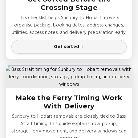
Crossing Stage
This checklist helps Sunbury to Hobart movers
organise packing, booking dates, address changes,
utilities, access notes, and delivery preparation early.
Get sorted
Make the Ferry Timing Work
With Delivery
Sunbury to Hobart removals are closely tied to Bass
Strait timing. This guide explains how pickup,
storage, ferry movement, and delivery windows can