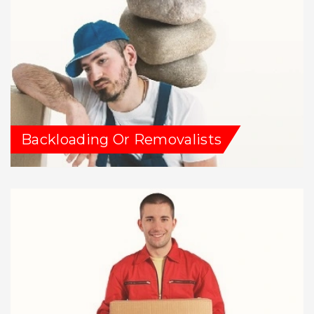
Backloading Or Removalists