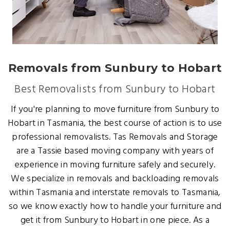
Removals from Sunbury to Hobart
Best Removalists from Sunbury to Hobart
If you're planning to move furniture from Sunbury to
Hobart in Tasmania, the best course of action is to use
professional removalists. Tas Removals and Storage
are a Tassie based moving company with years of
experience in moving furniture safely and securely.
We specialize in removals and backloading removals
within Tasmania and interstate removals to Tasmania,
so we know exactly how to handle your furniture and
get it from Sunbury to Hobart in one piece. As a