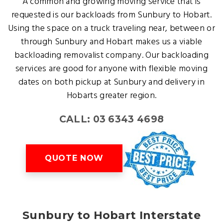
A common and growing moving service that is
requested is our backloads from Sunbury to Hobart.
Using the space on a truck traveling near, between or
through Sunbury and Hobart makes us a viable
backloading removalist company. Our backloading
services are good for anyone with flexible moving
dates on both pickup at Sunbury and delivery in
Hobarts greater region.
CALL: 03 6343 4698
QUOTE NOW
Sunbury to Hobart Interstate