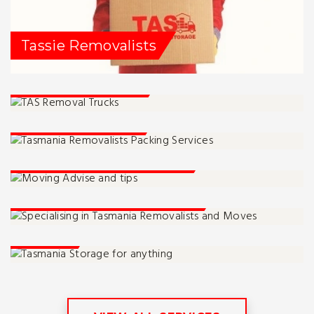
Tassie Removalists
Service Locations
Packing Services
Moving Advise And Tips
Tassie Moving Specialists
Storage