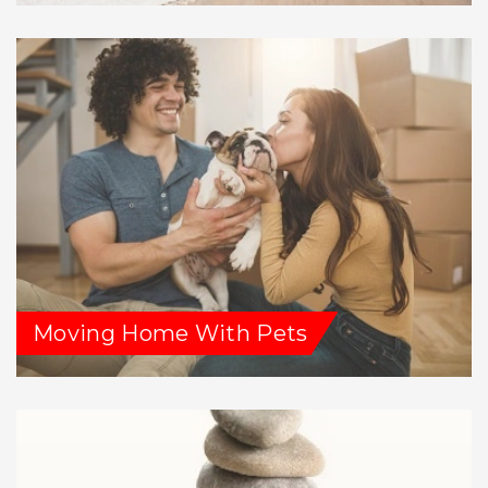
Moving Home With Pets