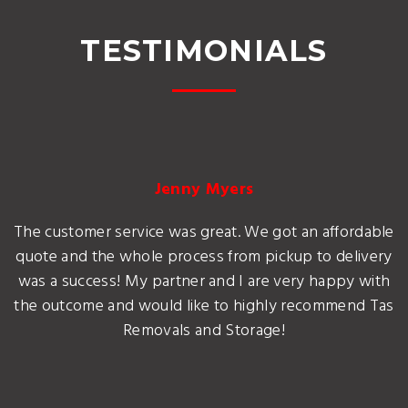
TESTIMONIALS
Jenny Myers
The customer service was great. We got an affordable
quote and the whole process from pickup to delivery
was a success! My partner and I are very happy with
the outcome and would like to highly recommend Tas
Removals and Storage!