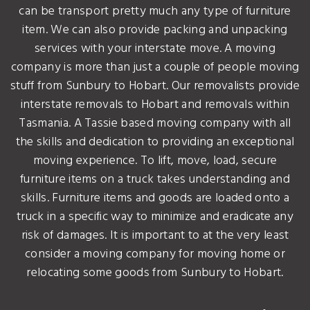
can be transport pretty much any type of furniture
item. We can also provide packing and unpacking
services with your interstate move. A moving
company is more than just a couple of people moving
stuff from Sunbury to Hobart. Our removalists provide
interstate removals to Hobart and removals within
Tasmania. A Tassie based moving company with all
the skills and dedication to providing an exceptional
moving experience. To lift, move, load, secure
furniture items on a truck takes understanding and
skills. Furniture items and goods are loaded onto a
truck in a specific way to minimize and eradicate any
risk of damages. It is important to at the very least
consider a moving company for moving home or
relocating some goods from Sunbury to Hobart.