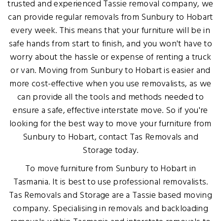
trusted and experienced Tassie removal company, we
can provide regular removals from Sunbury to Hobart
every week. This means that your furniture will be in
safe hands from start to finish, and you won't have to
worry about the hassle or expense of renting a truck
or van. Moving from Sunbury to Hobart is easier and
more cost-effective when you use removalists, as we
can provide all the tools and methods needed to
ensure a safe, effective interstate move. So if you're
looking for the best way to move your furniture from
Sunbury to Hobart, contact Tas Removals and
Storage today.
To move furniture from Sunbury to Hobart in
Tasmania. It is best to use professional removalists.
Tas Removals and Storage are a Tassie based moving
company. Specialising in removals and backloading