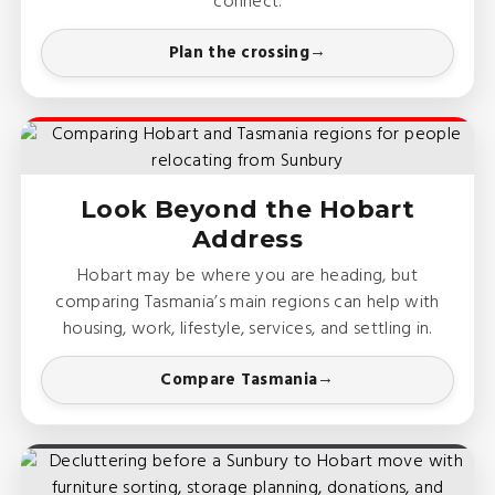
connect.
Plan the crossing
Look Beyond the Hobart
Address
Hobart may be where you are heading, but
comparing Tasmania’s main regions can help with
housing, work, lifestyle, services, and settling in.
Compare Tasmania