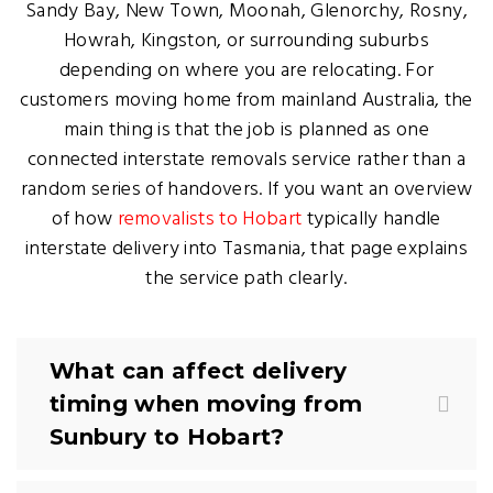
Sandy Bay, New Town, Moonah, Glenorchy, Rosny,
Howrah, Kingston, or surrounding suburbs
depending on where you are relocating. For
customers moving home from mainland Australia, the
main thing is that the job is planned as one
connected interstate removals service rather than a
random series of handovers. If you want an overview
of how
removalists to Hobart
typically handle
interstate delivery into Tasmania, that page explains
the service path clearly.
What can affect delivery
timing when moving from
Sunbury to Hobart?