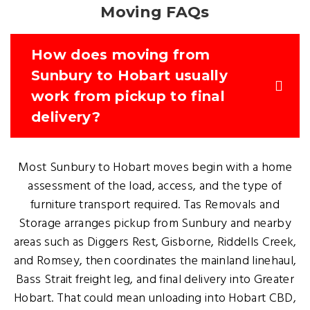
Moving FAQs
How does moving from
Sunbury to Hobart usually
work from pickup to final
delivery?
Most Sunbury to Hobart moves begin with a home
assessment of the load, access, and the type of
furniture transport required. Tas Removals and
Storage arranges pickup from Sunbury and nearby
areas such as Diggers Rest, Gisborne, Riddells Creek,
and Romsey, then coordinates the mainland linehaul,
Bass Strait freight leg, and final delivery into Greater
Hobart. That could mean unloading into Hobart CBD,