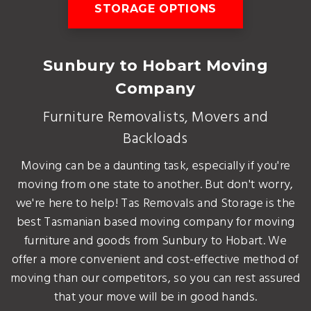
STORAGE OPTIONS
Sunbury to Hobart Moving
Company
Furniture Removalists, Movers and
Backloads
Moving can be a daunting task, especially if you're
moving from one state to another. But don't worry,
we're here to help! Tas Removals and Storage is the
best Tasmanian based moving company for moving
furniture and goods from Sunbury to Hobart. We
offer a more convenient and cost-effective method of
moving than our competitors, so you can rest assured
that your move will be in good hands.