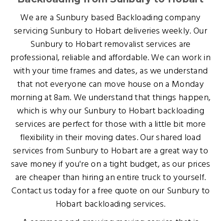
We are a Sunbury based Backloading company
servicing Sunbury to Hobart deliveries weekly. Our
Sunbury to Hobart removalist services are
professional, reliable and affordable. We can work in
with your time frames and dates, as we understand
that not everyone can move house on a Monday
morning at 8am. We understand that things happen,
which is why our Sunbury to Hobart backloading
services are perfect for those with a little bit more
flexibility in their moving dates. Our shared load
services from Sunbury to Hobart are a great way to
save money if you're on a tight budget, as our prices
are cheaper than hiring an entire truck to yourself.
Contact us today for a free quote on our Sunbury to
Hobart backloading services.