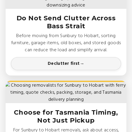
Do Not Send Clutter Across
Bass Strait
Before moving from Sunbury to Hobart, sorting
furniture, garage items, old boxes, and stored goods
can reduce the load and simplify arrival.
Declutter first
Choose for Tasmania Timing,
Not Just Pickup
For Sunbury to Hobart removals, ask about access,