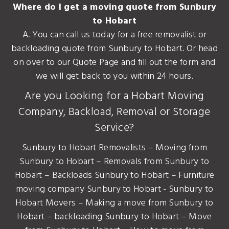
Where do I get a moving quote from Sunbury
to Hobart
A. You can call us today for a free removalist or
backloading quote from Sunbury to Hobart. Or head
on over to our Quote Page and fill out the form and
we will get back to you within 24 hours.
Are you Looking for a Hobart Moving
Company, Backload, Removal or Storage
Service?
Sunbury to Hobart Removalists – Moving from
Sunbury to Hobart – Removals from Sunbury to
Hobart – Backloads Sunbury to Hobart – Furniture
moving company Sunbury to Hobart - Sunbury to
Hobart Movers – Making a move from Sunbury to
Hobart – backloading Sunbury to Hobart – Move