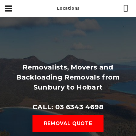
Locations
Removalists, Movers and
Backloading Removals from
Sunbury to Hobart
CALL: 03 6343 4698
REMOVAL QUOTE