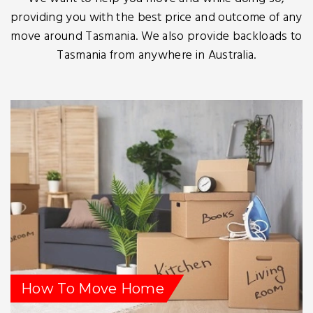
providing you with the best price and outcome of any
move around Tasmania. We also provide backloads to
Tasmania from anywhere in Australia.
How To Move Home