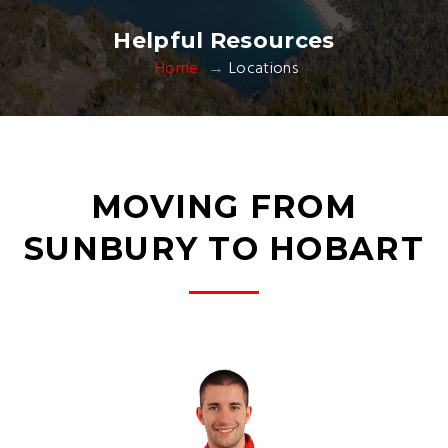
Helpful Resources
Home
Locations
MOVING FROM
SUNBURY TO HOBART