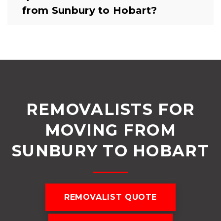
from Sunbury to Hobart?
REMOVALISTS FOR
MOVING FROM
SUNBURY TO HOBART
REMOVALIST QUOTE