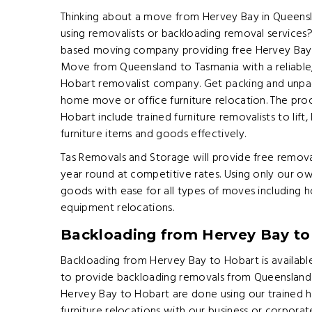
Thinking about a move from Hervey Bay in Queensl
using removalists or backloading removal services
based moving company providing free Hervey Bay 
Move from Queensland to Tasmania with a reliable,
Hobart removalist company. Get packing and unpack
home move or office furniture relocation. The pro
Hobart include trained furniture removalists to lift,
furniture items and goods effectively.
Tas Removals and Storage will provide free remova
year round at competitive rates. Using only our ow
goods with ease for all types of moves including 
equipment relocations.
Backloading from Hervey Bay to
Backloading from Hervey Bay to Hobart is available
to provide backloading removals from Queensland 
Hervey Bay to Hobart are done using our trained
furniture relocations with our business or corpora