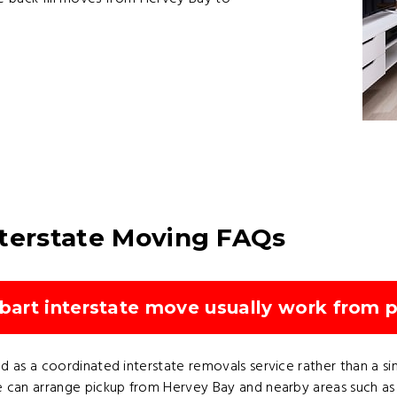
nterstate Moving FAQs
art interstate move usually work from p
 as a coordinated interstate removals service rather than a sin
 can arrange pickup from Hervey Bay and nearby areas such as Pi