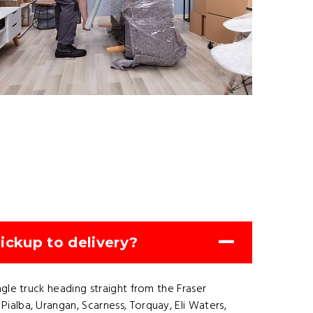
ickup to delivery?
gle truck heading straight from the Fraser
alba, Urangan, Scarness, Torquay, Eli Waters,