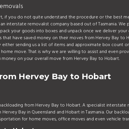
Removals
, if you do not quite understand the procedure or the best me
 an interstate removalist company based out of Tasmania. We p
an pack your goods into boxes and unpack once we deliver your
hat have saved money on their moves from Hervey Bay to Hobart
either sending us a list of items and approximate box count o
r home move. That is why we are willing to assist and even pr
ou money on your overall move from Hervey Bay to Hobart.
rom Hervey Bay to Hobart
r backloading from Hervey Bay to Hobart. A specialist interstat
ugh Hervey Bay in Queensland and Hobart in Tasmania. Our backl
ansportation for home moves, office moves and even vehicle tra