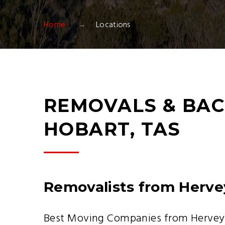
Home
Locations
REMOVALS & BAC
HOBART, TAS
Removalists from Herve
Best Moving Companies from Hervey