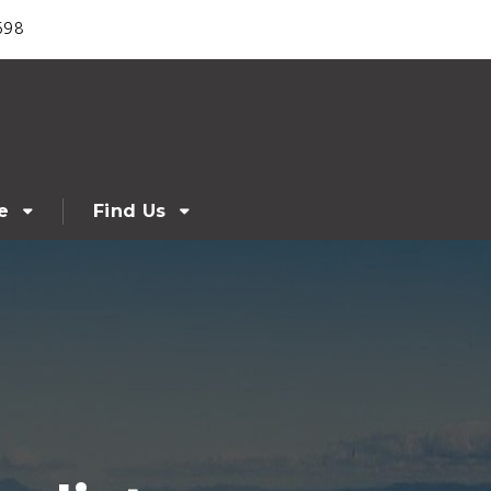
698
e
Find Us