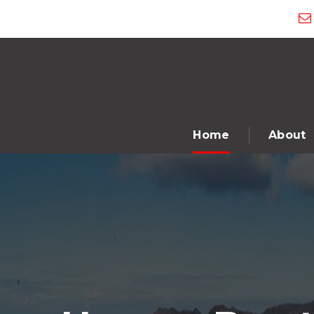
Home
About