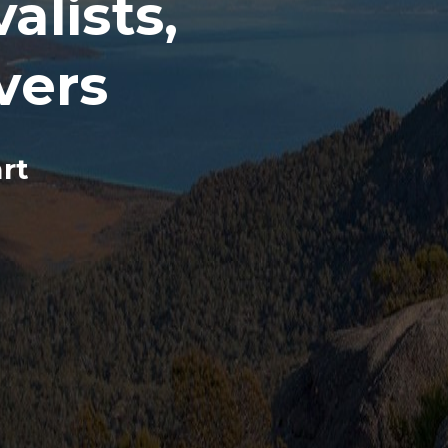
lists,
vers
rt