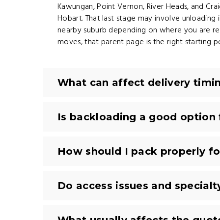
Kawungan, Point Vernon, River Heads, and Craign
Hobart. That last stage may involve unloadin
nearby suburb depending on where you are rel
moves, that parent page is the right starting po
What can affect delivery tim
Is backloading a good option
How should I pack properly f
Do access issues and special