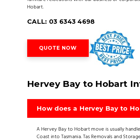
Hobart.
CALL: 03 6343 4698
QUOTE NOW
Hervey Bay to Hobart I
How does a Hervey Bay to Hob
A Hervey Bay to Hobart move is usually handled
Coast into Tasmania. Tas Removals and Storage