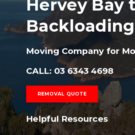
Hervey Bay t
Backloading
Moving Company for Mo
CALL: 03 6343 4698
REMOVAL QUOTE
Helpful Resources