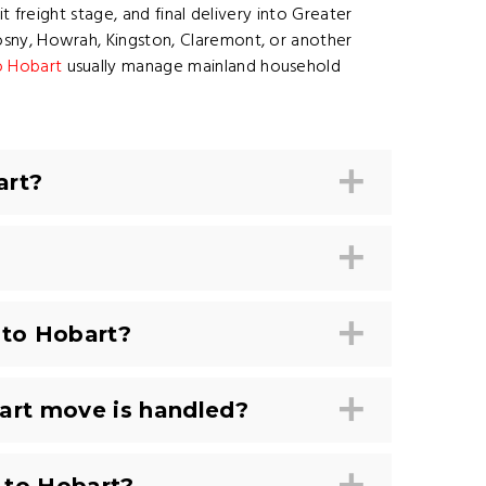
 freight stage, and final delivery into Greater
sny, Howrah, Kingston, Claremont, or another
o Hobart
usually manage mainland household
art?
 to Hobart?
art move is handled?