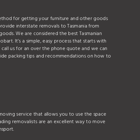
thod for getting your furniture and other goods
rovide interstate removals to Tasmania from
 goods. We are considered the best Tasmanian
. It’s a simple, easy process that starts with
r call us for an over the phone quote and we can
ovide packing tips and recommendations on how to
e moving service that allows you to use the space
oading removalists are an excellent way to move
nsport.