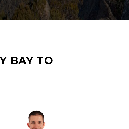
Y BAY TO