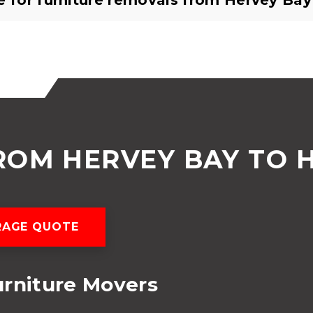
e for furniture removals from Hervey Bay
ROM HERVEY BAY TO 
RAGE QUOTE
urniture Movers