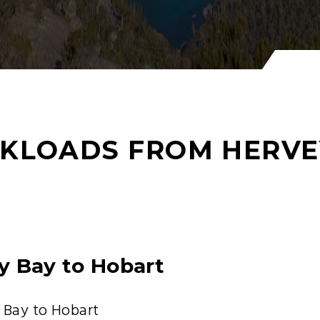
KLOADS FROM HERVE
y Bay to Hobart
 Bay to Hobart