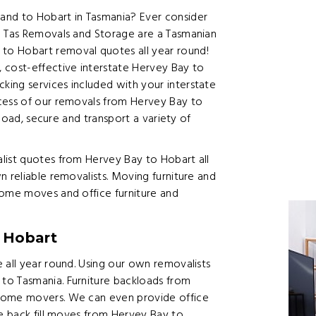
and to Hobart in Tasmania? Ever consider
? Tas Removals and Storage are a Tasmanian
to Hobart removal quotes all year round!
 cost-effective interstate Hervey Bay to
ing services included with your interstate
cess of our removals from Hervey Bay to
 load, secure and transport a variety of
list quotes from Hervey Bay to Hobart all
n reliable removalists. Moving furniture and
home moves and office furniture and
 Hobart
 all year round. Using our own removalists
to Tasmania. Furniture backloads from
 home movers. We can even provide office
te back fill moves from Hervey Bay to