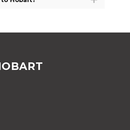
 to Hobart?
HOBART