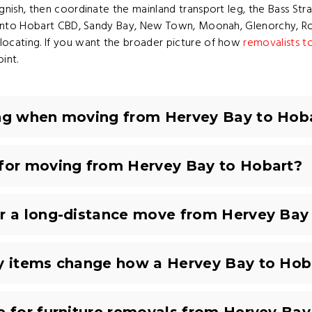
ish, then coordinate the mainland transport leg, the Bass Strait
g into Hobart CBD, Sandy Bay, New Town, Moonah, Glenorchy, Ro
ocating. If you want the broader picture of how
removalists t
int.
ing when moving from Hervey Bay to Hob
 for moving from Hervey Bay to Hobart?
or a long-distance move from Hervey Bay
ty items change how a Hervey Bay to Hob