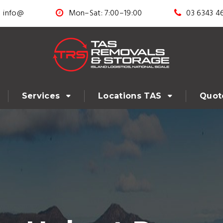
info@
Mon–Sat: 7:00–19:00
03 6343 4
Services
Locations TAS
Quot