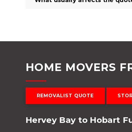
What usually affects the quot
HOME MOVERS F
REMOVALIST QUOTE
STO
Hervey Bay to Hobart F