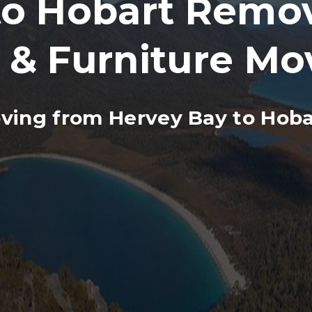
o Hobart Remova
 & Furniture Mo
ving from Hervey Bay to Hoba