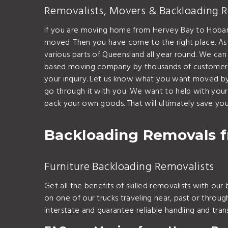
Removalists, Movers & Backloading 
If you are moving home from Hervey Bay to Hobart
moved. Then you have come to the right place. As
various parts of Queensland all year round. We c
based moving company by thousands of customers t
your inquiry. Let us know what you want moved by 
go through it with you. We want to help with you
pack your own goods. That will ultimately save y
Backloading Removals f
Furniture Backloading Removalists
Get all the benefits of skilled removalists with ou
on one of our trucks traveling near, past or thro
interstate and guarantee reliable handling and tr