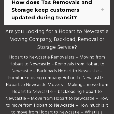
How does Tas Removals and
Storage keep customers
updated during transit?
Are you Looking for a Hobart to Newcastle
Moving Company, Backload, Removal or
Storage Service?
Hobart to Newcastle Removalists – Moving from
Hobart to Newcastle – Removals from Hobart to
Newcastle – Backloads Hobart to Newcastle –
Furniture moving company Hobart to Newcastle -
Hobart to Newcastle Movers – Making a move from
Hobart to Newcastle – backloading Hobart to
Newcastle – Move from Hobart to Newcastle – How
to move from Hobart to Newcastle – How much is it
to move from Hobart to Newcastle – What is a