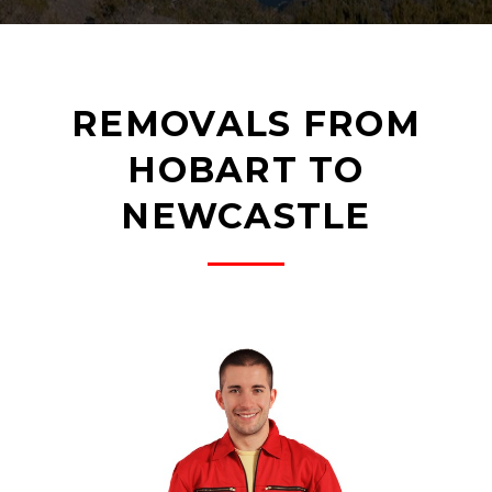
REMOVALS FROM
HOBART TO
NEWCASTLE