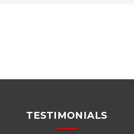
TESTIMONIALS