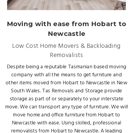
Moving with ease from Hobart to
Newcastle
Low Cost Home Movers & Backloading
Removalists
Despite being a reputable Tasmanian based moving
company with all the means to get furniture and
other items moved from Hobart to Newcastle in New
South Wales. Tas Removals and Storage provide
storage as part of or separately to your interstate
move. We can transport any type of furniture. We will
move home and office furniture from Hobart to
Newcastle with ease. Using skilled, professional
removalists from Hobart to Newcastle. A leading