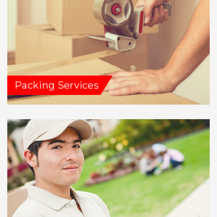
Packing Services