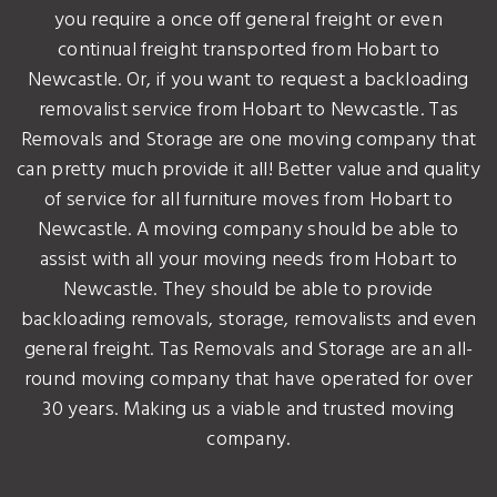
you require a once off general freight or even
continual freight transported from Hobart to
Newcastle. Or, if you want to request a backloading
removalist service from Hobart to Newcastle. Tas
Removals and Storage are one moving company that
can pretty much provide it all! Better value and quality
of service for all furniture moves from Hobart to
Newcastle. A moving company should be able to
assist with all your moving needs from Hobart to
Newcastle. They should be able to provide
backloading removals, storage, removalists and even
general freight. Tas Removals and Storage are an all-
round moving company that have operated for over
30 years. Making us a viable and trusted moving
company.