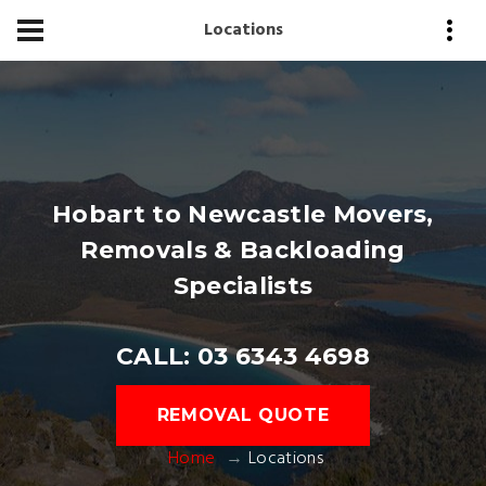
Locations
Hobart to Newcastle Movers,
Removals & Backloading
Specialists
CALL: 03 6343 4698
REMOVAL QUOTE
Home
Locations