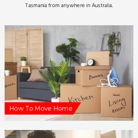
Tasmania from anywhere in Australia.
How To Move Home