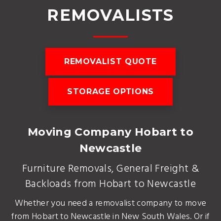
REMOVALISTS
REMOVALIST QUOTE
STORAGE OPTIONS
Moving Company Hobart to
Newcastle
Furniture Removals, General Freight &
Backloads from Hobart to Newcastle
Whether you need a removalist company to move
from Hobart to Newcastle in New South Wales. Or if