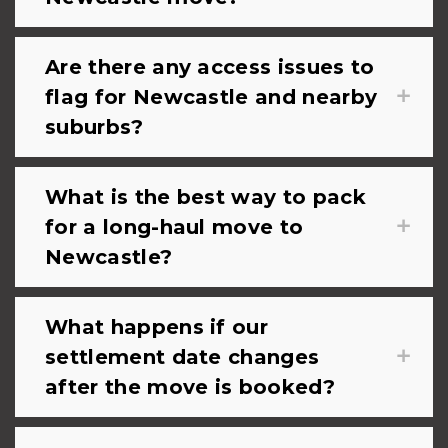
Are there any access issues to
flag for Newcastle and nearby
suburbs?
What is the best way to pack
for a long-haul move to
Newcastle?
What happens if our
settlement date changes
after the move is booked?