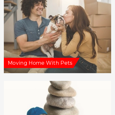
Moving Home With Pets