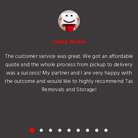
Jenny Myers
The customer service was great. We got an affordable
quote and the whole process from pickup to delivery
was a success! My partner and I are very happy with
the outcome and would like to highly recommend Tas
Removals and Storage!