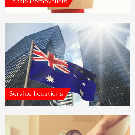
Tassie Removalists
Service Locations