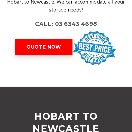
Hobart to Newcastle. We can accommodate all your
storage needs!
CALL: 03 6343 4698
QUOTE NOW
HOBART TO
NEWCASTLE