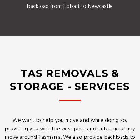
backload from Hobart to Newcastle
TAS REMOVALS &
STORAGE - SERVICES
We want to help you move and while doing so,
providing you with the best price and outcome of any
move around Tasmania. We also provide backloads to