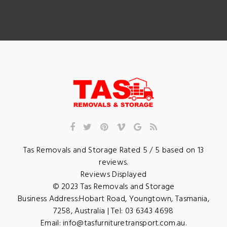
Tas Removals and Storage
Rated
5
/ 5 based on
13
reviews.
Reviews Displayed
© 2023
Tas Removals and Storage
Business Address:
Hobart Road
,
Youngtown
,
Tasmania
,
7258
,
Australia
| Tel:
03 6343 4698
Email:
info@tasfurnituretransport.com.au
.