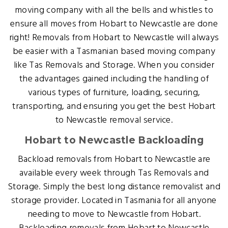
moving company with all the bells and whistles to
ensure all moves from Hobart to Newcastle are done
right! Removals from Hobart to Newcastle will always
be easier with a Tasmanian based moving company
like Tas Removals and Storage. When you consider
the advantages gained including the handling of
various types of furniture, loading, securing,
transporting, and ensuring you get the best Hobart
to Newcastle removal service.
Hobart to Newcastle Backloading
Backload removals from Hobart to Newcastle are
available every week through Tas Removals and
Storage. Simply the best long distance removalist and
storage provider. Located in Tasmania for all anyone
needing to move to Newcastle from Hobart.