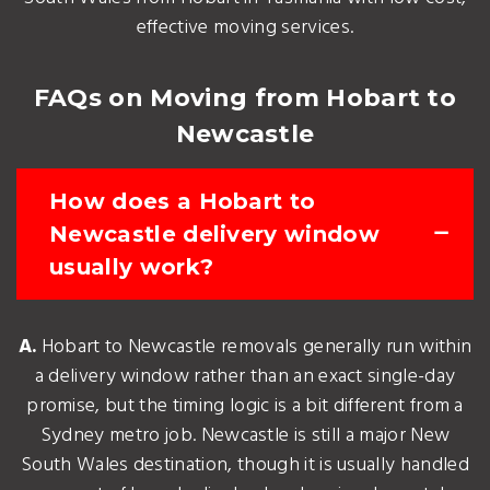
effective moving services.
FAQs on Moving from Hobart to
Newcastle
How does a Hobart to
Newcastle delivery window
usually work?
A.
Hobart to Newcastle removals generally run within
a delivery window rather than an exact single-day
promise, but the timing logic is a bit different from a
Sydney metro job. Newcastle is still a major New
South Wales destination, though it is usually handled