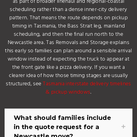
as part of broader linehaul and regional-coastal
scheduling rather than a dense inner-city delivery
pattern. That means the route depends on pickup
timing in Tasmania, the Bass Strait leg, mainland
scheduling, and then the final run north to the
Newcastle area. Tas Removals and Storage explains
this early so families can plan around a sensible arrival
window instead of expecting the truck to appear at
the front gate like a pizza delivery. If you want a
clearer idea of how those timing stages are usually
structured, see
Tasmania interstate delivery timelines
& pickup windows
.
What should families include
in the quote request for a
Newcastle move?