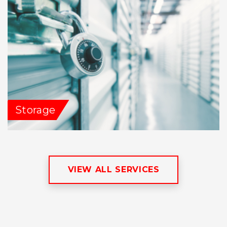
Storage
VIEW ALL SERVICES