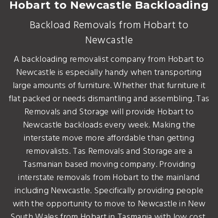
Hobart to Newcastle Backloading
Backload Removals from Hobart to
Newcastle
A backloading removalist company from Hobart to
Newcastle is especially handy when transporting
large amounts of furniture. Whether that furniture it
flat packed or needs dismantling and assembling. Tas
Removals and Storage will provide Hobart to
Newcastle backloads every week. Making the
interstate move more affordable than getting
removalists. Tas Removals and Storage are a
Tasmanian based moving company. Providing
interstate removals from Hobart to the mainland
including Newcastle. Specifically providing people
with the opportunity to move to Newcastle in New
South Wales from Hobart in Tasmania with low cost,