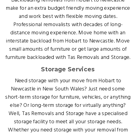
Backloading removals from Hobart to Newcastle
make for an extra budget friendly moving experience
and work best with flexible moving dates.
Professional removalists with decades of long-
distance moving experience. Move home with an
interstate backload from Hobart to Newcastle. Move
small amounts of furniture or get large amounts of
furniture backloaded with Tas Removals and Storage.
Storage Services
Need storage with your move from Hobart to
Newcastle in New South Wales? Just need some
short-term storage for furniture, vehicles, or anything
else? Or long-term storage for virtually anything?
Well, Tas Removals and Storage have a specialised
storage facility to meet all your storage needs.
Whether you need storage with your removal from