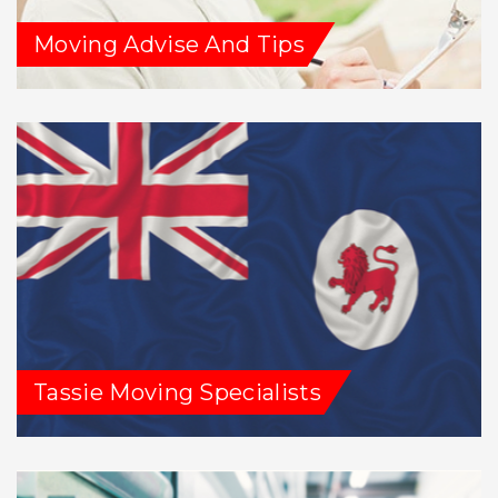
Moving Advise And Tips
Tassie Moving Specialists