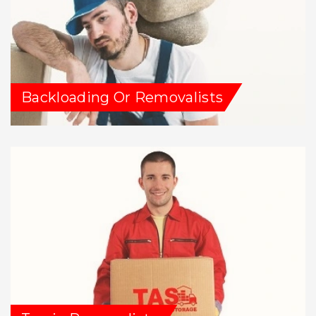
Backloading Or Removalists