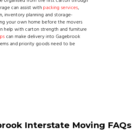
e organised from the first carton through
rage can assist with
packing services
,
on, inventory planning and storage-
king your own home before the movers
n help with carton strength and furniture
ips
can make delivery into Gagebrook
 items and priority goods need to be
ook Interstate Moving FAQs