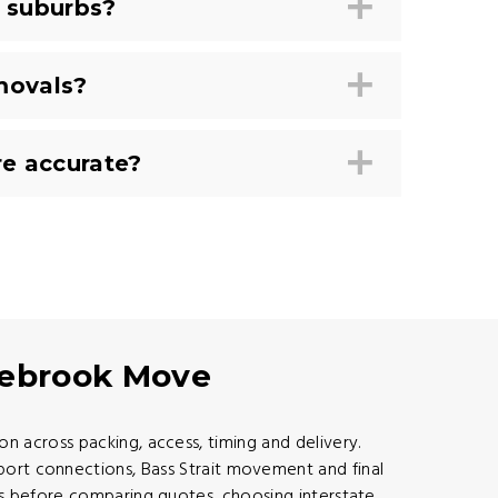
 suburbs?
movals?
e accurate?
gebrook Move
 across packing, access, timing and delivery.
port connections, Bass Strait movement and final
s before comparing quotes, choosing interstate