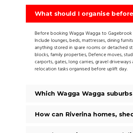
What should I organise befo
Before booking Wagga Wagga to Gagebrook remo
Include lounges, beds, mattresses, dining furni
anything stored in spare rooms or detached s
blocks, family properties, Defence moves, stude
carports, gates, long carries, gravel drivewa
relocation tasks organised before uplift day.
Which Wagga Wagga suburbs a
How can Riverina homes, shed