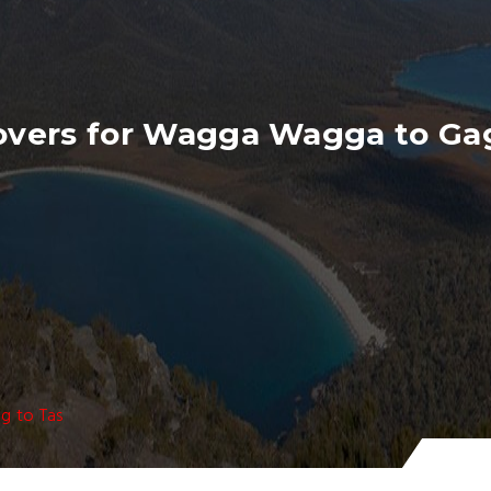
overs for Wagga Wagga to Ga
g to Tas