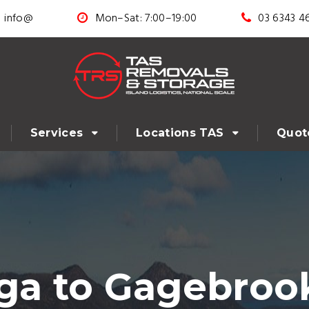
info@
Mon–Sat: 7:00–19:00
03 6343 4
Services
Locations TAS
Quot
 to Gagebrook 