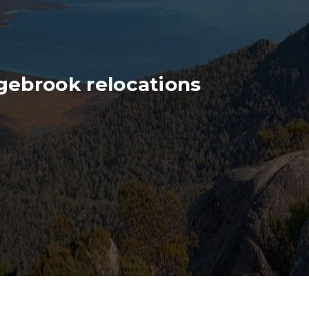
gebrook relocations