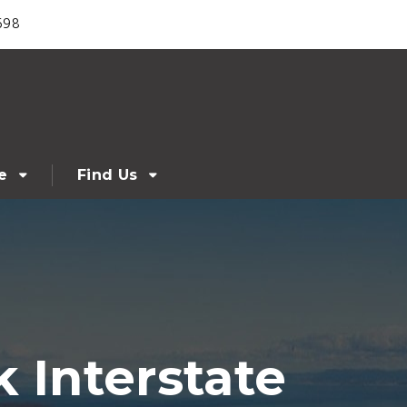
698
e
Find Us
Interstate