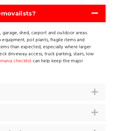
emovalists?
 garage, shed, carport and outdoor areas.
n equipment, pot plants, fragile items and
ems than expected, especially where larger
ck driveway access, truck parking, stairs, low
mania checklist
can help keep the major