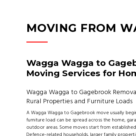
MOVING FROM W
Wagga Wagga to Gagebr
Moving Services for Ho
Wagga Wagga to Gagebrook Removalis
Rural Properties and Furniture Loads
A Wagga Wagga to Gagebrook move usually begins
furniture load can be spread across the home, gar
outdoor areas. Some moves start from established c
Defence-related households, larger family properti