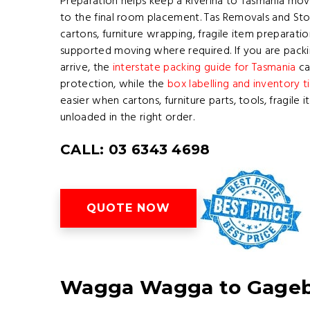
Preparation helps keep a Riverina to Tasmania mov
to the final room placement. Tas Removals and Sto
cartons, furniture wrapping, fragile item preparati
supported moving where required. If you are pac
arrive, the
interstate packing guide for Tasmania
ca
protection, while the
box labelling and inventory t
easier when cartons, furniture parts, tools, fragile
unloaded in the right order.
CALL: 03 6343 4698
QUOTE NOW
Wagga Wagga to Gagebr