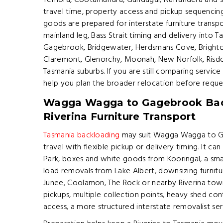
Temora, Cootamundra, Gundagai, Narrandera and s
travel time, property access and pickup sequencing
goods are prepared for interstate furniture transp
mainland leg, Bass Strait timing and delivery into 
Gagebrook, Bridgewater, Herdsmans Cove, Brighton,
Claremont, Glenorchy, Moonah, New Norfolk, Risd
Tasmania suburbs. If you are still comparing service
help you plan the broader relocation before reque
Wagga Wagga to Gagebrook Bac
Riverina Furniture Transport
Tasmania backloading
may suit Wagga Wagga to G
travel with flexible pickup or delivery timing. It ca
Park, boxes and white goods from Kooringal, a sma
load removals from Lake Albert, downsizing furni
Junee, Coolamon, The Rock or nearby Riverina towns
pickups, multiple collection points, heavy shed cont
access, a more structured interstate removalist se