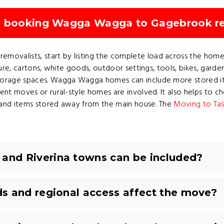
re booking Wagga Wagga to Gagebrook r
valists, start by listing the complete load across the home,
ture, cartons, white goods, outdoor settings, tools, bikes, garde
torage spaces. Wagga Wagga homes can include more stored it
nt moves or rural-style homes are involved. It also helps to che
ys and items stored away from the main house. The
Moving to Tas
nd Riverina towns can be included?
s and regional access affect the move?