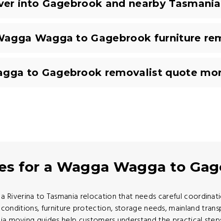
ver into Gagebrook and nearby Tasmania
Wagga Wagga to Gagebrook furniture re
ga to Gagebrook removalist quote mor
des for a Wagga Wagga to Ga
verina to Tasmania relocation that needs careful coordination
conditions, furniture protection, storage needs, mainland trans
ia moving guides help customers understand the practical step