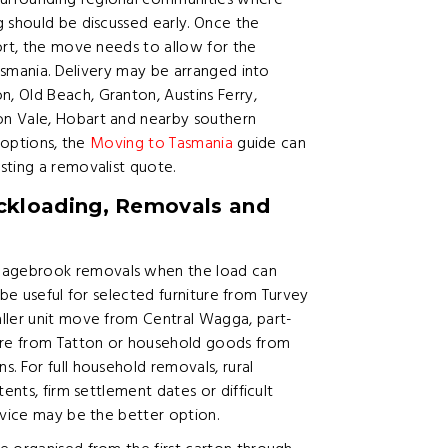
urrounding regional communities where
 should be discussed early. Once the
ort, the move needs to allow for the
Tasmania. Delivery may be arranged into
 Old Beach, Granton, Austins Ferry,
on Vale, Hobart and nearby southern
 options, the
Moving to Tasmania
guide can
sting a removalist quote.
kloading, Removals and
agebrook removals when the load can
n be useful for selected furniture from Turvey
ller unit move from Central Wagga, part-
ture from Tatton or household goods from
. For full household removals, rural
ents, firm settlement dates or difficult
rvice may be the better option.