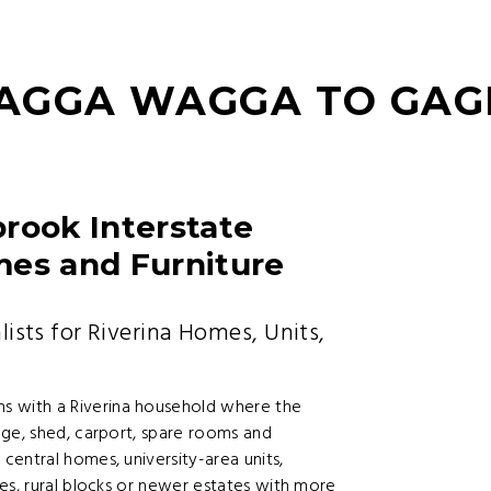
AGGA WAGGA TO GA
ook Interstate
mes and Furniture
ts for Riverina Homes, Units,
 with a Riverina household where the
age, shed, carport, spare rooms and
entral homes, university-area units,
es, rural blocks or newer estates with more