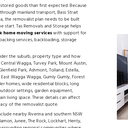
d stored goods than first expected. Because
hrough mainland transport, Bass Strait
, the removalist plan needs to be built
e start. Tas Removals and Storage helps
 home moving services
with support for
 packing services, backloading, storage
der the suburb, property type and how
entral Wagga, Turvey Park, Mount Austin,
lenfield Park, Ashmont, Tolland, Estella,
East Wagga Wagga, Gumly Gumly, Forest
lder homes, wide residential blocks, long
, outdoor settings, garden equipment,
 living space. These details can affect
racy of the removalist quote.
lude nearby Riverina and southern NSW
lamon, Junee, The Rock, Lockhart, Henty,