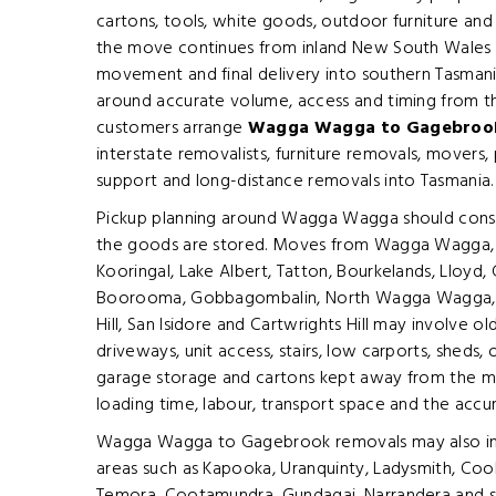
cartons, tools, white goods, outdoor furniture an
the move continues from inland New South Wales t
movement and final delivery into southern Tasmania
around accurate volume, access and timing from th
customers arrange
Wagga Wagga to Gagebrook
interstate removalists, furniture removals, movers,
support and long-distance removals into Tasmania.
Pickup planning around Wagga Wagga should consi
the goods are stored. Moves from Wagga Wagga, C
Kooringal, Lake Albert, Tatton, Bourkelands, Lloyd, G
Boorooma, Gobbagombalin, North Wagga Wagga, 
Hill, San Isidore and Cartwrights Hill may involve o
driveways, unit access, stairs, low carports, sheds
garage storage and cartons kept away from the main
loading time, labour, transport space and the accu
Wagga Wagga to Gagebrook removals may also inc
areas such as Kapooka, Uranquinty, Ladysmith, Coo