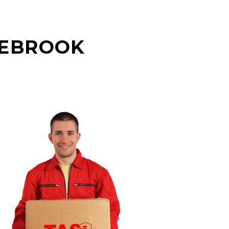
GEBROOK