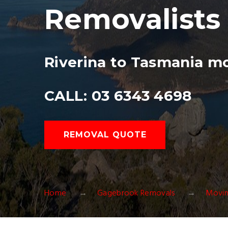
Removalists
Riverina to Tasmania m
CALL: 03 6343 4698
REMOVAL QUOTE
Home
Gagebrook Removals
Movin