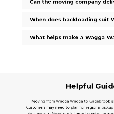
Can the moving company deli
When does backloading suit 
What helps make a Wagga Wag
Helpful Gui
Moving from Wagga Wagga to Gagebrook is a Ri
Customers may need to plan for regional pickup 
delivery into Gagebrook. These broader Tasman