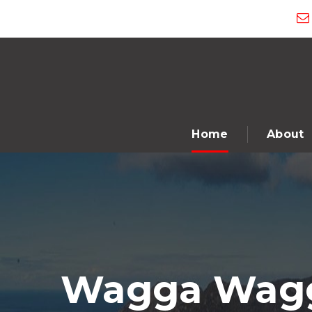
Home
About
Wagga Wagga