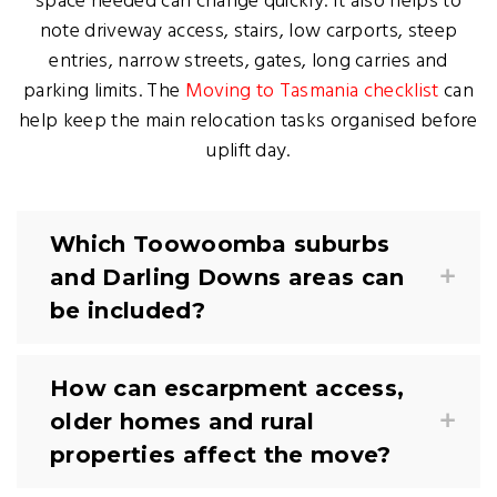
space needed can change quickly. It also helps to
note driveway access, stairs, low carports, steep
entries, narrow streets, gates, long carries and
parking limits. The
Moving to Tasmania checklist
can
help keep the main relocation tasks organised before
uplift day.
Which Toowoomba suburbs
and Darling Downs areas can
be included?
How can escarpment access,
older homes and rural
properties affect the move?