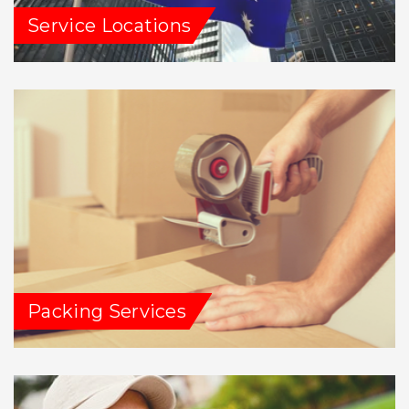
Service Locations
Packing Services