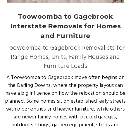
Toowoomba to Gagebrook
Interstate Removals for Homes
and Furniture
Toowoomba to Gagebrook Removalists for
Range Homes, Units, Family Houses and
Furniture Loads
A Toowoomba to Gagebrook move often begins on
the Darling Downs, where the property layout can
have a big influence on how the relocation should be
planned. Some homes sit on established leafy streets
with older entries and heavier furniture, while others
are newer family homes with packed garages,
outdoor settings, garden equipment, sheds and