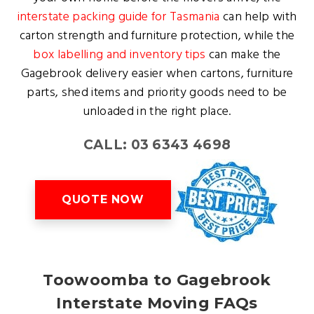
interstate packing guide for Tasmania
can help with
carton strength and furniture protection, while the
box labelling and inventory tips
can make the
Gagebrook delivery easier when cartons, furniture
parts, shed items and priority goods need to be
unloaded in the right place.
CALL: 03 6343 4698
QUOTE NOW
Toowoomba to Gagebrook
Interstate Moving FAQs