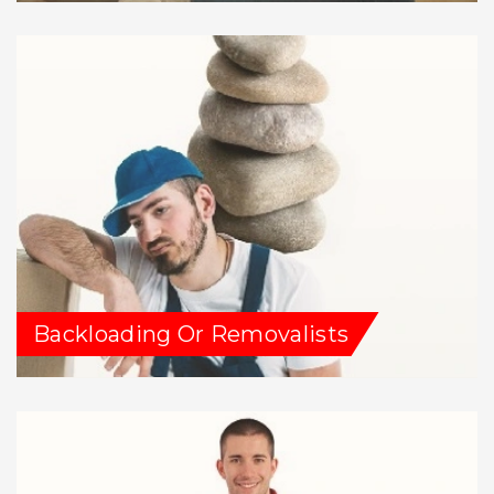
Backloading Or Removalists