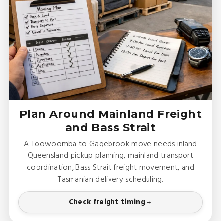
Plan Around Mainland Freight
and Bass Strait
A Toowoomba to Gagebrook move needs inland
Queensland pickup planning, mainland transport
coordination, Bass Strait freight movement, and
Tasmanian delivery scheduling.
Check freight timing