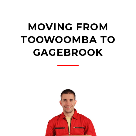
MOVING FROM
TOOWOOMBA TO
GAGEBROOK