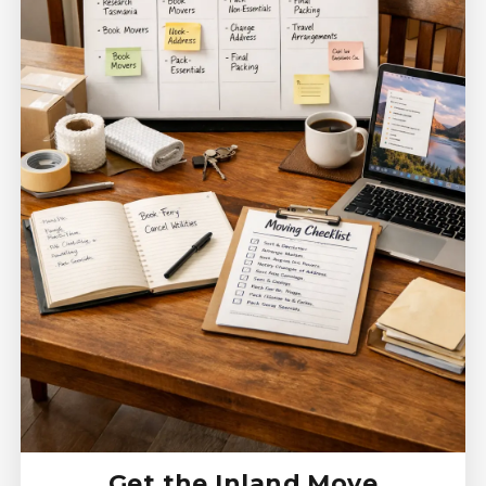
Get the Inland Move