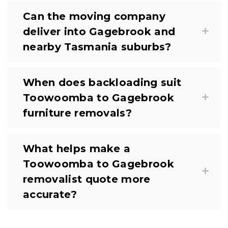
Can the moving company
deliver into Gagebrook and
nearby Tasmania suburbs?
When does backloading suit
Toowoomba to Gagebrook
furniture removals?
What helps make a
Toowoomba to Gagebrook
removalist quote more
accurate?