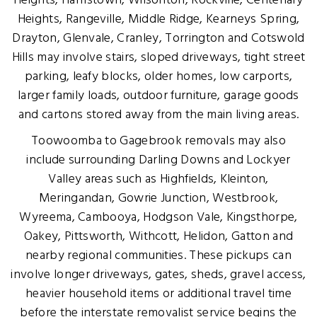
Heights, Harristown, Wilsonton, Rockville, Centenary
Heights, Rangeville, Middle Ridge, Kearneys Spring,
Drayton, Glenvale, Cranley, Torrington and Cotswold
Hills may involve stairs, sloped driveways, tight street
parking, leafy blocks, older homes, low carports,
larger family loads, outdoor furniture, garage goods
and cartons stored away from the main living areas.
Toowoomba to Gagebrook removals may also
include surrounding Darling Downs and Lockyer
Valley areas such as Highfields, Kleinton,
Meringandan, Gowrie Junction, Westbrook,
Wyreema, Cambooya, Hodgson Vale, Kingsthorpe,
Oakey, Pittsworth, Withcott, Helidon, Gatton and
nearby regional communities. These pickups can
involve longer driveways, gates, sheds, gravel access,
heavier household items or additional travel time
before the interstate removalist service begins the