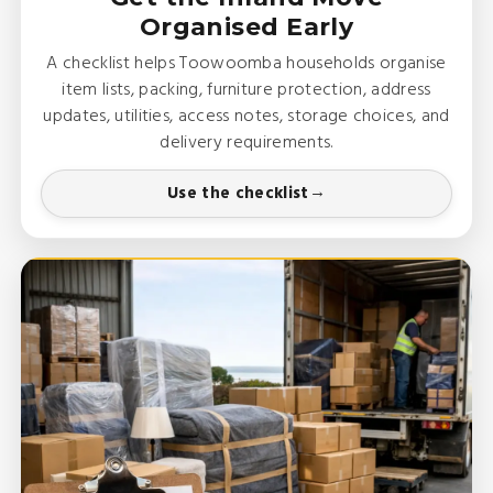
Organised Early
A checklist helps Toowoomba households organise
item lists, packing, furniture protection, address
updates, utilities, access notes, storage choices, and
delivery requirements.
Use the checklist