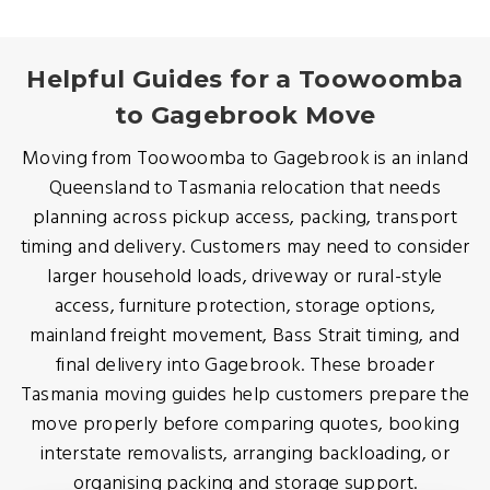
Helpful Guides for a Toowoomba
to Gagebrook Move
Moving from Toowoomba to Gagebrook is an inland
Queensland to Tasmania relocation that needs
planning across pickup access, packing, transport
timing and delivery. Customers may need to consider
larger household loads, driveway or rural-style
access, furniture protection, storage options,
mainland freight movement, Bass Strait timing, and
final delivery into Gagebrook. These broader
Tasmania moving guides help customers prepare the
move properly before comparing quotes, booking
interstate removalists, arranging backloading, or
organising packing and storage support.