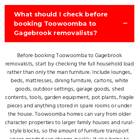
What should I check before
booking Toowoomba to
Gagebrook removalists?
Before booking Toowoomba to Gagebrook
removalists, start by checking the full household load
rather than only the main furniture. Include lounges,
beds, mattresses, dining furniture, cartons, white
goods, outdoor settings, garage goods, shed
contents, tools, garden equipment, pot plants, fragile
pieces and anything stored in spare rooms or under
the house. Toowoomba homes can vary from older
character properties to larger family houses and rural-
style blocks, so the amount of furniture transport