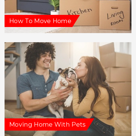
How To Move Home
Moving Home With Pets