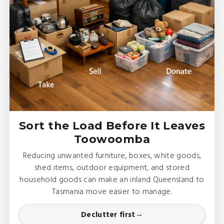
Sort the Load Before It Leaves
Toowoomba
Reducing unwanted furniture, boxes, white goods,
shed items, outdoor equipment, and stored
household goods can make an inland Queensland to
Tasmania move easier to manage.
Declutter first