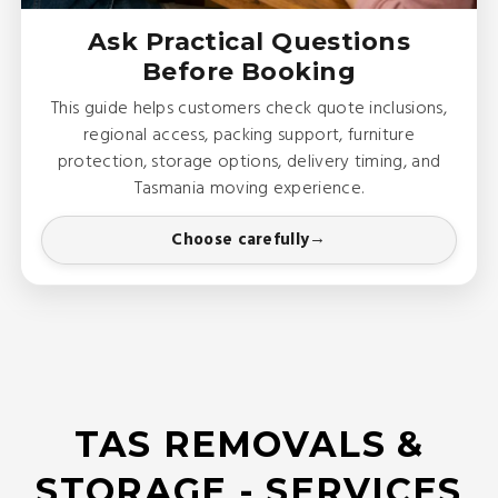
Ask Practical Questions
Before Booking
This guide helps customers check quote inclusions,
regional access, packing support, furniture
protection, storage options, delivery timing, and
Tasmania moving experience.
Choose carefully
TAS REMOVALS &
STORAGE - SERVICES