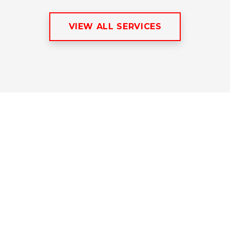
VIEW ALL SERVICES