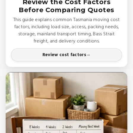
Review the Cost Factors
Before Comparing Quotes
This guide explains common Tasmania moving cost
factors, including load size, access, packing needs,
storage, mainland transport timing, Bass Strait
freight, and delivery conditions.
Review cost factors