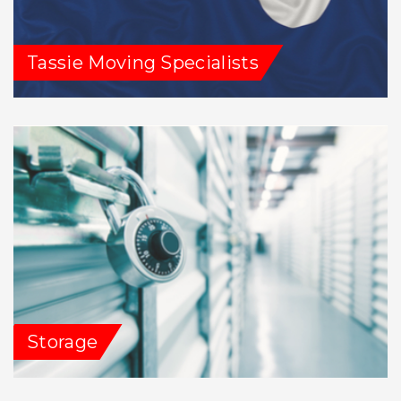
Tassie Moving Specialists
Storage