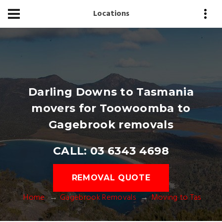
Locations
Darling Downs to Tasmania
movers for Toowoomba to
Gagebrook removals
CALL: 03 6343 4698
REMOVAL QUOTE
Home
Gagebrook Removals
Moving to Tas