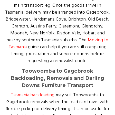
main transport leg. Once the goods arrive in
Tasmania, delivery may be arranged into Gagebrook,
Bridgewater, Herdsmans Cove, Brighton, Old Beach,
Granton, Austins Ferry, Claremont, Glenorchy,
Moonah, New Norfolk, Risdon Vale, Hobart and
nearby southern Tasmania suburbs. The
Moving to
Tasmania
guide can help if you are still comparing
timing, preparation and service options before
requesting a removalist quote.
Toowoomba to Gagebrook
Backloading, Removals and Darling
Downs Furniture Transport
Tasmania backloading
may suit Toowoomba to
Gagebrook removals when the load can travel with
flexible pickup or delivery timing. It can be useful for