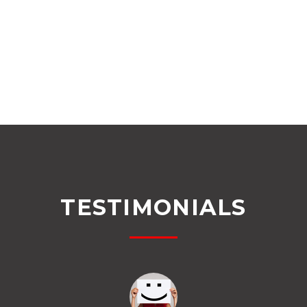
TESTIMONIALS