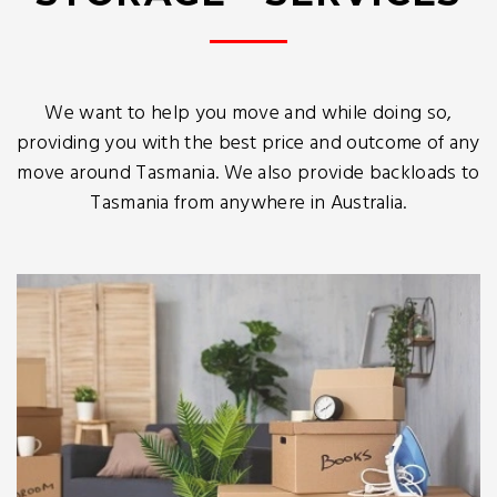
We want to help you move and while doing so,
providing you with the best price and outcome of any
move around Tasmania. We also provide backloads to
Tasmania from anywhere in Australia.