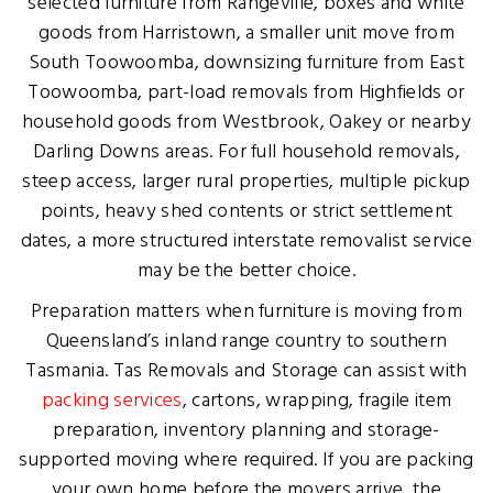
selected furniture from Rangeville, boxes and white
goods from Harristown, a smaller unit move from
South Toowoomba, downsizing furniture from East
Toowoomba, part-load removals from Highfields or
household goods from Westbrook, Oakey or nearby
Darling Downs areas. For full household removals,
steep access, larger rural properties, multiple pickup
points, heavy shed contents or strict settlement
dates, a more structured interstate removalist service
may be the better choice.
Preparation matters when furniture is moving from
Queensland’s inland range country to southern
Tasmania. Tas Removals and Storage can assist with
packing services
, cartons, wrapping, fragile item
preparation, inventory planning and storage-
supported moving where required. If you are packing
your own home before the movers arrive, the