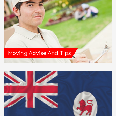
Moving Advise And Tips