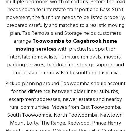
multiple bedrooms worth of cartons. Before the load
heads south for interstate transport and Bass Strait
movement, the furniture needs to be listed properly,
prepared carefully and matched to a realistic moving
plan. Tas Removals and Storage helps customers
arrange
Toowoomba to Gagebrook home
moving services
with practical support for
interstate removalists, furniture removals, movers,
packing services, backloading, storage support and
long-distance removals into southern Tasmania.
Pickup planning around Toowoomba should account
for the difference between older inner suburbs,
escarpment addresses, newer estates and nearby
rural communities. Moves from East Toowoomba,
South Toowoomba, North Toowoomba, Newtown,
Mount Lofty, The Range, Redwood, Prince Henry