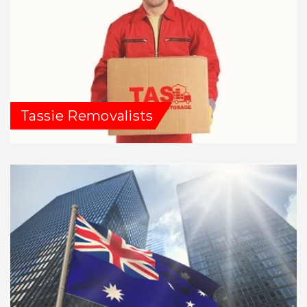
Tassie Removalists