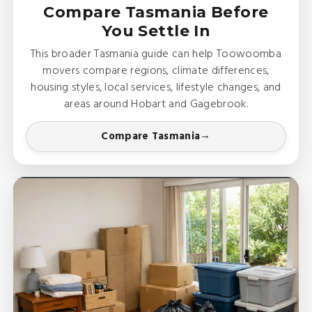
Compare Tasmania Before
You Settle In
This broader Tasmania guide can help Toowoomba
movers compare regions, climate differences,
housing styles, local services, lifestyle changes, and
areas around Hobart and Gagebrook.
Compare Tasmania