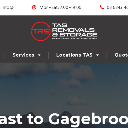
info@
Mon–Sat: 7:00–19:00
03 6343 4
Services
Locations TAS
Quot
st to Gagebroo