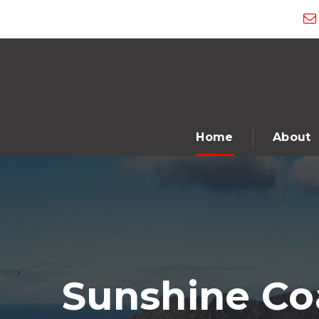
Home
About
Sunshine Coa