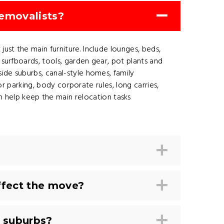
removalists?
ust the main furniture. Include lounges, beds,
 surfboards, tools, garden gear, pot plants and
side suburbs, canal-style homes, family
tor parking, body corporate rules, long carries,
 help keep the main relocation tasks
ffect the move?
 suburbs?