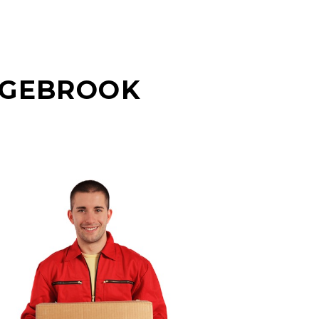
AGEBROOK