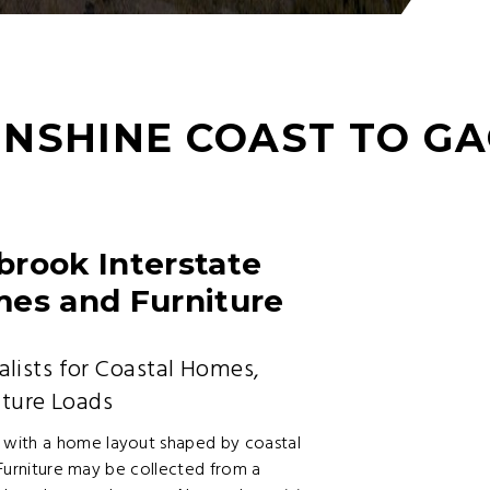
UNSHINE COAST TO G
brook Interstate
mes and Furniture
lists for Coastal Homes,
iture Loads
 with a home layout shaped by coastal
. Furniture may be collected from a