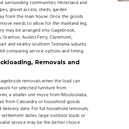
d surrounding communities. Hinterland and
pes, gravel access, sheds, garden
way from the main house. Once the goods
e move needs to allow for the mainland leg,
ivery may be arranged into Gagebrook,
 Granton, Austins Ferry, Claremont,
art and nearby southern Tasmania suburbs.
till comparing service options and timing.
ckloading, Removals and
 Gagebrook removals when the load can
n work for selected furniture from
im, a smaller unit move from Mooloolaba,
als from Caloundra or household goods
d delivery date. For full household removals,
rict settlement dates, large outdoor loads or
ovalist service may be the better choice.