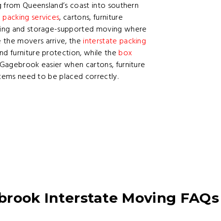
ng from Queensland’s coast into southern
h
packing services
, cartons, furniture
anning and storage-supported moving where
 the movers arrive, the
interstate packing
nd furniture protection, while the
box
Gagebrook easier when cartons, furniture
 items need to be placed correctly.
brook Interstate Moving FAQs