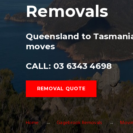
Removals
Queensland to Tasmania
moves
CALL: 03 6343 4698
REMOVAL QUOTE
Home
Gagebrook Removals
Movin