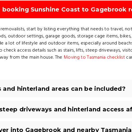
e booking Sunshine Coast to Gagebrook 
valists, start by listing everything that needs to travel, not j
ods, outdoor settings, garage goods, storage cage items, bikes,
e a lot of lifestyle and outdoor items, especially around beach
o check access details such as stairs, lifts, steep driveways, visi
 away from the main house. The
Moving to Tasmania checklist
can
 and hinterland areas can be included?
steep driveways and hinterland access a
ver into Gagebrook and nearby Tasmania