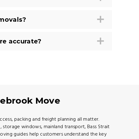
emovals?
re accurate?
agebrook Move
ess, packing and freight planning all matter.
 storage windows, mainland transport, Bass Strait
moving guides help customers understand the key