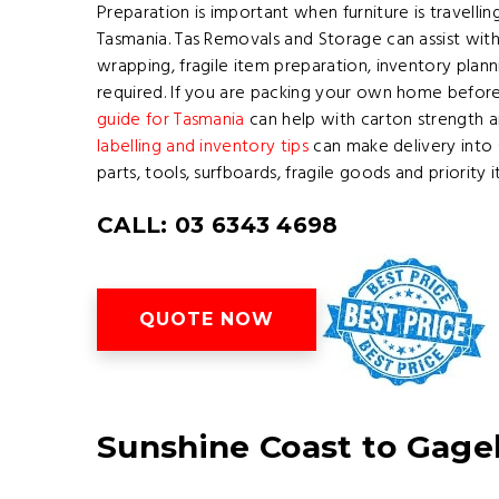
Preparation is important when furniture is travelli
Tasmania. Tas Removals and Storage can assist wit
wrapping, fragile item preparation, inventory pl
required. If you are packing your own home before
guide for Tasmania
can help with carton strength a
labelling and inventory tips
can make delivery into 
parts, tools, surfboards, fragile goods and priority
CALL: 03 6343 4698
QUOTE NOW
Sunshine Coast to Gage