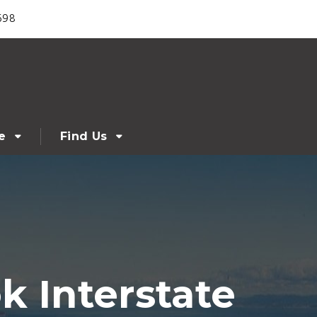
698
e
Find Us
k Interstate