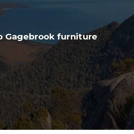
o Gagebrook furniture