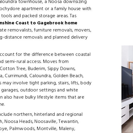
Caloundra townhouse, a Noosa downsizing
oochydore apartment or a family house with
, tools and packed storage areas. Tas
nshine Coast to Gagebrook home
tate removalists, furniture removals, movers,
ng-distance removals and planned delivery
account for the difference between coastal
and semi-rural access. Moves from
Cotton Tree, Buderim, Sippy Downs,
la, Currimundi, Caloundra, Golden Beach,
ay involve tight parking, stairs, lifts, body
 garages, outdoor settings and white
 also have bulky lifestyle items that are
me.
lude northern, hinterland and regional
, Noosa Heads, Noosaville, Tewantin,
bye, Palmwoods, Montville, Maleny,