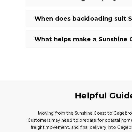
When does backloading suit S
What helps make a Sunshine 
Helpful Guid
Moving from the Sunshine Coast to Gagebrook 
Customers may need to prepare for coastal home a
freight movement, and final delivery into Gage