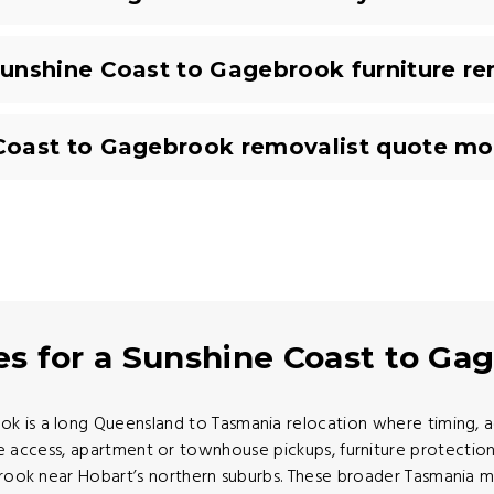
unshine Coast to Gagebrook furniture r
Coast to Gagebrook removalist quote mo
es for a Sunshine Coast to G
is a long Queensland to Tasmania relocation where timing, acc
ccess, apartment or townhouse pickups, furniture protection,
brook near Hobart’s northern suburbs. These broader Tasmania 