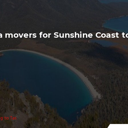
 movers for Sunshine Coast t
g to Tas