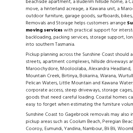
beachside apartment, a Buderim hillside home, a 
move, a hinterland acreage, a Kawana unit, a Mar
outdoor furniture, garage goods, surfboards, bikes
Removals and Storage helps customers arrange
Su
moving services
with practical support for inters
backloading, packing services, storage support, lo
into southern Tasmania.
Pickup planning across the Sunshine Coast should 
streets, apartment complexes, hillside driveways 
Maroochydore, Mooloolaba, Alexandra Headland, 
Mountain Creek, Birtinya, Bokarina, Warana, Wurtul
Pelican Waters, Little Mountain and Kawana Waters m
corporate access, steep driveways, storage cages,
goods that need careful loading. Coastal homes can
easy to forget when estimating the furniture volu
Sunshine Coast to Gagebrook removals may also inc
pickup areas such as Coolum Beach, Peregian Beach
Cooroy, Eumundi, Yandina, Nambour, Bli Bli, Woom