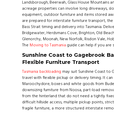
Landsborough, Beerwah, Glass House Mountains an
acreage properties can involve long driveways, slo
equipment, outdoor furniture and items stored a
are prepared for interstate furniture transport, th
Bass Strait timing and delivery into Tasmania. Del
Bridgewater, Herdsmans Cove, Brighton, Old Beach,
Glenorchy, Moonah, New Norfolk, Risdon Vale, Hob
The
Moving to Tasmania
guide can help if you are s
Sunshine Coast to Gagebrook Ba
Flexible Furniture Transport
Tasmania backloading
may suit Sunshine Coast to
travel with flexible pickup or delivery timing. It ca
Maroochydore, boxes and white goods from Buder
downsizing furniture from Noosa, part-load remov
from the hinterland that do not need a tightly fixe
difficult hillside access, multiple pickup points, st
fragile furniture, a more structured interstate rem