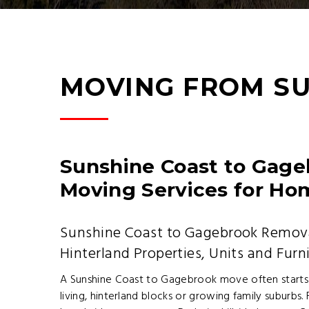
MOVING FROM S
Sunshine Coast to Gage
Moving Services for Ho
Sunshine Coast to Gagebrook Remova
Hinterland Properties, Units and Furn
A Sunshine Coast to Gagebrook move often starts
living, hinterland blocks or growing family suburbs