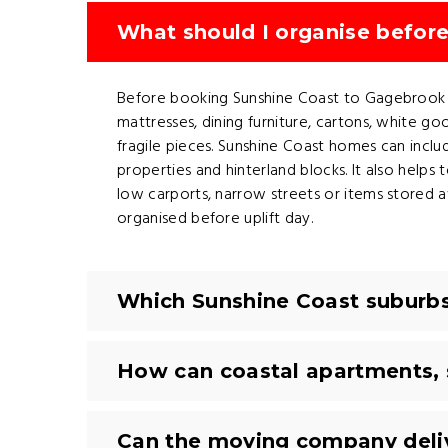
What should I organise befor
Before booking Sunshine Coast to Gagebrook remo
mattresses, dining furniture, cartons, white go
fragile pieces. Sunshine Coast homes can includ
properties and hinterland blocks. It also helps t
low carports, narrow streets or items stored
organised before uplift day.
Which Sunshine Coast suburbs
How can coastal apartments, 
Can the moving company deli