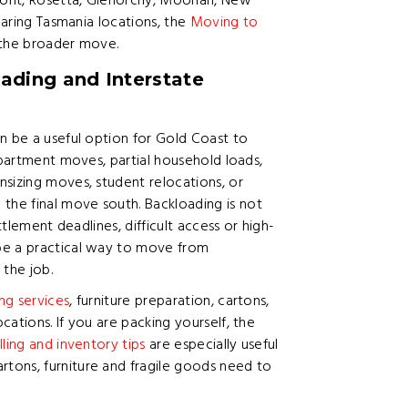
emont, Rosetta, Glenorchy, Moonah, New
mparing Tasmania locations, the
Moving to
g the broader move.
ading and Interstate
n be a useful option for Gold Coast to
apartment moves, partial household loads,
sizing moves, student relocations, or
he final move south. Backloading is not
ttlement deadlines, difficult access or high-
be a practical way to move from
the job.
ng services
, furniture preparation, cartons,
ations. If you are packing yourself, the
lling and inventory tips
are especially useful
tons, furniture and fragile goods need to