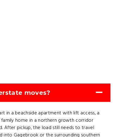
erstate moves?
 in a beachside apartment with lift access, a
a family home in a northern growth corridor
After pickup, the load still needs to travel
ed into Gagebrook or the surrounding southern