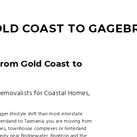
OLD COAST TO GAGEB
rom Gold Coast to
Removalists for Coastal Homes,
r lifestyle shift than most interstate
eensland to Tasmania; you are moving from
ties, townhouse complexes or hinterland
nity near Bridgewater, Brighton and the