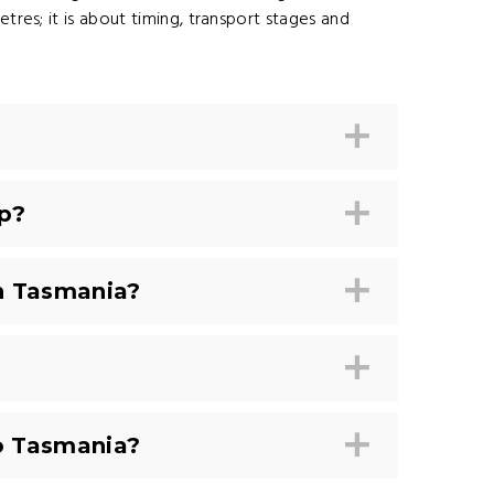
etres; it is about timing, transport stages and
p?
n Tasmania?
to Tasmania?