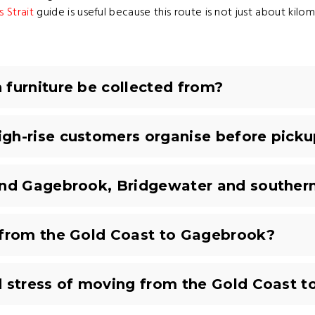
 Strait
guide is useful because this route is not just about kilom
furniture be collected from?
gh-rise customers organise before picku
und Gagebrook, Bridgewater and souther
 from the Gold Coast to Gagebrook?
d stress of moving from the Gold Coast 