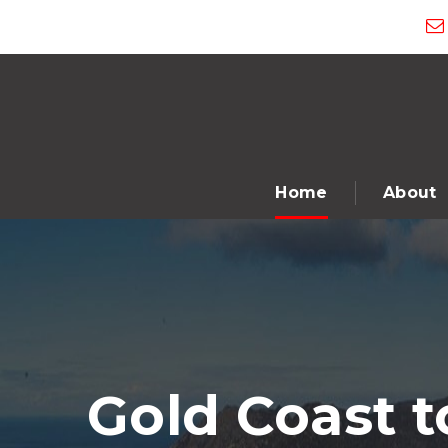
Home
About
Gold Coast 