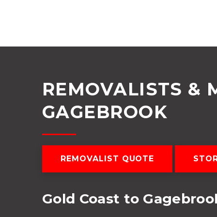
REMOVALISTS & 
GAGEBROOK
REMOVALIST QUOTE
STO
Gold Coast to Gagebro