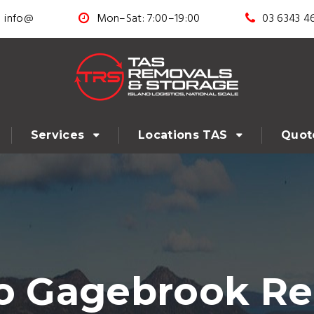
info@
Mon–Sat: 7:00–19:00
03 6343 4
Services
Locations TAS
Quot
to Gagebrook Re