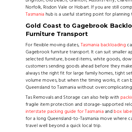
Brighton, Old Beach, Granton, Austins Ferry, Clar
Norfolk, Risdon Vale or Hobart. If you are still co
Tasmania
hub is a useful starting point for plannin
Gold Coast to Gagebrook Backlo
Furniture Transport
For flexible moving dates,
Tasmania backloading
ca
Gagebrook furniture transport. It can suit smaller 
selected furniture, boxed items, white goods, down
customers sending goods ahead before they make t
always the right fit for large family homes, tight se
volume moves, but when the timing works, it can 
Queensland to Tasmania without overcomplicating 
Tas Removals and Storage can also help with
packi
fragile item protection and storage-supported reloc
interstate packing guide for Tasmania
and
box labe
for a long Queensland-to-Tasmania move where car
travel well beyond a quick local trip.