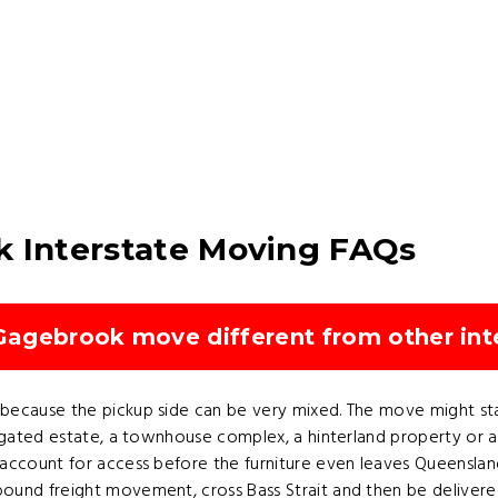
k Interstate Moving FAQs
agebrook move different from other int
ecause the pickup side can be very mixed. The move might start
a gated estate, a townhouse complex, a hinterland property or 
ccount for access before the furniture even leaves Queensland. 
ound freight movement, cross Bass Strait and then be deliver