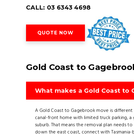
CALL: 03 6343 4698
QUOTE NOW
Gold Coast to Gagebroo
What makes a Gold Coast to G
A Gold Coast to Gagebrook move is different b
canal-front home with limited truck parking, 
suburb. That means the removal plan needs to a
down the east coast, connect with Tasmania-b