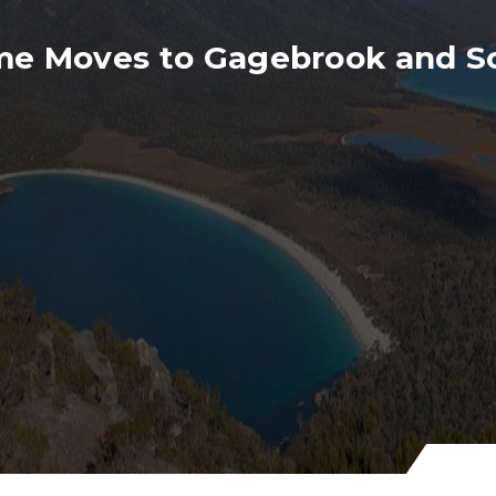
me Moves to Gagebrook and S