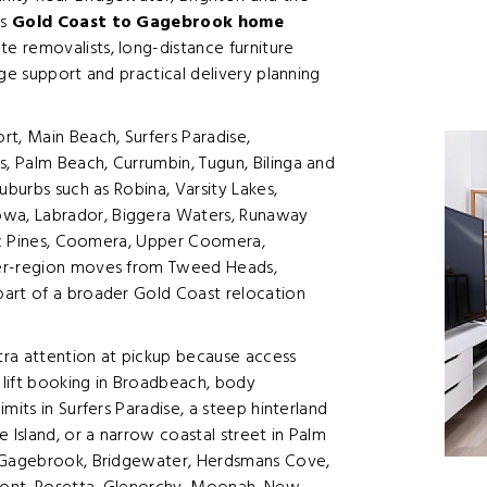
es
Gold Coast to Gagebrook home
e removalists, long-distance furniture
ge support and practical delivery planning
t, Main Beach, Surfers Paradise,
 Palm Beach, Currumbin, Tugun, Bilinga and
uburbs such as Robina, Varsity Lakes,
wa, Labrador, Biggera Waters, Runaway
fic Pines, Coomera, Upper Coomera,
der-region moves from Tweed Heads,
part of a broader Gold Coast relocation
a attention at pickup because access
a lift booking in Broadbeach, body
mits in Surfers Paradise, a steep hinterland
Island, or a narrow coastal street in Palm
o Gagebrook, Bridgewater, Herdsmans Cove,