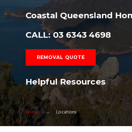
Coastal Queensland Ho
CALL: 03 6343 4698
REMOVAL QUOTE
Helpful Resources
Home
Locations