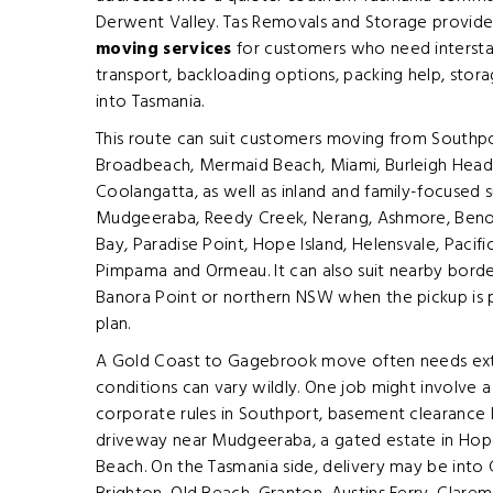
Derwent Valley. Tas Removals and Storage provid
moving services
for customers who need interstat
transport, backloading options, packing help, stora
into Tasmania.
This route can suit customers moving from Southpor
Broadbeach, Mermaid Beach, Miami, Burleigh Heads,
Coolangatta, as well as inland and family-focused s
Mudgeeraba, Reedy Creek, Nerang, Ashmore, Beno
Bay, Paradise Point, Hope Island, Helensvale, Paci
Pimpama and Ormeau. It can also suit nearby bor
Banora Point or northern NSW when the pickup is 
plan.
A Gold Coast to Gagebrook move often needs extr
conditions can vary wildly. One job might involve 
corporate rules in Southport, basement clearance li
driveway near Mudgeeraba, a gated estate in Hope 
Beach. On the Tasmania side, delivery may be int