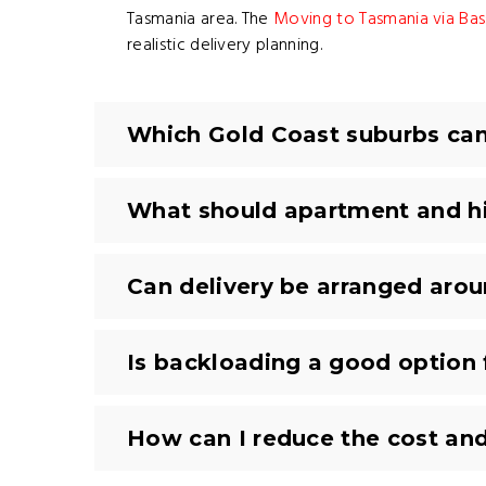
Tasmania area. The
Moving to Tasmania via Bass
realistic delivery planning.
Which Gold Coast suburbs can 
What should apartment and hi
Can delivery be arranged aro
Is backloading a good option
How can I reduce the cost an