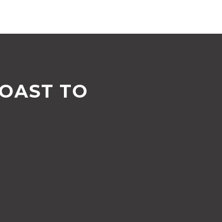
COAST TO