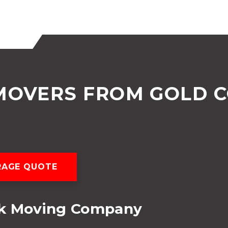
MOVERS FROM GOLD 
RAGE QUOTE
ok Moving Company