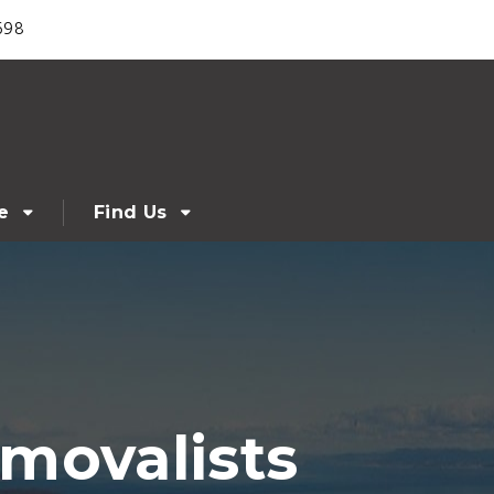
698
e
Find Us
movalists