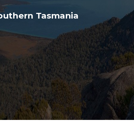
outhern Tasmania