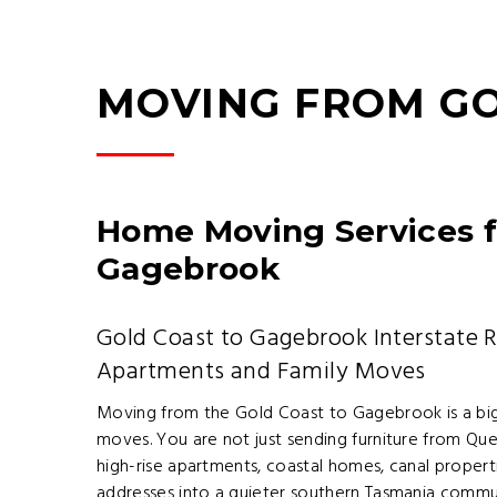
MOVING FROM G
Home Moving Services f
Gagebrook
Gold Coast to Gagebrook Interstate 
Apartments and Family Moves
Moving from the Gold Coast to Gagebrook is a bigge
moves. You are not just sending furniture from Qu
high-rise apartments, coastal homes, canal proper
addresses into a quieter southern Tasmania commu