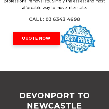
professional removalists. Simply the easiest and most
affordable way to move interstate.
CALL: 03 6343 4698
QUOTE NOW
DEVONPORT TO
NEWCASTLE