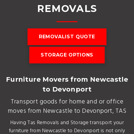
REMOVALS
REMOVALIST QUOTE
STORAGE OPTIONS
Furniture Movers from Newcastle
to Devonport
Transport goods for home and or office
moves from Newcastle to Devonport, TAS
Having Tas Removals and Storage transport your
furniture from Newcastle to Devonport is not only