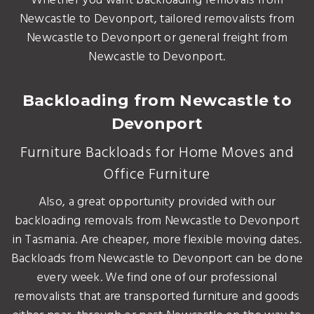
Whether you want backloading removals from
Newcastle to Devonport, tailored removalists from
Newcastle to Devonport or general freight from
Newcastle to Devonport.
Backloading from Newcastle to
Devonport
Furniture Backloads for Home Moves and
Office Furniture
Also, a great opportunity provided with our
backloading removals from Newcastle to Devonport
in Tasmania. Are cheaper, more flexible moving dates.
Backloads from Newcastle to Devonport can be done
every week. We find one of our professional
removalists that are transported furniture and goods