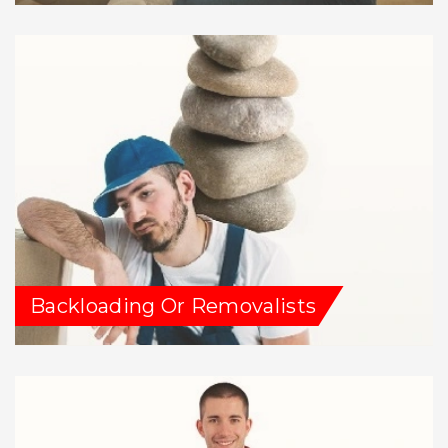
Backloading Or Removalists