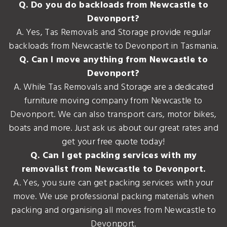
Q. Do you do backloads from Newcastle to
Devonport?
A. Yes, Tas Removals and Storage provide regular
backloads from Newcastle to Devonport in Tasmania.
Q. Can I move anything from Newcastle to
Devonport?
A. While Tas Removals and Storage are a dedicated
furniture moving company from Newcastle to
Devonport. We can also transport cars, motor bikes,
boats and more. Just ask us about our great rates and
get your free quote today!
Q. Can I get packing services with my
removalist from Newcastle to Devonport.
A. Yes, you sure can get packing services with your
move. We use professional packing materials when
packing and organising all moves from Newcastle to
Devonport.