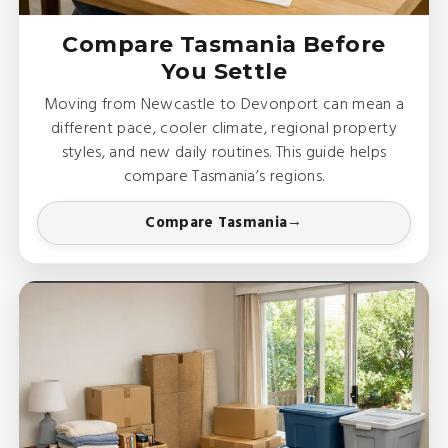
Compare Tasmania Before
You Settle
Moving from Newcastle to Devonport can mean a
different pace, cooler climate, regional property
styles, and new daily routines. This guide helps
compare Tasmania’s regions.
Compare Tasmania