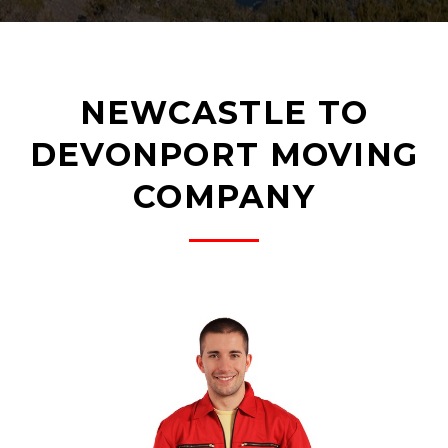
NEWCASTLE TO
DEVONPORT MOVING
COMPANY