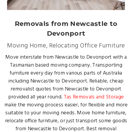
Removals from Newcastle to
Devonport
Moving Home, Relocating Office Furniture
Move interstate from Newcastle to Devonport with a
Tasmanian based moving company. Transporting
furniture every day from various parts of Australia
including Newcastle to Devonport. Reliable, cheap
removalist quotes from Newcastle to Devonport
provided all year round.
Tas Removals and Storage
make the moving process easier, for flexible and more
suitable to your moving needs. Move home furniture,
relocate office furniture, or just transport some goods
from Newcastle to Devonport. Best removal