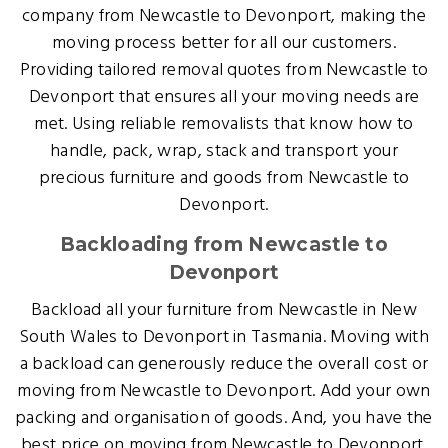
company from Newcastle to Devonport, making the
moving process better for all our customers.
Providing tailored removal quotes from Newcastle to
Devonport that ensures all your moving needs are
met. Using reliable removalists that know how to
handle, pack, wrap, stack and transport your
precious furniture and goods from Newcastle to
Devonport.
Backloading from Newcastle to
Devonport
Backload all your furniture from Newcastle in New
South Wales to Devonport in Tasmania. Moving with
a backload can generously reduce the overall cost or
moving from Newcastle to Devonport. Add your own
packing and organisation of goods. And, you have the
best price on moving from Newcastle to Devonport.