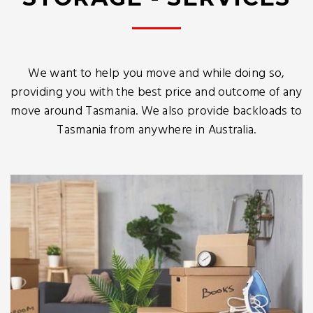
We want to help you move and while doing so,
providing you with the best price and outcome of any
move around Tasmania. We also provide backloads to
Tasmania from anywhere in Australia.