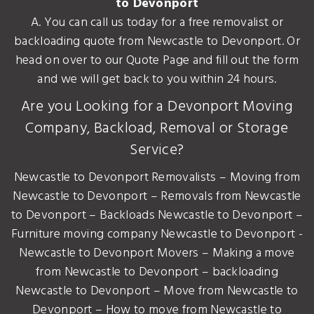
to Devonport
A. You can call us today for a free removalist or
backloading quote from Newcastle to Devonport. Or
head on over to our Quote Page and fill out the form
and we will get back to you within 24 hours.
Are you Looking for a Devonport Moving
Company, Backload, Removal or Storage
Service?
Newcastle to Devonport Removalists – Moving from
Newcastle to Devonport – Removals from Newcastle
to Devonport – Backloads Newcastle to Devonport –
Furniture moving company Newcastle to Devonport -
Newcastle to Devonport Movers – Making a move
from Newcastle to Devonport – backloading
Newcastle to Devonport – Move from Newcastle to
Devonport – How to move from Newcastle to