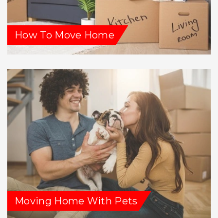
How To Move Home
Moving Home With Pets