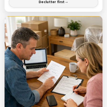
Declutter first