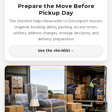
Prepare the Move Before
Pickup Day
This checklist helps Newcastle to Devonport movers
organise booking dates, packing, access notes,
utilities, address changes, storage decisions, and
delivery preparation.
Use the checklist