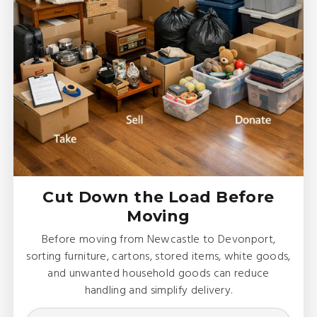
Cut Down the Load Before
Moving
Before moving from Newcastle to Devonport,
sorting furniture, cartons, stored items, white goods,
and unwanted household goods can reduce
handling and simplify delivery.