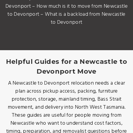
Devonport – How much is it to move from Newcastle
to Devonport – What is a backload from Newcastle
to Devonport
Helpful Guides for a Newcastle to
Devonport Move
A Newcastle to Devonport relocation needs a clear
plan across pickup access, packing, furniture
protection, storage, mainland timing, Bass Strait
movement, and delivery into North West Tasmania.
These guides are useful for people moving from
Newcastle who want to understand cost factors,
timing, preparation, and removalist questions before