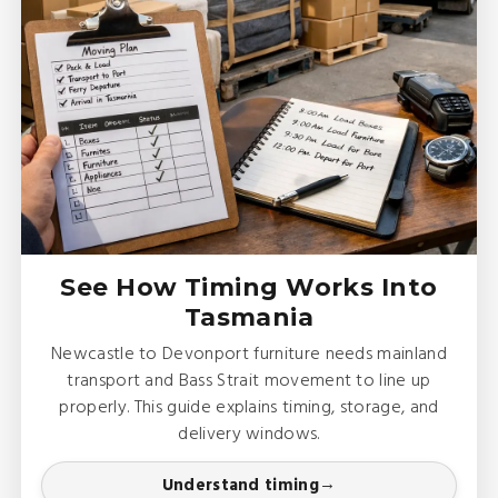
See How Timing Works Into
Tasmania
Newcastle to Devonport furniture needs mainland
transport and Bass Strait movement to line up
properly. This guide explains timing, storage, and
delivery windows.
Understand timing