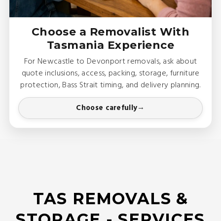
Choose a Removalist With
Tasmania Experience
For Newcastle to Devonport removals, ask about
quote inclusions, access, packing, storage, furniture
protection, Bass Strait timing, and delivery planning.
Choose carefully
TAS REMOVALS &
STORAGE - SERVICES