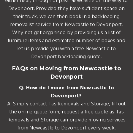
either near, through or past Newcastle on the way to
Devonport. Provided they have sufficient space on
their truck, we can then book in a backloading
removalist service from Newcastle to Devonport.
Why not get organised by providing us a list of
furniture items and estimated number of boxes and
let us provide you with a free Newcastle to
Devonport backloading quote.
FAQs on Moving from Newcastle to
Devonport
Q. How do I move from Newcastle to
Devonport?
A. Simply contact Tas Removals and Storage, fill out
the online quote form, request a free quote as Tas
Removals and Storage can provide moving services
from Newcastle to Devonport every week.