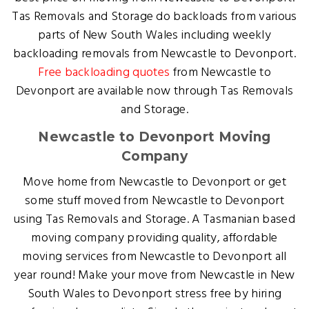
Tas Removals and Storage do backloads from various
parts of New South Wales including weekly
backloading removals from Newcastle to Devonport.
Free backloading quotes
from Newcastle to
Devonport are available now through Tas Removals
and Storage.
Newcastle to Devonport Moving
Company
Move home from Newcastle to Devonport or get
some stuff moved from Newcastle to Devonport
using Tas Removals and Storage. A Tasmanian based
moving company providing quality, affordable
moving services from Newcastle to Devonport all
year round! Make your move from Newcastle in New
South Wales to Devonport stress free by hiring