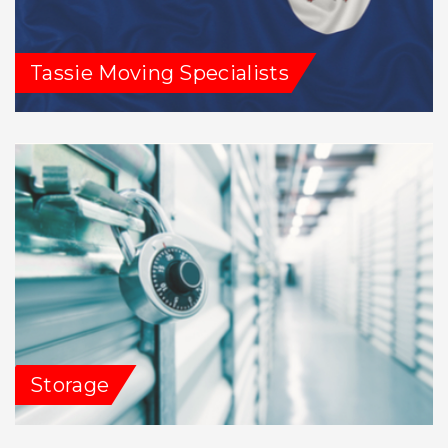
Tassie Moving Specialists
Storage