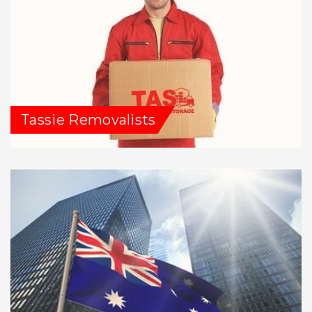
Tassie Removalists