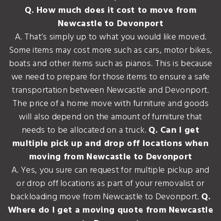
Q. How much does it cost to move from
Newcastle to Devonport
A. That’s simply up to what you would like moved.
Some items may cost more such as cars, motor bikes,
boats and other items such as pianos. This is because
we need to prepare for those items to ensure a safe
transportation between Newcastle and Devonport.
The price of a home move with furniture and goods
will also depend on the amount of furniture that
needs to be allocated on a truck.
Q. Can I get
multiple pick up and drop off locations when
moving from Newcastle to Devonport
A. Yes, you sure can request for multiple pickup and
or drop off locations as part of your removalist or
backloading move from Newcastle to Devonport.
Q.
Where do I get a moving quote from Newcastle