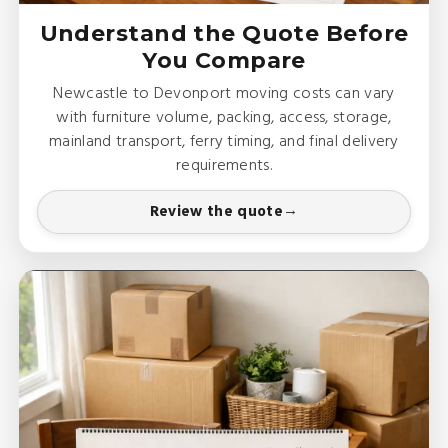
Understand the Quote Before
You Compare
Newcastle to Devonport moving costs can vary
with furniture volume, packing, access, storage,
mainland transport, ferry timing, and final delivery
requirements.
Review the quote