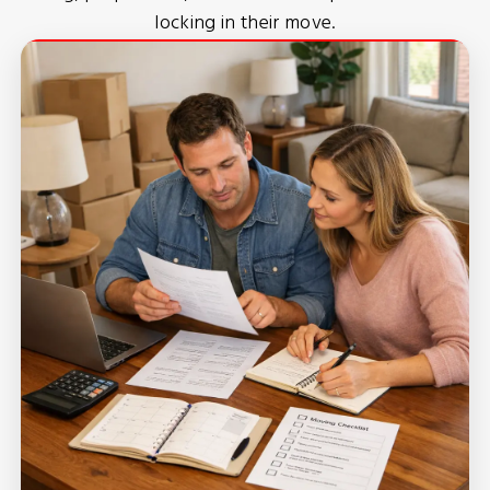
locking in their move.