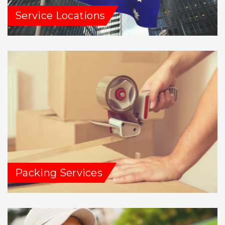
Service Locations
Packing Services