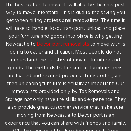
the best option to move. It will also be the cheapest
way to move interstate. This is due to the saving you
get when hiring professional removalists. The time it
will take to handle, load, transport, unload and place
your furniture and goods into place is why getting
Newcastle to
Devonport removalists
to move with is
going to easier and cheaper. Most people do not
understand the logistics of moving furniture and
goods. The methods that ensure all furniture items
are loaded and secured properly. Transporting and
then unloading furniture is equally as important. Our
removalists provided only by Tas Removals and
Storage not only have the skills and experience. They
also provide great customer service that make sure
moving from Newcastle to Devonport is an
experience that you can share with friends and family.