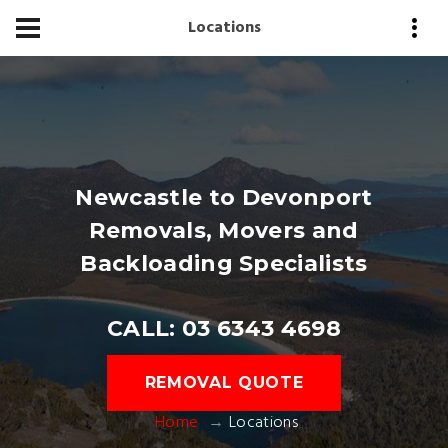
Locations
Newcastle to Devonport
Removals, Movers and
Backloading Specialists
CALL: 03 6343 4698
REMOVAL QUOTE
Home
Locations