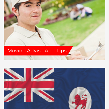
Moving Advise And Tips