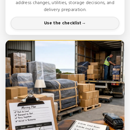
address changes, utilities, storage decisions, and
delivery preparation.
Use the checklist