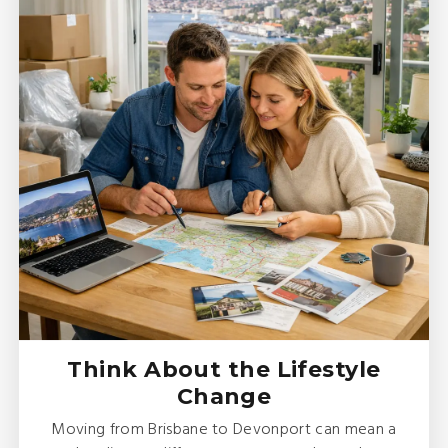
Think About the Lifestyle
Change
Moving from Brisbane to Devonport can mean a