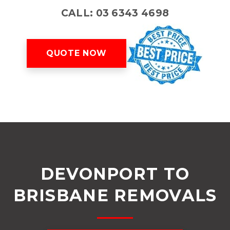
CALL: 03 6343 4698
QUOTE NOW
DEVONPORT TO
BRISBANE REMOVALS