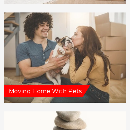
Moving Home With Pets