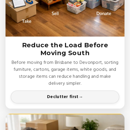
Reduce the Load Before
Moving South
Before moving from Brisbane to Devonport, sorting
furniture, cartons, garage items, white goods, and
storage items can reduce handling and make
delivery simpler.
Declutter first