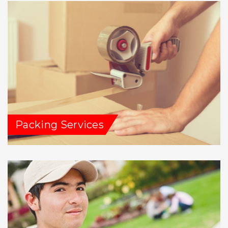
Packing Services