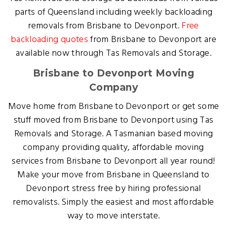
parts of Queensland including weekly backloading
removals from Brisbane to Devonport.
Free
backloading quotes
from Brisbane to Devonport are
available now through Tas Removals and Storage.
Brisbane to Devonport Moving
Company
Move home from Brisbane to Devonport or get some
stuff moved from Brisbane to Devonport using Tas
Removals and Storage. A Tasmanian based moving
company providing quality, affordable moving
services from Brisbane to Devonport all year round!
Make your move from Brisbane in Queensland to
Devonport stress free by hiring professional
removalists. Simply the easiest and most affordable
way to move interstate.