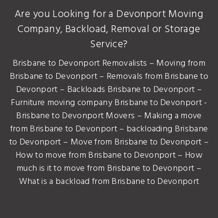
Are you Looking for a Devonport Moving
Company, Backload, Removal or Storage
Service?
Brisbane to Devonport Removalists – Moving from
Brisbane to Devonport – Removals from Brisbane to
Devonport – Backloads Brisbane to Devonport –
Furniture moving company Brisbane to Devonport -
Brisbane to Devonport Movers – Making a move
from Brisbane to Devonport – backloading Brisbane
to Devonport – Move from Brisbane to Devonport –
How to move from Brisbane to Devonport – How
much is it to move from Brisbane to Devonport –
What is a backload from Brisbane to Devonport