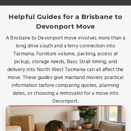
Helpful Guides for a Brisbane to
Devonport Move
A Brisbane to Devonport move involves more than a
long drive south and a ferry connection into
Tasmania. Furniture volume, packing, access at
pickup, storage needs, Bass Strait timing, and
delivery into North West Tasmania can all affect the
move. These guides give mainland movers practical
information before comparing quotes, planning
dates, or choosing a removalist for a move into
Devonport.