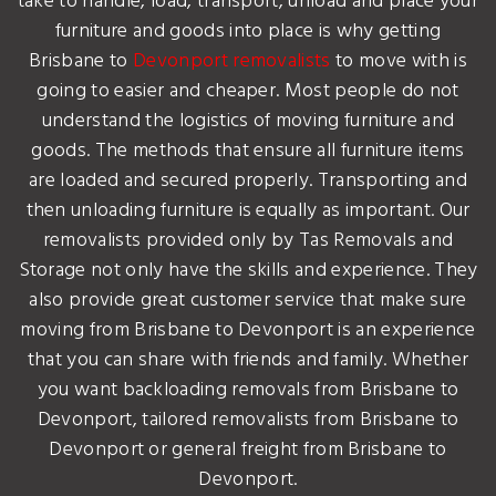
take to handle, load, transport, unload and place your
furniture and goods into place is why getting
Brisbane to
Devonport removalists
to move with is
going to easier and cheaper. Most people do not
understand the logistics of moving furniture and
goods. The methods that ensure all furniture items
are loaded and secured properly. Transporting and
then unloading furniture is equally as important. Our
removalists provided only by Tas Removals and
Storage not only have the skills and experience. They
also provide great customer service that make sure
moving from Brisbane to Devonport is an experience
that you can share with friends and family. Whether
you want backloading removals from Brisbane to
Devonport, tailored removalists from Brisbane to
Devonport or general freight from Brisbane to
Devonport.