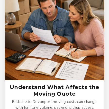
Understand What Affects the
Moving Quote
Brisbane to Devonport moving costs can change
with furniture volume, packing, pickup access,