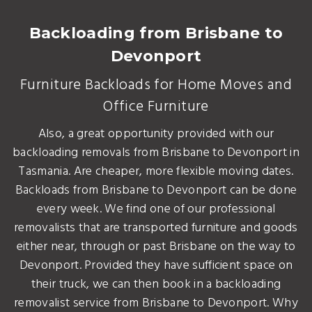
Backloading from Brisbane to
Devonport
Furniture Backloads for Home Moves and
Office Furniture
Also, a great opportunity provided with our
backloading removals from Brisbane to Devonport in
Tasmania. Are cheaper, more flexible moving dates.
Backloads from Brisbane to Devonport can be done
every week. We find one of our professional
removalists that are transported furniture and goods
either near, through or past Brisbane on the way to
Devonport. Provided they have sufficient space on
their truck, we can then book in a backloading
removalist service from Brisbane to Devonport. Why