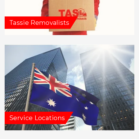
Tassie Removalists
Service Locations