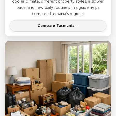
cooler climate, different property styles, a slower
pace, and new daily routines. This guide helps
compare Tasmania’s regions.
Compare Tasmania