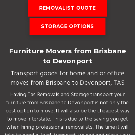
REMOVALIST QUOTE
STORAGE OPTIONS
Furniture Movers from Brisbane
to Devonport
Transport goods for home and or office
moves from Brisbane to Devonport, TAS
Having Tas Removals and Storage transport your
furniture from Brisbane to Devonport is not only the
best option to move. It will also be the cheapest way
to move interstate. This is due to the saving you get
when hiring professional removalists. The time it will