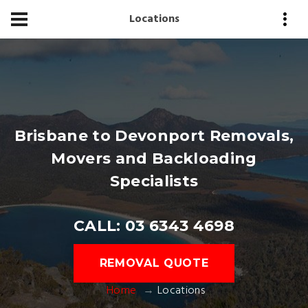
Locations
Brisbane to Devonport Removals,
Movers and Backloading
Specialists
CALL: 03 6343 4698
REMOVAL QUOTE
Home
Locations