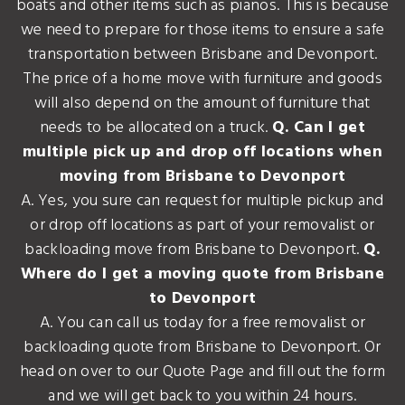
boats and other items such as pianos. This is because
we need to prepare for those items to ensure a safe
transportation between Brisbane and Devonport.
The price of a home move with furniture and goods
will also depend on the amount of furniture that
needs to be allocated on a truck.
Q. Can I get
multiple pick up and drop off locations when
moving from Brisbane to Devonport
A. Yes, you sure can request for multiple pickup and
or drop off locations as part of your removalist or
backloading move from Brisbane to Devonport.
Q.
Where do I get a moving quote from Brisbane
to Devonport
A. You can call us today for a free removalist or
backloading quote from Brisbane to Devonport. Or
head on over to our Quote Page and fill out the form
and we will get back to you within 24 hours.