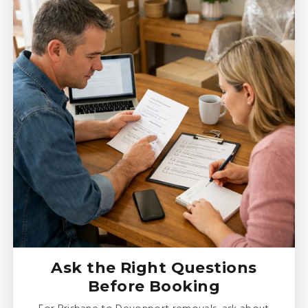
Ask the Right Questions
Before Booking