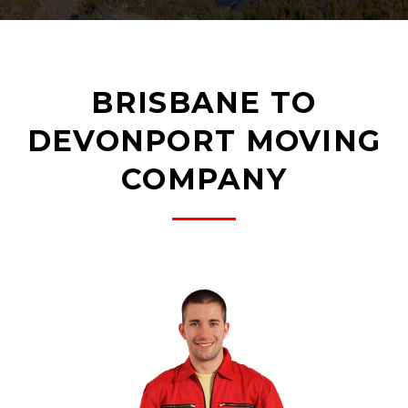
BRISBANE TO
DEVONPORT MOVING
COMPANY