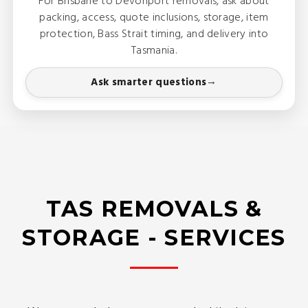
For Brisbane to Devonport removals, ask about
packing, access, quote inclusions, storage, item
protection, Bass Strait timing, and delivery into
Tasmania.
Ask smarter questions
TAS REMOVALS &
STORAGE - SERVICES