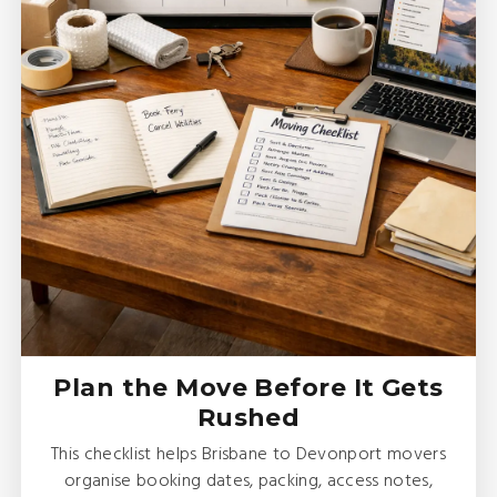
Plan the Move Before It Gets
Rushed
This checklist helps Brisbane to Devonport movers
organise booking dates, packing, access notes,