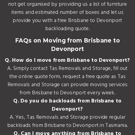
not get organised by providing us a list of furniture
items and estimated number of boxes and let us
provide you with a free Brisbane to Devonport
backloading quote.
FAQs on Moving from Brisbane to
Devonport
Q. How do I move from Brisbane to Devonport?
A. Simply contact Tas Removals and Storage, fill out
the online quote form, request a free quote as Tas
Removals and Storage can provide moving services
from Brisbane to Devonport every week.
Q. Do you do backloads from Brisbane to
Devonport?
A. Yes, Tas Removals and Storage provide regular
backloads from Brisbane to Devonport in Tasmania.
Q. Can I move anything from Brisbane to