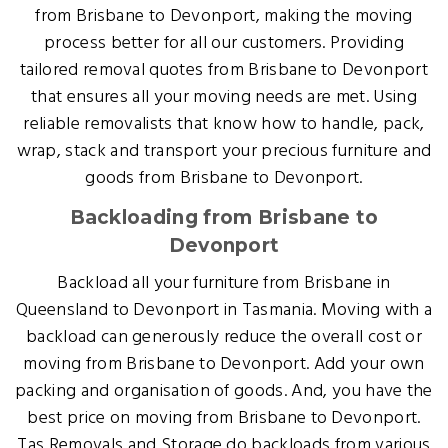
from Brisbane to Devonport, making the moving
process better for all our customers. Providing
tailored removal quotes from Brisbane to Devonport
that ensures all your moving needs are met. Using
reliable removalists that know how to handle, pack,
wrap, stack and transport your precious furniture and
goods from Brisbane to Devonport.
Backloading from Brisbane to
Devonport
Backload all your furniture from Brisbane in
Queensland to Devonport in Tasmania. Moving with a
backload can generously reduce the overall cost or
moving from Brisbane to Devonport. Add your own
packing and organisation of goods. And, you have the
best price on moving from Brisbane to Devonport.
Tas Removals and Storage do backloads from various