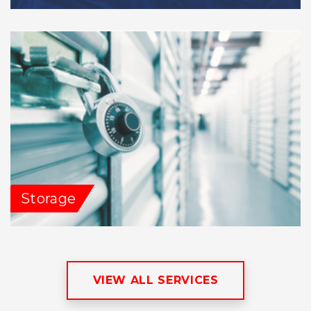
Storage
VIEW ALL SERVICES