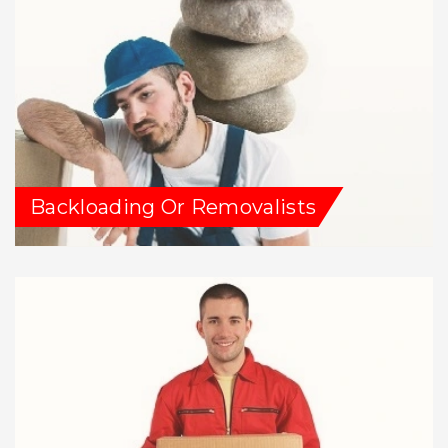
Backloading Or Removalists