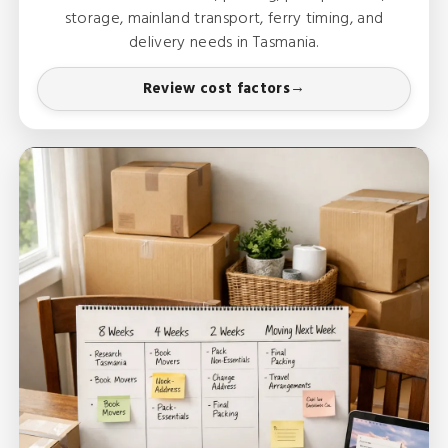
storage, mainland transport, ferry timing, and
delivery needs in Tasmania.
Review cost factors