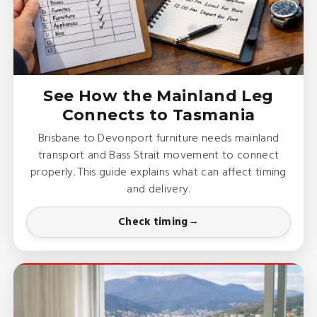
See How the Mainland Leg
Connects to Tasmania
Brisbane to Devonport furniture needs mainland
transport and Bass Strait movement to connect
properly. This guide explains what can affect timing
and delivery.
Check timing