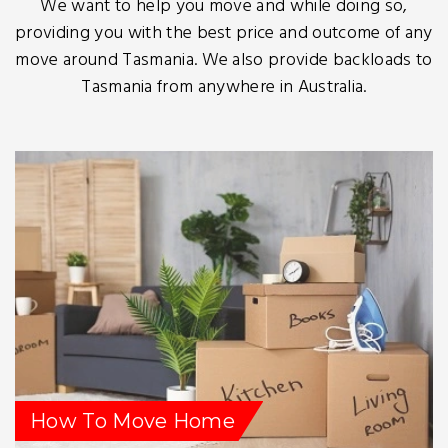
We want to help you move and while doing so,
providing you with the best price and outcome of any
move around Tasmania. We also provide backloads to
Tasmania from anywhere in Australia.
How To Move Home