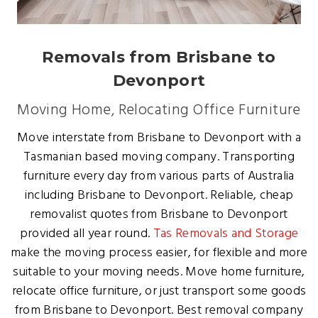
Removals from Brisbane to
Devonport
Moving Home, Relocating Office Furniture
Move interstate from Brisbane to Devonport with a
Tasmanian based moving company. Transporting
furniture every day from various parts of Australia
including Brisbane to Devonport. Reliable, cheap
removalist quotes from Brisbane to Devonport
provided all year round.
Tas Removals and Storage
make the moving process easier, for flexible and more
suitable to your moving needs. Move home furniture,
relocate office furniture, or just transport some goods
from Brisbane to Devonport. Best removal company