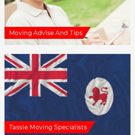
Moving Advise And Tips
Tassie Moving Specialists