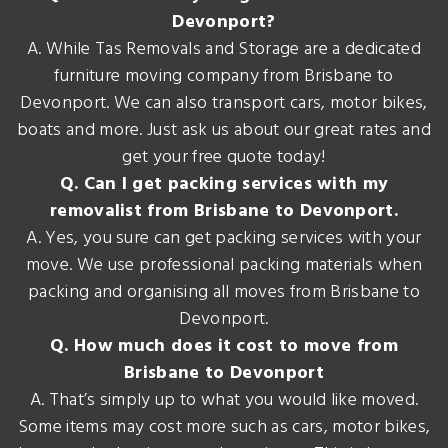
Devonport?
A. While Tas Removals and Storage are a dedicated
furniture moving company from Brisbane to
Devonport. We can also transport cars, motor bikes,
boats and more. Just ask us about our great rates and
get your free quote today!
Q. Can I get packing services with my
removalist from Brisbane to Devonport.
A. Yes, you sure can get packing services with your
move. We use professional packing materials when
packing and organising all moves from Brisbane to
Devonport.
Q. How much does it cost to move from
Brisbane to Devonport
A. That’s simply up to what you would like moved.
Some items may cost more such as cars, motor bikes,