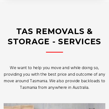
TAS REMOVALS &
STORAGE - SERVICES
We want to help you move and while doing so,
providing you with the best price and outcome of any
move around Tasmania. We also provide backloads to
Tasmania from anywhere in Australia.