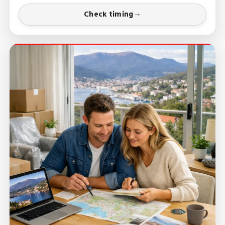
Check timing