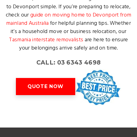
to Devonport simple. If you’re preparing to relocate,
check our
guide on moving home to Devonport from
mainland Australia
for helpful planning tips. Whether
it’s a household move or business relocation, our
Tasmania interstate removalists
are here to ensure
your belongings arrive safely and on time.
CALL: 03 6343 4698
QUOTE NOW