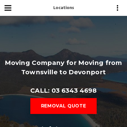
Locations
Moving Company for Moving from
Townsville to Devonport
CALL: 03 6343 4698
REMOVAL QUOTE