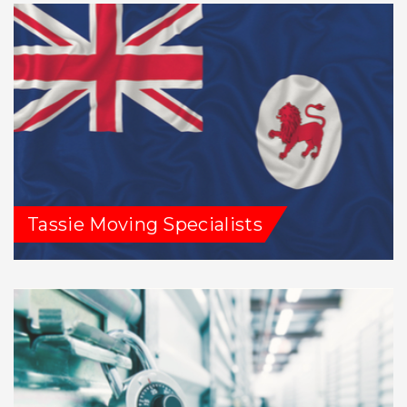
Tassie Moving Specialists