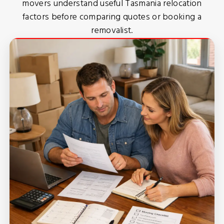
movers understand useful Tasmania relocation
factors before comparing quotes or booking a
removalist.