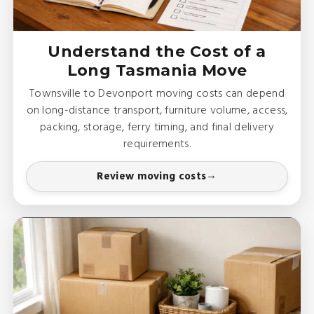
Understand the Cost of a
Long Tasmania Move
Townsville to Devonport moving costs can depend
on long-distance transport, furniture volume, access,
packing, storage, ferry timing, and final delivery
requirements.
Review moving costs