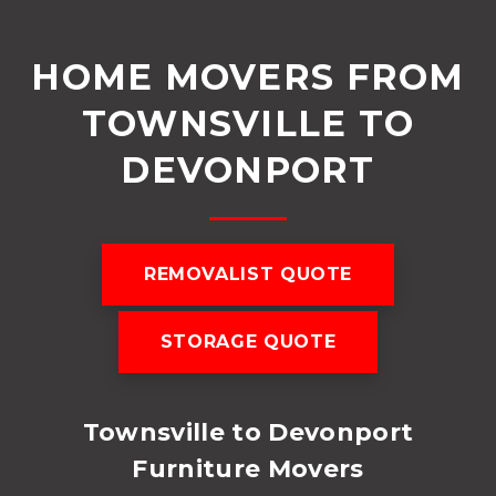
HOME MOVERS FROM
TOWNSVILLE TO
DEVONPORT
REMOVALIST QUOTE
STORAGE QUOTE
Townsville to Devonport
Furniture Movers