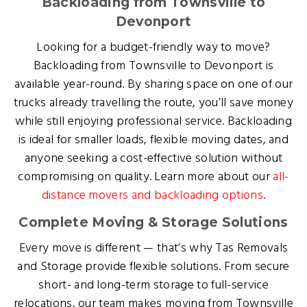
Backloading from Townsville to
Devonport
Looking for a budget-friendly way to move?
Backloading from Townsville to Devonport is
available year-round. By sharing space on one of our
trucks already travelling the route, you’ll save money
while still enjoying professional service. Backloading
is ideal for smaller loads, flexible moving dates, and
anyone seeking a cost-effective solution without
compromising on quality. Learn more about our
all-
distance movers and backloading options
.
Complete Moving & Storage Solutions
Every move is different — that’s why Tas Removals
and Storage provide flexible solutions. From secure
short- and long-term storage to full-service
relocations, our team makes moving from Townsville