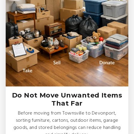
Do Not Move Unwanted Items
That Far
Before moving from Townsville to Devonport,
sorting furniture, cartons, outdoor items, garage
goods, and stored belongings can reduce handling