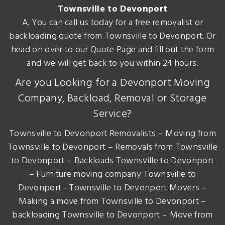
Townsville to Devonport
A. You can call us today for a free removalist or
backloading quote from Townsville to Devonport. Or
head on over to our Quote Page and fill out the form
and we will get back to you within 24 hours.
Are you Looking for a Devonport Moving
Company, Backload, Removal or Storage
Service?
Townsville to Devonport Removalists – Moving from
Townsville to Devonport – Removals from Townsville
to Devonport – Backloads Townsville to Devonport
– Furniture moving company Townsville to
Devonport - Townsville to Devonport Movers –
Making a move from Townsville to Devonport –
backloading Townsville to Devonport – Move from