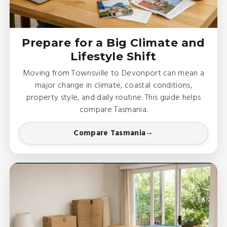
Prepare for a Big Climate and
Lifestyle Shift
Moving from Townsville to Devonport can mean a
major change in climate, coastal conditions,
property style, and daily routine. This guide helps
compare Tasmania.
Compare Tasmania