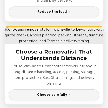
and simplify delivery.
Reduce the load
Choose a Removalist That
Understands Distance
For Townsville to Devonport removals, ask about
long-distance handling, access, packing, storage,
item protection, Bass Strait timing, and delivery
planning.
Choose carefully