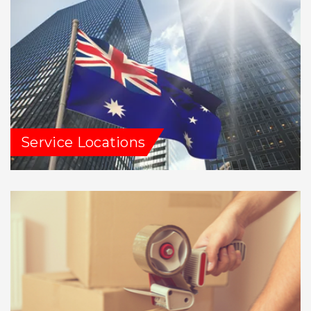
Service Locations