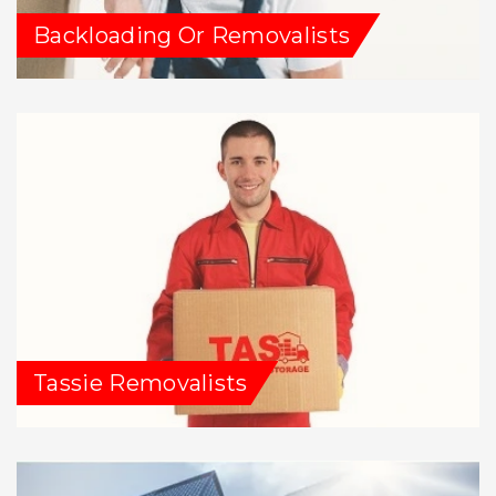
Backloading Or Removalists
Tassie Removalists