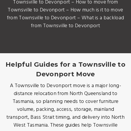
Townsville to Devonport – How to move from
Townsville to Devonport – How much is it to move
from Townsville to Devonport – What is a backload
from Townsville to Devonport
Helpful Guides for a Townsville to
Devonport Move
A Townsville to Devonport move is a major long-
distance relocation from North Queensland to
Tasmania, so planning needs to cover furniture
volume, packing, access, storage, mainland
transport, Bass Strait timing, and delivery into North
West Tasmania. These guides help Townsville