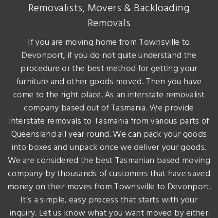
Removalists, Movers & Backloading
Removals
If you are moving home from Townsville to
Devonport, if you do not quite understand the
procedure or the best method for getting your
furniture and other goods moved. Then you have
come to the right place. As an interstate removalist
company based out of Tasmania. We provide
interstate removals to Tasmania from various parts of
Queensland all year round. We can pack your goods
into boxes and unpack once we deliver your goods.
We are considered the best Tasmanian based moving
company by thousands of customers that have saved
money on their moves from Townsville to Devonport.
It’s a simple, easy process that starts with your
inquiry. Let us know what you want moved by either