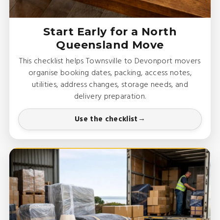
Start Early for a North
Queensland Move
This checklist helps Townsville to Devonport movers
organise booking dates, packing, access notes,
utilities, address changes, storage needs, and
delivery preparation.
Use the checklist