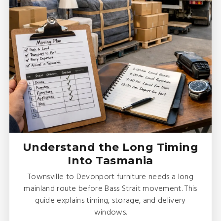
Understand the Long Timing
Into Tasmania
Townsville to Devonport furniture needs a long
mainland route before Bass Strait movement. This
guide explains timing, storage, and delivery
windows.