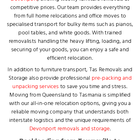
competitive prices. Our team provides everything
from full home relocations and office moves to
specialised transport for bulky items such as pianos,
pool tables, and white goods. With trained
removalists handling the heavy lifting, loading, and
securing of your goods, you can enjoy a safe and
efficient relocation.
In addition to furniture transport, Tas Removals and
Storage also provide professional
pre-packing and
unpacking services
to save you time and stress.
Moving from Queensland to Tasmania is simplified
with our all-in-one relocation options, giving you a
reliable moving company that understands both
interstate logistics and the unique requirements of
Devonport removals and storage
.