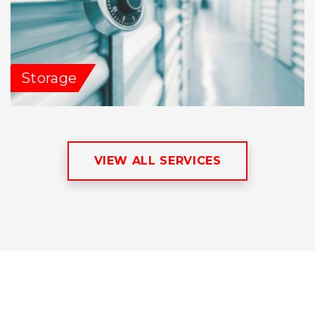
Storage
VIEW ALL SERVICES