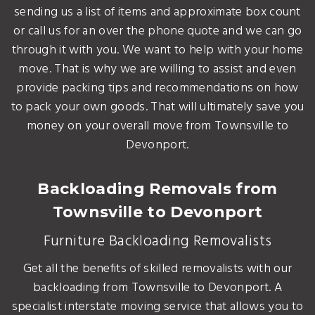
sending us a list of items and approximate box count
or call us for an over the phone quote and we can go
through it with you. We want to help with your home
move. That is why we are willing to assist and even
provide packing tips and recommendations on how
to pack your own goods. That will ultimately save you
money on your overall move from Townsville to
Devonport.
Backloading Removals from
Townsville to Devonport
Furniture Backloading Removalists
Get all the benefits of skilled removalists with our
backloading from Townsville to Devonport. A
specialist interstate moving service that allows you to