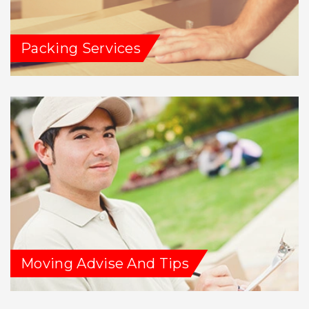
Packing Services
Moving Advise And Tips