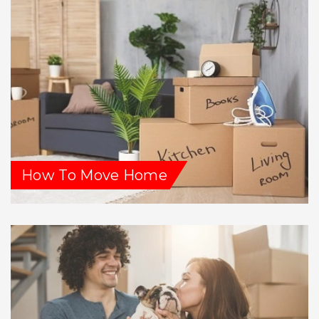
How To Move Home