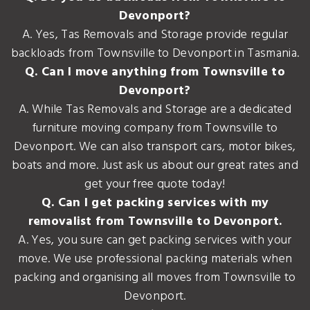
Devonport?
A. Yes, Tas Removals and Storage provide regular
backloads from Townsville to Devonport in Tasmania.
Q. Can I move anything from Townsville to
Devonport?
A. While Tas Removals and Storage are a dedicated
furniture moving company from Townsville to
Devonport. We can also transport cars, motor bikes,
boats and more. Just ask us about our great rates and
get your free quote today!
Q. Can I get packing services with my
removalist from Townsville to Devonport.
A. Yes, you sure can get packing services with your
move. We use professional packing materials when
packing and organising all moves from Townsville to
Devonport.