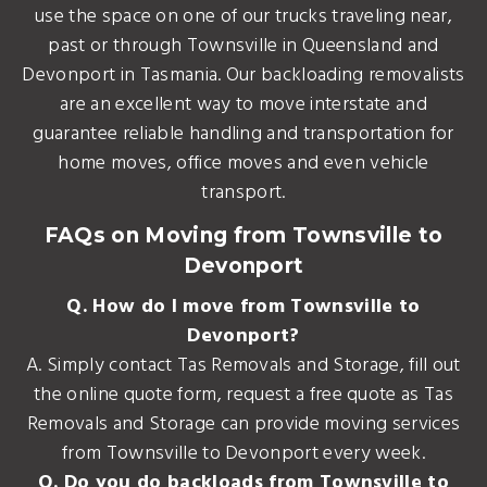
use the space on one of our trucks traveling near,
past or through Townsville in Queensland and
Devonport in Tasmania. Our backloading removalists
are an excellent way to move interstate and
guarantee reliable handling and transportation for
home moves, office moves and even vehicle
transport.
FAQs on Moving from Townsville to
Devonport
Q. How do I move from Townsville to
Devonport?
A. Simply contact Tas Removals and Storage, fill out
the online quote form, request a free quote as Tas
Removals and Storage can provide moving services
from Townsville to Devonport every week.
Q. Do you do backloads from Townsville to