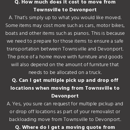
Q. How much does it cost to move from
Townsville to Devonport
A. That’s simply up to what you would like moved.
Some items may cost more such as cars, motor bikes,
boats and other items such as pianos. This is because
we need to prepare for those items to ensure a safe
transportation between Townsville and Devonport.
The price of a home move with furniture and goods
will also depend on the amount of furniture that
needs to be allocated on a truck.
Q. Can I get multiple pick up and drop off
locations when moving from Townsville to
Devonport
A. Yes, you sure can request for multiple pickup and
or drop off locations as part of your removalist or
backloading move from Townsville to Devonport.
Q. Where do I get a moving quote from