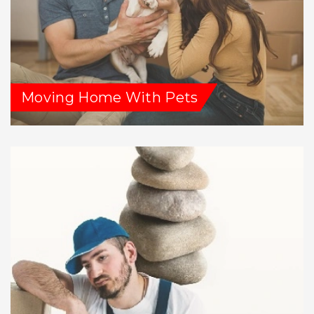
Moving Home With Pets