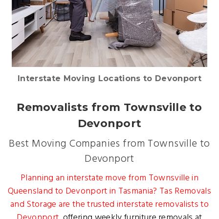
Interstate Moving Locations to Devonport
Removalists from Townsville to
Devonport
Best Moving Companies from Townsville to
Devonport
Planning an interstate move from Townsville in
Queensland to Devonport in Tasmania? Tas Removals
and Storage are the trusted
interstate removalists to
Devonport
, offering weekly furniture removals at