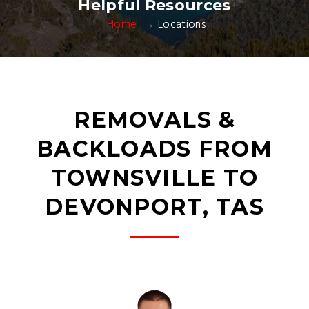
Helpful Resources
Home
Locations
REMOVALS &
BACKLOADS FROM
TOWNSVILLE TO
DEVONPORT, TAS