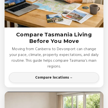
Compare Tasmania Living
Before You Move
Moving from Canberra to Devonport can change
your pace, climate, property expectations, and daily
routine. This guide helps compare Tasmania’s main
regions.
Compare locations