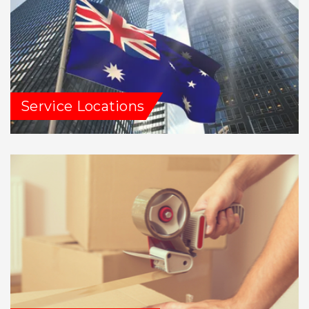
Service Locations