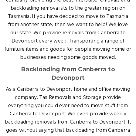
company providing the best interstate removals and
backloading removalists to the greater region on
Tasmania. If you have decided to move to Tasmania
from another state, then we want to help! We love
our state. We provide removals from Canberra to
Devonport every week. Transporting a range of
furniture items and goods for people moving home or
businesses needing some goods moved.
Backloading from Canberra to
Devonport
As a Canberra to Devonport home and office moving
company. Tas Removals and Storage provide
everything you could ever need to move stuff from
Canberra to Devonport. We even provide weekly
backloading removals from Canberra to Devonport. It
goes without saying that backloading from Canberra