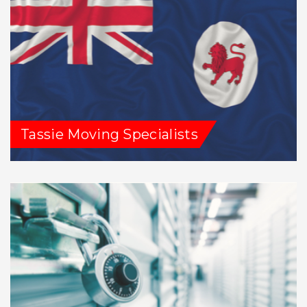
Tassie Moving Specialists