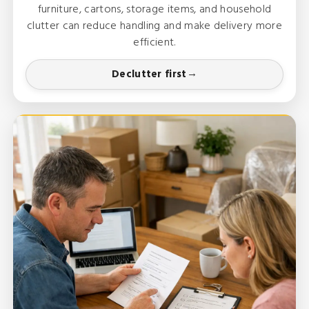
furniture, cartons, storage items, and household
clutter can reduce handling and make delivery more
efficient.
Declutter first