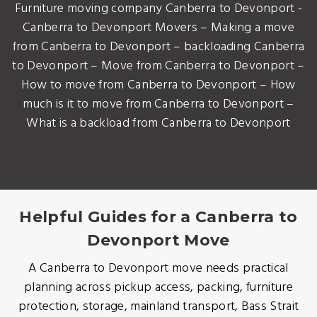
Furniture moving company Canberra to Devonport -
Canberra to Devonport Movers – Making a move
from Canberra to Devonport – backloading Canberra
to Devonport – Move from Canberra to Devonport –
How to move from Canberra to Devonport – How
much is it to move from Canberra to Devonport –
What is a backload from Canberra to Devonport
Helpful Guides for a Canberra to
Devonport Move
A Canberra to Devonport move needs practical
planning across pickup access, packing, furniture
protection, storage, mainland transport, Bass Strait