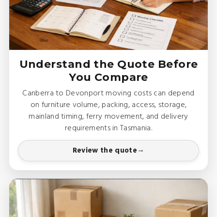
Understand the Quote Before
You Compare
Canberra to Devonport moving costs can depend
on furniture volume, packing, access, storage,
mainland timing, ferry movement, and delivery
requirements in Tasmania.
Review the quote