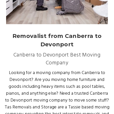
Removalist from Canberra to
Devonport
Canberra to Devonport Best Moving
Company
Looking for a moving company from Canberra to
Devonport? Are you moving home furniture and
goods including heavy items such as pool tables,
pianos, and anything else? Need a trusted Canberra
to Devonport moving company to move some stuff?
Tas Removals and Storage are a Tassie based moving