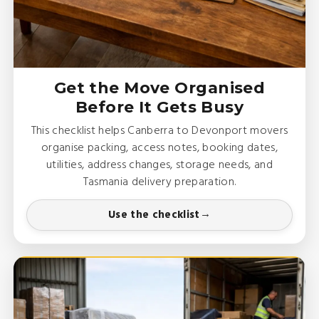
Get the Move Organised
Before It Gets Busy
This checklist helps Canberra to Devonport movers
organise packing, access notes, booking dates,
utilities, address changes, storage needs, and
Tasmania delivery preparation.
Use the checklist