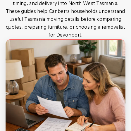
timing, and delivery into North West Tasmania.
These guides help Canberra households understand
useful Tasmania moving details before comparing
quotes, preparing furniture, or choosing a removalist
for Devonport.