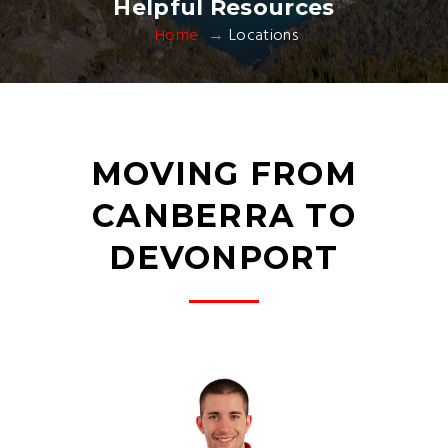
Helpful Resources
Home
Locations
MOVING FROM
CANBERRA TO
DEVONPORT