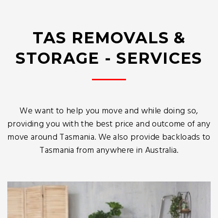
TAS REMOVALS &
STORAGE - SERVICES
We want to help you move and while doing so,
providing you with the best price and outcome of any
move around Tasmania. We also provide backloads to
Tasmania from anywhere in Australia.