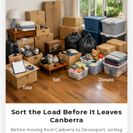
Sort the Load Before It Leaves
Canberra
Before moving from Canberra to Devonport, sorting