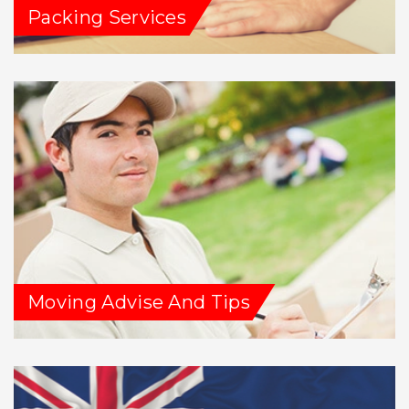
Packing Services
Moving Advise And Tips