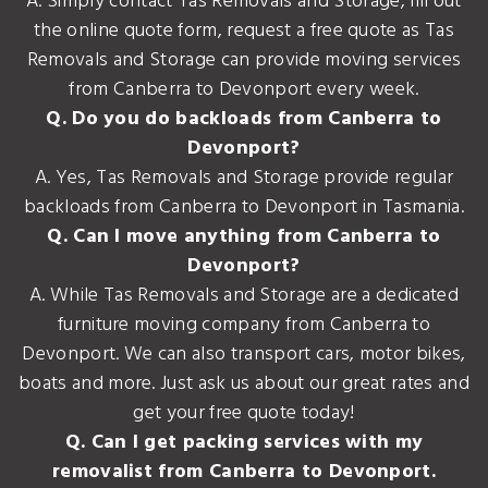
A. Simply contact Tas Removals and Storage, fill out
the online quote form, request a free quote as Tas
Removals and Storage can provide moving services
from Canberra to Devonport every week.
Q. Do you do backloads from Canberra to
Devonport?
A. Yes, Tas Removals and Storage provide regular
backloads from Canberra to Devonport in Tasmania.
Q. Can I move anything from Canberra to
Devonport?
A. While Tas Removals and Storage are a dedicated
furniture moving company from Canberra to
Devonport. We can also transport cars, motor bikes,
boats and more. Just ask us about our great rates and
get your free quote today!
Q. Can I get packing services with my
removalist from Canberra to Devonport.