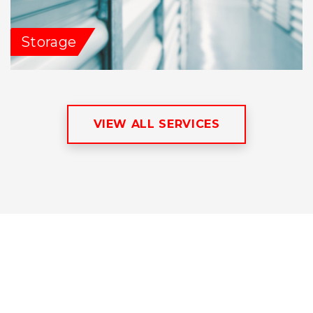
Storage
VIEW ALL SERVICES