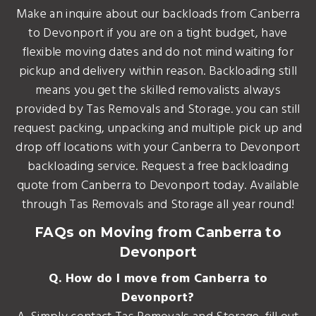
Make an inquire about our backloads from Canberra
to Devonport if you are on a tight budget, have
flexible moving dates and do not mind waiting for
pickup and delivery within reason. Backloading still
means you get the skilled removalists always
provided by Tas Removals and Storage. you can still
request packing, unpacking and multiple pick up and
drop off locations with your Canberra to Devonport
backloading service. Request a free backloading
quote from Canberra to Devonport today. Available
through Tas Removals and Storage all year round!
FAQs on Moving from Canberra to
Devonport
Q. How do I move from Canberra to
Devonport?