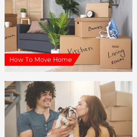
How To Move Home