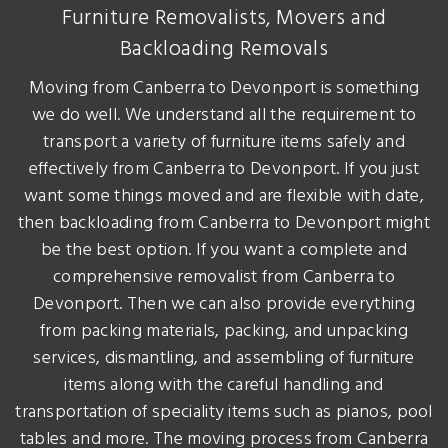
Furniture Removalists, Movers and
Backloading Removals
Moving from Canberra to Devonport is something
we do well. We understand all the requirement to
transport a variety of furniture items safely and
effectively from Canberra to Devonport. If you just
want some things moved and are flexible with date,
then backloading from Canberra to Devonport might
be the best option. If you want a complete and
comprehensive removalist from Canberra to
Devonport. Then we can also provide everything
from packing materials, packing, and unpacking
services, dismantling, and assembling of furniture
items along with the careful handling and
transportation of speciality items such as pianos, pool
tables and more. The moving process from Canberra