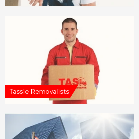
Tassie Removalists