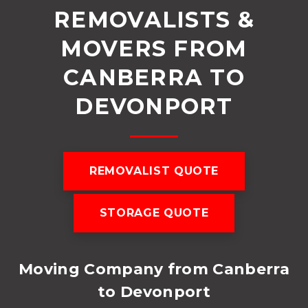
REMOVALISTS &
MOVERS FROM
CANBERRA TO
DEVONPORT
REMOVALIST QUOTE
STORAGE QUOTE
Moving Company from Canberra
to Devonport