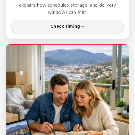
explains how schedules, storage, and delivery
windows can shift.
Check timing