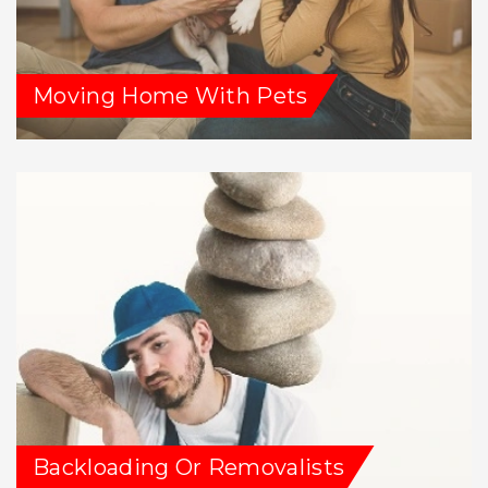
Moving Home With Pets
Backloading Or Removalists