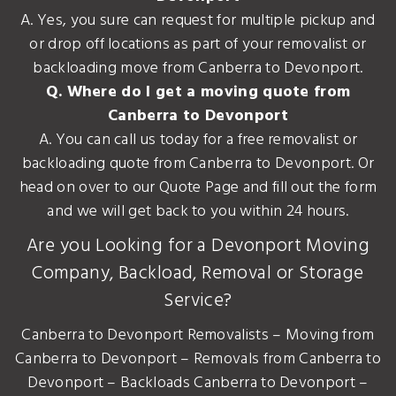
A. Yes, you sure can request for multiple pickup and
or drop off locations as part of your removalist or
backloading move from Canberra to Devonport.
Q. Where do I get a moving quote from
Canberra to Devonport
A. You can call us today for a free removalist or
backloading quote from Canberra to Devonport. Or
head on over to our Quote Page and fill out the form
and we will get back to you within 24 hours.
Are you Looking for a Devonport Moving
Company, Backload, Removal or Storage
Service?
Canberra to Devonport Removalists – Moving from
Canberra to Devonport – Removals from Canberra to
Devonport – Backloads Canberra to Devonport –