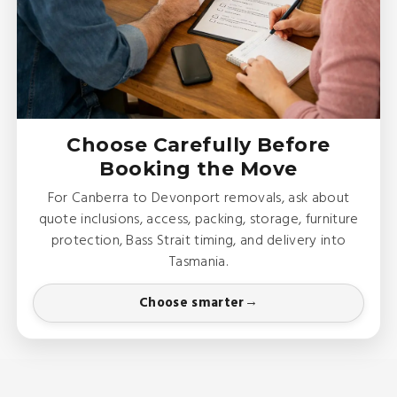
Choose Carefully Before
Booking the Move
For Canberra to Devonport removals, ask about
quote inclusions, access, packing, storage, furniture
protection, Bass Strait timing, and delivery into
Tasmania.
Choose smarter