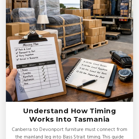
Understand How Timing
Works Into Tasmania
Canberra to Devonport furniture must connect from
the mainland leg into Bass Strait timing. This guide