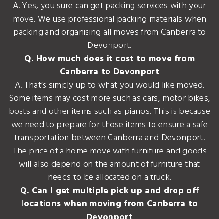
A. Yes, you sure can get packing services with your
move. We use professional packing materials when
packing and organising all moves from Canberra to
Devonport.
Q. How much does it cost to move from
Canberra to Devonport
A. That’s simply up to what you would like moved.
Some items may cost more such as cars, motor bikes,
boats and other items such as pianos. This is because
we need to prepare for those items to ensure a safe
transportation between Canberra and Devonport.
The price of a home move with furniture and goods
will also depend on the amount of furniture that
needs to be allocated on a truck.
Q. Can I get multiple pick up and drop off
locations when moving from Canberra to
Devonport