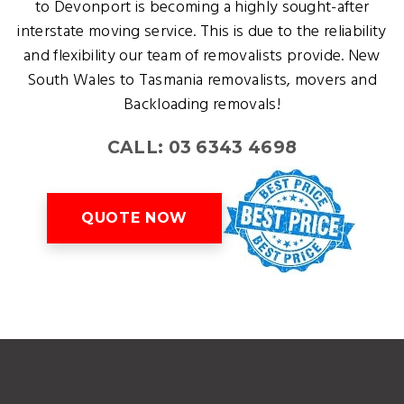
to Devonport is becoming a highly sought-after
interstate moving service. This is due to the reliability
and flexibility our team of removalists provide. New
South Wales to Tasmania removalists, movers and
Backloading removals!
CALL: 03 6343 4698
QUOTE NOW