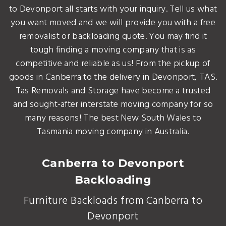
to Devonport all starts with your inquiry. Tell us what
you want moved and we will provide you with a free
removalist or backloading quote. You may find it
tough finding a moving company that is as
competitive and reliable as us! From the pickup of
goods in Canberra to the delivery in Devonport, TAS.
Tas Removals and Storage have become a trusted
and sought-after interstate moving company for so
many reasons! The best New South Wales to
Tasmania moving company in Australia.
Canberra to Devonport
Backloading
Furniture Backloads from Canberra to
Devonport