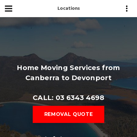
Locations
Home Moving Services from
Canberra to Devonport
CALL: 03 6343 4698
REMOVAL QUOTE