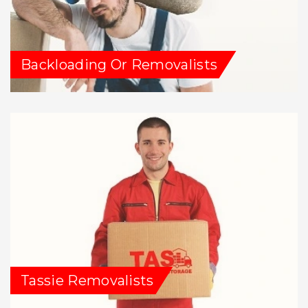
Backloading Or Removalists
Tassie Removalists