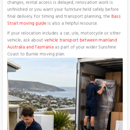
changes, rental access is delayed, renovation work is
unfinished or you want your furniture held safely before
final delivery. For timing and transport planning, the
Bass
Strait moving guide
is also a helpful resource.
If your relocation includes a car, ute, motorcycle or other
vehicle, ask about
vehicle transport between mainland
Australia and Tasmania
as part of your wider Sunshine
Coast to Burnie moving plan.