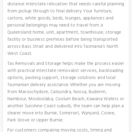
distance interstate relocation that needs careful planning
from pickup through to final delivery. Your furniture,
cartons, white goods, beds, lounges, appliances and
personal belongings may need to travel from a
Queensland home, unit, apartment, townhouse, storage
facility or business premises before being transported
across Bass Strait and delivered into Tasmania’s North
West Coast.
Tas Removals and Storage helps make the process easier
with practical interstate removalist services, backloading
options, packing support, storage solutions and local
Tasmanian delivery assistance. Whether you are moving
from Maroochydore, Caloundra, Noosa, Buderim,
Nambour, Mooloolaba, Coolum Beach, Kawana Waters or
another Sunshine Coast suburb, the team can help plan a
clearer move into Burnie, Somerset, Wynyard, Cooee,
Park Grove or Upper Burnie.
For customers comparing moving costs, timing and