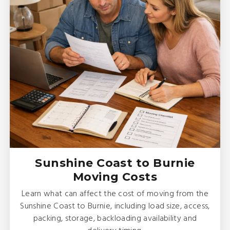
Sunshine Coast to Burnie
Moving Costs
Learn what can affect the cost of moving from the
Sunshine Coast to Burnie, including load size, access,
packing, storage, backloading availability and