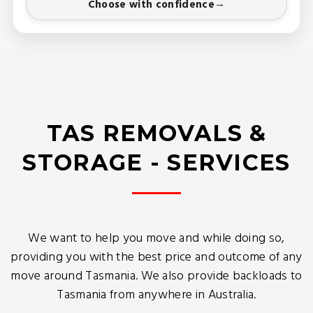
Choose with confidence
TAS REMOVALS &
STORAGE - SERVICES
We want to help you move and while doing so,
providing you with the best price and outcome of any
move around Tasmania. We also provide backloads to
Tasmania from anywhere in Australia.