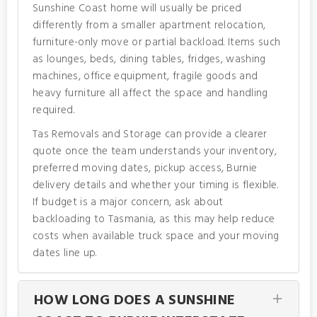
Sunshine Coast home will usually be priced
differently from a smaller apartment relocation,
furniture-only move or partial backload. Items such
as lounges, beds, dining tables, fridges, washing
machines, office equipment, fragile goods and
heavy furniture all affect the space and handling
required.
Tas Removals and Storage can provide a clearer
quote once the team understands your inventory,
preferred moving dates, pickup access, Burnie
delivery details and whether your timing is flexible.
If budget is a major concern, ask about
backloading to Tasmania, as this may help reduce
costs when available truck space and your moving
dates line up.
HOW LONG DOES A SUNSHINE