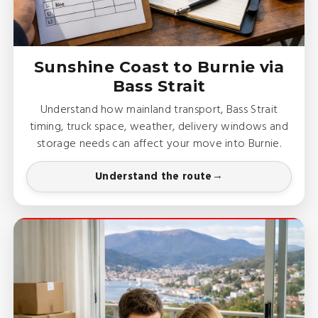
Sunshine Coast to Burnie via
Bass Strait
Understand how mainland transport, Bass Strait
timing, truck space, weather, delivery windows and
storage needs can affect your move into Burnie.
Understand the route