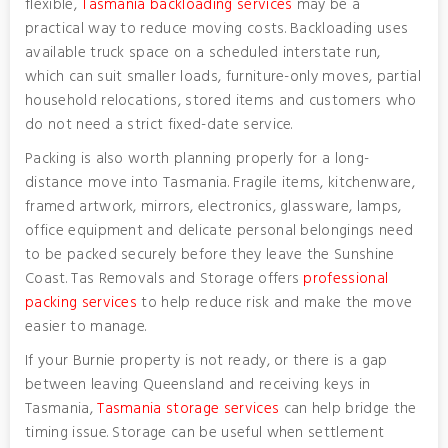
flexible,
Tasmania backloading services
may be a
practical way to reduce moving costs. Backloading uses
available truck space on a scheduled interstate run,
which can suit smaller loads, furniture-only moves, partial
household relocations, stored items and customers who
do not need a strict fixed-date service.
Packing is also worth planning properly for a long-
distance move into Tasmania. Fragile items, kitchenware,
framed artwork, mirrors, electronics, glassware, lamps,
office equipment and delicate personal belongings need
to be packed securely before they leave the Sunshine
Coast. Tas Removals and Storage offers
professional
packing services
to help reduce risk and make the move
easier to manage.
If your Burnie property is not ready, or there is a gap
between leaving Queensland and receiving keys in
Tasmania,
Tasmania storage services
can help bridge the
timing issue. Storage can be useful when settlement