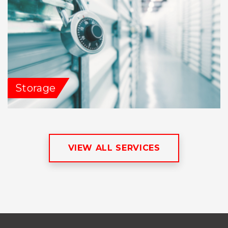
Storage
VIEW ALL SERVICES