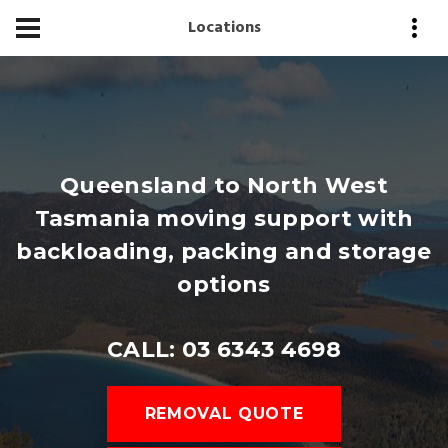
Locations
Queensland to North West
Tasmania moving support with
backloading, packing and storage
options
CALL: 03 6343 4698
REMOVAL QUOTE