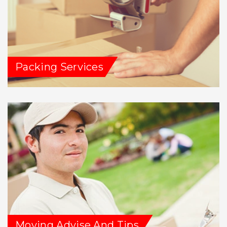
Packing Services
Moving Advise And Tips