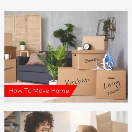
How To Move Home