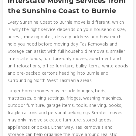
Interstate Moving Services from
the Sunshine Coast to Burnie
Every Sunshine Coast to Burnie move is different, which
is why the right service depends on your household size,
access, moving dates, delivery address and how much
help you need before moving day. Tas Removals and
Storage can assist with full household removals, smaller
interstate loads, furniture-only moves, apartment and
unit relocations, office furniture, bulky items, white goods
and pre-packed cartons heading into Burnie and
surrounding North West Tasmania areas.
Larger home moves may include lounges, beds,
mattresses, dining settings, fridges, washing machines,
outdoor furniture, garage items, tools, shelving, books,
fragile cartons and personal belongings. Smaller moves
may only involve selected furniture, stored goods,
appliances or boxes. Either way, Tas Removals and
Storage can help organise the move around realistic