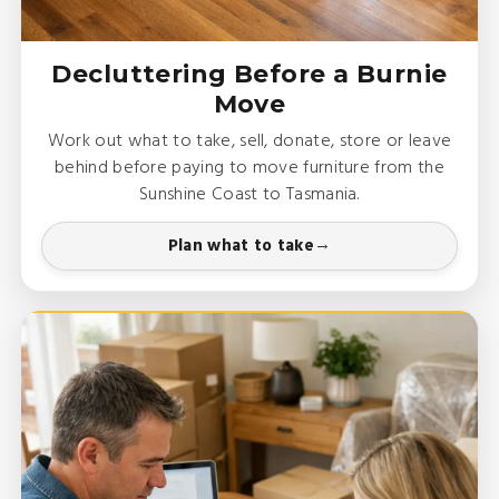
Decluttering Before a Burnie
Move
Work out what to take, sell, donate, store or leave
behind before paying to move furniture from the
Sunshine Coast to Tasmania.
Plan what to take