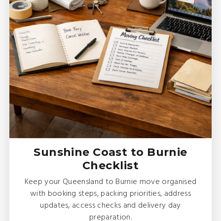
Sunshine Coast to Burnie
Checklist
Keep your Queensland to Burnie move organised
with booking steps, packing priorities, address
updates, access checks and delivery day
preparation.