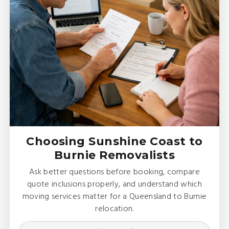
Choosing Sunshine Coast to
Burnie Removalists
Ask better questions before booking, compare
quote inclusions properly, and understand which
moving services matter for a Queensland to Burnie
relocation.