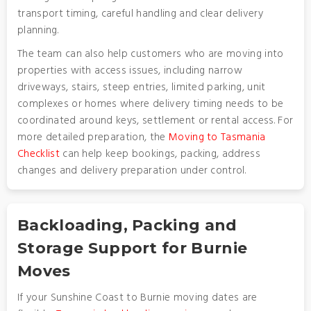
transport timing, careful handling and clear delivery
planning.
The team can also help customers who are moving into
properties with access issues, including narrow
driveways, stairs, steep entries, limited parking, unit
complexes or homes where delivery timing needs to be
coordinated around keys, settlement or rental access. For
more detailed preparation, the
Moving to Tasmania
Checklist
can help keep bookings, packing, address
changes and delivery preparation under control.
Backloading, Packing and
Storage Support for Burnie
Moves
If your Sunshine Coast to Burnie moving dates are