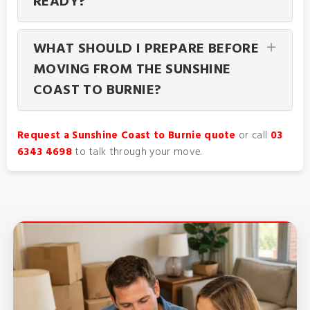
READY?
WHAT SHOULD I PREPARE BEFORE
MOVING FROM THE SUNSHINE
COAST TO BURNIE?
Request a Sunshine Coast to Burnie quote
or call
03
6343 4698
to talk through your move.