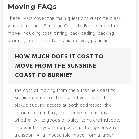
Moving FAQs
These FAQs cover the main questions customers ask
when planning a Sunshine Coast to Burnie interstate
move, including cost, timing, backloading, packing,
storage, access and Tasmania delivery planning.
HOW MUCH DOES IT COST TO
MOVE FROM THE SUNSHINE
COAST TO BURNIE?
The cost of moving from the Sunshine Coast to
Burnie depends on the size of your load, the
pickup suburb, access at both addresses, the
amount of furniture, the number of cartons,
whether white goods or bulky items are included,
and whether you need packing, storage or vehicle
transport. A full household move from a larger