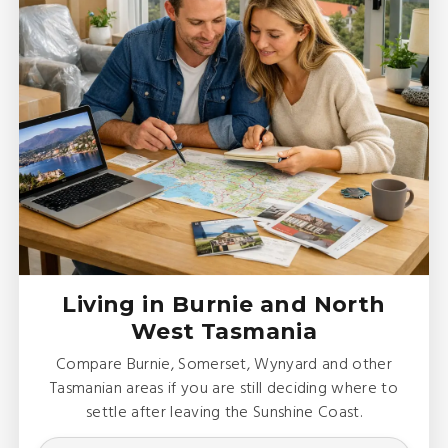
Living in Burnie and North
West Tasmania
Compare Burnie, Somerset, Wynyard and other
Tasmanian areas if you are still deciding where to
settle after leaving the Sunshine Coast.