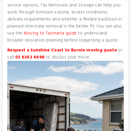
service options, Tas Removals and Storage can help you
work through furniture volume, access conditions,
delivery requirements and whether a flexible backload or
planned interstate removal is the better fit. You can also
use the
Moving to Tasmania guide
to understand
broader relocation planning before requesting a quote.
Request a Sunshine Coast to Burnie moving quote
or
call
03 6343 4698
to discuss your move.