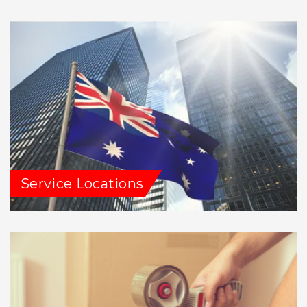
Service Locations