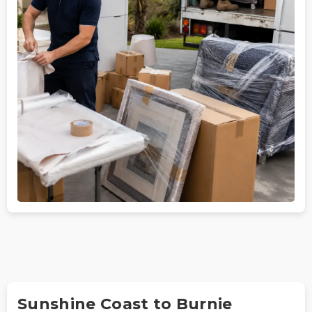
Sunshine Coast to Burnie