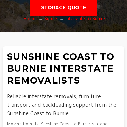
STORAGE QUOTE
Home
Burnie
Interstate to Burnie
SUNSHINE COAST TO
BURNIE INTERSTATE
REMOVALISTS
Reliable interstate removals, furniture
transport and backloading support from the
Sunshine Coast to Burnie.
Moving from the Sunshine Coast to Burnie is a long-