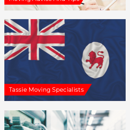
Tassie Moving Specialists