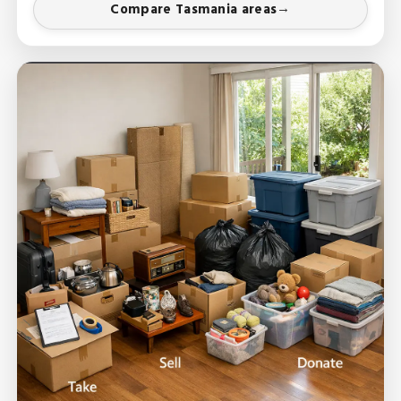
Compare Tasmania areas