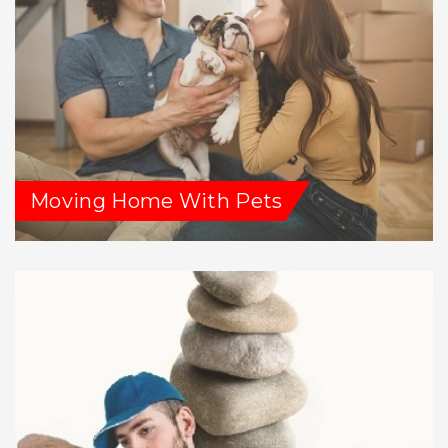
Moving Home With Pets