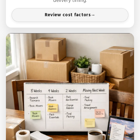
delivery timing.
Review cost factors