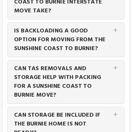
COAST TO BURNIE INTERSTATE
MOVE TAKE?
IS BACKLOADING A GOOD
OPTION FOR MOVING FROM THE
SUNSHINE COAST TO BURNIE?
CAN TAS REMOVALS AND
STORAGE HELP WITH PACKING
FOR A SUNSHINE COAST TO
BURNIE MOVE?
CAN STORAGE BE INCLUDED IF
THE BURNIE HOME IS NOT