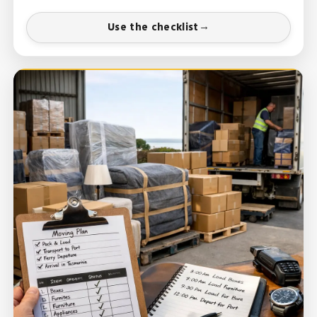
Use the checklist