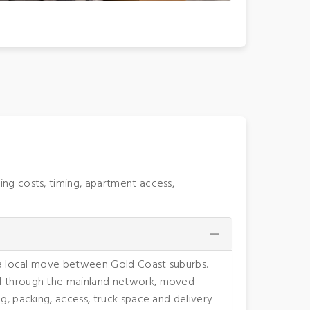
ng costs, timing, apartment access,
n a local move between Gold Coast suburbs.
ed through the mainland network, moved
g, packing, access, truck space and delivery