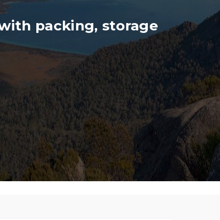
with packing, storage