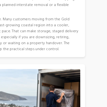
 planned interstate removal or a flexible
angle. Many customers moving from the Gold
ast-growing coastal region into a cooler,
nt pace. That can make storage, staged delivery
especially if you are downsizing, retiring,
ly or waiting on a property handover. The
 the practical steps under control.