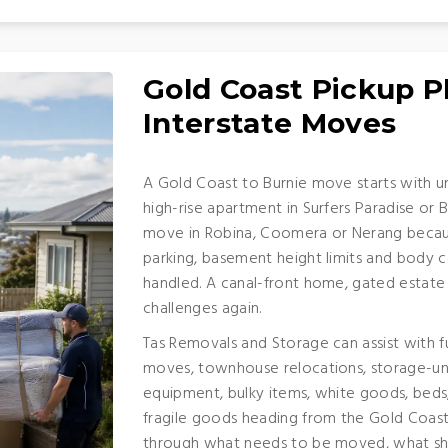
Gold Coast Pickup P
Interstate Moves
A Gold Coast to Burnie move starts with u
high-rise apartment in Surfers Paradise o
move in Robina, Coomera or Nerang because 
parking, basement height limits and body c
handled. A canal-front home, gated estate
challenges again.
Tas Removals and Storage can assist with f
moves, townhouse relocations, storage-unit
equipment, bulky items, white goods, beds
fragile goods heading from the Gold Coast
through what needs to be moved, what sho