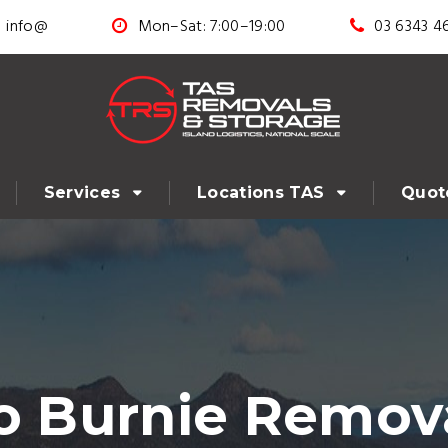
info@
Mon–Sat: 7:00–19:00
03 6343 4
Services
Locations TAS
Quot
o Burnie Remova