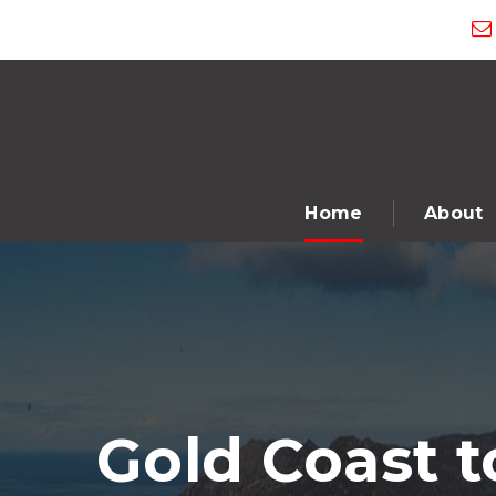
Home
About
Gold Coast t