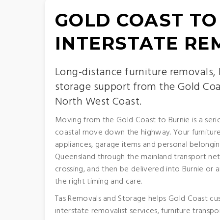
GOLD COAST TO
INTERSTATE RE
Long-distance furniture removals,
storage support from the Gold Coa
North West Coast.
Moving from the Gold Coast to Burnie is a serio
coastal move down the highway. Your furniture,
appliances, garage items and personal belongin
Queensland through the mainland transport ne
crossing, and then be delivered into Burnie or
the right timing and care.
Tas Removals and Storage helps Gold Coast cu
interstate removalist services, furniture transp