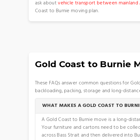
ask about
vehicle transport between mainland 
Coast to Burnie moving plan.
Gold Coast to Burnie
These FAQs answer common questions for Gold C
backloading, packing, storage and long-distanc
WHAT MAKES A GOLD COAST TO BURNI
A Gold Coast to Burnie move is a long-dista
Your furniture and cartons need to be coll
across Bass Strait and then delivered into B