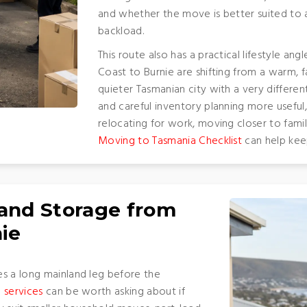
and whether the move is better suited to a
backload.
This route also has a practical lifestyle 
Coast to Burnie are shifting from a warm, f
quieter Tasmanian city with a very differe
and careful inventory planning more useful, 
relocating for work, moving closer to fami
Moving to Tasmania Checklist
can help keep
 and Storage from
nie
es a long mainland leg before the
 services
can be worth asking about if