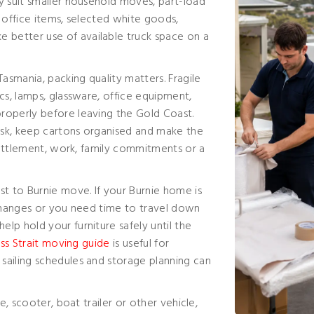
y suit smaller household moves, part-load
 office items, selected white goods,
better use of available truck space on a
smania, packing quality matters. Fragile
cs, lamps, glassware, office equipment,
roperly before leaving the Gold Coast.
isk, keep cartons organised and make the
 settlement, work, family commitments or a
st to Burnie move. If your Burnie home is
 changes or you need time to travel down
elp hold your furniture safely until the
ss Strait moving guide
is useful for
sailing schedules and storage planning can
e, scooter, boat trailer or other vehicle,