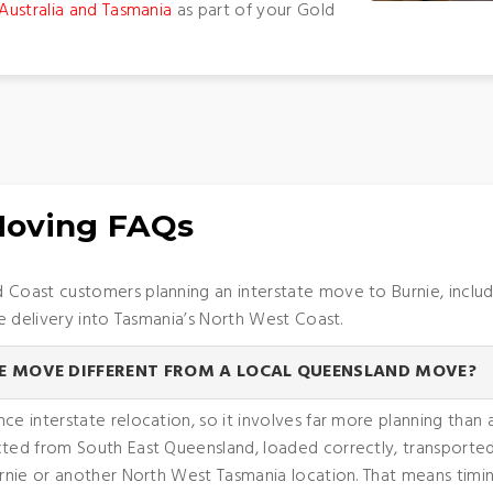
Australia and Tasmania
as part of your Gold
 Moving FAQs
oast customers planning an interstate move to Burnie, includi
e delivery into Tasmania’s North West Coast.
E MOVE DIFFERENT FROM A LOCAL QUEENSLAND MOVE?
nce interstate relocation, so it involves far more planning tha
ected from South East Queensland, loaded correctly, transport
urnie or another North West Tasmania location. That means timin