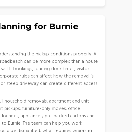
lanning for Burnie
nderstanding the pickup conditions properly. A
r Broadbeach can be more complex than a house
lift bookings, loading dock times, visitor
orporate rules can affect how the removal is
 or steep driveway can create different access
ull household removals, apartment and unit
 pickups, furniture-only moves, office
, lounges, appliances, pre-packed cartons and
 to Burnie. The team can help you work
uld be dismantled, what requires wrapping