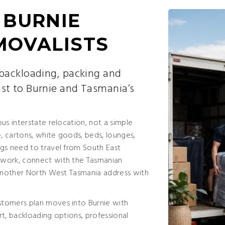
 BURNIE
MOVALISTS
 backloading, packing and
st to Burnie and Tasmania’s
us interstate relocation, not a simple
 cartons, white goods, beds, lounges,
gs need to travel from South East
twork, connect with the Tasmanian
 another North West Tasmania address with
stomers plan moves into Burnie with
ort, backloading options, professional