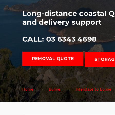
Long-distance coastal 
and delivery support
CALL: 03 6343 4698
REMOVAL QUOTE
STORAG
Home
Burnie
Interstate to Burnie