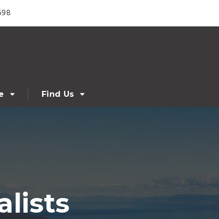
698
e
Find Us
lists