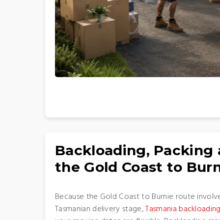
Backloading, Packing
the Gold Coast to Bur
Because the Gold Coast to Burnie route involv
Tasmanian delivery stage,
Tasmania backloading