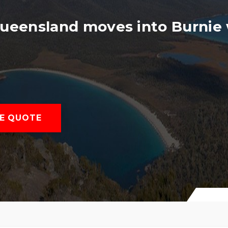
Queensland moves into Burnie 
E QUOTE