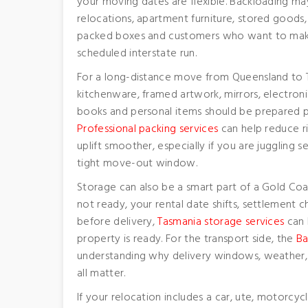
your moving dates are flexible. Backloading ma
relocations, apartment furniture, stored goods,
packed boxes and customers who want to make 
scheduled interstate run.
For a long-distance move from Queensland to Ta
kitchenware, framed artwork, mirrors, electroni
books and personal items should be prepared p
Professional packing services
can help reduce r
uplift smoother, especially if you are juggling
tight move-out window.
Storage can also be a smart part of a Gold Coa
not ready, your rental date shifts, settlement
before delivery,
Tasmania storage services
can h
property is ready. For the transport side, the
Ba
understanding why delivery windows, weather, 
all matter.
If your relocation includes a car, ute, motorcycl