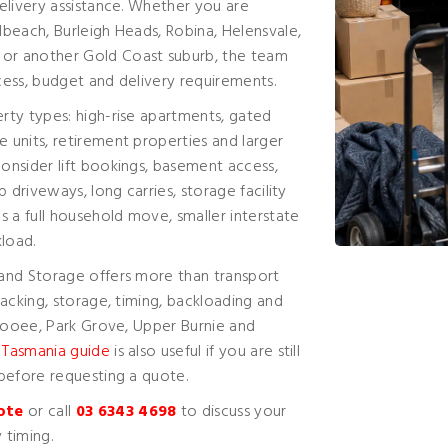
elivery assistance. Whether you are
beach, Burleigh Heads, Robina, Helensvale,
or another Gold Coast suburb, the team
ess, budget and delivery requirements.
rty types: high-rise apartments, gated
units, retirement properties and larger
onsider lift bookings, basement access,
 driveways, long carries, storage facility
 a full household move, smaller interstate
kload.
and Storage offers more than transport
acking, storage, timing, backloading and
 Cooee, Park Grove, Upper Burnie and
 Tasmania guide
is also useful if you are still
before requesting a quote.
ote
or call
03 6343 4698
to discuss your
 timing.