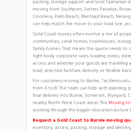
packing, storage support and local Tasmanian d
moving from Southport, Surfers Paradise, Broad
Coomera, Palm Beach, Mermaid Beach, Nerang 
can help match the move to your load size, acc
Gold Coast moves often involve a mix of prope
communities, canal homes, townhouses, storage 
family homes. That means the quote needs to c
tight body corporate rules, loading zones, steep
access and whether your goods are travelling as
load, selected furniture delivery or flexible bac
For customers moving to Burnie, Tas Removals 
from A to B. The team can help with planning, p
final delivery into Burnie, Somerset, Wynyard,
nearby North West Coast areas. The
Moving to
working through the bigger relocation picture 
Request a Gold Coast to Burnie moving qu
inventory, access, packing, storage and delivery