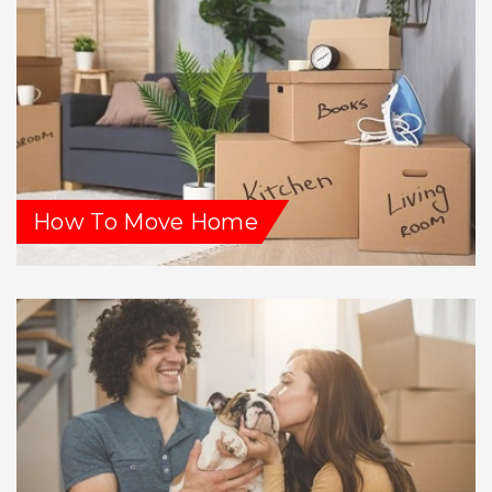
How To Move Home