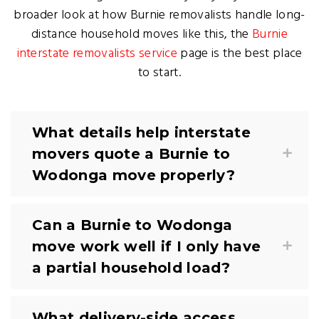
broader look at how Burnie removalists handle long-
distance household moves like this, the
Burnie
interstate removalists service
page is the best place
to start.
What details help interstate
movers quote a Burnie to
Wodonga move properly?
Can a Burnie to Wodonga
move work well if I only have
a partial household load?
What delivery-side access