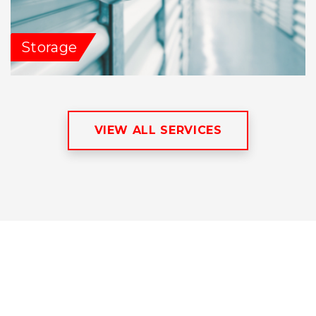
Storage
VIEW ALL SERVICES