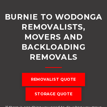
BURNIE TO WODONGA
REMOVALISTS,
MOVERS AND
BACKLOADING
REMOVALS
REMOVALIST QUOTE
STORAGE QUOTE