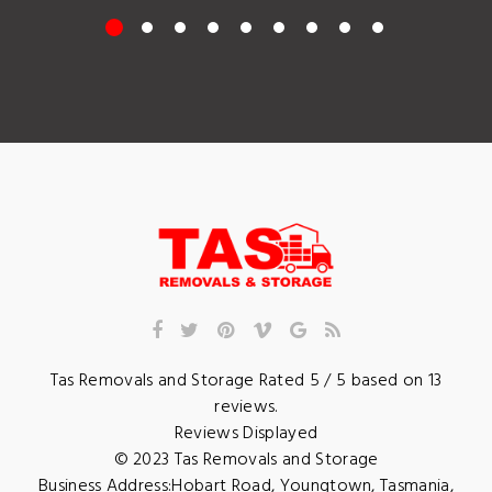
Tas Removals and Storage
Rated
5
/ 5 based on
13
reviews.
Reviews Displayed
© 2023
Tas Removals and Storage
Business Address:
Hobart Road
,
Youngtown
,
Tasmania
,