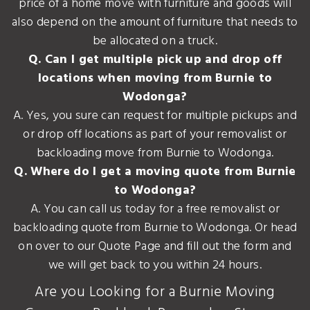
price of a home move with furniture and goods will
also depend on the amount of furniture that needs to
be allocated on a truck.
Q. Can I get multiple pick up and drop off
locations when moving from Burnie to
Wodonga?
A. Yes, you sure can request for multiple pickups and
or drop off locations as part of your removalist or
backloading move from Burnie to Wodonga.
Q. Where do I get a moving quote from Burnie
to Wodonga?
A. You can call us today for a free removalist or
backloading quote from Burnie to Wodonga. Or head
on over to our Quote Page and fill out the form and
we will get back to you within 24 hours.
Are you Looking for a Burnie Moving