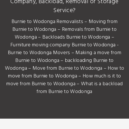
Company, Backload, Removal or Storage
Service?
Burnie to Wodonga Removalists – Moving from
Burnie to Wodonga – Removals from Burnie to
Wodonga – Backloads Burnie to Wodonga –
Furniture moving company Burnie to Wodonga -
Burnie to Wodonga Movers – Making a move from
Burnie to Wodonga – backloading Burnie to
Wodonga – Move from Burnie to Wodonga – How to
move from Burnie to Wodonga – How much is it to
move from Burnie to Wodonga – What is a backload
from Burnie to Wodonga