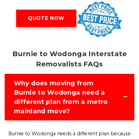
QUOTE NOW
Burnie to Wodonga Interstate
Removalists FAQs
Why does moving from
Burnie to Wodonga need a
different plan from a metro
mainland move?
Burnie to Wodonga needs a different plan because