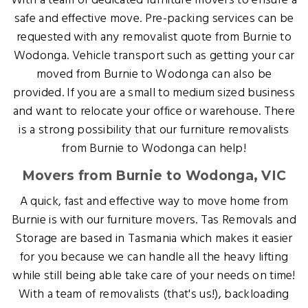
With a team of dedicated furniture movers to ensure a
safe and effective move. Pre-packing services can be
requested with any removalist quote from Burnie to
Wodonga. Vehicle transport such as getting your car
moved from Burnie to Wodonga can also be
provided. If you are a small to medium sized business
and want to relocate your office or warehouse. There
is a strong possibility that our furniture removalists
from Burnie to Wodonga can help!
Movers from Burnie to Wodonga, VIC
A quick, fast and effective way to move home from
Burnie is with our furniture movers. Tas Removals and
Storage are based in Tasmania which makes it easier
for you because we can handle all the heavy lifting
while still being able take care of your needs on time!
With a team of removalists (that's us!), backloading