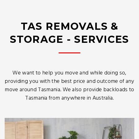
TAS REMOVALS &
STORAGE - SERVICES
We want to help you move and while doing so,
providing you with the best price and outcome of any
move around Tasmania. We also provide backloads to
Tasmania from anywhere in Australia.