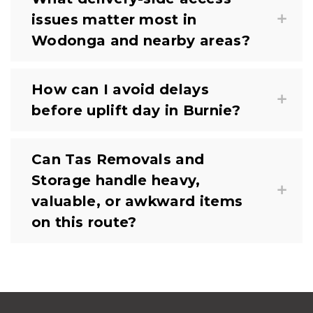
issues matter most in
Wodonga and nearby areas?
How can I avoid delays
before uplift day in Burnie?
Can Tas Removals and
Storage handle heavy,
valuable, or awkward items
on this route?