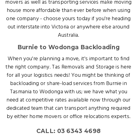
movers as well as transporting services make moving
house more affordable than ever before when using
one company - choose yours today if you're heading
out interstate into Victoria or anywhere else around
Australia.
Burnie to Wodonga Backloading
When you're planning a move, it's important to find
the right company. Tas Removals and Storage is here
for all your logistics needs! You might be thinking of
backloading or share-load services from Burnie in
Tasmania to Wodonga with us; we have what you
need at competitive rates available now through our
dedicated team that can transport anything required
by either home movers or office relocations experts.
CALL: 03 6343 4698