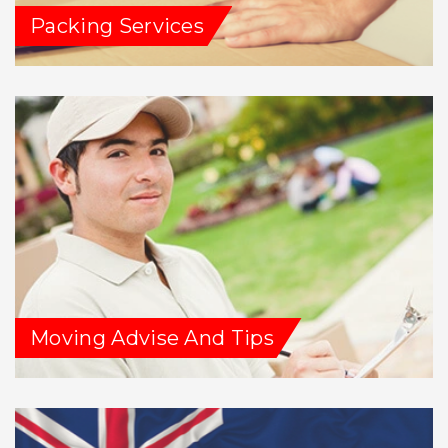
Packing Services
Moving Advise And Tips