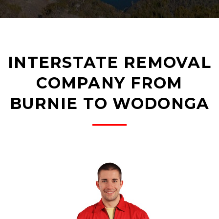
INTERSTATE REMOVAL
COMPANY FROM
BURNIE TO WODONGA