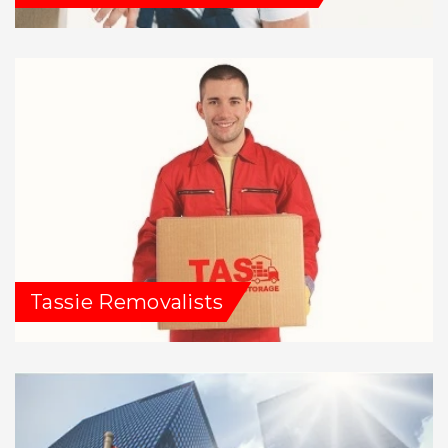
Tassie Removalists