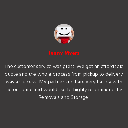
Jenny Myers
The customer service was great. We got an affordable
quote and the whole process from pickup to delivery
was a success! My partner and I are very happy with
the outcome and would like to highly recommend Tas
Removals and Storage!