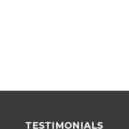
TESTIMONIALS