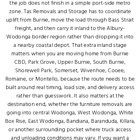
the job does not finish in a simple port-side metro
zone. Tas Removals and Storage has to coordinate
uplift from Burnie, move the load through Bass Strait
freight, and then carry it inland to the Albury-
Wodonga border region rather than dropping it into
a nearby coastal depot. That extra inland stage
matters when you are moving home from Burnie
CBD, Park Grove, Upper Burnie, South Burnie,
Shorewell Park, Somerset, Wivenhoe, Cooee,
Romaine, or Montello, because the route needs to be
built around real timing, load size, and delivery access
rather than guesswork. It also matters at the
destination end, whether the furniture removals are
going into central Wodonga, West Wodonga, White
Box Rise, East Wodonga, Bandiana, Baranduda, Killara,
or another surrounding pocket where truck access
and unloading conditions may vary. If you want a