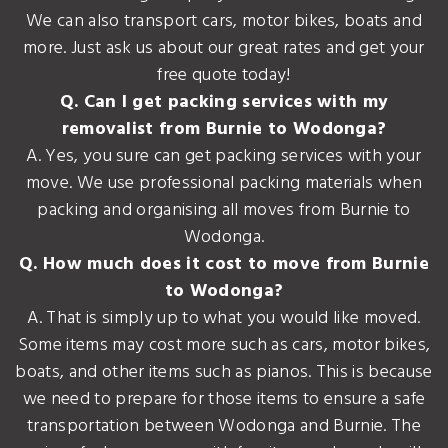
We can also transport cars, motor bikes, boats and
more. Just ask us about our great rates and get your
free quote today!
Q. Can I get packing services with my
removalist from Burnie to Wodonga?
A. Yes, you sure can get packing services with your
move. We use professional packing materials when
packing and organising all moves from Burnie to
Wodonga.
Q. How much does it cost to move from Burnie
to Wodonga?
A. That is simply up to what you would like moved.
Some items may cost more such as cars, motor bikes,
boats, and other items such as pianos. This is because
we need to prepare for those items to ensure a safe
transportation between Wodonga and Burnie. The