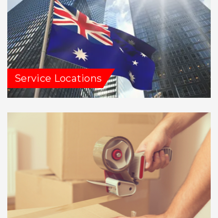
Service Locations