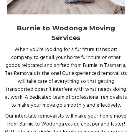
Burnie to Wodonga Moving
Services
When you're looking for a furniture transport
company to get all your home furniture or other
goods relocated and shifted from Burnie in Tasmania,
Tas Removals is the one! Our experienced removalists
will take care of everything so that getting
transported doesn't interfere with what needs doing
at work. A dedicated team of professional removalists
to make your move go smoothly and effectively.
Our interstate removalists will make your home move
from Burnie to Wodonga easier, cheaper and faster!