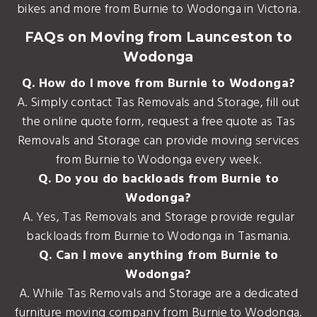
bikes and more from Burnie to Wodonga in Victoria.
FAQs on Moving from Launceston to
Wodonga
Q. How do I move from Burnie to Wodonga?
A. Simply contact Tas Removals and Storage, fill out
the online quote form, request a free quote as Tas
Removals and Storage can provide moving services
from Burnie to Wodonga every week.
Q. Do you do backloads from Burnie to
Wodonga?
A. Yes, Tas Removals and Storage provide regular
backloads from Burnie to Wodonga in Tasmania.
Q. Can I move anything from Burnie to
Wodonga?
A. While Tas Removals and Storage are a dedicated
furniture moving company from Burnie to Wodonga.