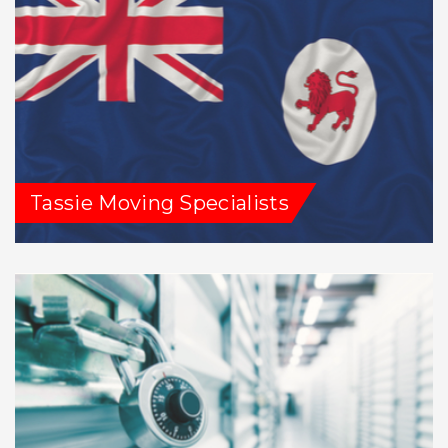
Tassie Moving Specialists