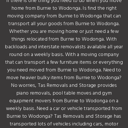
If there is one thing you need to do when you move
home from Burnie to Wodonga. Is find the right
moving company from Burnie to Wodonga that can
transport all your goods from Burnie to Wodonga.
Whether you are moving home or just need a few
things relocated from Burnie to Wodonga. With
backloads and interstate removalists available all year
round on a weekly basis. With a moving company
that can transport a few furniture items or everything
you need moved from Burnie to Wodonga. Need to
move heavier bulky items from Burnie to Wodonga?
No worries, Tas Removals and Storage provides
piano removals, pool table moves and gym
equipment movers from Burnie to Wodonga on a
weekly basis. Need a car or vehicle transported from
Burnie to Wodonga? Tas Removals and Storage has
transported lots of vehicles including cars, motor