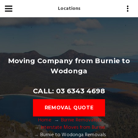
Locations
Moving Company from Burnie to
Wodonga
CALL: 03 6343 4698
REMOVAL QUOTE
Home
Burnie Removalists
Interstate Moves from Burnie
Burnie to Wodonga Removals