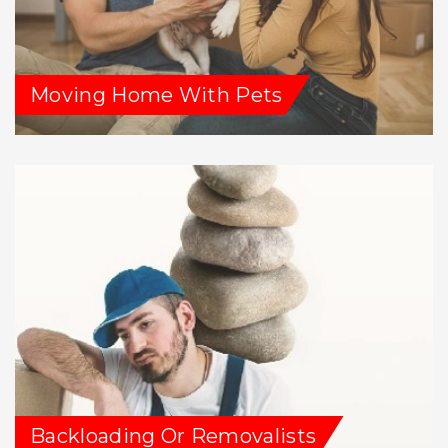
Moving Home With Pets
Backloading Or Removalists