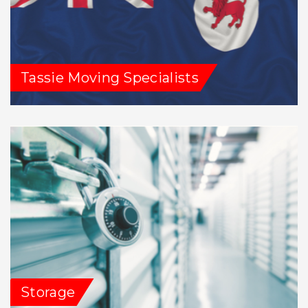
Tassie Moving Specialists
Storage