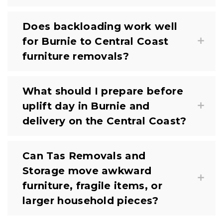
Does backloading work well
for Burnie to Central Coast
furniture removals?
What should I prepare before
uplift day in Burnie and
delivery on the Central Coast?
Can Tas Removals and
Storage move awkward
furniture, fragile items, or
larger household pieces?