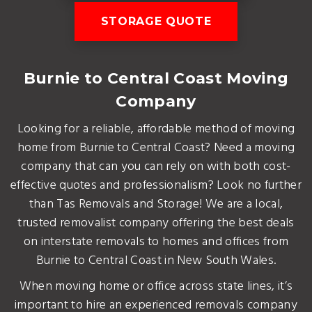
STORAGE QUOTE
Burnie to Central Coast Moving
Company
Looking for a reliable, affordable method of moving
home from Burnie to Central Coast? Need a moving
company that can you can rely on with both cost-
effective quotes and professionalism? Look no further
than Tas Removals and Storage! We are a local,
trusted removalist company offering the best deals
on interstate removals to homes and offices from
Burnie to Central Coast in New South Wales.
When moving home or office across state lines, it’s
important to hire an experienced removals company