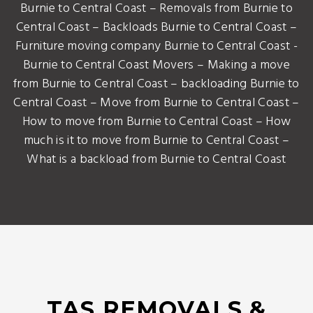
Burnie to Central Coast – Removals from Burnie to
Central Coast – Backloads Burnie to Central Coast –
Furniture moving company Burnie to Central Coast -
Burnie to Central Coast Movers – Making a move
from Burnie to Central Coast – backloading Burnie to
Central Coast – Move from Burnie to Central Coast –
How to move from Burnie to Central Coast – How
much is it to move from Burnie to Central Coast –
What is a backload from Burnie to Central Coast
TAS REMOVALS &