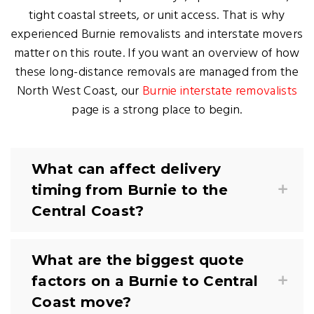
tight coastal streets, or unit access. That is why
experienced Burnie removalists and interstate movers
matter on this route. If you want an overview of how
these long-distance removals are managed from the
North West Coast, our
Burnie interstate removalists
page is a strong place to begin.
What can affect delivery
timing from Burnie to the
Central Coast?
What are the biggest quote
factors on a Burnie to Central
Coast move?