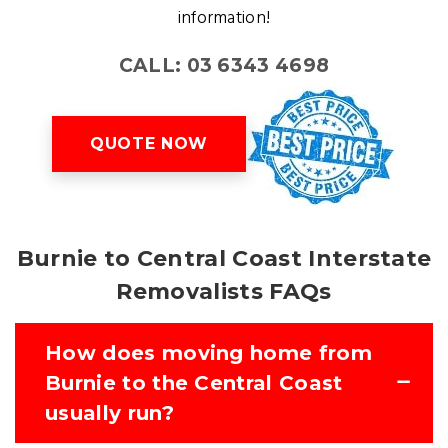
information!
CALL: 03 6343 4698
QUOTE NOW
Burnie to Central Coast Interstate
Removalists FAQs
How does moving home from
Burnie to the Central Coast
usually run?