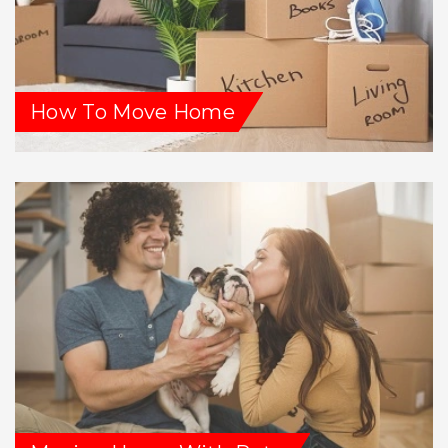
How To Move Home