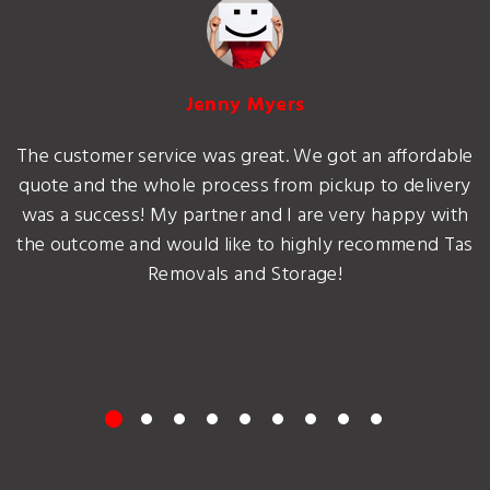
Jenny Myers
The customer service was great. We got an affordable
quote and the whole process from pickup to delivery
was a success! My partner and I are very happy with
the outcome and would like to highly recommend Tas
Removals and Storage!