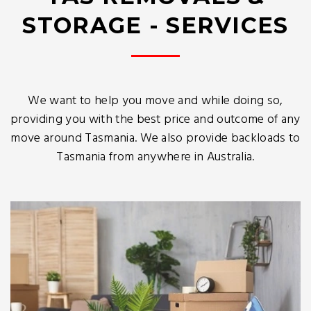
STORAGE - SERVICES
We want to help you move and while doing so,
providing you with the best price and outcome of any
move around Tasmania. We also provide backloads to
Tasmania from anywhere in Australia.