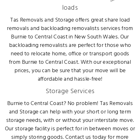
loads
Tas Removals and Storage offers great share load
removals and backloading removalists services from
Burnie to Central Coast in New South Wales. Our
backloading removalists are perfect for those who
need to relocate home, office or transport goods
from Burnie to Central Coast. With our exceptional
prices, you can be sure that your move will be
affordable and hassle-free!
Storage Services
Burnie to Central Coast? No problem! Tas Removals
and Storage can help with your short or long term
storage needs, with or without your interstate move.
Our storage facility is perfect for in between moves or
simply storing goods. Contact us today for more