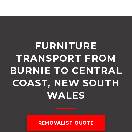
FURNITURE
TRANSPORT FROM
BURNIE TO CENTRAL
COAST, NEW SOUTH
WALES
REMOVALIST QUOTE