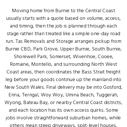
Moving home from Burnie to the Central Coast
usually starts with a quote based on volume, access,
and timing, then the job is planned through each
stage rather than treated like a simple one-day road
run. Tas Removals and Storage arranges pickup from
Burnie CBD, Park Grove, Upper Burnie, South Burnie,
Shorewell Park, Somerset, Wivenhoe, Cooee,
Romaine, Montello, and surrounding North West
Coast areas, then coordinates the Bass Strait freight
leg before your goods continue up the mainland into
New South Wales. Final delivery may be into Gosford,
Erina, Terrigal, Woy Woy, Umina Beach, Tuggerah,
Wyong, Bateau Bay, or nearby Central Coast districts,
and each location has its own access quirks. Some
jobs involve straightforward suburban homes, while
others mean steep driveways, split-level houses,