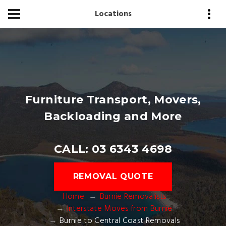
Locations
Furniture Transport, Movers,
Backloading and More
CALL: 03 6343 4698
REMOVAL QUOTE
Home
Burnie Removalists
Interstate Moves from Burnie
Burnie to Central Coast Removals