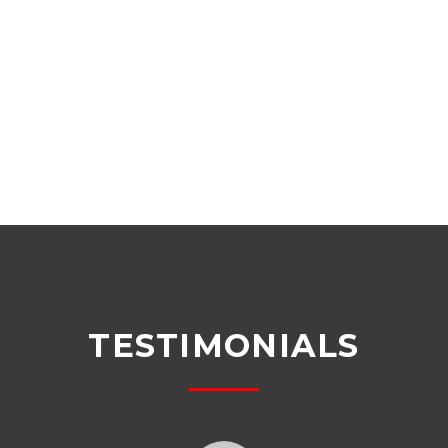
TESTIMONIALS