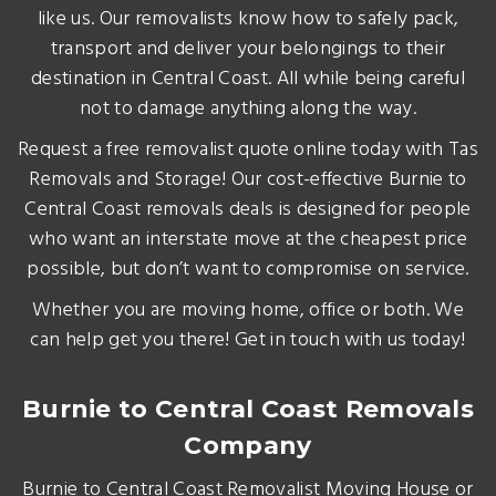
like us. Our removalists know how to safely pack,
transport and deliver your belongings to their
destination in Central Coast. All while being careful
not to damage anything along the way.
Request a free removalist quote online today with Tas
Removals and Storage! Our cost-effective Burnie to
Central Coast removals deals is designed for people
who want an interstate move at the cheapest price
possible, but don’t want to compromise on service.
Whether you are moving home, office or both. We
can help get you there! Get in touch with us today!
Burnie to Central Coast Removals
Company
Burnie to Central Coast Removalist Moving House or