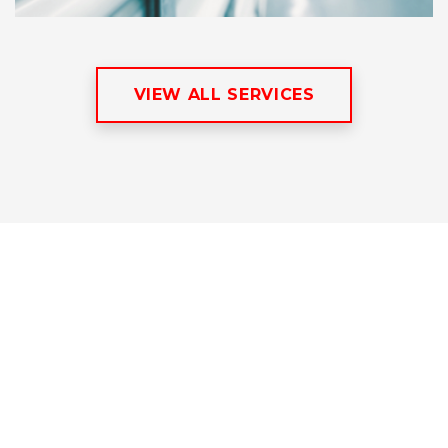
VIEW ALL SERVICES