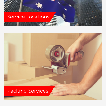
Service Locations
Packing Services