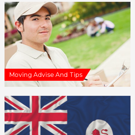
Moving Advise And Tips