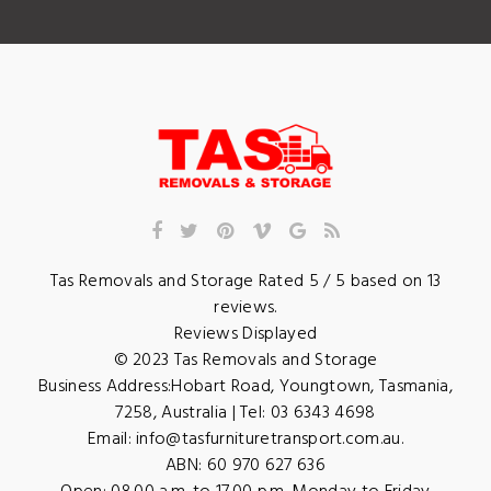
Tas Removals and Storage
Rated
5
/ 5 based on
13
reviews.
Reviews Displayed
© 2023
Tas Removals and Storage
Business Address:
Hobart Road
,
Youngtown
,
Tasmania
,
7258
,
Australia
| Tel:
03 6343 4698
Email:
info@tasfurnituretransport.com.au
.
ABN: 60 970 627 636