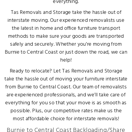
everything.
Tas Removals and Storage take the hassle out of
interstate moving. Our experienced removalists use
the latest in home and office furniture transport
methods to make sure your goods are transported
safely and securely. Whether you're moving from
Burnie to Central Coast or just down the road, we can
help!
Ready to relocate? Let Tas Removals and Storage
take the hassle out of moving your furniture interstate
from Burnie to Central Coast. Our team of removalists
are experienced professionals, and we’ll take care of
everything for you so that your move is as smooth as
possible. Plus, our competitive rates make us the
most affordable choice for interstate removals!
Burnie to Central Coast Backloading/Share