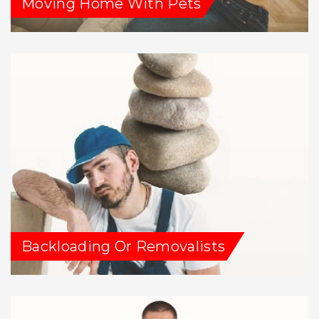
Moving Home With Pets
Backloading Or Removalists