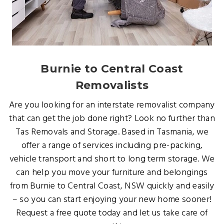
Burnie to Central Coast
Removalists
Are you looking for an interstate removalist company
that can get the job done right? Look no further than
Tas Removals and Storage. Based in Tasmania, we
offer a range of services including pre-packing,
vehicle transport and short to long term storage. We
can help you move your furniture and belongings
from Burnie to Central Coast, NSW quickly and easily
– so you can start enjoying your new home sooner!
Request a free quote today and let us take care of