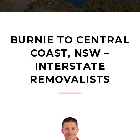
BURNIE TO CENTRAL
COAST, NSW –
INTERSTATE
REMOVALISTS