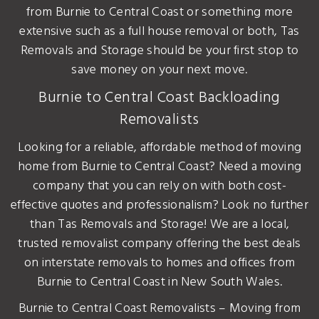
from Burnie to Central Coast or something more
extensive such as a full house removal or both, Tas
Removals and Storage should be your first stop to
save money on your next move.
Burnie to Central Coast Backloading
Removalists
Looking for a reliable, affordable method of moving
home from Burnie to Central Coast? Need a moving
company that you can rely on with both cost-
effective quotes and professionalism? Look no further
than Tas Removals and Storage! We are a local,
trusted removalist company offering the best deals
on interstate removals to homes and offices from
Burnie to Central Coast in New South Wales.
Burnie to Central Coast Removalists – Moving from