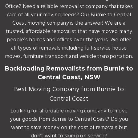
Office? Need a reliable removalist company that takes
care of all your moving needs? Our Burnie to Central
Coast moving company is the answer! We are a
trusted, affordable removalist that have moved many
people’s homes and offices over the years. We offer
all types of removals including full-service house
moves, furniture transport and vehicle transportation.
Backloading Removalists from Burnie to
Central Coast, NSW
Best Moving Company from Burnie to
Central Coast
Looking for affordable moving company to move
your goods from Burnie to Central Coast? Do you
want to save money on the cost of removals but
don’t want to skimp on service?