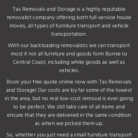
Tas Removals and Storage is a highly reputable
removalist company offering both full-service house
moves, all types of furniture transport and vehicle
transportation.
With our backloading removalists we can transport
most if not all furniture and goods form Burnie to
Central Coast, including white goods as well as
vehicles.
Book your free quote online now with Tas Removals
and Storage! Our costs are by far some of the lowest
in the area, but no real low-cost removal is ever going
to be perfect. We still take care of all items and
ensure that they are delivered in the same condition
as when we picked them up.
So, whether you just need a small furniture transport