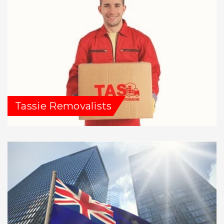
Tassie Removalists