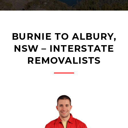
BURNIE TO ALBURY,
NSW – INTERSTATE
REMOVALISTS