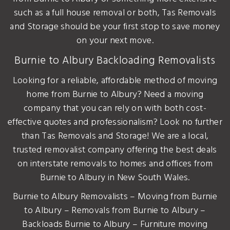
such as a full house removal or both, Tas Removals
and Storage should be your first stop to save money
on your next move.
Burnie to Albury Backloading Removalists
Looking for a reliable, affordable method of moving
home from Burnie to Albury? Need a moving
company that you can rely on with both cost-
effective quotes and professionalism? Look no further
than Tas Removals and Storage! We are a local,
trusted removalist company offering the best deals
on interstate removals to homes and offices from
Burnie to Albury in New South Wales.
Burnie to Albury Removalists – Moving from Burnie
to Albury – Removals from Burnie to Albury –
Backloads Burnie to Albury – Furniture moving