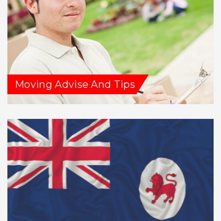
Moving Advise And Tips