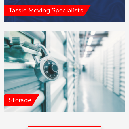
Tassie Moving Specialists
Storage