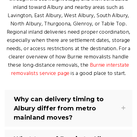
inland toward Albury and nearby areas such as
Lavington, East Albury, West Albury, South Albury,
North Albury, Thurgoona, Glenroy, or Table Top.
Regional inland deliveries need proper coordination,
especially when there are settlement dates, storage
needs, or access restrictions at the destination. For a
clearer overview of how Burnie removalists handle
these long-distance removals, the
Burnie interstate
removalists service page
is a good place to start.
Why can delivery timing to
Albury differ from metro
mainland moves?