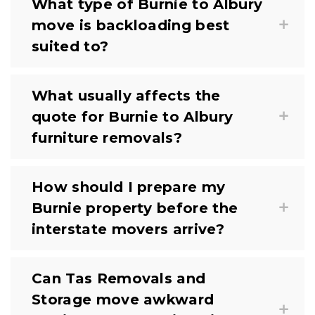
What type of Burnie to Albury
move is backloading best
suited to?
What usually affects the
quote for Burnie to Albury
furniture removals?
How should I prepare my
Burnie property before the
interstate movers arrive?
Can Tas Removals and
Storage move awkward