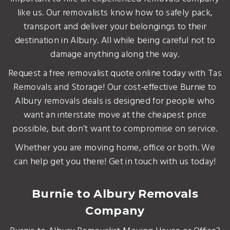
like us. Our removalists know how to safely pack,
transport and deliver your belongings to their
destination in Albury. All while being careful not to
damage anything along the way.
Request a free removalist quote online today with Tas
Removals and Storage! Our cost-effective Burnie to
Albury removals deals is designed for people who
want an interstate move at the cheapest price
possible, but don’t want to compromise on service.
Whether you are moving home, office or both. We
can help get you there! Get in touch with us today!
Burnie to Albury Removals
Company