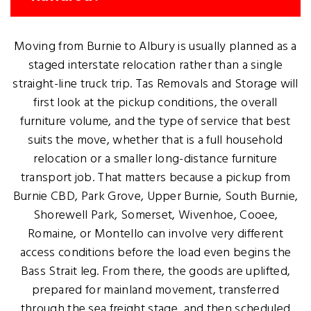
Moving from Burnie to Albury is usually planned as a
staged interstate relocation rather than a single
straight-line truck trip. Tas Removals and Storage will
first look at the pickup conditions, the overall
furniture volume, and the type of service that best
suits the move, whether that is a full household
relocation or a smaller long-distance furniture
transport job. That matters because a pickup from
Burnie CBD, Park Grove, Upper Burnie, South Burnie,
Shorewell Park, Somerset, Wivenhoe, Cooee,
Romaine, or Montello can involve very different
access conditions before the load even begins the
Bass Strait leg. From there, the goods are uplifted,
prepared for mainland movement, transferred
through the sea freight stage, and then scheduled