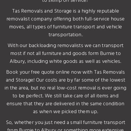
to skimp on service?
Tas Removals and Storage is a highly reputable
removalist company offering both full-service house
moves, all types of furniture transport and vehicle
transportation.
With our backloading removalists we can transport
most if not all furniture and goods form Burnie to
Albury, including white goods as well as vehicles.
Book your free quote online now with Tas Removals
and Storage! Our costs are by far some of the lowest
in the area, but no real low-cost removal is ever going
to be perfect. We still take care of all items and
ensure that they are delivered in the same condition
as when we picked them up.
So, whether you just need a small furniture transport
from Burnie to Albury or something more extensive