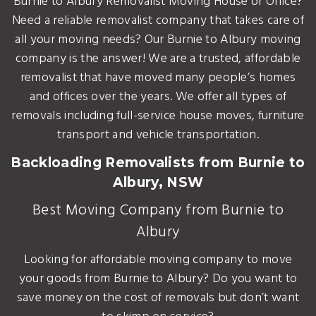
Burnie to Albury Removalist Moving House or Office?
Need a reliable removalist company that takes care of
all your moving needs? Our Burnie to Albury moving
company is the answer! We are a trusted, affordable
removalist that have moved many people’s homes
and offices over the years. We offer all types of
removals including full-service house moves, furniture
transport and vehicle transportation.
Backloading Removalists from Burnie to
Albury, NSW
Best Moving Company from Burnie to
Albury
Looking for affordable moving company to move
your goods from Burnie to Albury? Do you want to
save money on the cost of removals but don’t want