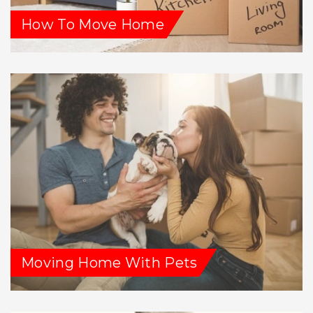
How To Move Home
Moving Home With Pets