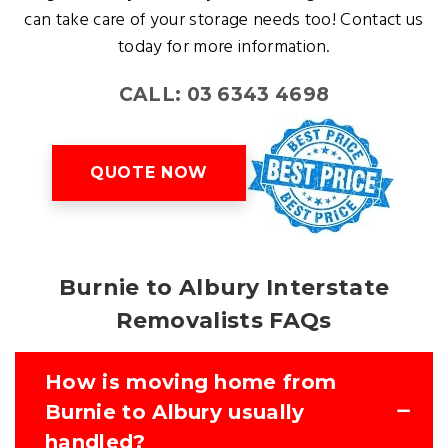
can take care of your storage needs too! Contact us
today for more information.
CALL: 03 6343 4698
QUOTE NOW
Burnie to Albury Interstate
Removalists FAQs
How is moving home from
Burnie to Albury usually
handled?