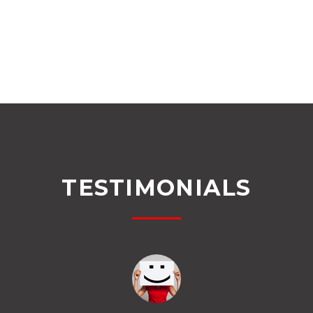
TESTIMONIALS