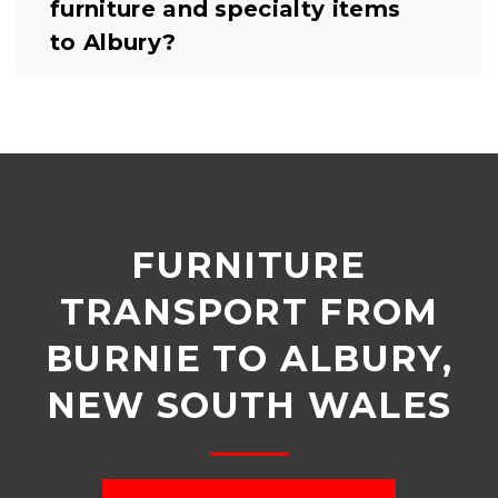
furniture and specialty items
to Albury?
FURNITURE
TRANSPORT FROM
BURNIE TO ALBURY,
NEW SOUTH WALES