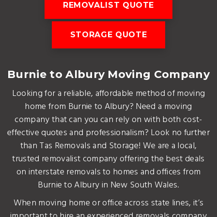
REMOVALIST QUOTE
STORAGE QUOTE
Burnie to Albury Moving Company
Looking for a reliable, affordable method of moving
home from Burnie to Albury? Need a moving
company that can you can rely on with both cost-
effective quotes and professionalism? Look no further
than Tas Removals and Storage! We are a local,
trusted removalist company offering the best deals
on interstate removals to homes and offices from
Burnie to Albury in New South Wales.
When moving home or office across state lines, it’s
important to hire an experienced removals company