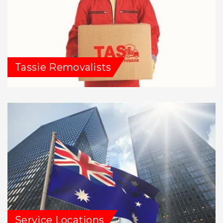
Tassie Removalists
Service Locations