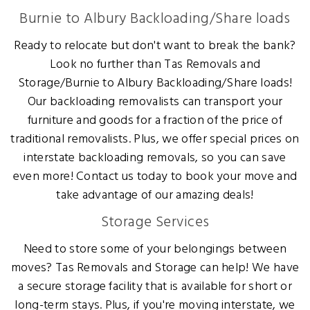
Burnie to Albury Backloading/Share loads
Ready to relocate but don't want to break the bank?
Look no further than Tas Removals and
Storage/Burnie to Albury Backloading/Share loads!
Our backloading removalists can transport your
furniture and goods for a fraction of the price of
traditional removalists. Plus, we offer special prices on
interstate backloading removals, so you can save
even more! Contact us today to book your move and
take advantage of our amazing deals!
Storage Services
Need to store some of your belongings between
moves? Tas Removals and Storage can help! We have
a secure storage facility that is available for short or
long-term stays. Plus, if you're moving interstate, we