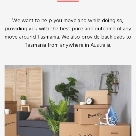
We want to help you move and while doing so,
providing you with the best price and outcome of any
move around Tasmania. We also provide backloads to
Tasmania from anywhere in Australia.