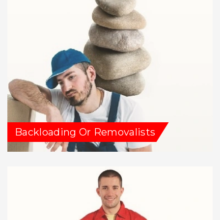
Backloading Or Removalists