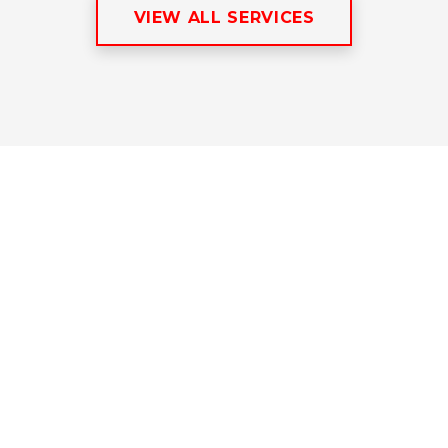
VIEW ALL SERVICES