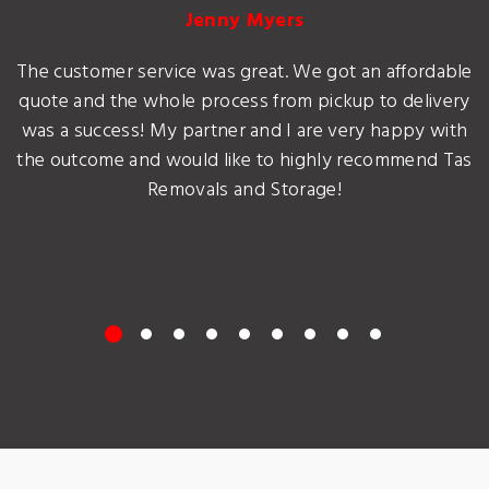
Jenny Myers
The customer service was great. We got an affordable
quote and the whole process from pickup to delivery
was a success! My partner and I are very happy with
the outcome and would like to highly recommend Tas
Removals and Storage!