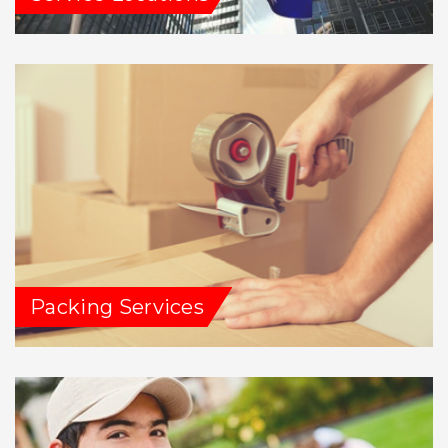
Packing Services