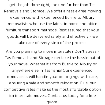
get the job done right, look no further than Tas
Removals and Storage. We offer a hassle-free moving
experience, with experienced Burnie to Albury
removalists who use the latest in home and office
furniture transport methods. Rest assured that your
goods will be delivered safely and effectively - we
take care of every step of the process!
Are you planning to move interstate? Don't stress -
Tas Removals and Storage can take the hassle out of
your move, whether it's from Burnie to Albury or
anywhere else in Tasmania! Our experienced
removalists will handle your belongings with care,
ensuring a safe and smooth relocation. Plus, our
competitive rates make us the most affordable option
for interstate moves. Contact us today for a free
quote!