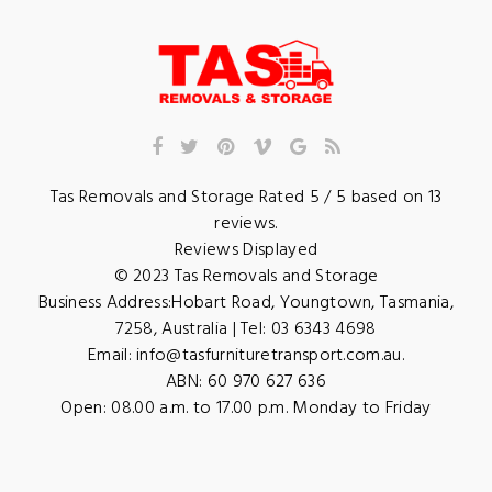
Tas Removals and Storage
Rated
5
/ 5 based on
13
reviews.
Reviews Displayed
© 2023
Tas Removals and Storage
Business Address:
Hobart Road
,
Youngtown
,
Tasmania
,
7258
,
Australia
| Tel:
03 6343 4698
Email:
info@tasfurnituretransport.com.au
.
ABN: 60 970 627 636
Open:
08.00 a.m. to 17.00 p.m. Monday to Friday