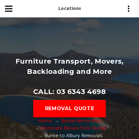
Locations
Furniture Transport, Movers,
Backloading and More
CALL: 03 6343 4698
REMOVAL QUOTE
Home
Burnie Removalists
Interstate Moves from Burnie
Burnie to Albury Removals