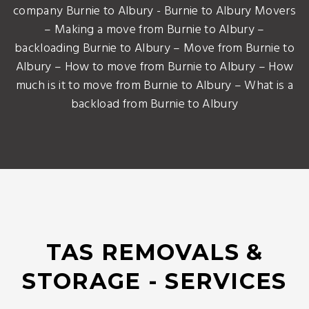
company Burnie to Albury - Burnie to Albury Movers
– Making a move from Burnie to Albury –
backloading Burnie to Albury – Move from Burnie to
Albury – How to move from Burnie to Albury – How
much is it to move from Burnie to Albury – What is a
backload from Burnie to Albury
TAS REMOVALS &
STORAGE - SERVICES