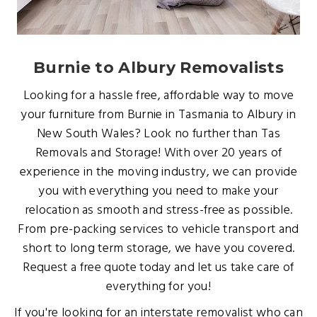
Burnie to Albury Removalists
Looking for a hassle free, affordable way to move
your furniture from Burnie in Tasmania to Albury in
New South Wales? Look no further than Tas
Removals and Storage! With over 20 years of
experience in the moving industry, we can provide
you with everything you need to make your
relocation as smooth and stress-free as possible.
From pre-packing services to vehicle transport and
short to long term storage, we have you covered.
Request a free quote today and let us take care of
everything for you!
If you're looking for an interstate removalist who can