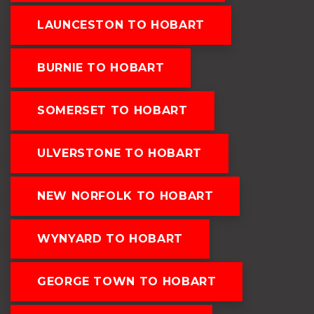
LAUNCESTON TO HOBART
BURNIE TO HOBART
SOMERSET TO HOBART
ULVERSTONE TO HOBART
NEW NORFOLK TO HOBART
WYNYARD TO HOBART
GEORGE TOWN TO HOBART