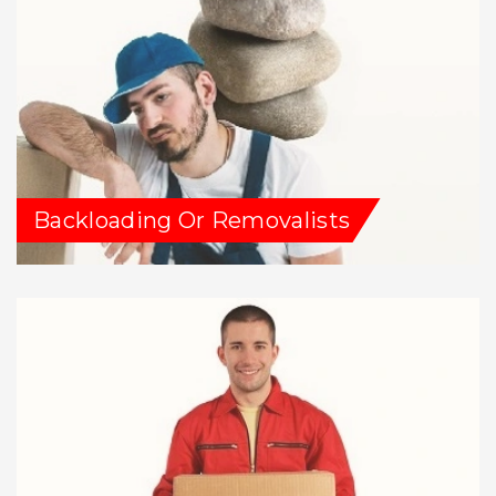
Backloading Or Removalists