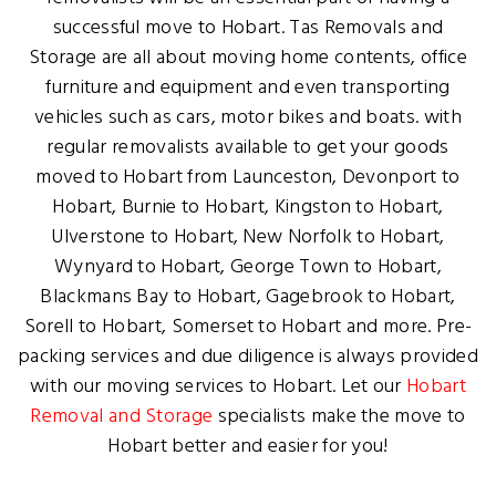
successful move to Hobart. Tas Removals and
Storage are all about moving home contents, office
furniture and equipment and even transporting
vehicles such as cars, motor bikes and boats. with
regular removalists available to get your goods
moved to Hobart from Launceston, Devonport to
Hobart, Burnie to Hobart, Kingston to Hobart,
Ulverstone to Hobart, New Norfolk to Hobart,
Wynyard to Hobart, George Town to Hobart,
Blackmans Bay to Hobart, Gagebrook to Hobart,
Sorell to Hobart, Somerset to Hobart and more. Pre-
packing services and due diligence is always provided
with our moving services to Hobart. Let our
Hobart
Removal and Storage
specialists make the move to
Hobart better and easier for you!