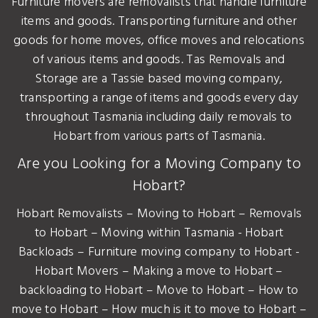
Furniture movers are removalists that handle furniture
items and goods. Transporting furniture and other
goods for home moves, office moves and relocations
of various items and goods. Tas Removals and
Storage are a Tassie based moving company,
transporting a range of items and goods every day
throughout Tasmania including daily removals to
Hobart from various parts of Tasmania.
Are you Looking for a Moving Company to
Hobart?
Hobart Removalists – Moving to Hobart – Removals
to Hobart – Moving within Tasmania - Hobart
Backloads – Furniture moving company to Hobart -
Hobart Movers – Making a move to Hobart –
backloading to Hobart – Move to Hobart – How to
move to Hobart – How much is it to move to Hobart –