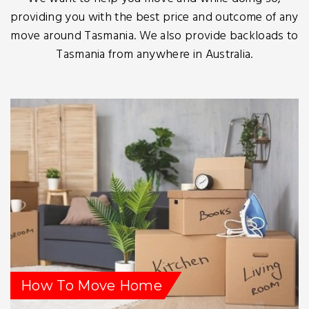
providing you with the best price and outcome of any
move around Tasmania. We also provide backloads to
Tasmania from anywhere in Australia.
How To Move Home