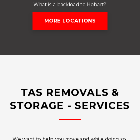
What is a backload to Hobart?
MORE LOCATIONS
TAS REMOVALS &
STORAGE - SERVICES
We want to help you move and while doing so,