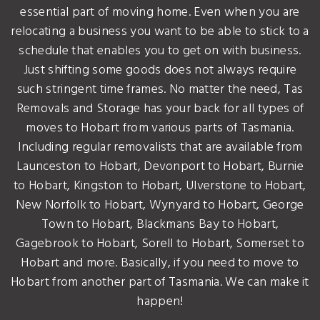
essential part of moving home. Even when you are
relocating a business you want to be able to stick to a
schedule that enables you to get on with business.
Just shifting some goods does not always require
such stringent time frames. No matter the need, Tas
Removals and Storage has your back for all types of
moves to Hobart from various parts of Tasmania.
Including regular removalists that are available from
Launceston to Hobart, Devonport to Hobart, Burnie
to Hobart, Kingston to Hobart, Ulverstone to Hobart,
New Norfolk to Hobart, Wynyard to Hobart, George
Town to Hobart, Blackmans Bay to Hobart,
Gagebrook to Hobart, Sorell to Hobart, Somerset to
Hobart and more. Basically, if you need to move to
Hobart from another part of Tasmania. We can make it
happen!