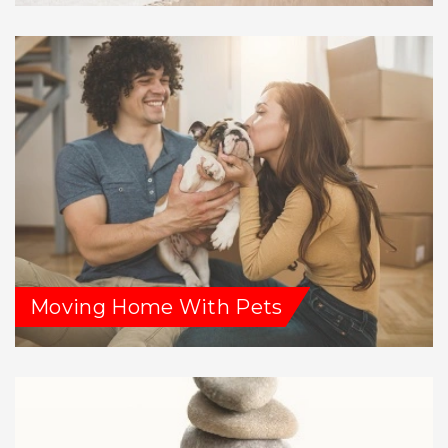
Moving Home With Pets