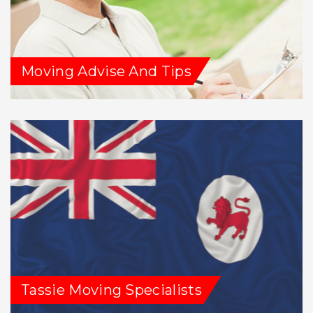
Moving Advise And Tips
Tassie Moving Specialists