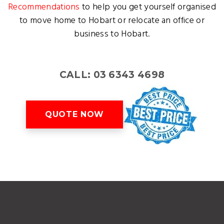
Recommendations
to help you get yourself organised
to move home to Hobart or relocate an office or
business to Hobart.
CALL: 03 6343 4698
QUOTE NOW