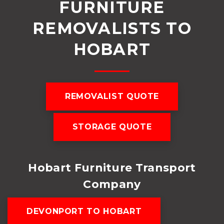
FURNITURE
REMOVALISTS TO
HOBART
REMOVALIST QUOTE
STORAGE QUOTE
Hobart Furniture Transport
Company
DEVONPORT TO HOBART