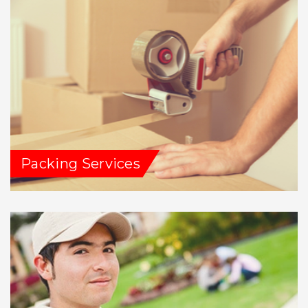
Packing Services