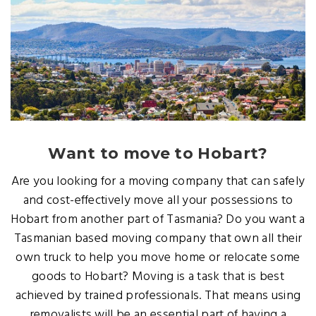
Want to move to Hobart?
Are you looking for a moving company that can safely
and cost-effectively move all your possessions to
Hobart from another part of Tasmania? Do you want a
Tasmanian based moving company that own all their
own truck to help you move home or relocate some
goods to Hobart? Moving is a task that is best
achieved by trained professionals. That means using
removalists will be an essential part of having a