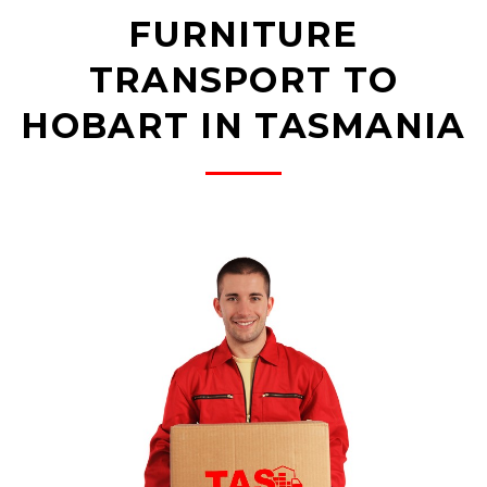
FURNITURE
TRANSPORT TO
HOBART IN TASMANIA