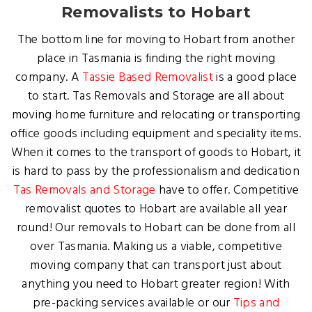
Removalists to Hobart
The bottom line for moving to Hobart from another
place in Tasmania is finding the right moving
company. A
Tassie Based Removalist
is a good place
to start. Tas Removals and Storage are all about
moving home furniture and relocating or transporting
office goods including equipment and speciality items.
When it comes to the transport of goods to Hobart, it
is hard to pass by the professionalism and dedication
Tas Removals and Storage
have to offer. Competitive
removalist quotes to Hobart are available all year
round! Our removals to Hobart can be done from all
over Tasmania. Making us a viable, competitive
moving company that can transport just about
anything you need to Hobart greater region! With
pre-packing services available or our
Tips and