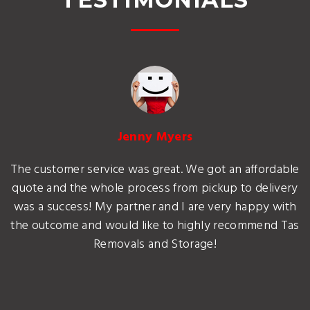
Jenny Myers
The customer service was great. We got an affordable
quote and the whole process from pickup to delivery
was a success! My partner and I are very happy with
the outcome and would like to highly recommend Tas
Removals and Storage!