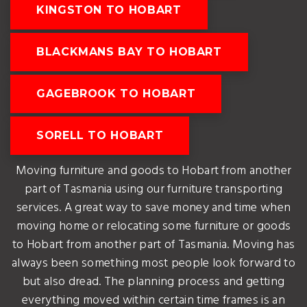
KINGSTON TO HOBART
BLACKMANS BAY TO HOBART
GAGEBROOK TO HOBART
SORELL TO HOBART
Moving furniture and goods to Hobart from another
part of Tasmania using our furniture transporting
services. A great way to save money and time when
moving home or relocating some furniture or goods
to Hobart from another part of Tasmania. Moving has
always been something most people look forward to
but also dread. The planning process and getting
everything moved within certain time frames is an