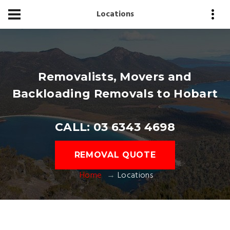
Locations
Removalists, Movers and
Backloading Removals to Hobart
CALL: 03 6343 4698
REMOVAL QUOTE
Home
Locations