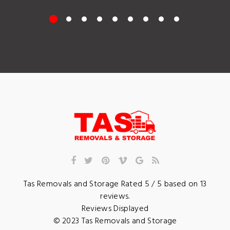
Tas Removals and Storage
Rated
5
/ 5 based on
13
reviews.
Reviews Displayed
© 2023
Tas Removals and Storage