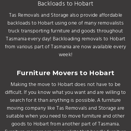
Backloads to Hobart
Tas Removals and Storage also provide affordable
backloads to Hobart using one of many removalists
truck transporting furniture and goods throughout
Tasmania every day! Backloading removals to Hobart
from various part of Tasmania are now available every
week!
Furniture Movers to Hobart
Making the move to Hobart does not have to be
difficult. If you know what you want and are willing to
search for it than anything is possible. A furniture
moving company like Tas Removals and Storage are
suitable when you need to move furniture and other
goods to Hobart from another part of Tasmania.