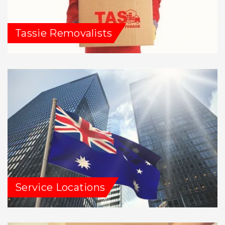
Tassie Removalists
Service Locations