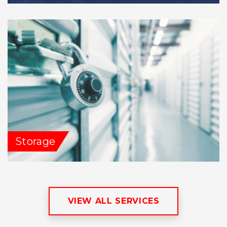
Storage
VIEW ALL SERVICES