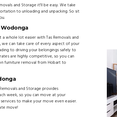
ovals and Storage it'll be easy. We take
ortation to unloading and unpacking. So sit
ou.
to Wodonga
 a whole lot easier with Tas Removals and
, we can take care of every aspect of your
ading to driving your belongings safely to
ates are highly competitive, so you can
 on furniture removal from Hobart to
donga
s Removals and Storage provides
ch week, so you can move at your
 services to make your move even easier.
tate move!