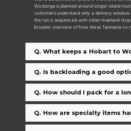
Wodonga is planned around longer inland routin
customers understand why a delivery window i
the run is sequenced with other mainland stop
broader overview of how these Tasmania-to-
Q. What keeps a Hobart to Wo
Q. Is backloading a good op
Q. How should I pack for a l
Q. How are specialty items ha