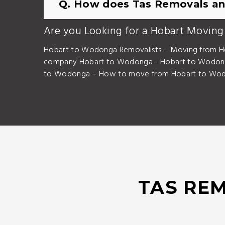
Q. How does Tas Removals an
Are you Looking for a Hobart Moving
Hobart to Wodonga Removalists – Moving from H
company Hobart to Wodonga - Hobart to Wodong
to Wodonga – How to move from Hobart to Wodo
TAS REM