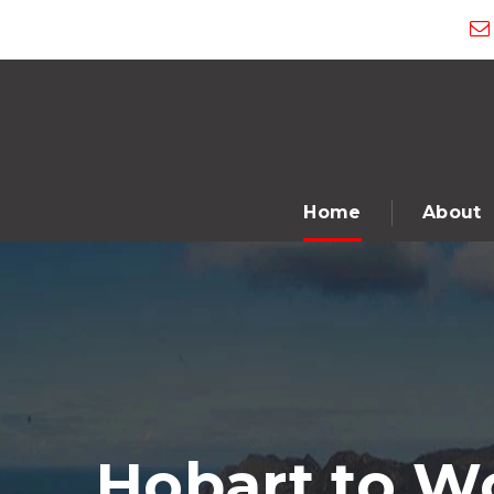
Home
About
Hobart to W