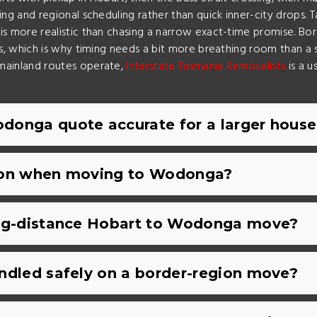
g and regional scheduling rather than quick inner-city drops. T
s more realistic than chasing a narrow exact-time promise. Bo
s, which is why timing needs a bit more breathing room than a
mainland routes operate,
Interstate Tasmania Removalists
is a u
donga quote accurate for a larger hous
tion when moving to Wodonga?
ong-distance Hobart to Wodonga move?
ndled safely on a border-region move?