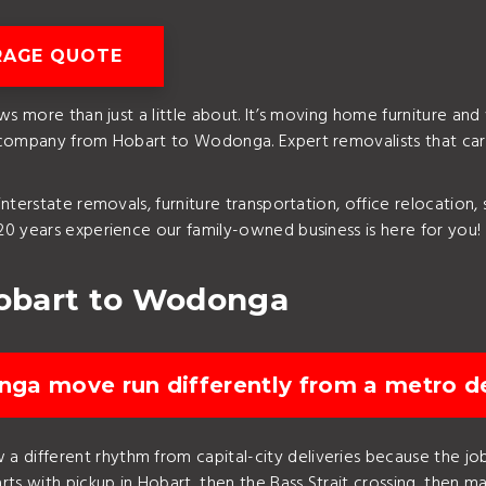
RAGE QUOTE
ws more than just a little about. It’s moving home furniture and
 company from Hobart to Wodonga. Expert removalists that car
nterstate removals, furniture transportation, office relocation,
0 years experience our family-owned business is here for you!
obart to Wodonga
ga move run differently from a metro de
 different rhythm from capital-city deliveries because the job 
ts with pickup in Hobart, then the Bass Strait crossing, then mai