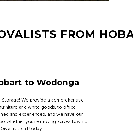
OVALISTS FROM HOB
Hobart to Wodonga
d Storage! We provide a comprehensive
furniture and white goods, to office
trained and experienced, and we have our
 So whether you’re moving across town or
Give us a call today!