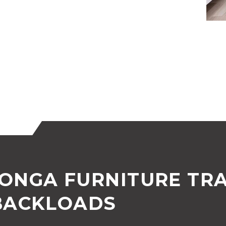
ONGA FURNITURE TR
BACKLOADS