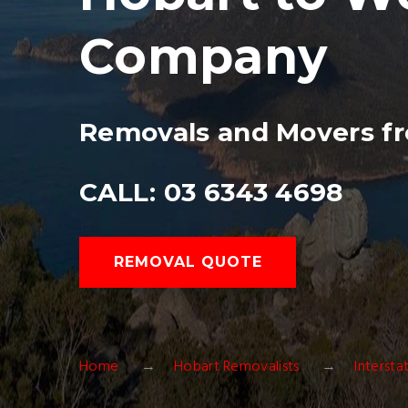
Company
Removals and Movers f
CALL: 03 6343 4698
REMOVAL QUOTE
Home
Hobart Removalists
Interst