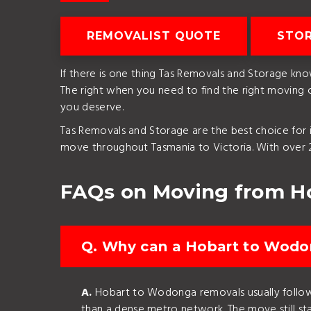
REMOVALIST QUOTE
STO
If there is one thing Tas Removals and Storage kno
The right when you need to find the right moving
you deserve.
Tas Removals and Storage are the best choice for i
move throughout Tasmania to Victoria. With over 2
FAQs on Moving from H
Q. Why can a Hobart to Wodon
A.
Hobart to Wodonga removals usually follow a
than a dense metro network. The move still star