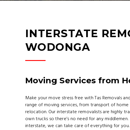
INTERSTATE REM
WODONGA
Moving Services from 
Make your move stress free with Tas Removals an
range of moving services, from transport of home 
relocation. Our interstate removalists are highly 
own trucks so there’s no need for any middlemen.
interstate, we can take care of everything for you. 