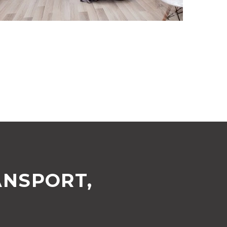
ANSPORT,