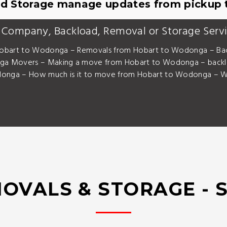
d Storage manage updates from pickup t
 Company, Backload, Removal or Storage Serv
obart to Wodonga – Removals from Hobart to Wodonga – Bac
a Movers – Making a move from Hobart to Wodonga – back
nga – How much is it to move from Hobart to Wodonga – Wh
OVALS & STORAGE - 