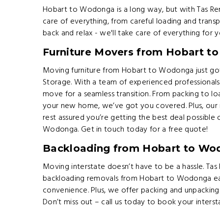
Hobart to Wodonga is a long way, but with Tas Rem
care of everything, from careful loading and transp
back and relax - we'll take care of everything for y
Furniture Movers from Hobart 
Moving furniture from Hobart to Wodonga just got
Storage. With a team of experienced professionals
move for a seamless transition. From packing to lo
your new home, we’ve got you covered. Plus, our r
rest assured you’re getting the best deal possible
Wodonga. Get in touch today for a free quote!
Backloading from Hobart to Wo
Moving interstate doesn’t have to be a hassle. Ta
backloading removals from Hobart to Wodonga ea
convenience. Plus, we offer packing and unpacking
Don’t miss out – call us today to book your inters