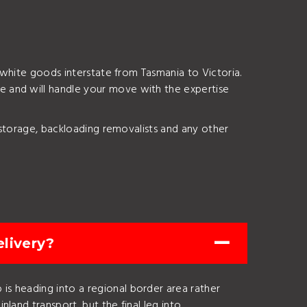
 white goods interstate from Tasmania to Victoria.
e and will handle your move with the expertise
 storage, backloading removalists and any other
livery?
is heading into a regional border area rather
nland transport, but the final leg into