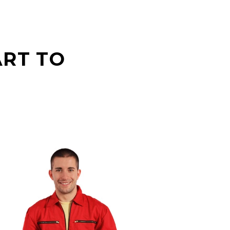
ART TO