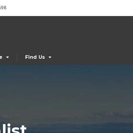
698
e
Find Us
ist