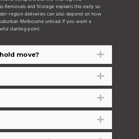
as Removals and Storage explains this early so
rder-region deliveries can also depend on how
 suburban Melbourne unload. If you want a
seful starting point.
ehold move?