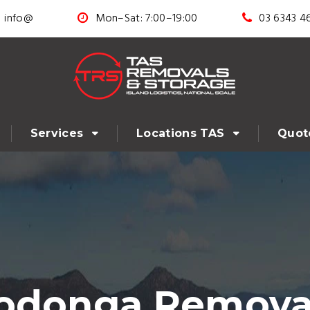
info@
Mon–Sat: 7:00–19:00
03 6343 4
Services
Locations TAS
Quot
odonga Removal