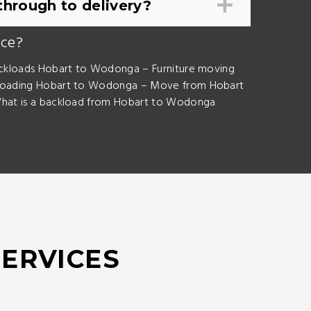
hrough to delivery?
ice?
kloads Hobart to Wodonga – Furniture moving
loading Hobart to Wodonga – Move from Hobart
at is a backload from Hobart to Wodonga
SERVICES