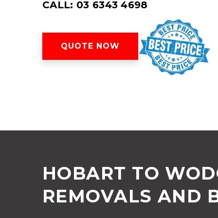
CALL: 03 6343 4698
QUOTE NOW
HOBART TO WOD
REMOVALS AND 