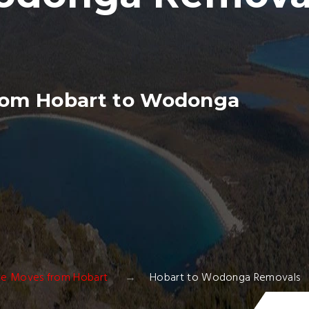
rom Hobart to Wodonga
ate Moves from Hobart
Hobart to Wodonga Removals