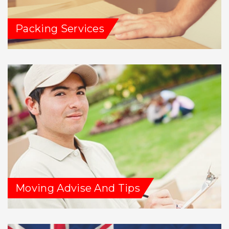
Packing Services
Moving Advise And Tips