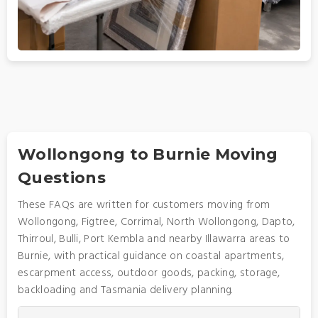
Wollongong to Burnie Moving
Questions
These FAQs are written for customers moving from
Wollongong, Figtree, Corrimal, North Wollongong, Dapto,
Thirroul, Bulli, Port Kembla and nearby Illawarra areas to
Burnie, with practical guidance on coastal apartments,
escarpment access, outdoor goods, packing, storage,
backloading and Tasmania delivery planning.