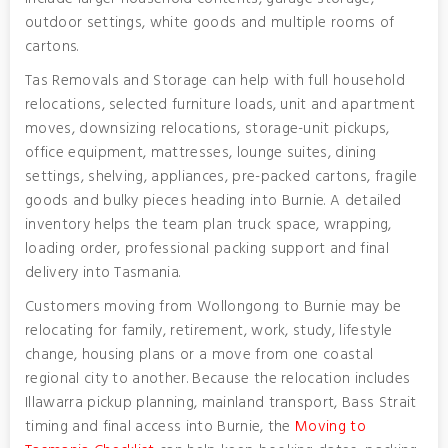
outdoor settings, white goods and multiple rooms of
cartons.
Tas Removals and Storage can help with full household
relocations, selected furniture loads, unit and apartment
moves, downsizing relocations, storage-unit pickups,
office equipment, mattresses, lounge suites, dining
settings, shelving, appliances, pre-packed cartons, fragile
goods and bulky pieces heading into Burnie. A detailed
inventory helps the team plan truck space, wrapping,
loading order, professional packing support and final
delivery into Tasmania.
Customers moving from Wollongong to Burnie may be
relocating for family, retirement, work, study, lifestyle
change, housing plans or a move from one coastal
regional city to another. Because the relocation includes
Illawarra pickup planning, mainland transport, Bass Strait
timing and final access into Burnie, the
Moving to