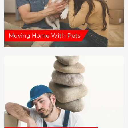
Moving Home With Pets