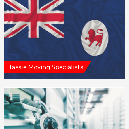
Tassie Moving Specialists