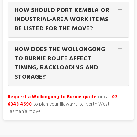
HOW SHOULD PORT KEMBLA OR
INDUSTRIAL-AREA WORK ITEMS
BE LISTED FOR THE MOVE?
HOW DOES THE WOLLONGONG
TO BURNIE ROUTE AFFECT
TIMING, BACKLOADING AND
STORAGE?
Request a Wollongong to Burnie quote
or call
03
6343 4698
to plan your Illawarra to North West
Tasmania move.