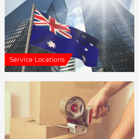
Service Locations