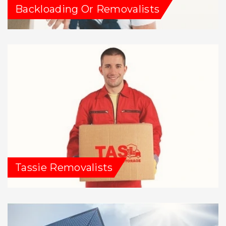
Backloading Or Removalists
Tassie Removalists