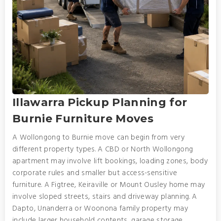
Illawarra Pickup Planning for
Burnie Furniture Moves
A Wollongong to Burnie move can begin from very
different property types. A CBD or North Wollongong
apartment may involve lift bookings, loading zones, body
corporate rules and smaller but access-sensitive
furniture. A Figtree, Keiraville or Mount Ousley home may
involve sloped streets, stairs and driveway planning. A
Dapto, Unanderra or Woonona family property may
include larger household contents, garage storage,