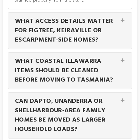
planned properly from the start.
WHAT ACCESS DETAILS MATTER
FOR FIGTREE, KEIRAVILLE OR
ESCARPMENT-SIDE HOMES?
WHAT COASTAL ILLAWARRA
ITEMS SHOULD BE CLEANED
BEFORE MOVING TO TASMANIA?
CAN DAPTO, UNANDERRA OR
SHELLHARBOUR-AREA FAMILY
HOMES BE MOVED AS LARGER
HOUSEHOLD LOADS?