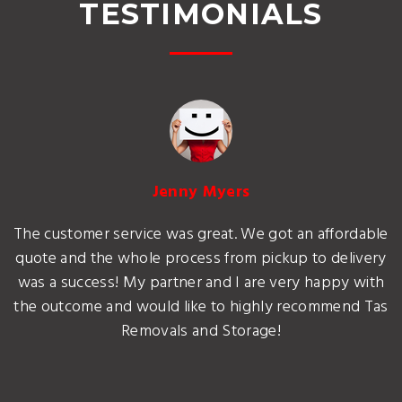
TESTIMONIALS
Jenny Myers
The customer service was great. We got an affordable
quote and the whole process from pickup to delivery
was a success! My partner and I are very happy with
the outcome and would like to highly recommend Tas
Removals and Storage!