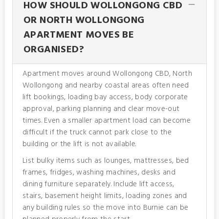
HOW SHOULD WOLLONGONG CBD
OR NORTH WOLLONGONG
APARTMENT MOVES BE
ORGANISED?
Apartment moves around Wollongong CBD, North
Wollongong and nearby coastal areas often need
lift bookings, loading bay access, body corporate
approval, parking planning and clear move-out
times. Even a smaller apartment load can become
difficult if the truck cannot park close to the
building or the lift is not available.
List bulky items such as lounges, mattresses, bed
frames, fridges, washing machines, desks and
dining furniture separately. Include lift access,
stairs, basement height limits, loading zones and
any building rules so the move into Burnie can be