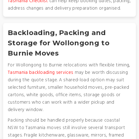
Tasmania Checklist
can help keep booking dates, packing,
address changes and delivery preparation organised.
Backloading, Packing and
Storage for Wollongong to
Burnie Moves
For Wollongong to Burnie relocations with flexible timing,
Tasmania backloading services
may be worth discussing
during the quote stage. A shared-load option may suit
selected furniture, smaller household moves, pre-packed
cartons, white goods, office items, storage goods or
customers who can work with a wider pickup and
delivery window.
Packing should be handled properly because coastal
NSW to Tasmania moves still involve several transport
stages. Fragile kitchenware, glassware, mirrors, framed