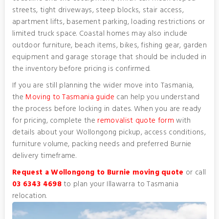
streets, tight driveways, steep blocks, stair access,
apartment lifts, basement parking, loading restrictions or
limited truck space. Coastal homes may also include
outdoor furniture, beach items, bikes, fishing gear, garden
equipment and garage storage that should be included in
the inventory before pricing is confirmed.
If you are still planning the wider move into Tasmania,
the
Moving to Tasmania guide
can help you understand
the process before locking in dates. When you are ready
for pricing, complete the
removalist quote form
with
details about your Wollongong pickup, access conditions,
furniture volume, packing needs and preferred Burnie
delivery timeframe.
Request a Wollongong to Burnie moving quote
or call
03 6343 4698
to plan your Illawarra to Tasmania
relocation.