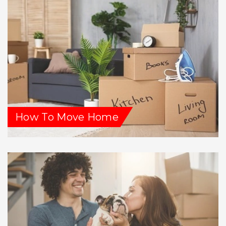
How To Move Home