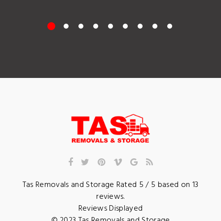
Tas Removals and Storage
Rated
5
/ 5 based on
13
reviews.
Reviews Displayed
© 2023
Tas Removals and Storage