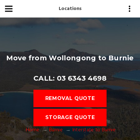
Locations
Move from Wollongong to Burnie
CALL: 03 6343 4698
REMOVAL QUOTE
STORAGE QUOTE
Home
Burnie
Interstate to Burnie