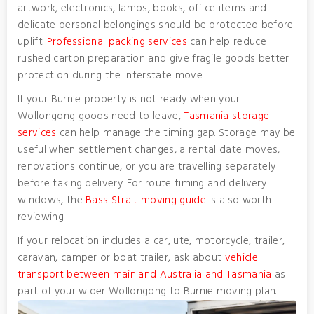
artwork, electronics, lamps, books, office items and
delicate personal belongings should be protected before
uplift.
Professional packing services
can help reduce
rushed carton preparation and give fragile goods better
protection during the interstate move.
If your Burnie property is not ready when your
Wollongong goods need to leave,
Tasmania storage
services
can help manage the timing gap. Storage may be
useful when settlement changes, a rental date moves,
renovations continue, or you are travelling separately
before taking delivery. For route timing and delivery
windows, the
Bass Strait moving guide
is also worth
reviewing.
If your relocation includes a car, ute, motorcycle, trailer,
caravan, camper or boat trailer, ask about
vehicle
transport between mainland Australia and Tasmania
as
part of your wider Wollongong to Burnie moving plan.