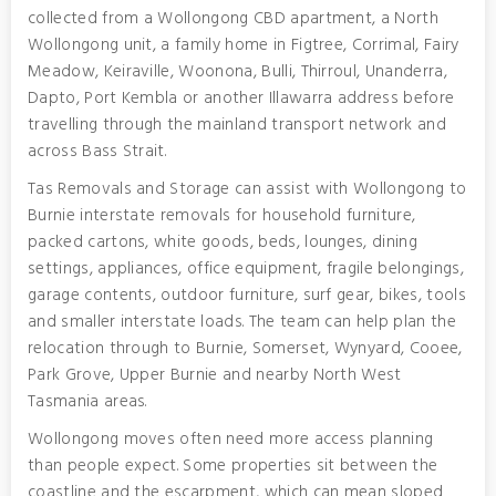
collected from a Wollongong CBD apartment, a North
Wollongong unit, a family home in Figtree, Corrimal, Fairy
Meadow, Keiraville, Woonona, Bulli, Thirroul, Unanderra,
Dapto, Port Kembla or another Illawarra address before
travelling through the mainland transport network and
across Bass Strait.
Tas Removals and Storage can assist with Wollongong to
Burnie interstate removals for household furniture,
packed cartons, white goods, beds, lounges, dining
settings, appliances, office equipment, fragile belongings,
garage contents, outdoor furniture, surf gear, bikes, tools
and smaller interstate loads. The team can help plan the
relocation through to Burnie, Somerset, Wynyard, Cooee,
Park Grove, Upper Burnie and nearby North West
Tasmania areas.
Wollongong moves often need more access planning
than people expect. Some properties sit between the
coastline and the escarpment, which can mean sloped