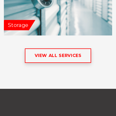
Storage
VIEW ALL SERVICES