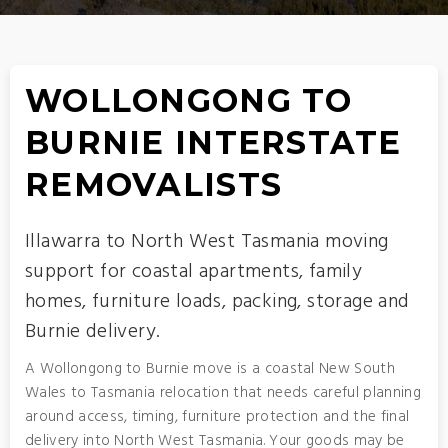
WOLLONGONG TO
BURNIE INTERSTATE
REMOVALISTS
Illawarra to North West Tasmania moving
support for coastal apartments, family
homes, furniture loads, packing, storage and
Burnie delivery.
A Wollongong to Burnie move is a coastal New South
Wales to Tasmania relocation that needs careful planning
around access, timing, furniture protection and the final
delivery into North West Tasmania. Your goods may be