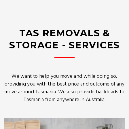
TAS REMOVALS &
STORAGE - SERVICES
We want to help you move and while doing so,
providing you with the best price and outcome of any
move around Tasmania. We also provide backloads to
Tasmania from anywhere in Australia.