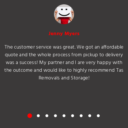
Jenny Myers
The customer service was great. We got an affordable
quote and the whole process from pickup to delivery
was a success! My partner and I are very happy with
the outcome and would like to highly recommend Tas
Removals and Storage!