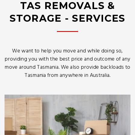
TAS REMOVALS &
STORAGE - SERVICES
We want to help you move and while doing so,
providing you with the best price and outcome of any
move around Tasmania. We also provide backloads to
Tasmania from anywhere in Australia.