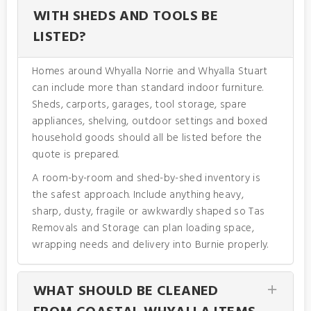
WITH SHEDS AND TOOLS BE
LISTED?
Homes around Whyalla Norrie and Whyalla Stuart
can include more than standard indoor furniture.
Sheds, carports, garages, tool storage, spare
appliances, shelving, outdoor settings and boxed
household goods should all be listed before the
quote is prepared.
A room-by-room and shed-by-shed inventory is
the safest approach. Include anything heavy,
sharp, dusty, fragile or awkwardly shaped so Tas
Removals and Storage can plan loading space,
wrapping needs and delivery into Burnie properly.
WHAT SHOULD BE CLEANED