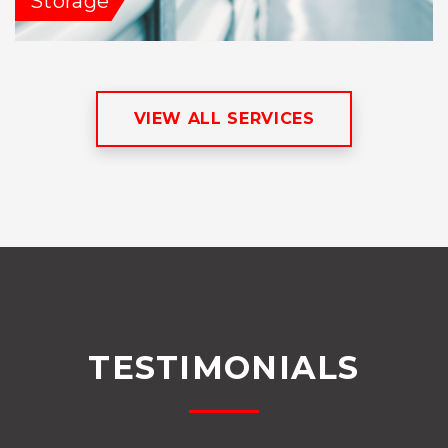
Storage
VIEW ALL SERVICES
TESTIMONIALS