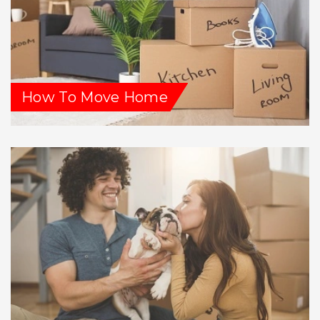
How To Move Home