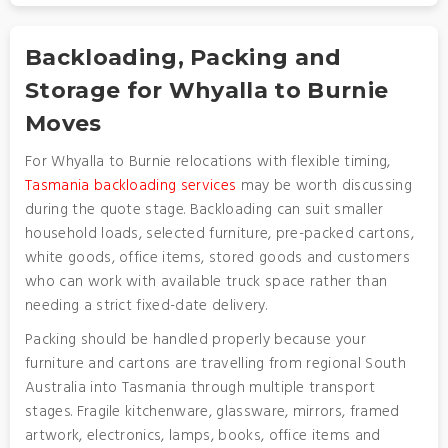
Backloading, Packing and
Storage for Whyalla to Burnie
Moves
For Whyalla to Burnie relocations with flexible timing,
Tasmania backloading services
may be worth discussing
during the quote stage. Backloading can suit smaller
household loads, selected furniture, pre-packed cartons,
white goods, office items, stored goods and customers
who can work with available truck space rather than
needing a strict fixed-date delivery.
Packing should be handled properly because your
furniture and cartons are travelling from regional South
Australia into Tasmania through multiple transport
stages. Fragile kitchenware, glassware, mirrors, framed
artwork, electronics, lamps, books, office items and