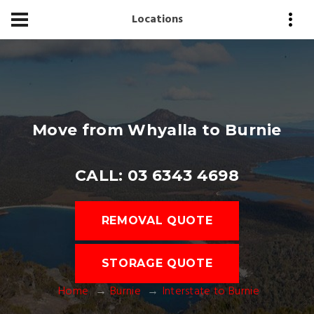
Locations
Move from Whyalla to Burnie
CALL: 03 6343 4698
REMOVAL QUOTE
STORAGE QUOTE
Home
Burnie
Interstate to Burnie