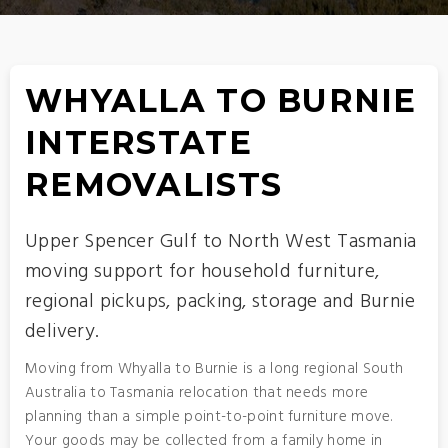
WHYALLA TO BURNIE
INTERSTATE
REMOVALISTS
Upper Spencer Gulf to North West Tasmania
moving support for household furniture,
regional pickups, packing, storage and Burnie
delivery.
Moving from Whyalla to Burnie is a long regional South
Australia to Tasmania relocation that needs more
planning than a simple point-to-point furniture move.
Your goods may be collected from a family home in