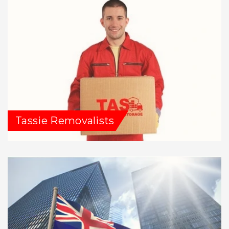
Tassie Removalists