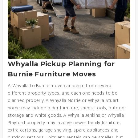
Whyalla Pickup Planning for
Burnie Furniture Moves
A Whyalla to Burnie move can begin from several
different property types, and each one needs to be
planned properly. A Whyalla Norrie or Whyalla Stuart
home may include older furniture, sheds, tools, outdoor
storage and white goods. A Whyalla Jenkins or Whyalla
Playford property may involve newer family furniture,
extra cartons, garage shelving, spare appliances and
outdoor settings. Units and rentals can be smaller, but