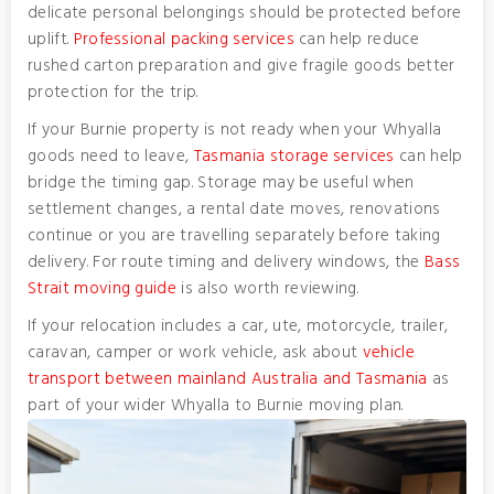
delicate personal belongings should be protected before
uplift.
Professional packing services
can help reduce
rushed carton preparation and give fragile goods better
protection for the trip.
If your Burnie property is not ready when your Whyalla
goods need to leave,
Tasmania storage services
can help
bridge the timing gap. Storage may be useful when
settlement changes, a rental date moves, renovations
continue or you are travelling separately before taking
delivery. For route timing and delivery windows, the
Bass
Strait moving guide
is also worth reviewing.
If your relocation includes a car, ute, motorcycle, trailer,
caravan, camper or work vehicle, ask about
vehicle
transport between mainland Australia and Tasmania
as
part of your wider Whyalla to Burnie moving plan.