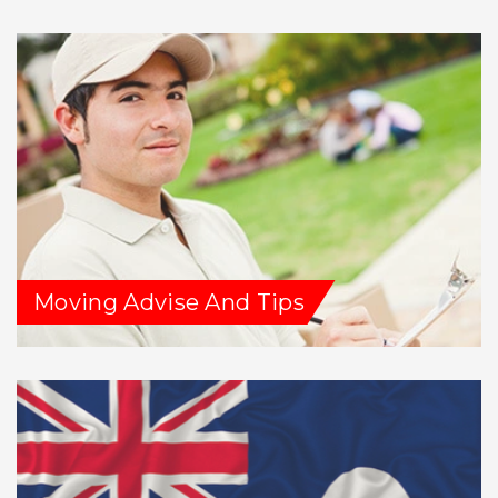
Moving Advise And Tips