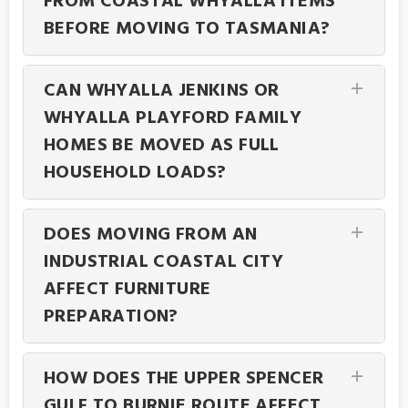
FROM COASTAL WHYALLA ITEMS
BEFORE MOVING TO TASMANIA?
CAN WHYALLA JENKINS OR
WHYALLA PLAYFORD FAMILY
HOMES BE MOVED AS FULL
HOUSEHOLD LOADS?
DOES MOVING FROM AN
INDUSTRIAL COASTAL CITY
AFFECT FURNITURE
PREPARATION?
HOW DOES THE UPPER SPENCER
GULF TO BURNIE ROUTE AFFECT