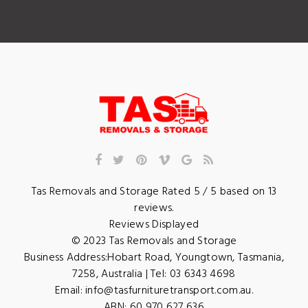
Tas Removals and Storage
Rated
5
/ 5 based on
13
reviews.
Reviews Displayed
© 2023
Tas Removals and Storage
Business Address:
Hobart Road
,
Youngtown
,
Tasmania
,
7258
,
Australia
| Tel:
03 6343 4698
Email:
info@tasfurnituretransport.com.au
.
ABN: 60 970 627 636