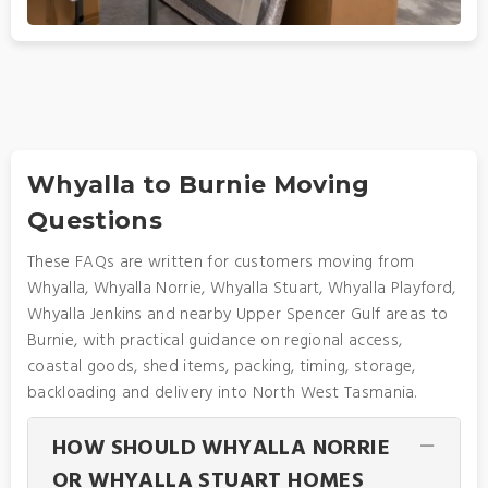
Whyalla to Burnie Moving
Questions
These FAQs are written for customers moving from
Whyalla, Whyalla Norrie, Whyalla Stuart, Whyalla Playford,
Whyalla Jenkins and nearby Upper Spencer Gulf areas to
Burnie, with practical guidance on regional access,
coastal goods, shed items, packing, timing, storage,
backloading and delivery into North West Tasmania.
HOW SHOULD WHYALLA NORRIE
OR WHYALLA STUART HOMES