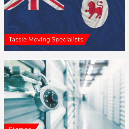
Tassie Moving Specialists