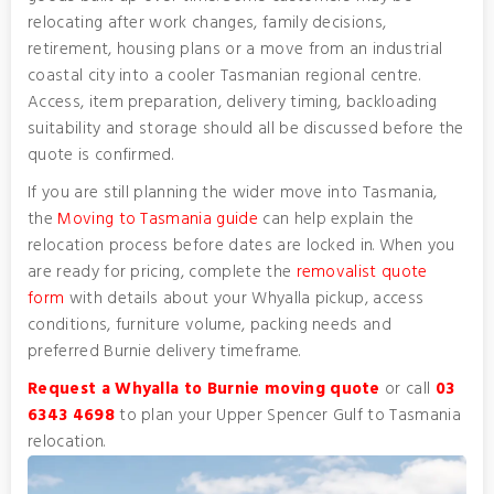
relocating after work changes, family decisions,
retirement, housing plans or a move from an industrial
coastal city into a cooler Tasmanian regional centre.
Access, item preparation, delivery timing, backloading
suitability and storage should all be discussed before the
quote is confirmed.
If you are still planning the wider move into Tasmania,
the
Moving to Tasmania guide
can help explain the
relocation process before dates are locked in. When you
are ready for pricing, complete the
removalist quote
form
with details about your Whyalla pickup, access
conditions, furniture volume, packing needs and
preferred Burnie delivery timeframe.
Request a Whyalla to Burnie moving quote
or call
03
6343 4698
to plan your Upper Spencer Gulf to Tasmania
relocation.