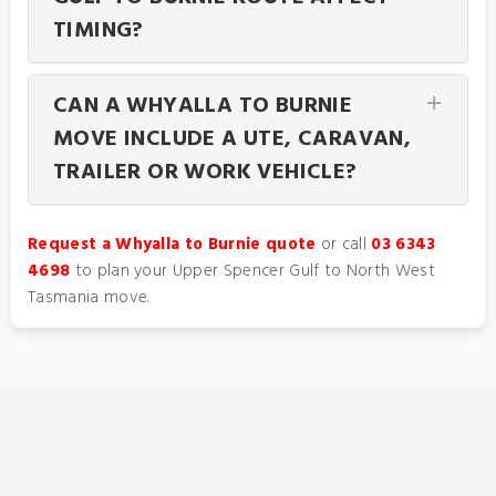
TIMING?
CAN A WHYALLA TO BURNIE
MOVE INCLUDE A UTE, CARAVAN,
TRAILER OR WORK VEHICLE?
Request a Whyalla to Burnie quote
or call
03 6343
4698
to plan your Upper Spencer Gulf to North West
Tasmania move.