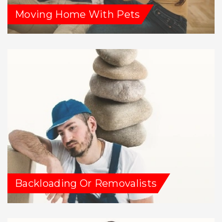
Moving Home With Pets
Backloading Or Removalists