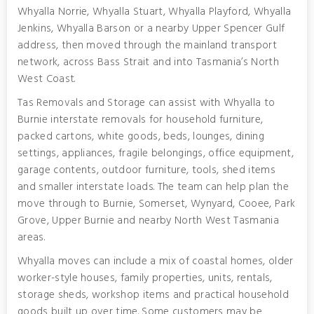
Whyalla Norrie, Whyalla Stuart, Whyalla Playford, Whyalla
Jenkins, Whyalla Barson or a nearby Upper Spencer Gulf
address, then moved through the mainland transport
network, across Bass Strait and into Tasmania’s North
West Coast.
Tas Removals and Storage can assist with Whyalla to
Burnie interstate removals for household furniture,
packed cartons, white goods, beds, lounges, dining
settings, appliances, fragile belongings, office equipment,
garage contents, outdoor furniture, tools, shed items
and smaller interstate loads. The team can help plan the
move through to Burnie, Somerset, Wynyard, Cooee, Park
Grove, Upper Burnie and nearby North West Tasmania
areas.
Whyalla moves can include a mix of coastal homes, older
worker-style houses, family properties, units, rentals,
storage sheds, workshop items and practical household
goods built up over time. Some customers may be