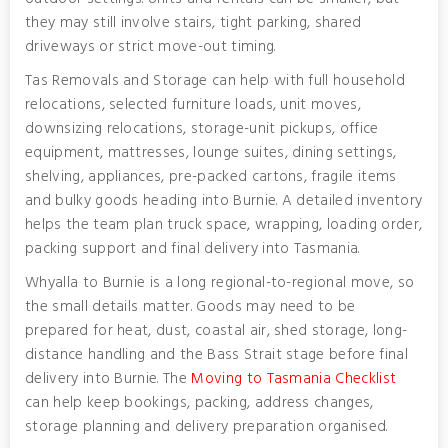
they may still involve stairs, tight parking, shared
driveways or strict move-out timing.
Tas Removals and Storage can help with full household
relocations, selected furniture loads, unit moves,
downsizing relocations, storage-unit pickups, office
equipment, mattresses, lounge suites, dining settings,
shelving, appliances, pre-packed cartons, fragile items
and bulky goods heading into Burnie. A detailed inventory
helps the team plan truck space, wrapping, loading order,
packing support and final delivery into Tasmania.
Whyalla to Burnie is a long regional-to-regional move, so
the small details matter. Goods may need to be
prepared for heat, dust, coastal air, shed storage, long-
distance handling and the Bass Strait stage before final
delivery into Burnie. The
Moving to Tasmania Checklist
can help keep bookings, packing, address changes,
storage planning and delivery preparation organised.