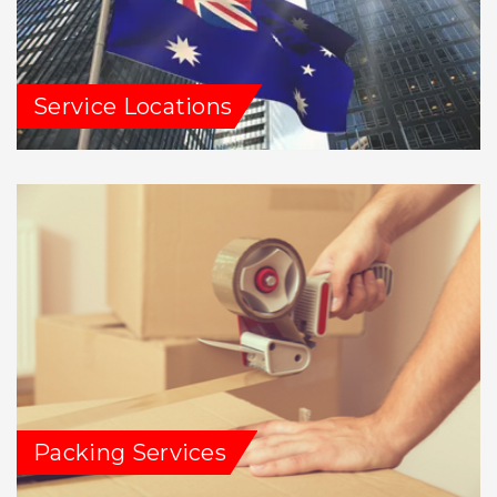
Service Locations
Packing Services