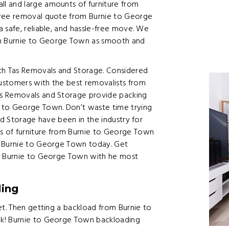
l and large amounts of furniture from
free removal quote from Burnie to George
 safe, reliable, and hassle-free move. We
m Burnie to George Town as smooth and
h Tas Removals and Storage. Considered
ustomers with the best removalists from
as Removals and Storage provide packing
 to George Town. Don’t waste time trying
nd Storage have been in the industry for
s of furniture from Burnie to George Town
m Burnie to George Town today. Get
om Burnie to George Town with he most
ding
et. Then getting a backload from Burnie to
ek! Burnie to George Town backloading