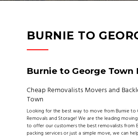
BURNIE TO GEO
Burnie to George Town 
Cheap Removalists Movers and Backl
Town
Looking for the best way to move from Burnie to
Removals and Storage! We are the leading moving
to offer our customers the best removalists fro
packing services or just a simple move, we can hel