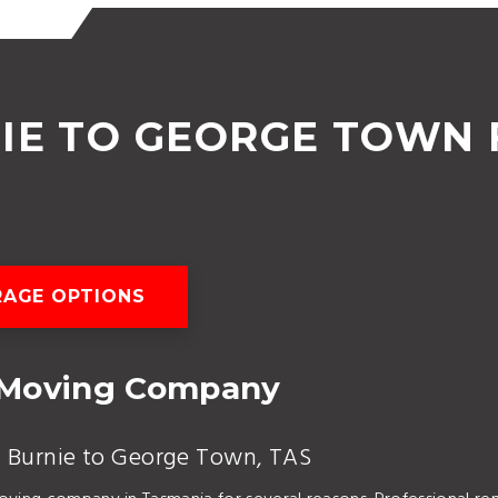
IE TO GEORGE TOWN 
AGE OPTIONS
 Moving Company
m Burnie to George Town, TAS