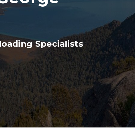
oading Specialists