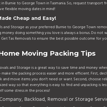
k in Burnie to George Town in Tasmania. So, request transport
e flexible moving dates in mind!
Made Cheap and Easy!
ls and Storage as your preferred Burnie to George Town remov
ng money doing something you love is always a bonus. Do not w
 Get Tas Removals to ensure the best possible outcome for y
 Home Moving Packing Tips
emovals and Storage is a great way to save time and money w
 make the packing process easier and more efficient. First, dec
 and move items you don't need or want. Second, choose reliab
ized way so that everything is easy to find and unpacking is les
f some stress in the process!
 Company, Backload, Removal or Storage Servi