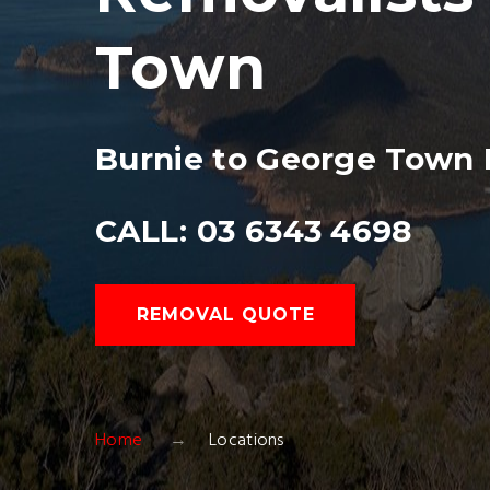
Town
Burnie to George Town 
CALL: 03 6343 4698
REMOVAL QUOTE
Home
Locations