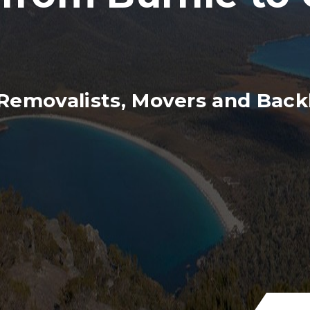
Removalists, Movers and Backl