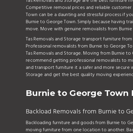
Tas Removals and Storage are the best furniture m
Competitive removal prices and reliable customer s
Town can be a daunting and stressful process if y
Burnie to George Town. Simply because having train
move. Move with genuine removalists from Burnie
Tas Removals and Storage transport furniture from
Professional removalists from Burnie to George Town
Tas Removals and Storage. Moving from Burnie to G
recommend getting professional removalists to mov
and transport furniture it a safer and more secu
Storage and get the best quality moving experience
Burnie to George Town 
Backload Removals from Burnie to 
Backloading furniture and goods from Burnie to G
moving furniture from one location to another. Ba