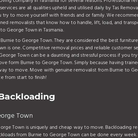
oving company in Tasmania for several reasons. Professional re
ervices are all qualities upheld and utilised daily by Tas Rem
ou try to move yourself with friends and or family. We recomm
ed removalists that know how to handle, lift, load, and transpo
 to George Town in Tasmania.
 Burnie to George Town. They are considered the best furnitur
 is one. Competitive removal prices and reliable customer servi
eorge Town can be a daunting and stressful process if you try 
e form Burnie to George Town. Simply because having trained 
re way to move. Move with genuine removalist from Burnie to G
 from start to finish!
Backloading
George Town
eorge Town is uniquely and cheap way to move. Backloading rem
ckloads from Burnie to George Town can be done every week. Ba