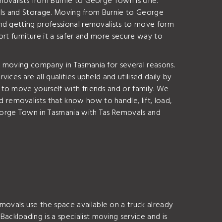
movalists from Burnie to George Town is one.
ovals and Storage. Moving from Burnie to George
end getting professional removalists to move form
rt furniture it a safer and more secure way to
e moving company in Tasmania for several reasons.
ces are all qualities upheld and utilised daily by
to move yourself with friends and or family. We
removalists that know how to handle, lift, load,
eorge Town in Tasmania with Tas Removals and
ovals use the space available on a truck already
ckloading is a specialist moving service and is