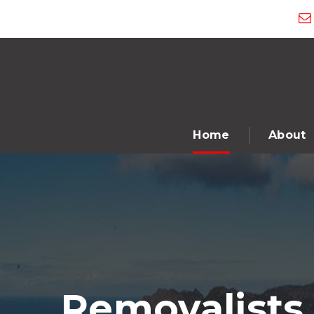
Home
About
Removalists