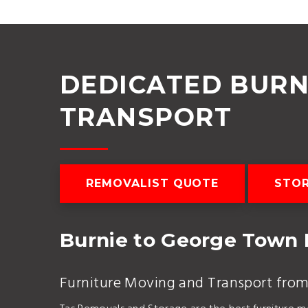
DEDICATED BURN
TRANSPORT
REMOVALIST QUOTE
STOR
Burnie to George Town
Furniture Moving and Transport fro