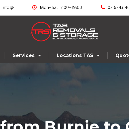
info@
Mon–Sat: 7:00–19:00
03 6343 4
Services
Locations TAS
Quot
 from Burnie to