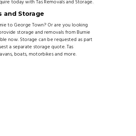
Inquire today with Tas Removals and Storage.
s and Storage
nie to George Town? Or are you looking
provide storage and removals from Burnie
able now. Storage can be requested as part
est a separate storage quote. Tas
ravans, boats, motorbikes and more.