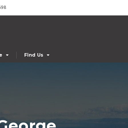
698
e
Find Us
 George