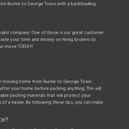
 from Burnie to George Town with a backloading
alist company. One of those is our great customer
aste your time and money on hiring brokers to
our move TODAY!
hen moving home from Burnie to George Town.
lutter your home before packing anything. This will
le packing materials that will protect your
s of a hassle. By following these tips, you can make
ce?