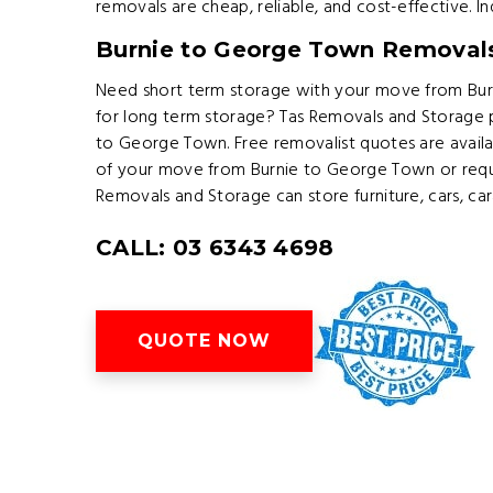
removals are cheap, reliable, and cost-effective. 
Burnie to George Town Removal
Need short term storage with your move from Bur
for long term storage? Tas Removals and Storage 
to George Town. Free removalist quotes are avail
of your move from Burnie to George Town or requ
Removals and Storage can store furniture, cars, ca
CALL: 03 6343 4698
QUOTE NOW