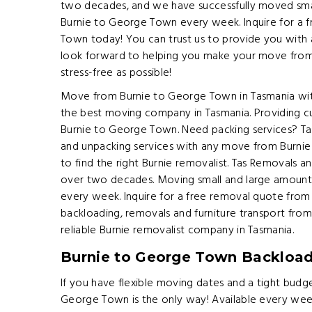
two decades, and we have successfully moved smal
Burnie to George Town every week. Inquire for a 
Town today! You can trust us to provide you with a
look forward to helping you make your move fro
stress-free as possible!
Move from Burnie to George Town in Tasmania wit
the best moving company in Tasmania. Providing c
Burnie to George Town. Need packing services? T
and unpacking services with any move from Burnie
to find the right Burnie removalist. Tas Removals a
over two decades. Moving small and large amount
every week. Inquire for a free removal quote fro
backloading, removals and furniture transport fr
reliable Burnie removalist company in Tasmania.
Burnie to George Town Backloa
If you have flexible moving dates and a tight budg
George Town is the only way! Available every we