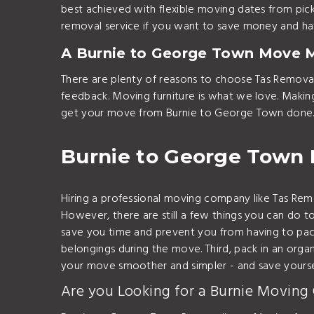
best achieved with flexible moving dates from pic
removal service if you want to save money and hav
A Burnie to George Town Move 
There are plenty of reasons to choose Tas Remova
feedback. Moving furniture is what we love. Maki
get your move from Burnie to George Town done.
Burnie to George Town
Hiring a professional moving company like Tas R
However, there are still a few things you can do to
save you time and prevent you from having to pack
belongings during the move. Third, pack in an organ
your move smoother and simpler - and save yoursel
Are you Looking for a Burnie Moving