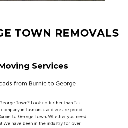
RGE TOWN REMOVALS
Moving Services
oads from Burnie to George
 George Town? Look no further than Tas
 company in Tasmania, and we are proud
m Burnie to George Town. Whether you need
p! We have been in the industry for over