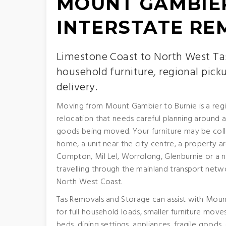
MOUNT GAMBIER
INTERSTATE RE
Limestone Coast to North West Ta
household furniture, regional pick
delivery.
Moving from Mount Gambier to Burnie is a regi
relocation that needs careful planning around a
goods being moved. Your furniture may be col
home, a unit near the city centre, a property 
Compton, Mil Lel, Worrolong, Glenburnie or a 
travelling through the mainland transport netwo
North West Coast.
Tas Removals and Storage can assist with Moun
for full household loads, smaller furniture mov
beds, dining settings, appliances, fragile goods,