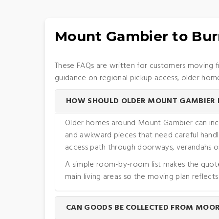
Mount Gambier to Bur
These FAQs are written for customers moving f
guidance on regional pickup access, older homes
HOW SHOULD OLDER MOUNT GAMBIER H
Older homes around Mount Gambier can include
and awkward pieces that need careful handli
access path through doorways, verandahs or
A simple room-by-room list makes the quote m
main living areas so the moving plan reflects
CAN GOODS BE COLLECTED FROM MOORA