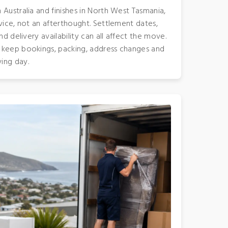
Australia and finishes in North West Tasmania,
vice, not an afterthought. Settlement dates,
nd delivery availability can all affect the move.
 keep bookings, packing, address changes and
ing day.