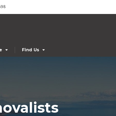
698
e
Find Us
ovalists