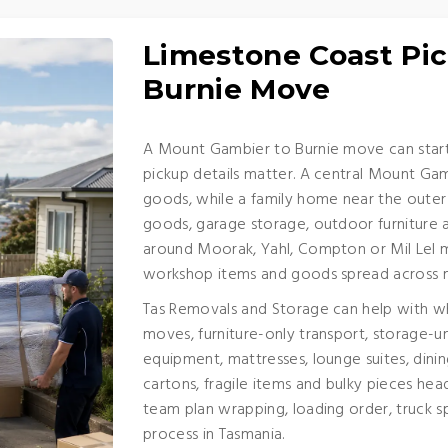
Limestone Coast Pic
Burnie Move
A Mount Gambier to Burnie move can start 
pickup details matter. A central Mount Gam
goods, while a family home near the outer
goods, garage storage, outdoor furniture 
around Moorak, Yahl, Compton or Mil Lel ma
workshop items and goods spread across 
Tas Removals and Storage can help with wh
moves, furniture-only transport, storage-un
equipment, mattresses, lounge suites, dinin
cartons, fragile items and bulky pieces hea
team plan wrapping, loading order, truck sp
process in Tasmania.