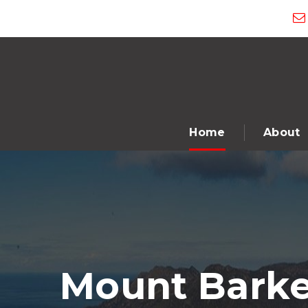
Home
About
Mount Barke