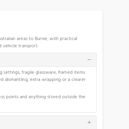
alian areas to Burnie, with practical
 vehicle transport.
 settings, fragile glassware, framed items
d dismantling, extra wrapping or a clearer
ess points and anything stored outside the