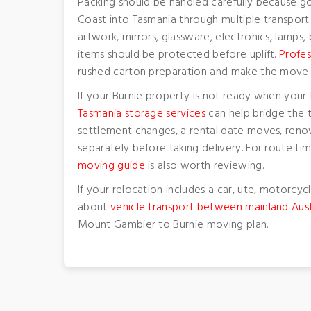
Packing should be handled carefully because g
Coast into Tasmania through multiple transport
artwork, mirrors, glassware, electronics, lamps
items should be protected before uplift.
Profes
rushed carton preparation and make the move 
If your Burnie property is not ready when you
Tasmania storage services
can help bridge the 
settlement changes, a rental date moves, renov
separately before taking delivery. For route t
moving guide
is also worth reviewing.
If your relocation includes a car, ute, motorcycl
about
vehicle transport between mainland Aust
Mount Gambier to Burnie moving plan.