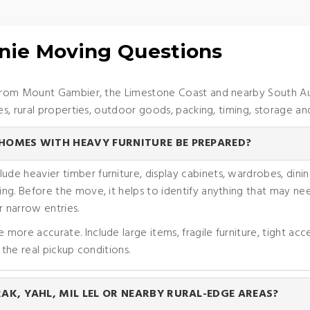
nie Moving Questions
rom Mount Gambier, the Limestone Coast and nearby South Austr
, rural properties, outdoor goods, packing, timing, storage and
OMES WITH HEAVY FURNITURE BE PREPARED?
 heavier timber furniture, display cabinets, wardrobes, dining
ng. Before the move, it helps to identify anything that may nee
 narrow entries.
ore accurate. Include large items, fragile furniture, tight acc
 the real pickup conditions.
K, YAHL, MIL LEL OR NEARBY RURAL-EDGE AREAS?