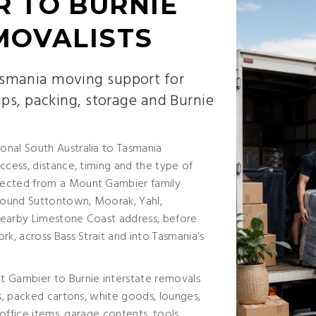
 TO BURNIE
MOVALISTS
smania moving support for
ups, packing, storage and Burnie
onal South Australia to Tasmania
ccess, distance, timing and the type of
lected from a Mount Gambier family
around Suttontown, Moorak, Yahl,
nearby Limestone Coast address, before
rk, across Bass Strait and into Tasmania’s
t Gambier to Burnie interstate removals
es, packed cartons, white goods, lounges,
 office items, garage contents, tools,