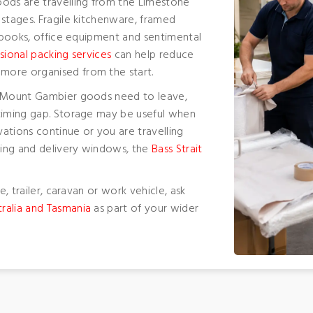
oods are travelling from the Limestone
 stages. Fragile kitchenware, framed
, books, office equipment and sentimental
sional packing services
can help reduce
more organised from the start.
r Mount Gambier goods need to leave,
timing gap. Storage may be useful when
ations continue or you are travelling
iming and delivery windows, the
Bass Strait
e, trailer, caravan or work vehicle, ask
ralia and Tasmania
as part of your wider