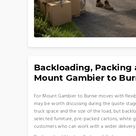
Backloading, Packing
Mount Gambier to Bur
For Mount Gambier to Burnie moves with flexib
may be worth discussing during the quote stage
truck space and the size of the load, but back
selected furniture, pre-packed cartons, white 
customers who can work with a wider deliver