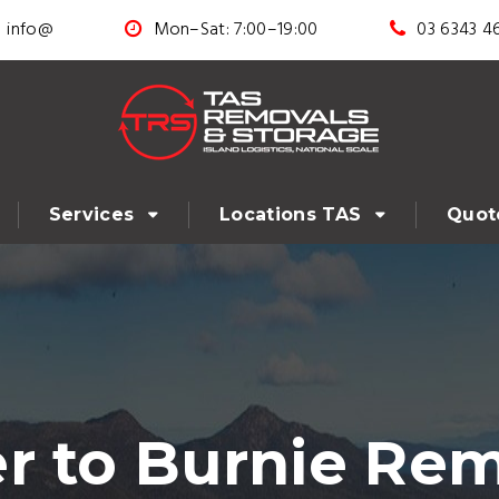
info@
Mon–Sat: 7:00–19:00
03 6343 4
Services
Locations TAS
Quot
r to Burnie Rem