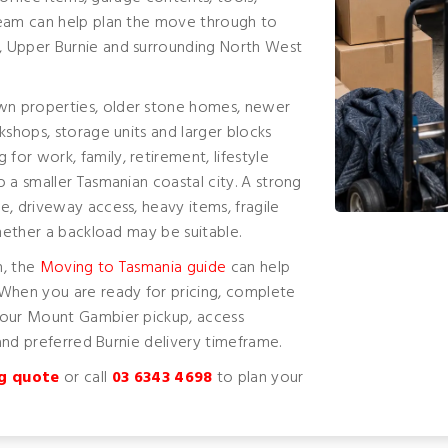
team can help plan the move through to
, Upper Burnie and surrounding North West
wn properties, older stone homes, newer
kshops, storage units and larger blocks
or work, family, retirement, lifestyle
 a smaller Tasmanian coastal city. A strong
e, driveway access, heavy items, fragile
whether a backload may be suitable.
n, the
Moving to Tasmania guide
can help
 When you are ready for pricing, complete
your Mount Gambier pickup, access
 and preferred Burnie delivery timeframe.
g quote
or call
03 6343 4698
to plan your