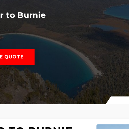
 to Burnie
E QUOTE