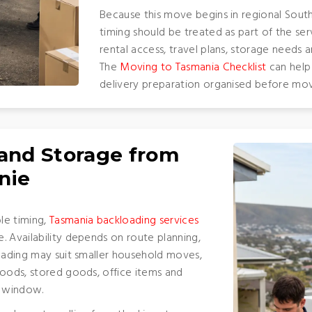
Because this move begins in regional South 
timing should be treated as part of the ser
rental access, travel plans, storage needs a
The
Moving to Tasmania Checklist
can help
delivery preparation organised before mov
 and Storage from
nie
le timing,
Tasmania backloading services
. Availability depends on route planning,
loading may suit smaller household moves,
goods, stored goods, office items and
y window.