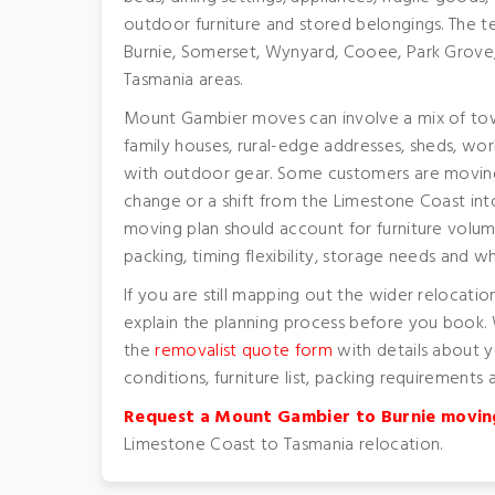
outdoor furniture and stored belongings. The 
Burnie, Somerset, Wynyard, Cooee, Park Grove
Tasmania areas.
Mount Gambier moves can involve a mix of to
family houses, rural-edge addresses, sheds, wor
with outdoor gear. Some customers are moving f
change or a shift from the Limestone Coast into
moving plan should account for furniture volum
packing, timing flexibility, storage needs and 
If you are still mapping out the wider relocatio
explain the planning process before you book.
the
removalist quote form
with details about 
conditions, furniture list, packing requirements
Request a Mount Gambier to Burnie movin
Limestone Coast to Tasmania relocation.