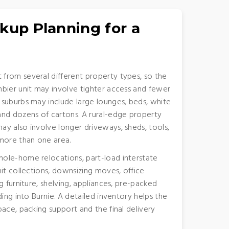
kup Planning for a
from several different property types, so the
bier unit may involve tighter access and fewer
 suburbs may include large lounges, beds, white
and dozens of cartons. A rural-edge property
y also involve longer driveways, sheds, tools,
more than one area.
ole-home relocations, part-load interstate
it collections, downsizing moves, office
g furniture, shelving, appliances, pre-packed
ding into Burnie. A detailed inventory helps the
ace, packing support and the final delivery