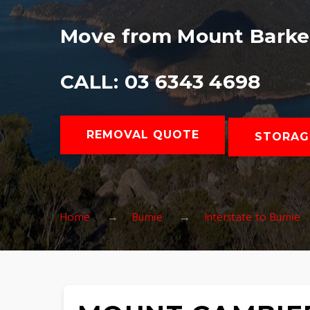
Move from Mount Barker
CALL: 03 6343 4698
REMOVAL QUOTE
STORAG
Home
Burnie
Interstate to Burnie