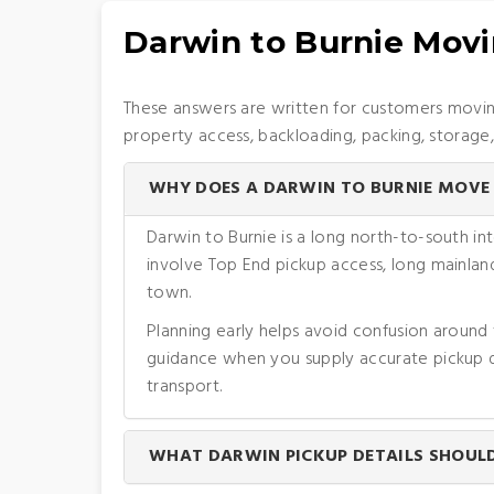
Darwin to Burnie Mov
These answers are written for customers moving
property access, backloading, packing, storage
WHY DOES A DARWIN TO BURNIE MOVE 
Darwin to Burnie is a long north-to-south i
involve Top End pickup access, long mainland
town.
Planning early helps avoid confusion around
guidance when you supply accurate pickup de
transport.
WHAT DARWIN PICKUP DETAILS SHOULD 