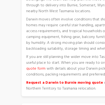
through to delivery into Burnie, Somerset, Wy
nearby North West Tasmania locations.
Darwin moves often involve conditions that sh
homes may require careful stair handling, apart
access requirements, and tropical households of
camping equipment, fishing gear, balcony furnit
by humidity. A strong moving plan should consid
backloading suitability, storage timing and whe
If you are still planning the wider move into Ta
useful place to start. When you are ready to o
quote form
with details about your Darwin pick
conditions, packing requirements and preferred 
Request a Darwin to Burnie moving quote
o
Northern Territory to Tasmania relocation.