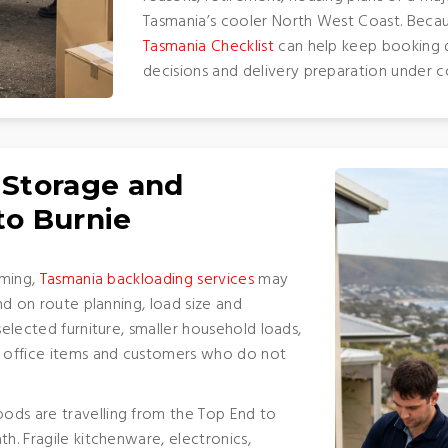
Tasmania’s cooler North West Coast. Becaus
Tasmania Checklist
can help keep booking d
decisions and delivery preparation under c
 Storage and
to Burnie
iming,
Tasmania backloading services
may
end on route planning, load size and
selected furniture, smaller household loads,
 office items and customers who do not
ods are travelling from the Top End to
h. Fragile kitchenware, electronics,