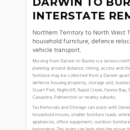
DARWIN TO BUR
INTERSTATE RE
Northern Territory to North West
household furniture, defence reloc
vehicle transport.
Moving from Darwin to Burnie is a serious nort
planning around distance, timing, access and 
furniture may be collected from a Darwin apa
defence housing property, storage unit, busines
Stuart Park, Nightcliff, Rapid Creek, Fannie Ba
Casuarina, Palmerston or nearby suburbs.
Tas Removals and Storage can assist with Darwin
household moves, smaller furniture loads, whit
appliances, office equipment, outdoor furniture
belongings. The team can help plan the move fr