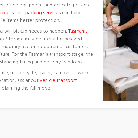
ks, office equipment and delicate personal
rofessional packing services
can help
ile items better protection.
 Darwin pickup needs to happen,
Tasmania
p. Storage may be useful for delayed
s, temporary accommodation or customers
niture. For the Tasmania transport stage, the
erstanding timing and delivery windows.
 ute, motorcycle, trailer, camper or work
location, ask about
vehicle transport
planning the full move.