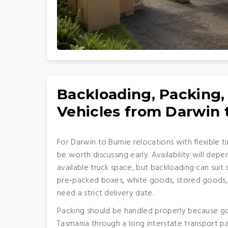
Backloading, Packing,
Vehicles from Darwin 
For Darwin to Burnie relocations with flexible t
be worth discussing early. Availability will dep
available truck space, but backloading can suit 
pre-packed boxes, white goods, stored goods,
need a strict delivery date.
Packing should be handled properly because go
Tasmania through a long interstate transport pat