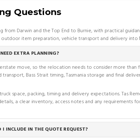
ing Questions
 from Darwin and the Top End to Burnie, with practical guidan
, outdoor item preparation, vehicle transport and delivery into
NEED EXTRA PLANNING?
nterstate move, so the relocation needs to consider more than
 transport, Bass Strait timing, Tasmania storage and final deli
 truck space, packing, timing and delivery expectations. Tas Re
tails, a clear inventory, access notes and any requirements for
I INCLUDE IN THE QUOTE REQUEST?