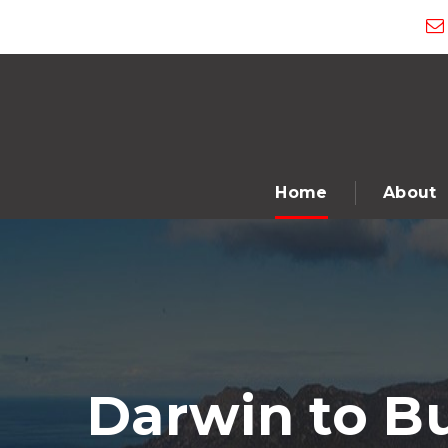
Home
About
Darwin to B