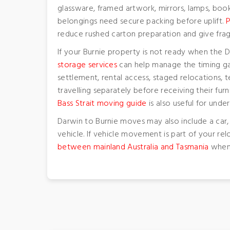
glassware, framed artwork, mirrors, lamps, boo
belongings need secure packing before uplift.
P
reduce rushed carton preparation and give frag
If your Burnie property is not ready when the
storage services
can help manage the timing ga
settlement, rental access, staged relocation
travelling separately before receiving their fur
Bass Strait moving guide
is also useful for und
Darwin to Burnie moves may also include a car,
vehicle. If vehicle movement is part of your re
between mainland Australia and Tasmania
when 