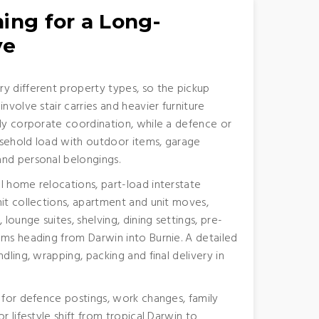
ing for a Long-
ve
y different property types, so the pickup
nvolve stair carries and heavier furniture
ody corporate coordination, while a defence or
usehold load with outdoor items, garage
and personal belongings.
l home relocations, part-load interstate
nit collections, apartment and unit moves,
 lounge suites, shelving, dining settings, pre-
ems heading from Darwin into Burnie. A detailed
dling, wrapping, packing and final delivery in
g for defence postings, work changes, family
r lifestyle shift from tropical Darwin to