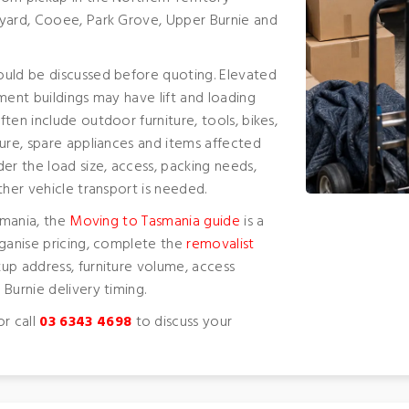
nyard, Cooee, Park Grove, Upper Burnie and
ould be discussed before quoting. Elevated
ment buildings may have lift and loading
ten include outdoor furniture, tools, bikes,
ure, spare appliances and items affected
er the load size, access, packing needs,
ther vehicle transport is needed.
smania, the
Moving to Tasmania guide
is a
rganise pricing, complete the
removalist
up address, furniture volume, access
Burnie delivery timing.
r call
03 6343 4698
to discuss your