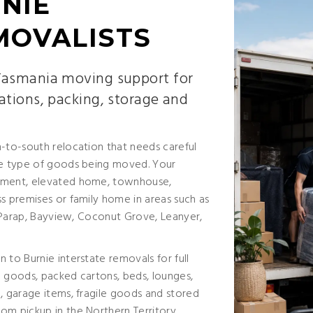
NIE
MOVALISTS
 Tasmania moving support for
ations, packing, storage and
h-to-south relocation that needs careful
the type of goods being moved. Your
rtment, elevated home, townhouse,
s premises or family home in areas such as
y, Parap, Bayview, Coconut Grove, Leanyer,
 to Burnie interstate removals for full
e goods, packed cartons, beds, lounges,
, garage items, fragile goods and stored
om pickup in the Northern Territory