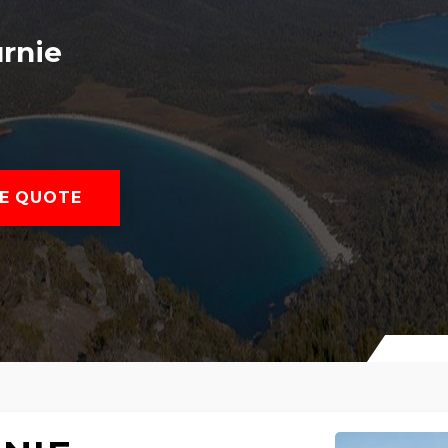
rnie
E QUOTE