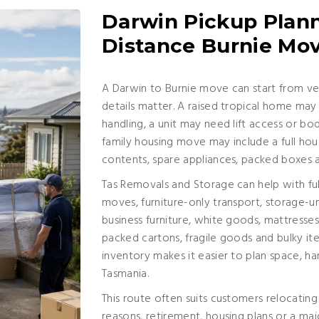
Darwin Pickup Plann
Distance Burnie Mo
A Darwin to Burnie move can start from ver
details matter. A raised tropical home may i
handling, a unit may need lift access or b
family housing move may include a full ho
contents, spare appliances, packed boxes 
Tas Removals and Storage can help with ful
moves, furniture-only transport, storage-u
business furniture, white goods, mattresses,
packed cartons, fragile goods and bulky it
inventory makes it easier to plan space, han
Tasmania.
This route often suits customers relocatin
reasons, retirement, housing plans or a majo