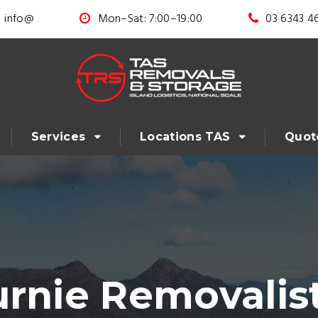
info@
Mon–Sat: 7:00–19:00
03 6343 4
Services
Locations TAS
Quot
urnie Removalis