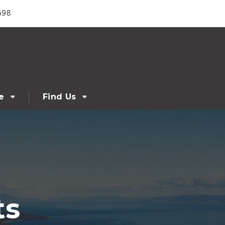
698
e
Find Us
ts