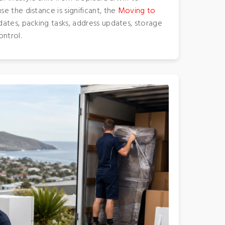
e the distance is significant, the
Moving to
ates, packing tasks, address updates, storage
ontrol.