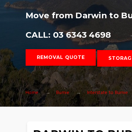
Move from Darwin to Bu
CALL: 03 6343 4698
REMOVAL QUOTE
STORAG
Home
Burnie
Interstate to Burnie