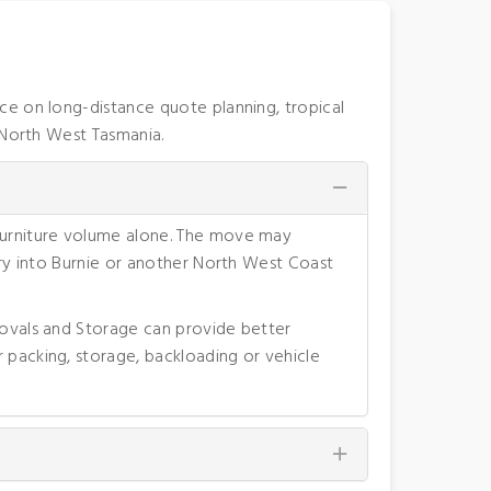
ce on long-distance quote planning, tropical
 North West Tasmania.
 furniture volume alone. The move may
very into Burnie or another North West Coast
movals and Storage can provide better
 packing, storage, backloading or vehicle