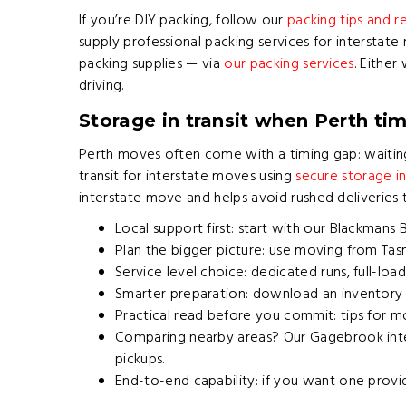
If you’re DIY packing, follow our
packing tips and
supply professional packing services for interstat
packing supplies — via
our packing services
. Either
driving.
Storage in transit when Perth tim
Perth moves often come with a timing gap: waiting
transit for interstate moves using
secure storage i
interstate move and helps avoid rushed deliveries
Local support first: start with our
Blackmans 
Plan the bigger picture: use
moving from Tas
Service level choice: dedicated runs, full-l
Smarter preparation: download an inventory l
Practical read before you commit:
tips for m
Comparing nearby areas? Our
Gagebrook inte
pickups.
End-to-end capability: if you want one provi