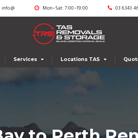
info@
Mon–Sat: 7:00–19:00
03 6343 4
Services
Locations TAS
Quot
ay to Perth Rem