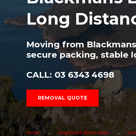
Long Distan
Moving from Blackmans 
secure packing, stable l
CALL: 03 6343 4698
REMOVAL QUOTE
Home
Gagebrook Removalists
Int