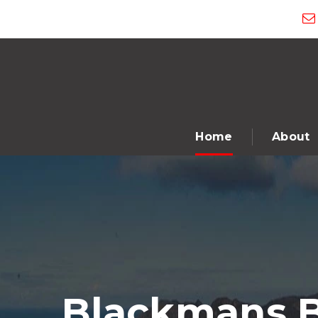
Home
About
Blackmans B