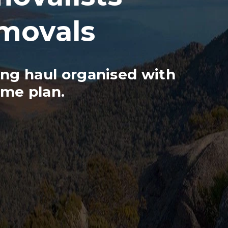
emovals
ng haul organised with
ame plan.