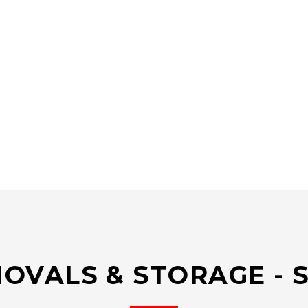
OVALS & STORAGE - 