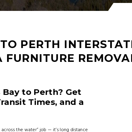
TO PERTH INTERSTAT
A FURNITURE REMOVA
Bay to Perth? Get
Transit Times, and a
across the water” job — it’s long distance