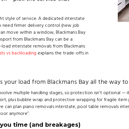
ght style of service. A dedicated interstate
 need firmer delivery control (new job
es can move within a window, Blackmans Bay
ansport from Blackmans Bay can be a
t-load interstate removals from Blackmans
sts vs backloading
explains the trade-offs in
s your load from Blackmans Bay all the way t
volve multiple handling stages, so protection isn’t optional —
rt, plus bubble wrap and protective wrapping for fragile item pa
e can plan piano removals interstate, pool table removals inter
 door anymore”.
 you time (and breakages)