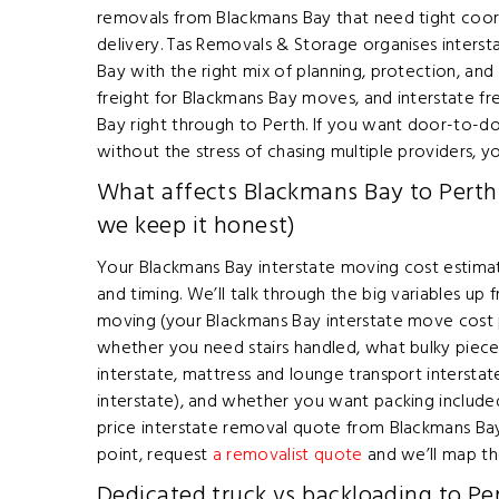
removals from Blackmans Bay that need tight coo
delivery. Tas Removals & Storage organises inter
Bay with the right mix of planning, protection, and s
freight for Blackmans Bay moves, and interstate f
Bay right through to Perth. If you want door-to-d
without the stress of chasing multiple providers, you
What affects Blackmans Bay to Perth
we keep it honest)
Your Blackmans Bay interstate moving cost estimat
and timing. We’ll talk through the big variables u
moving (your Blackmans Bay interstate move cost p
whether you need stairs handled, what bulky piece
interstate, mattress and lounge transport intersta
interstate), and whether you want packing include
price interstate removal quote from Blackmans Bay v
point, request
a removalist quote
and we’ll map th
Dedicated truck vs backloading to Per