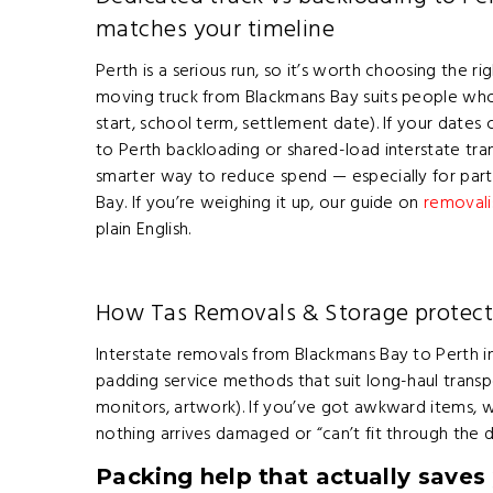
matches your timeline
Perth is a serious run, so it’s worth choosing the ri
moving truck from Blackmans Bay suits people who
start, school term, settlement date). If your dat
to Perth backloading or shared-load interstate tr
smarter way to reduce spend — especially for par
Bay. If you’re weighing it up, our guide on
removali
plain English.
How Tas Removals & Storage protect
Interstate removals from Blackmans Bay to Perth in
padding service methods that suit long-haul transpo
monitors, artwork). If you’ve got awkward items, w
nothing arrives damaged or “can’t fit through the
Packing help that actually saves