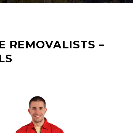
E REMOVALISTS –
LS