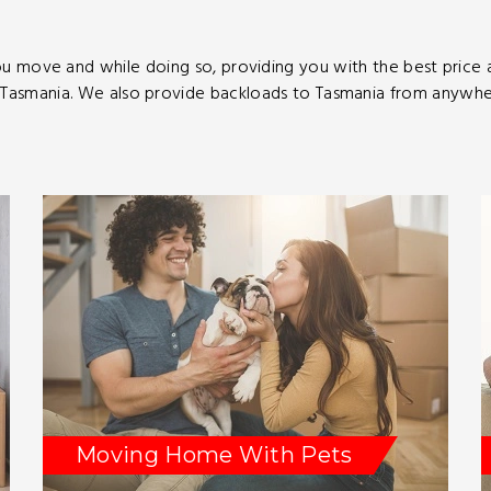
u move and while doing so, providing you with the best price
asmania. We also provide backloads to Tasmania from anywhere
Moving Home With Pets