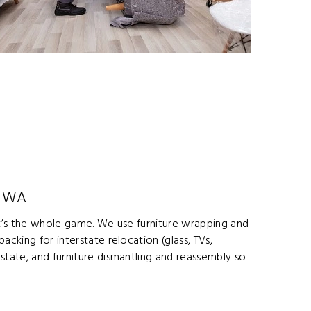
o WA
 it’s the whole game. We use furniture wrapping and
cking for interstate relocation (glass, TVs,
state, and furniture dismantling and reassembly so