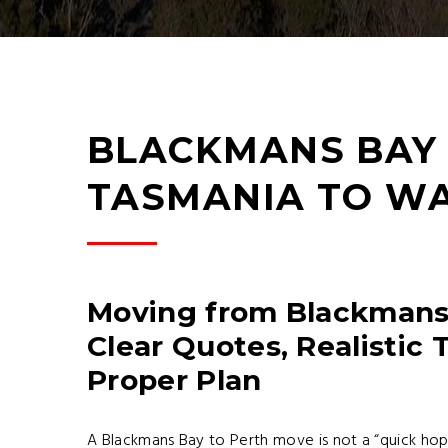
BLACKMANS BAY 
TASMANIA TO W
Moving from Blackmans 
Clear Quotes, Realistic 
Proper Plan
A Blackmans Bay to Perth move is not a “quick hop 