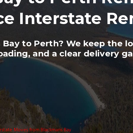
ce Interstate R
Bay to Perth? We keep the lo
oading, and a clear delivery g
erstate Moves from Blackmans Bay