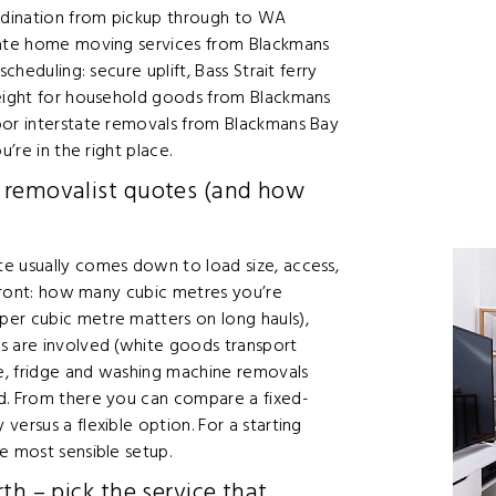
rdination from pickup through to WA
state home moving services from Blackmans
cheduling: secure uplift, Bass Strait ferry
reight for household goods from Blackmans
oor interstate removals from Blackmans Bay
’re in the right place.
 removalist quotes (and how
e usually comes down to load size, access,
p front: how many cubic metres you’re
er cubic metre matters on long hauls),
s are involved (white goods transport
te, fridge and washing machine removals
d. From there you can compare a fixed-
ersus a flexible option. For a starting
e most sensible setup.
th – pick the service that