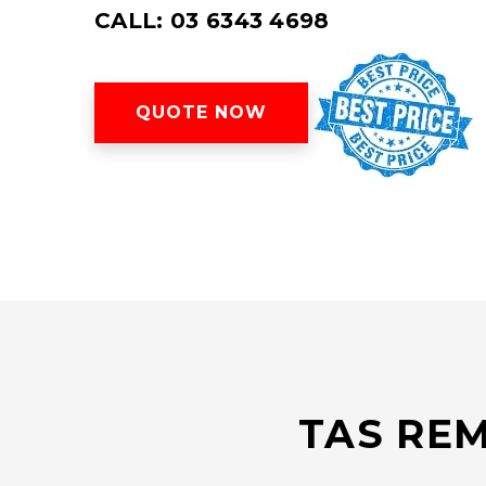
CALL: 03 6343 4698
QUOTE NOW
TAS REM