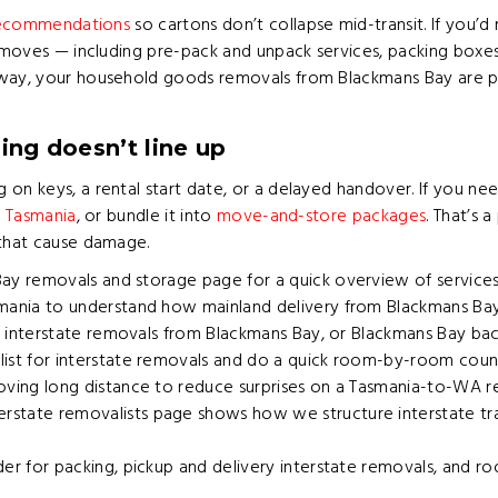
 recommendations
so cartons don’t collapse mid-transit. If you’d
e moves — including pre-pack and unpack services, packing boxe
 way, your household goods removals from Blackmans Bay are pre
ing doesn’t line up
 on keys, a rental start date, or a delayed handover. If you n
n Tasmania
, or bundle it into
move-and-store packages
. That’s 
 that cause damage.
Bay removals and storage
page for a quick overview of services
mania
to understand how mainland delivery from Blackmans Bay T
oad interstate removals from Blackmans Bay, or Blackmans Bay ba
ist for interstate removals and do a quick room-by-room count b
oving long distance
to reduce surprises on a Tasmania-to-WA re
rstate removalists
page shows how we structure interstate tra
der for packing, pickup and delivery interstate removals, and 