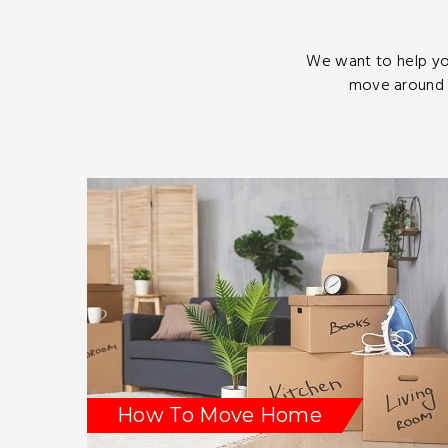
We want to help yo
move around T
How To Move Home