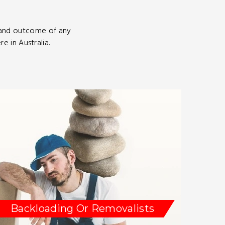
 and outcome of any
 in Australia.
Backloading Or Removalists