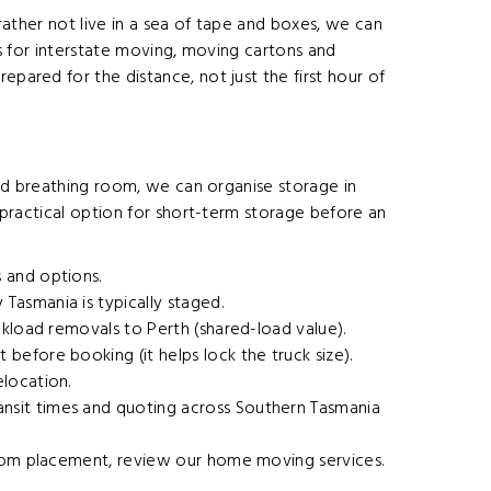
 rather not live in a sea of tape and boxes, we can
s for interstate moving, moving cartons and
pared for the distance, not just the first hour of
eed breathing room, we can organise storage in
a practical option for short-term storage before an
 and options.
asmania is typically staged.
ckload removals to Perth (shared-load value).
efore booking (it helps lock the truck size).
location.
nsit times and quoting across Southern Tasmania
room placement, review our
home moving services
.