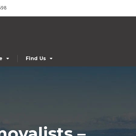
698
e
Find Us
ovalists –