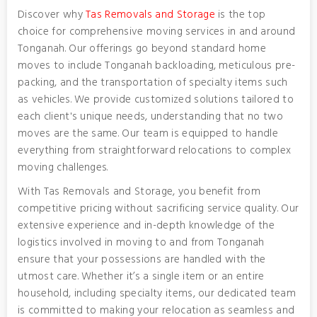
Discover why
Tas Removals and Storage
is the top
choice for comprehensive moving services in and around
Tonganah. Our offerings go beyond standard home
moves to include Tonganah backloading, meticulous pre-
packing, and the transportation of specialty items such
as vehicles. We provide customized solutions tailored to
each client's unique needs, understanding that no two
moves are the same. Our team is equipped to handle
everything from straightforward relocations to complex
moving challenges.
With Tas Removals and Storage, you benefit from
competitive pricing without sacrificing service quality. Our
extensive experience and in-depth knowledge of the
logistics involved in moving to and from Tonganah
ensure that your possessions are handled with the
utmost care. Whether it’s a single item or an entire
household, including specialty items, our dedicated team
is committed to making your relocation as seamless and