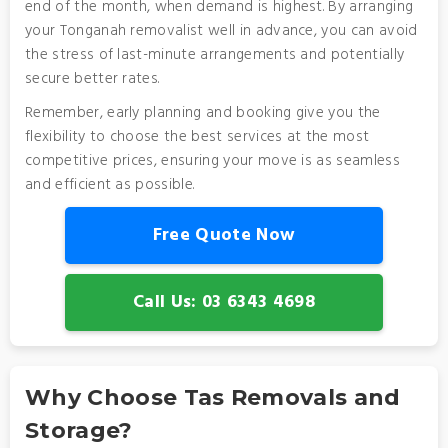
end of the month, when demand is highest. By arranging
your Tonganah removalist well in advance, you can avoid
the stress of last-minute arrangements and potentially
secure better rates.
Remember, early planning and booking give you the
flexibility to choose the best services at the most
competitive prices, ensuring your move is as seamless
and efficient as possible.
Free Quote Now
Call Us: 03 6343 4698
Why Choose Tas Removals and
Storage?