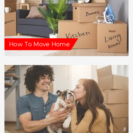
How To Move Home