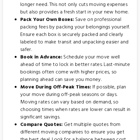
longer need. This not only cuts moving expenses
but also provides a fresh start in your new home.
Pack Your Own Boxes:
Save on professional
packing fees by packing your belongings yourself.
Ensure each box is securely packed and clearly
labeled to make transit and unpacking easier and
safer.
Book in Advance:
Schedule your move well
ahead of time to lock in better rates. Last-minute
bookings often come with higher prices, so
planning ahead can save you money.
Move During Off-Peak Times:
If possible, plan
your move during off-peak seasons or days.
Moving rates can vary based on demand, so
choosing times when rates are lower can result in
significant savings.
Compare Quotes:
Get multiple quotes from
different moving companies to ensure you get
the best deal. Look for a balance between cost