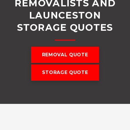
REMOVALISTS AND
LAUNCESTON
STORAGE QUOTES
REMOVAL QUOTE
STORAGE QUOTE