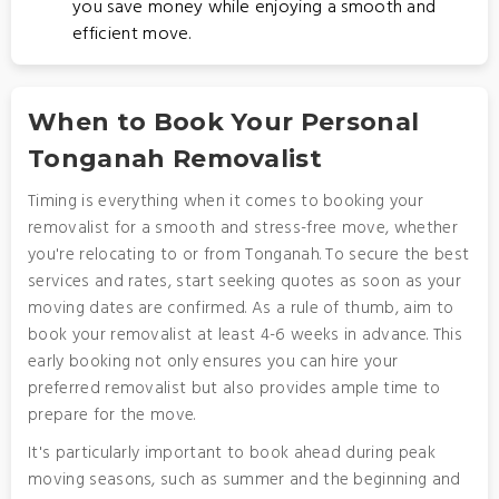
you save money while enjoying a smooth and
efficient move.
When to Book Your Personal
Tonganah Removalist
Timing is everything when it comes to booking your
removalist for a smooth and stress-free move, whether
you're relocating to or from Tonganah. To secure the best
services and rates, start seeking quotes as soon as your
moving dates are confirmed. As a rule of thumb, aim to
book your removalist at least 4-6 weeks in advance. This
early booking not only ensures you can hire your
preferred removalist but also provides ample time to
prepare for the move.
It's particularly important to book ahead during peak
moving seasons, such as summer and the beginning and