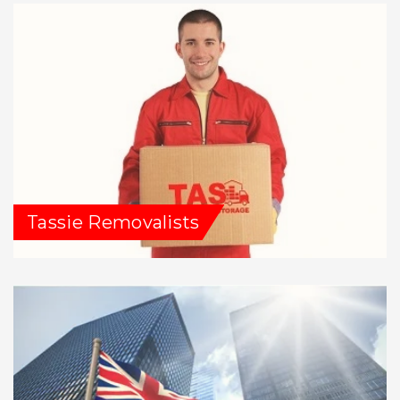
Tassie Removalists