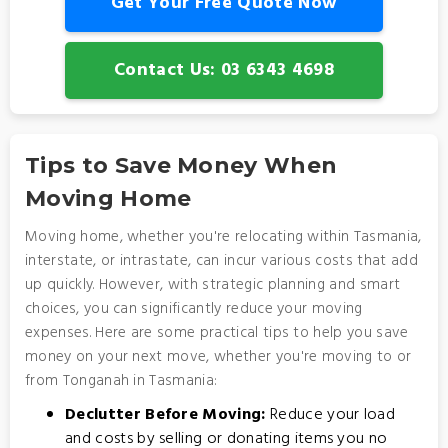
Get Your Free Quote Now
Contact Us: 03 6343 4698
Tips to Save Money When
Moving Home
Moving home, whether you're relocating within Tasmania,
interstate, or intrastate, can incur various costs that add
up quickly. However, with strategic planning and smart
choices, you can significantly reduce your moving
expenses. Here are some practical tips to help you save
money on your next move, whether you're moving to or
from Tonganah in Tasmania:
Declutter Before Moving:
Reduce your load
and costs by selling or donating items you no