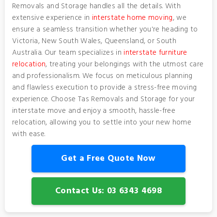
Removals and Storage handles all the details. With
extensive experience in
interstate home moving
, we
ensure a seamless transition whether you're heading to
Victoria, New South Wales, Queensland, or South
Australia. Our team specializes in
interstate furniture
relocation
, treating your belongings with the utmost care
and professionalism. We focus on meticulous planning
and flawless execution to provide a stress-free moving
experience. Choose Tas Removals and Storage for your
interstate move and enjoy a smooth, hassle-free
relocation, allowing you to settle into your new home
with ease.
Get a Free Quote Now
Contact Us: 03 6343 4698