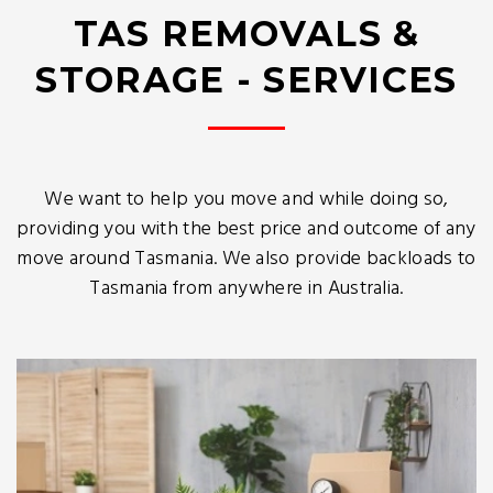
TAS REMOVALS &
STORAGE - SERVICES
We want to help you move and while doing so,
providing you with the best price and outcome of any
move around Tasmania. We also provide backloads to
Tasmania from anywhere in Australia.