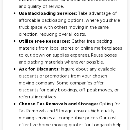
and quality of service.
Use Backloading Services:
Take advantage of
affordable backloading options
, where you share
truck space with others moving in the same
direction, reducing overall costs.
Utilize Free Resources:
Gather free packing
materials from local stores or online marketplaces
to cut down on supplies expenses. Reuse boxes
and packing materials whenever possible.
Ask for Discounts:
Inquire about any available
discounts or promotions from your chosen
moving company. Some companies offer
discounts for early bookings, off-peak moves, or
referral incentives.
Choose Tas Removals and Storage:
Opting for
Tas Removals and Storage
ensures high-quality
moving services at competitive prices. Our cost-
effective home moving quotes for Tonganah help