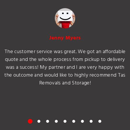
Jenny Myers
The customer service was great. We got an affordable
quote and the whole process from pickup to delivery
was a success! My partner and I are very happy with
the outcome and would like to highly recommend Tas
Removals and Storage!