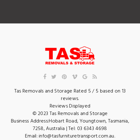
Tas Removals and Storage
Rated
5
/ 5 based on
13
reviews.
Reviews Displayed
© 2023
Tas Removals and Storage
Business Address:
Hobart Road
,
Youngtown
,
Tasmania
,
7258
,
Australia
| Tel:
03 6343 4698
Email:
info@tasfurnituretransport.com.au
.