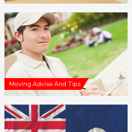
Moving Advise And Tips