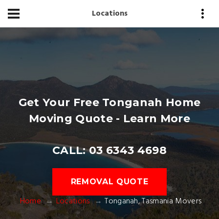
Locations
Get Your Free Tonganah Home
Moving Quote - Learn More
CALL: 03 6343 4698
REMOVAL QUOTE
Home
Locations
Tonganah, Tasmania Movers