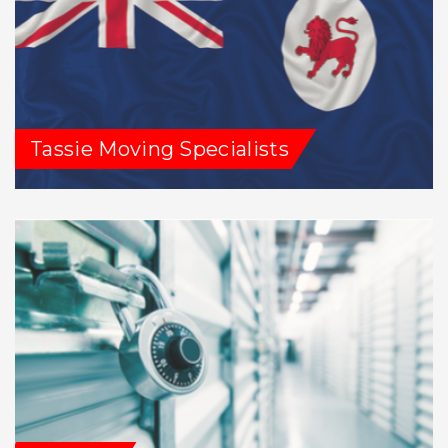
Tassie Moving Specialists