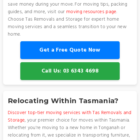
save money during your move. For moving tips, packing
guides, and more, visit our
moving resources page
.
Choose Tas Removals and Storage for expert home
moving services and a seamless transition to your new
home.
Get a Free Quote Now
Call Us: 03 6343 4698
Relocating Within Tasmania?
Discover top-tier moving services with Tas Removals and
Storage
, your premier choice for moves within Tasmania.
Whether you're moving to a new home in Tonganah or
relocating from it, we specialize in transporting furniture,