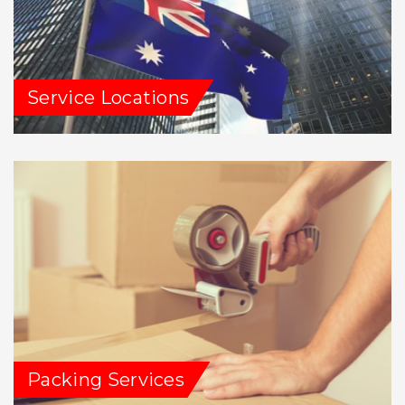
Service Locations
Packing Services