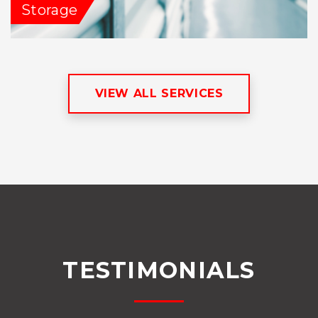
Storage
VIEW ALL SERVICES
TESTIMONIALS