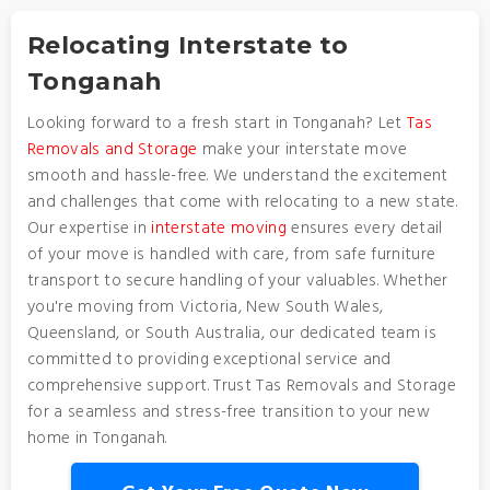
Relocating Interstate to
Tonganah
Looking forward to a fresh start in Tonganah? Let
Tas
Removals and Storage
make your interstate move
smooth and hassle-free. We understand the excitement
and challenges that come with relocating to a new state.
Our expertise in
interstate moving
ensures every detail
of your move is handled with care, from safe furniture
transport to secure handling of your valuables. Whether
you're moving from Victoria, New South Wales,
Queensland, or South Australia, our dedicated team is
committed to providing exceptional service and
comprehensive support. Trust Tas Removals and Storage
for a seamless and stress-free transition to your new
home in Tonganah.