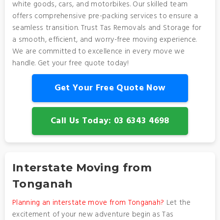
white goods, cars, and motorbikes. Our skilled team
offers comprehensive pre-packing services to ensure a
seamless transition. Trust Tas Removals and Storage for
a smooth, efficient, and worry-free moving experience.
We are committed to excellence in every move we
handle. Get your free quote today!
Get Your Free Quote Now
Call Us Today: 03 6343 4698
Interstate Moving from
Tonganah
Planning an interstate move from Tonganah?
Let the
excitement of your new adventure begin as Tas