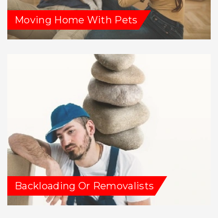
Moving Home With Pets
Backloading Or Removalists