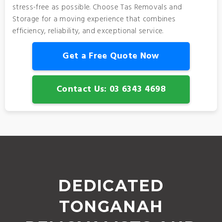
stress-free as possible. Choose Tas Removals and
Storage for a moving experience that combines
efficiency, reliability, and exceptional service.
Get a Free Quote Now
Contact Us: 03 6343 4698
DEDICATED
TONGANAH