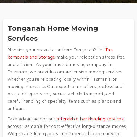
Tonganah Home Moving
Services
Planning your move to or from Tonganah? Let
Tas
Removals and Storage
make your relocation stress-free
and efficient. As your trusted moving company in
Tasmania, we provide comprehensive moving services
whether you're relocating locally within Tasmania or
moving interstate. Our expert team offers professional
pre-packing services, secure vehicle transport, and
careful handling of specialty items such as pianos and
antiques.
Take advantage of our
affordable backloading services
across Tasmania for cost-effective long-distance moves.
We provide free quotes and expert advice on how to