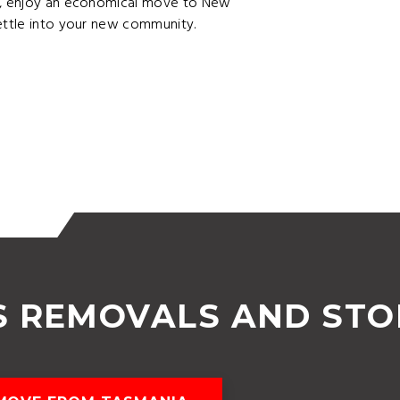
ge, enjoy an economical move to New
settle into your new community.
S REMOVALS AND ST