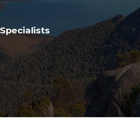
Specialists