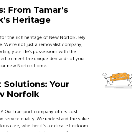
s: From Tamar's
's Heritage
for the rich heritage of New Norfolk, rely
. We're not just a removalist company;
ing your life's possessions with the
lored to meet the unique demands of your
your new Norfolk home.
 Solutions: Your
w Norfolk
? Our transport company offers cost-
on service quality. We understand the value
lous care, whether it's a delicate heirloom