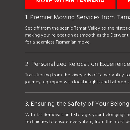
MOVE WITHIN TASMANIA
1. Premier Moving Services from Tam
Set off from the scenic Tamar Valley to the histo
making your relocation as smooth as the Derwent 
for a seamless Tasmanian move.
2. Personalized Relocation Experienc
Transitioning from the vineyards of Tamar Valley t
journey, equipped with local insights and tailored 
3. Ensuring the Safety of Your Belon
With Tas Removals and Storage, your belongings ar
techniques to ensure every item, from the most del