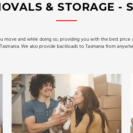
OVALS & STORAGE - 
u move and while doing so, providing you with the best price
asmania. We also provide backloads to Tasmania from anywhere