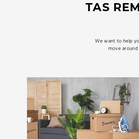
TAS REM
We want to help yo
move around T