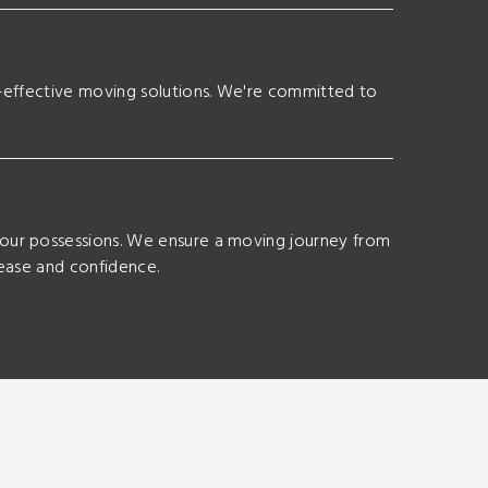
t-effective moving solutions. We're committed to
your possessions. We ensure a moving journey from
 ease and confidence.