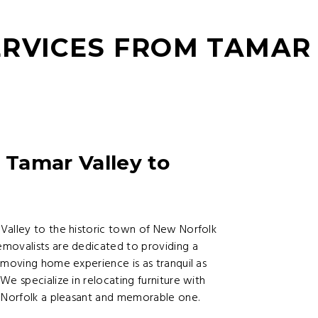
RVICES FROM TAMAR
 Tamar Valley to
Valley to the historic town of New Norfolk
movalists are dedicated to providing a
 moving home experience is as tranquil as
e specialize in relocating furniture with
w Norfolk a pleasant and memorable one.