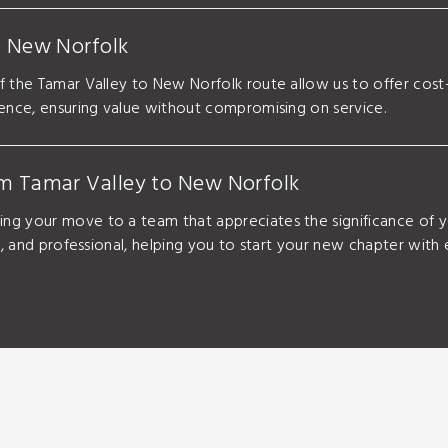
o New Norfolk
f the Tamar Valley to New Norfolk route allow us to offer cos
ience, ensuring value without compromising on service.
om Tamar Valley to New Norfolk
ng your move to a team that appreciates the significance of 
g, and professional, helping you to start your new chapter with