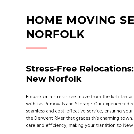
HOME MOVING SE
NORFOLK
Stress-Free Relocations:
New Norfolk
Embark on a stress-free move from the lush Tamar 
with Tas Removals and Storage. Our experienced re
seamless and cost-effective service, ensuring your
the Derwent River that graces this charming town. W
care and efficiency, making your transition to Ne