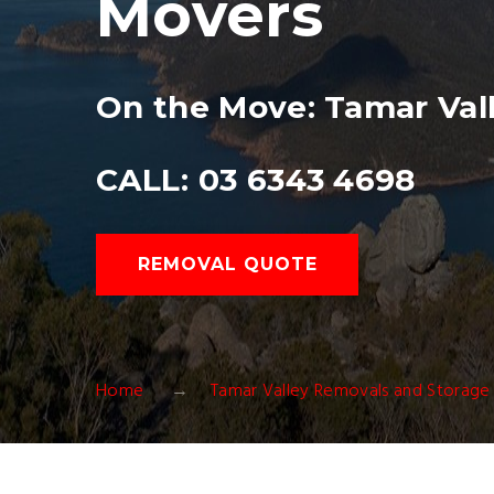
Movers
On the Move: Tamar Vall
CALL: 03 6343 4698
REMOVAL QUOTE
Home
Tamar Valley Removals and Storage