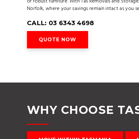
or robust furniture. With Tas Removals and Stora
Norfolk, where your savings remain intact as you 
CALL: 03 6343 4698
QUOTE NOW
WHY CHOOSE TA