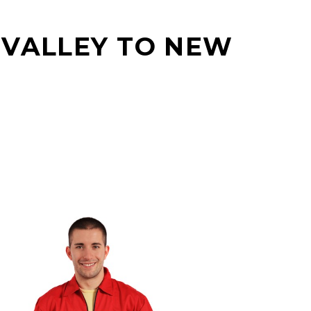
 VALLEY TO NEW