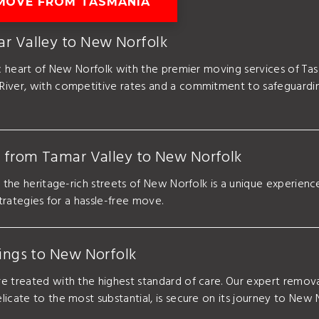
MOVE FROM TASMANIA
ar Valley to New Norfolk
ric heart of New Norfolk with the premier moving services of T
River, with competitive rates and a commitment to safeguardin
e from Tamar Valley to New Norfolk
o the heritage-rich streets of New Norfolk is a unique experien
strategies for a hassle-free move.
gings to New Norfolk
e treated with the highest standard of care. Our expert remova
icate to the most substantial, is secure on its journey to New 