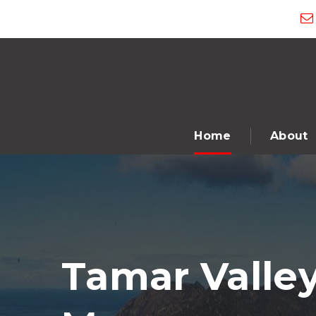
Home
About
Tamar Valley