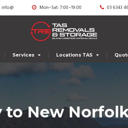
info@
Mon–Sat: 7:00–19:00
03 6343 4
Services
Locations TAS
Quot
 to New Norfolk