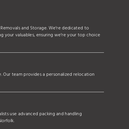
as Removals and Storage. We're dedicated to
g your valuables, ensuring we're your top choice
ce. Our team provides a personalized relocation
lists use advanced packing and handling
Norfolk.