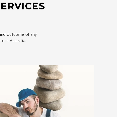
SERVICES
 and outcome of any
 in Australia.