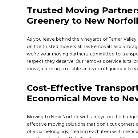
Trusted Moving Partner
Greenery to New Norfolk
As you leave behind the vineyards of Tamar Valley 
on the trusted movers at Tas Removals and Storage
we're your moving partners, committed to transport
respect they deserve. Our removals service is tai
move, ensuring a reliable and smooth journey to 
Cost-Effective Transport
Economical Move to Ne
Moving to New Norfolk with an eye on the budget
effective moving solutions that don't cut corners 
of your belongings, treating each item with meticu