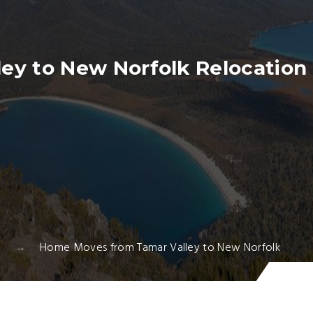
ey to New Norfolk Relocation 
Home Moves from Tamar Valley to New Norfolk