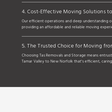
4. Cost-Effective Moving Solutions t
Our efficient operations and deep understanding o
providing an affordable and reliable moving exper
5. The Trusted Choice for Moving fr
Choosing Tas Removals and Storage means entrusti
Tamar Valley to New Norfolk that's efficient, carin