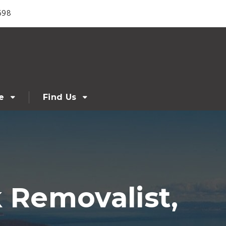
698
e
Find Us
 Removalist,