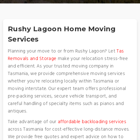
Rushy Lagoon Home Moving
Services
Planning your move to or from Rushy Lagoon? Let
Tas
Removals and Storage
make your relocation stress-free
and efficient. As your trusted moving company in
Tasmania, we provide comprehensive moving services
whether you're relocating locally within Tasmania or
moving interstate. Our expert team offers professional
pre-packing services, secure vehicle transport, and
careful handling of specialty items such as pianos and
antiques.
Take advantage of our
affordable backloading services
across Tasmania for cost-effective long-distance moves.
We provide free quotes and expert advice on how to