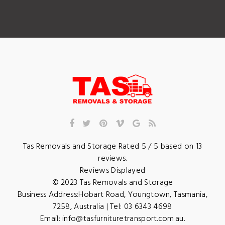
Tas Removals and Storage
Rated
5
/ 5 based on
13
reviews.
Reviews Displayed
© 2023
Tas Removals and Storage
Business Address:
Hobart Road
,
Youngtown
,
Tasmania
,
7258
,
Australia
| Tel:
03 6343 4698
Email:
info@tasfurnituretransport.com.au
.