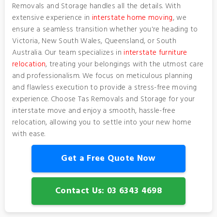
Removals and Storage handles all the details. With
extensive experience in
interstate home moving
, we
ensure a seamless transition whether you're heading to
Victoria, New South Wales, Queensland, or South
Australia. Our team specializes in
interstate furniture
relocation
, treating your belongings with the utmost care
and professionalism. We focus on meticulous planning
and flawless execution to provide a stress-free moving
experience. Choose Tas Removals and Storage for your
interstate move and enjoy a smooth, hassle-free
relocation, allowing you to settle into your new home
with ease.
Get a Free Quote Now
Contact Us: 03 6343 4698