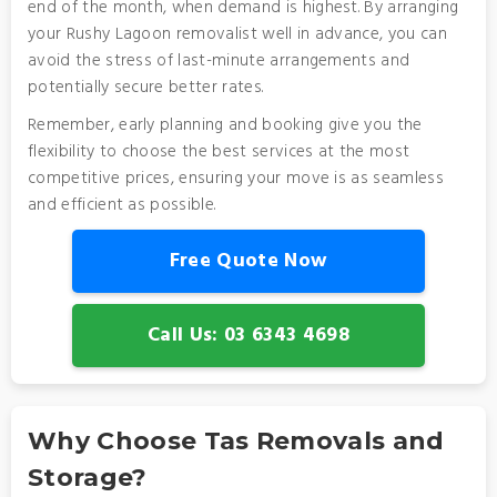
end of the month, when demand is highest. By arranging
your Rushy Lagoon removalist well in advance, you can
avoid the stress of last-minute arrangements and
potentially secure better rates.
Remember, early planning and booking give you the
flexibility to choose the best services at the most
competitive prices, ensuring your move is as seamless
and efficient as possible.
Free Quote Now
Call Us: 03 6343 4698
Why Choose Tas Removals and
Storage?