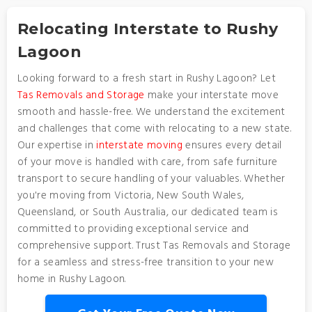
Relocating Interstate to Rushy
Lagoon
Looking forward to a fresh start in Rushy Lagoon? Let
Tas Removals and Storage
make your interstate move
smooth and hassle-free. We understand the excitement
and challenges that come with relocating to a new state.
Our expertise in
interstate moving
ensures every detail
of your move is handled with care, from safe furniture
transport to secure handling of your valuables. Whether
you're moving from Victoria, New South Wales,
Queensland, or South Australia, our dedicated team is
committed to providing exceptional service and
comprehensive support. Trust Tas Removals and Storage
for a seamless and stress-free transition to your new
home in Rushy Lagoon.