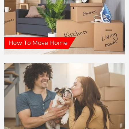
How To Move Home