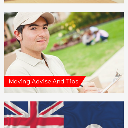
Moving Advise And Tips