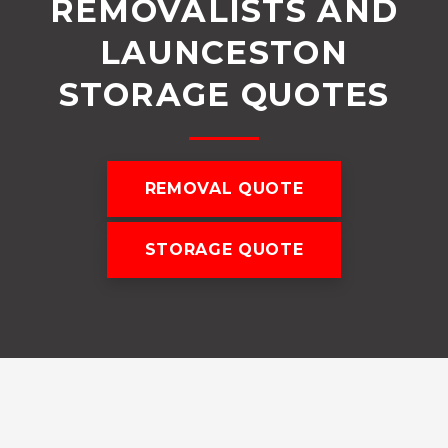
REMOVALISTS AND
LAUNCESTON
STORAGE QUOTES
REMOVAL QUOTE
STORAGE QUOTE