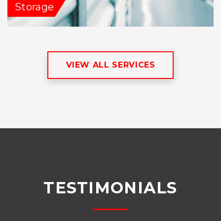
Storage
VIEW ALL SERVICES
TESTIMONIALS