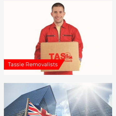
Tassie Removalists