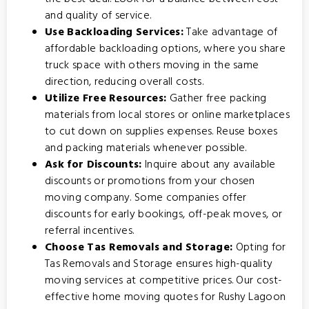
and quality of service.
Use Backloading Services:
Take advantage of
affordable backloading options
, where you share
truck space with others moving in the same
direction, reducing overall costs.
Utilize Free Resources:
Gather free packing
materials from local stores or online marketplaces
to cut down on supplies expenses. Reuse boxes
and packing materials whenever possible.
Ask for Discounts:
Inquire about any available
discounts or promotions from your chosen
moving company. Some companies offer
discounts for early bookings, off-peak moves, or
referral incentives.
Choose Tas Removals and Storage:
Opting for
Tas Removals and Storage
ensures high-quality
moving services at competitive prices. Our cost-
effective home moving quotes for Rushy Lagoon