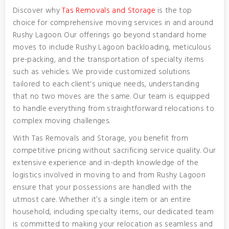
Discover why
Tas Removals and Storage
is the top
choice for comprehensive moving services in and around
Rushy Lagoon. Our offerings go beyond standard home
moves to include Rushy Lagoon backloading, meticulous
pre-packing, and the transportation of specialty items
such as vehicles. We provide customized solutions
tailored to each client's unique needs, understanding
that no two moves are the same. Our team is equipped
to handle everything from straightforward relocations to
complex moving challenges.
With Tas Removals and Storage, you benefit from
competitive pricing without sacrificing service quality. Our
extensive experience and in-depth knowledge of the
logistics involved in moving to and from Rushy Lagoon
ensure that your possessions are handled with the
utmost care. Whether it’s a single item or an entire
household, including specialty items, our dedicated team
is committed to making your relocation as seamless and