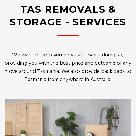
TAS REMOVALS &
STORAGE - SERVICES
We want to help you move and while doing so,
providing you with the best price and outcome of any
move around Tasmania. We also provide backloads to
Tasmania from anywhere in Australia.