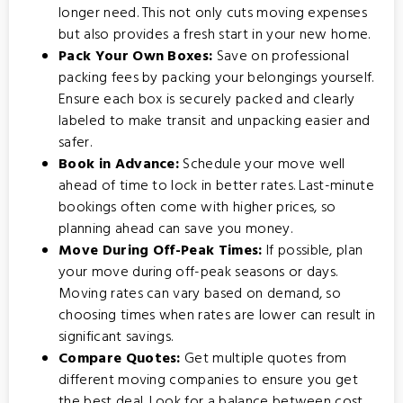
longer need. This not only cuts moving expenses
but also provides a fresh start in your new home.
Pack Your Own Boxes:
Save on professional
packing fees by packing your belongings yourself.
Ensure each box is securely packed and clearly
labeled to make transit and unpacking easier and
safer.
Book in Advance:
Schedule your move well
ahead of time to lock in better rates. Last-minute
bookings often come with higher prices, so
planning ahead can save you money.
Move During Off-Peak Times:
If possible, plan
your move during off-peak seasons or days.
Moving rates can vary based on demand, so
choosing times when rates are lower can result in
significant savings.
Compare Quotes:
Get multiple quotes from
different moving companies to ensure you get
the best deal. Look for a balance between cost