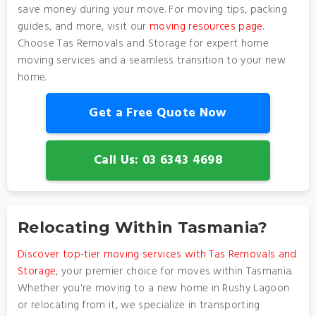
save money during your move. For moving tips, packing
guides, and more, visit our
moving resources page
.
Choose Tas Removals and Storage for expert home
moving services and a seamless transition to your new
home.
Get a Free Quote Now
Call Us: 03 6343 4698
Relocating Within Tasmania?
Discover top-tier moving services with Tas Removals and
Storage
, your premier choice for moves within Tasmania.
Whether you're moving to a new home in Rushy Lagoon
or relocating from it, we specialize in transporting