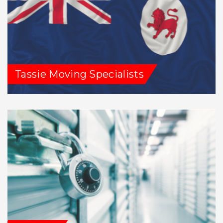
Tassie Moving Specialists