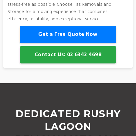
stress-free as possible. Choose Tas Removals and
Storage for a moving experience that combines
efficiency, reliability, and exceptional service.
Get a Free Quote Now
Contact Us: 03 6343 4698
DEDICATED RUSHY
LAGOON