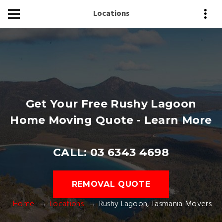
Locations
Get Your Free Rushy Lagoon
Home Moving Quote - Learn More
CALL: 03 6343 4698
REMOVAL QUOTE
Home
Locations
Rushy Lagoon, Tasmania Movers