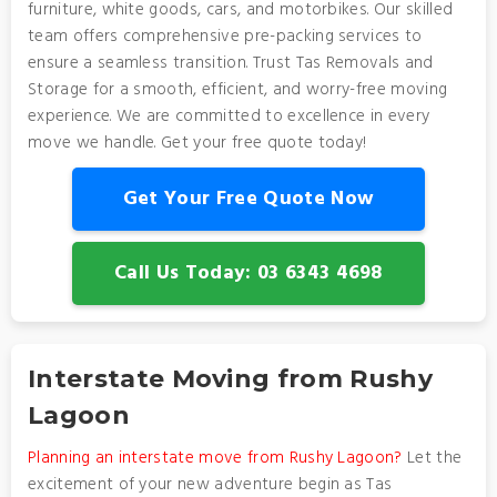
furniture, white goods, cars, and motorbikes. Our skilled
team offers comprehensive pre-packing services to
ensure a seamless transition. Trust Tas Removals and
Storage for a smooth, efficient, and worry-free moving
experience. We are committed to excellence in every
move we handle. Get your free quote today!
Get Your Free Quote Now
Call Us Today: 03 6343 4698
Interstate Moving from Rushy
Lagoon
Planning an interstate move from Rushy Lagoon?
Let the
excitement of your new adventure begin as Tas