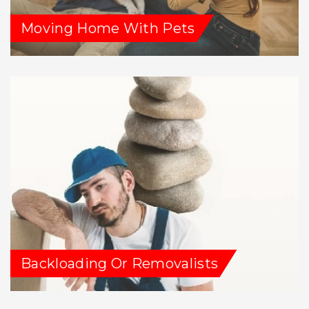
Moving Home With Pets
Backloading Or Removalists