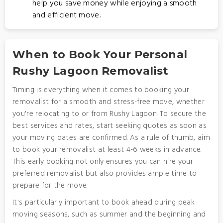
help you save money while enjoying a smooth
and efficient move.
When to Book Your Personal
Rushy Lagoon Removalist
Timing is everything when it comes to booking your
removalist for a smooth and stress-free move, whether
you're relocating to or from Rushy Lagoon. To secure the
best services and rates, start seeking quotes as soon as
your moving dates are confirmed. As a rule of thumb, aim
to book your removalist at least 4-6 weeks in advance.
This early booking not only ensures you can hire your
preferred removalist but also provides ample time to
prepare for the move.
It's particularly important to book ahead during peak
moving seasons, such as summer and the beginning and