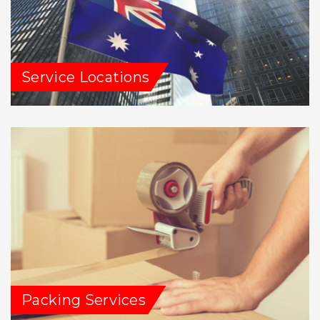
Service Locations
Packing Services