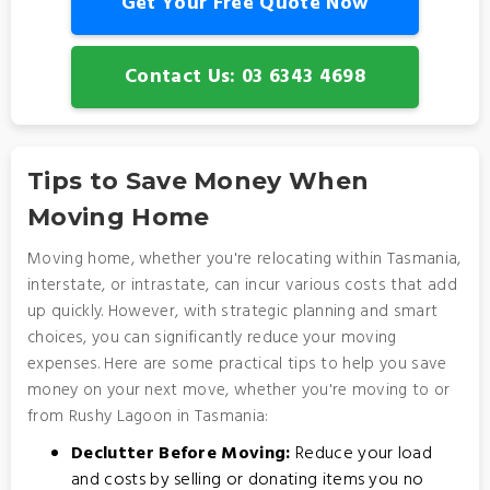
Get Your Free Quote Now
Contact Us: 03 6343 4698
Tips to Save Money When
Moving Home
Moving home, whether you're relocating within Tasmania,
interstate, or intrastate, can incur various costs that add
up quickly. However, with strategic planning and smart
choices, you can significantly reduce your moving
expenses. Here are some practical tips to help you save
money on your next move, whether you're moving to or
from Rushy Lagoon in Tasmania:
Declutter Before Moving:
Reduce your load
and costs by selling or donating items you no