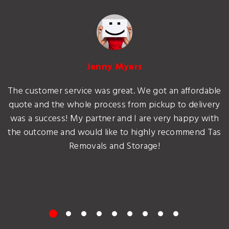
Jenny Myers
The customer service was great. We got an affordable
quote and the whole process from pickup to delivery
was a success! My partner and I are very happy with
the outcome and would like to highly recommend Tas
Removals and Storage!