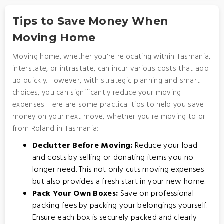
Tips to Save Money When
Moving Home
Moving home, whether you're relocating within Tasmania,
interstate, or intrastate, can incur various costs that add
up quickly. However, with strategic planning and smart
choices, you can significantly reduce your moving
expenses. Here are some practical tips to help you save
money on your next move, whether you're moving to or
from Roland in Tasmania:
Declutter Before Moving:
Reduce your load
and costs by selling or donating items you no
longer need. This not only cuts moving expenses
but also provides a fresh start in your new home.
Pack Your Own Boxes:
Save on professional
packing fees by packing your belongings yourself.
Ensure each box is securely packed and clearly