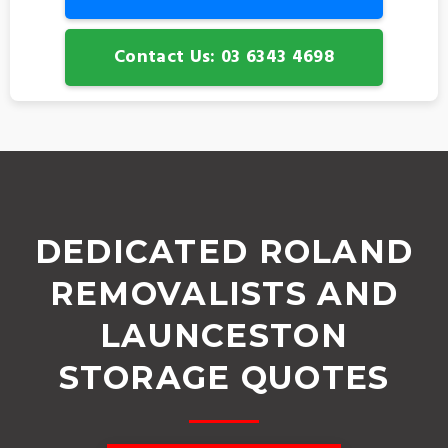
Contact Us: 03 6343 4698
DEDICATED ROLAND
REMOVALISTS AND
LAUNCESTON
STORAGE QUOTES