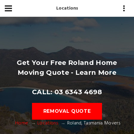
Locations
Get Your Free Roland Home
Moving Quote - Learn More
CALL: 03 6343 4698
REMOVAL QUOTE
Home
Locations
Roland, Tasmania Movers