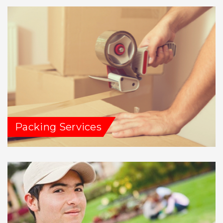
Packing Services