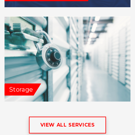
Storage
VIEW ALL SERVICES