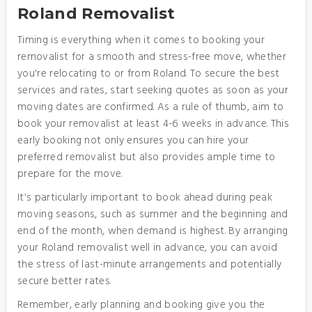
Roland Removalist
Timing is everything when it comes to booking your
removalist for a smooth and stress-free move, whether
you're relocating to or from Roland. To secure the best
services and rates, start seeking quotes as soon as your
moving dates are confirmed. As a rule of thumb, aim to
book your removalist at least 4-6 weeks in advance. This
early booking not only ensures you can hire your
preferred removalist but also provides ample time to
prepare for the move.
It's particularly important to book ahead during peak
moving seasons, such as summer and the beginning and
end of the month, when demand is highest. By arranging
your Roland removalist well in advance, you can avoid
the stress of last-minute arrangements and potentially
secure better rates.
Remember, early planning and booking give you the