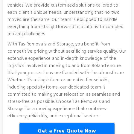
vehicles. We provide customized solutions tailored to
each client's unique needs, understanding that no two
moves are the same. Our team is equipped to handle
everything from straightforward relocations to complex
moving challenges.
With Tas Removals and Storage, you benefit from
competitive pricing without sacrificing service quality. Our
extensive experience and in-depth knowledge of the
logistics involved in moving to and from Roland ensure
that your possessions are handled with the utmost care.
Whether it’s a single item or an entire household,
including specialty items, our dedicated team is
committed to making your relocation as seamless and
stress-free as possible. Choose Tas Removals and
Storage for a moving experience that combines
efficiency, reliability, and exceptional service.
Get a Free Quote Now