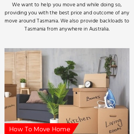
We want to help you move and while doing so,
providing you with the best price and outcome of any
move around Tasmania. We also provide backloads to
Tasmania from anywhere in Australia.
How To Move Home