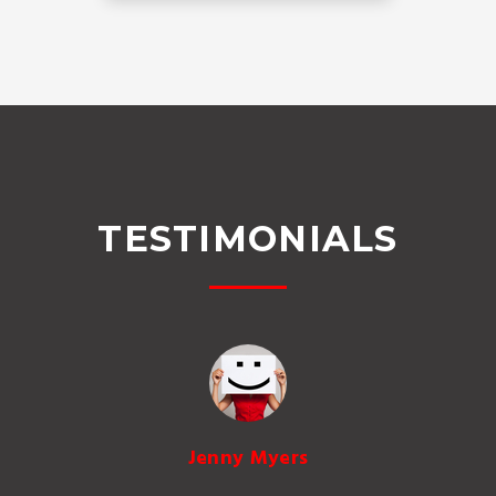
TESTIMONIALS
Jenny Myers