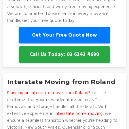
seamless transition. Trust Tas Removals and Storage for
a smooth, efficient, and worry-free moving experience.
We are committed to excellence in every move we
handle. Get your free quote today!
Get Your Free Quote Now
Call Us Today: 03 6343 4698
Interstate Moving from Roland
Planning an interstate move from Roland?
Let the
excitement of your new adventure begin as Tas
Removals and Storage handles all the details. With
extensive experience in
interstate home moving
, we
ensure a seamless transition whether you're heading to
Victoria, New South Wales, Queensland, or South