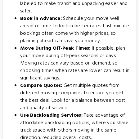
labeled to make transit and unpacking easier and
safer.
Book in Advance:
Schedule your move well
ahead of time to lock in better rates. Last-minute
bookings often come with higher prices, so
planning ahead can save you money.
Move During Off-Peak Times:
If possible, plan
your move during off-peak seasons or days.
Moving rates can vary based on demand, so
choosing times when rates are lower can result in
significant savings.
Compare Quotes:
Get multiple quotes from
different moving companies to ensure you get
the best deal. Look for a balance between cost
and quality of service.
Use Backloading Services:
Take advantage of
affordable backloading options
, where you share
truck space with others moving in the same
direction, reducing overall costs.