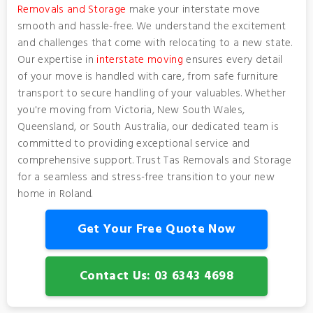
Removals and Storage
make your interstate move
smooth and hassle-free. We understand the excitement
and challenges that come with relocating to a new state.
Our expertise in
interstate moving
ensures every detail
of your move is handled with care, from safe furniture
transport to secure handling of your valuables. Whether
you're moving from Victoria, New South Wales,
Queensland, or South Australia, our dedicated team is
committed to providing exceptional service and
comprehensive support. Trust Tas Removals and Storage
for a seamless and stress-free transition to your new
home in Roland.
Get Your Free Quote Now
Contact Us: 03 6343 4698