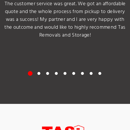
The customer service was great. We got an affordable
quote and the whole process from pickup to delivery
was a success! My partner and I are very happy with
the outcome and would like to highly recommend Tas
Removals and Storage!