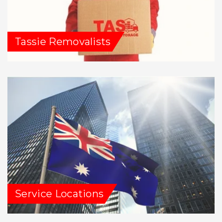
Tassie Removalists
Service Locations