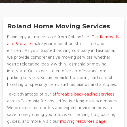
Roland Home Moving Services
Planning your move to or from Roland? Let
Tas Removals
and Storage
make your relocation stress-free and
efficient. As your trusted moving company in Tasmania,
we provide comprehensive moving services whether
you're relocating locally within Tasmania or moving
interstate. Our expert team offers professional pre-
packing services, secure vehicle transport, and careful
handling of specialty items such as pianos and antiques.
Take advantage of our
affordable backloading services
across Tasmania for cost-effective long-distance moves.
We provide free quotes and expert advice on how to
save money during your move. For moving tips, packing
guides, and more, visit our
moving resources page
.