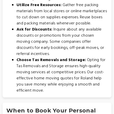
Utilize Free Resources:
Gather free packing
materials from local stores or online marketplaces
to cut down on supplies expenses. Reuse boxes
and packing materials whenever possible.
Ask for Discounts:
Inquire about any available
discounts or promotions from your chosen
moving company. Some companies offer
discounts for early bookings, off-peak moves, or
referral incentives.
Choose Tas Removals and Storage:
Opting for
Tas Removals and Storage
ensures high-quality
moving services at competitive prices. Our cost-
effective home moving quotes for Roland help
you save money while enjoying a smooth and
efficient move.
When to Book Your Personal