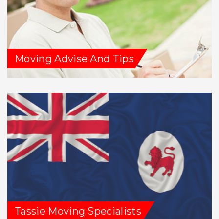
Moving Advise And Tips
Tassie Moving Specialists