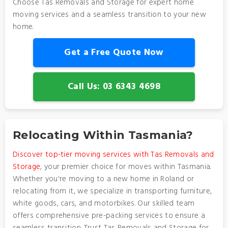
Choose Tas Removals and Storage for expert home
moving services and a seamless transition to your new
home.
Get a Free Quote Now
Call Us: 03 6343 4698
Relocating Within Tasmania?
Discover top-tier moving services with Tas Removals and
Storage
, your premier choice for moves within Tasmania.
Whether you're moving to a new home in Roland or
relocating from it, we specialize in transporting furniture,
white goods, cars, and motorbikes. Our skilled team
offers comprehensive pre-packing services to ensure a