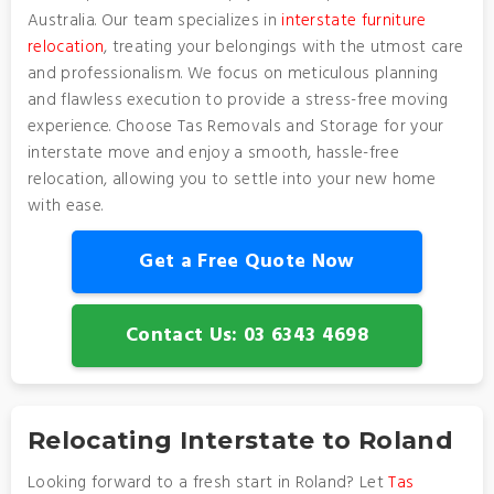
Australia. Our team specializes in
interstate furniture
relocation
, treating your belongings with the utmost care
and professionalism. We focus on meticulous planning
and flawless execution to provide a stress-free moving
experience. Choose Tas Removals and Storage for your
interstate move and enjoy a smooth, hassle-free
relocation, allowing you to settle into your new home
with ease.
Get a Free Quote Now
Contact Us: 03 6343 4698
Relocating Interstate to Roland
Looking forward to a fresh start in Roland? Let
Tas