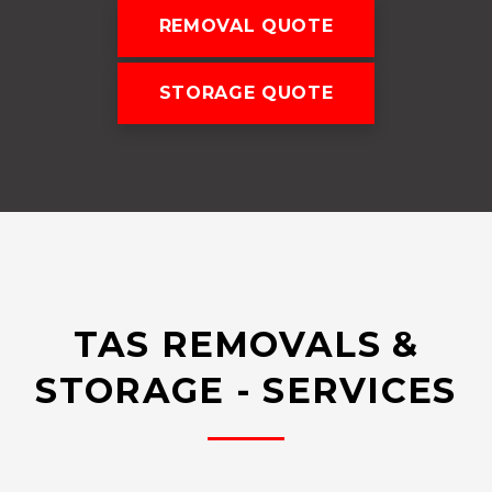
REMOVAL QUOTE
STORAGE QUOTE
TAS REMOVALS &
STORAGE - SERVICES