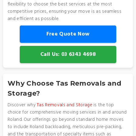
flexibility to choose the best services at the most
competitive prices, ensuring your move is as seamless
and efficient as possible.
Free Quote Now
Call Us: 03 6343 4698
Why Choose Tas Removals and
Storage?
Discover why
Tas Removals and Storage
is the top
choice for comprehensive moving services in and around
Roland. Our offerings go beyond standard home moves
to include Roland backloading, meticulous pre-packing,
and the transportation of specialty items such as