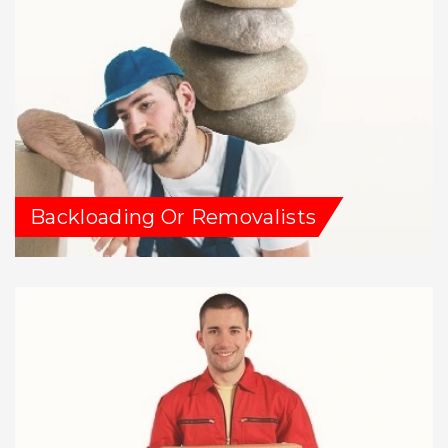
Backloading Or Removalists