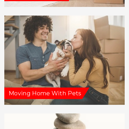
Moving Home With Pets